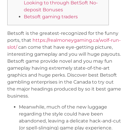
Looking to through BetSoft No-
deposit Bonuses
Betsoft gaming traders
Betsoft is the greatest-recognized for the funny
ports, that
https://realmoneygaming.ca/wolf-run-
slot/
can come that have eye-getting picture,
interesting gameplay and you will huge payouts.
Betsoft game provide novel and you may fun
gameplay having extremely state-of-the-art
graphics and huge perks.
Discover best Betsoft
gambling enterprises in the Canada to try out
the major headings produced by so it best game
business.
Meanwhile, much of the new luggage
regarding the style could have been
abandoned, leaving a delicate hack-and-cut
(or spell-slinging) game play experience.