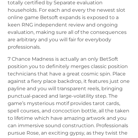
totally certified by Separate evaluation
households. For each and every the newest slot
online game Betsoft expands is exposed to a
keen RNG independent review and ongoing
evaluation, making sure all of the consequences
are arbitrary and you will fair for everybody
professionals.
7 Chance Madness is actually an only BetSoft
position you to definitely merges classic position
technicians that have a great cosmic spin. Place
against a fiery place backdrop, it features just one
payline and you will transparent reels, bringing
punctual-paced and large-volatility step. The
game’s mysterious motif provides tarot cards,
spell courses, and concoction bottle, all the taken
to lifetime which have amazing artwork and you
can immersive sound construction. Professionals
pursue Rose, an exciting gypsy, as they twist the