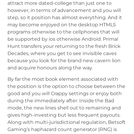
attract more dated-college than just one to
however, in terms of advancement and you will
step, so it position has almost everything. And it
may become enjoyed on the desktop HTML5
programs otherwise to the cellphones that will
be supported by ios otherwise Android. Primal
Hunt transfers your returning to the fresh Brick
Decades, where you get to see invisible caves
because you look for the brand new cavern lion
and acquire honours along the way.
By far the most book element associated with
the position is the option to choose between the
good and you will Crappy settings or enjoy both
during the immediately after. Inside the Bad
mode, the new lines shell out to remaining and
gives high-investing but less frequent payouts.
Along with multi-jurisdictional regulation, Betsoft
Gaming’s haphazard count generator (RNG) is