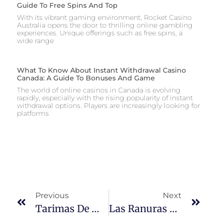
Guide To Free Spins And Top
With its vibrant gaming environment, Rocket Casino
Australia opens the door to thrilling online gambling
experiences. Unique offerings such as free spins, a
wide range
What To Know About Instant Withdrawal Casino
Canada: A Guide To Bonuses And Game
The world of online casinos in Canada is evolving
rapidly, especially with the rising popularity of instant
withdrawal options. Players are increasingly looking for
platforms
Previous
Next
Tarimas De WPC Magnifico Procreación: Moda Tradicional Con Ranuras Así­ Como Costo Crematístico HOSUNG WPC Composite
Las Ranuras Mayormente Utilizadas Clasificación Joviales Nuestro Superior Efecto De Estas Ranuras Mejor