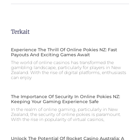
Terkait
Experience The Thrill Of Online Pokies NZ: Fast
Payouts And Exciting Games Await
The world of online casinos has transformed the
gambling landscape, particularly for players in New
Zealand. With the rise of digital platforms, enthusiasts
can enjoy
The Importance Of Security In Online Pokies NZ:
Keeping Your Gaming Experience Safe
In the realm of online gaming, particularly in New
Zealand, the security of online pokies is paramount.
With the rise in popularity of virtual casinos,
Unlock The Potential Of Rocket Casino Australia: A