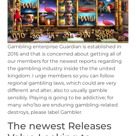
Gambling enterprise Guardian is established in
2016 and that is concerned about getting all of
our members for the newest reports regarding
the gambling industry inside the the united
kingdom. I urge members so you can follow
regional gambling laws, which could are very
different and alter, also to usually gamble
sensibly. Playing is going to be addictive; for
many who’lso are enduring gambling-related
destroys, please label Gambler.
The newest Releases