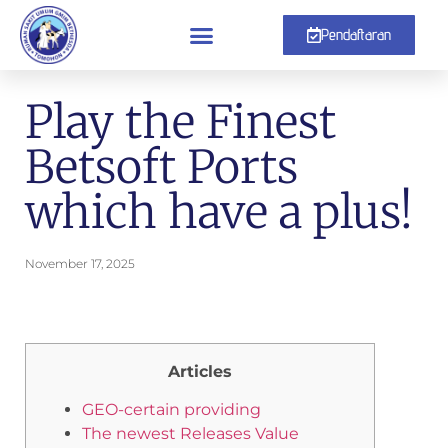
Pendaftaran
Play the Finest
Betsoft Ports
which have a plus!
November 17, 2025
Articles
GEO-certain providing
The newest Releases Value