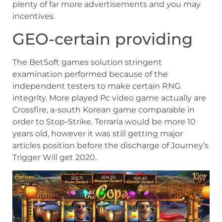
plenty of far more advertisements and you may
incentives.
GEO-certain providing
The BetSoft games solution stringent
examination performed because of the
independent testers to make certain RNG
integrity. More played Pc video game actually are
Crossfire, a-south Korean game comparable in
order to Stop-Strike. Terraria would be more 10
years old, however it was still getting major
articles position before the discharge of Journey’s
Trigger Will get 2020.