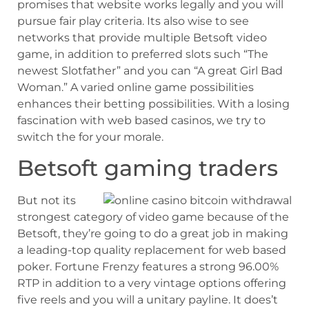
promises that website works legally and you will
pursue fair play criteria. Its also wise to see
networks that provide multiple Betsoft video
game, in addition to preferred slots such “The
newest Slotfather” and you can “A great Girl Bad
Woman.” A varied online game possibilities
enhances their betting possibilities. With a losing
fascination with web based casinos, we try to
switch the for your morale.
Betsoft gaming traders
But not its
strongest category of video game because of the
Betsoft, they’re going to do a great job in making
a leading-top quality replacement for web based
poker. Fortune Frenzy features a strong 96.00%
RTP in addition to a very vintage options offering
five reels and you will a unitary payline. It does’t