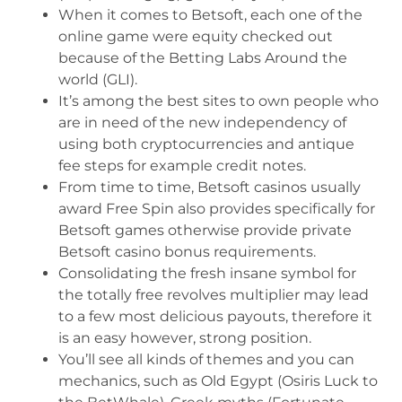
When it comes to Betsoft, each one of the
online game were equity checked out
because of the Betting Labs Around the
world (GLI).
It’s among the best sites to own people who
are in need of the new independency of
using both cryptocurrencies and antique
fee steps for example credit notes.
From time to time, Betsoft casinos usually
award Free Spin also provides specifically for
Betsoft games otherwise provide private
Betsoft casino bonus requirements.
Consolidating the fresh insane symbol for
the totally free revolves multiplier may lead
to a few most delicious payouts, therefore it
is an easy however, strong position.
You’ll see all kinds of themes and you can
mechanics, such as Old Egypt (Osiris Luck to