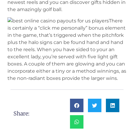
newest reels and you can discover gifts hidden in
the amazingly golf ball.
There
is certainly a “click me personally” bonus element
in the game, that’s triggered when the pitchfork
plus the halo signs can be found hand and hand
to the reels. When you have sided to your an
excellent lady, you’re served with five light gift
boxes. A couple of them are glowing and you can
incorporate either a tiny or a method winnings, as
the non-radiant boxes provide the larger wins.
Share: