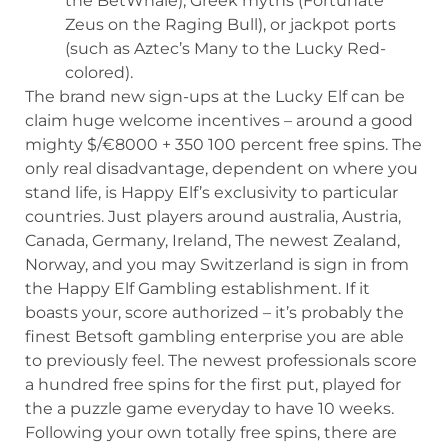
the BetWhale), Greek myths (Fortunate
Zeus on the Raging Bull), or jackpot ports
(such as Aztec’s Many to the Lucky Red-
colored).
The brand new sign-ups at the Lucky Elf can be
claim huge welcome incentives – around a good
mighty $/€8000 + 350 100 percent free spins. The
only real disadvantage, dependent on where you
stand life, is Happy Elf’s exclusivity to particular
countries. Just players around australia, Austria,
Canada, Germany, Ireland, The newest Zealand,
Norway, and you may Switzerland is sign in from
the Happy Elf Gambling establishment. If it
boasts your, score authorized – it’s probably the
finest Betsoft gambling enterprise you are able
to previously feel. The newest professionals score
a hundred free spins for the first put, played for
the a puzzle game everyday to have 10 weeks.
Following your own totally free spins, there are