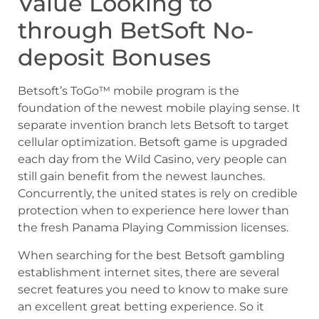
Value Looking to
through BetSoft No-
deposit Bonuses
Betsoft’s ToGo™ mobile program is the
foundation of the newest mobile playing sense. It
separate invention branch lets Betsoft to target
cellular optimization. Betsoft game is upgraded
each day from the Wild Casino, very people can
still gain benefit from the newest launches.
Concurrently, the united states is rely on credible
protection when to experience here lower than
the fresh Panama Playing Commission licenses.
When searching for the best Betsoft gambling
establishment internet sites, there are several
secret features you need to know to make sure
an excellent great betting experience. So it