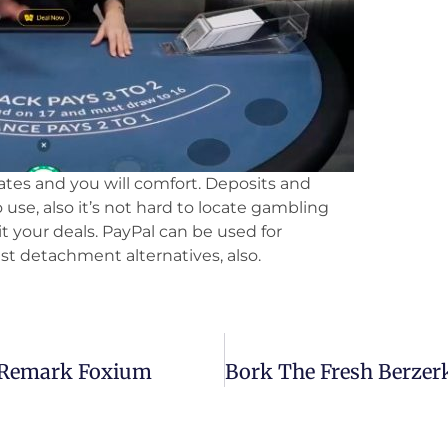
rates and you will comfort. Deposits and
o use, also it’s not hard to locate gambling
it your deals. PayPal can be used for
t detachment alternatives, also.
& Remark Foxium