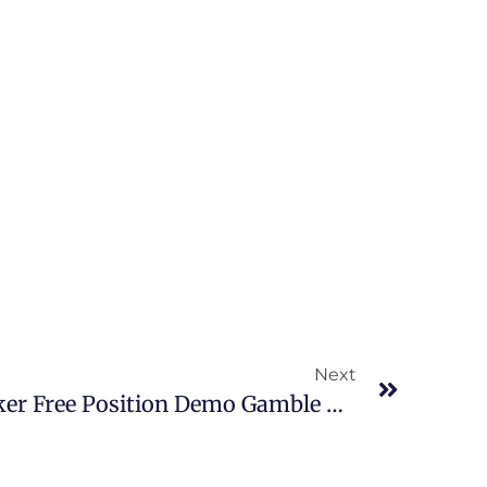
Next
Bork The Fresh Berzerker Free Position Demo Gamble Today & Better Thunderkick Casinos