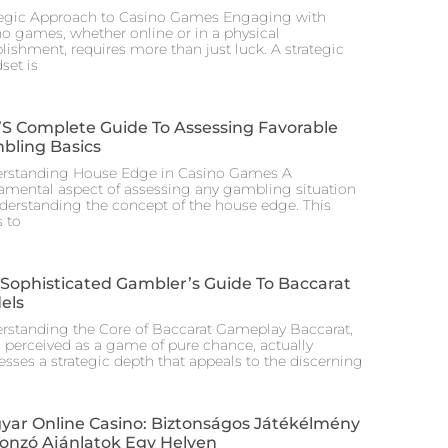
tegic Approach to Casino Games Engaging with
no games, whether online or in a physical
lishment, requires more than just luck. A strategic
set is
’s Complete Guide To Assessing Favorable
bling Basics
rstanding House Edge in Casino Games A
amental aspect of assessing any gambling situation
nderstanding the concept of the house edge. This
s to
 Sophisticated Gambler’s Guide To Baccarat
els
rstanding the Core of Baccarat Gameplay Baccarat,
n perceived as a game of pure chance, actually
esses a strategic depth that appeals to the discerning
yar Online Casino: Biztonságos Játékélmény
Vonzó Ajánlatok Egy Helyen