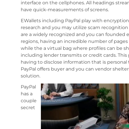
interface on the cellphones. All headings stre
have quick-measurements of screens.
EWallets including PayPal play with encryption
research and you may utilize scam recognition 
are a widely recognized and you can founded e
regions, having an incredible number of pages 
while the a virtual bag where profiles can be 
including lender transmits or credit cards. Thi
having to disclose information that is personal
PayPal offers buyer and you can vendor shelter,
solution.
PayPal
has a
couple
secret