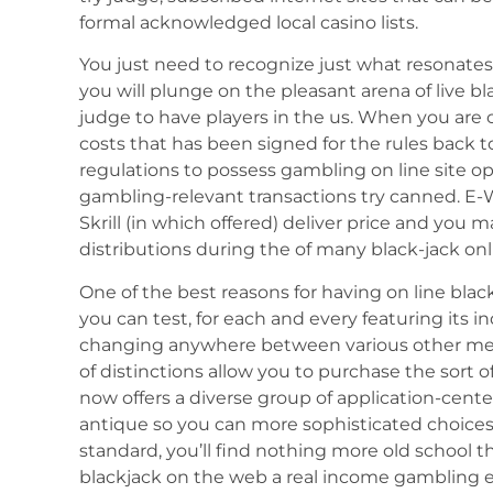
formal acknowledged local casino lists.
You just need to recognize just what resonate
you will plunge on the pleasant arena of live bla
judge to have players in the us. When you ar
costs that has been signed for the rules back t
regulations to possess gambling on line site o
gambling-relevant transactions try canned. E-
Skrill (in which offered) deliver price and you
distributions during the of many black-jack onl
One of the best reasons for having on line blac
you can test, for each and every featuring its i
changing anywhere between various other meth
of distinctions allow you to purchase the sort of
now offers a diverse group of application-ce
antique so you can more sophisticated choices.
standard, you’ll find nothing more old school th
blackjack on the web a real income gambling 