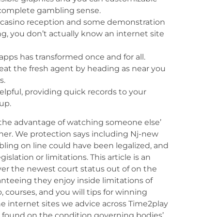
 complete gambling sense.
a casino reception and some demonstration
g, you don’t actually know an internet site
apps has transformed once and for all.
eat the fresh agent by heading as near you
s.
helpful, providing quick records to your
 up.
ng the advantage of watching someone else’
 her. We protection says including Nj-new
ling on line could have been legalized, and
lation or limitations. This article is an
over the newest court status out of on the
anteeing they enjoy inside limitations of
, courses, and you will tips for winning
he internet sites we advice across Time2play
be found on the condition governing bodies’