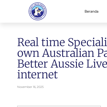
Beranda
Real time Speciali
own Australian Pa
Better Aussie Liv
internet
November 16, 2025