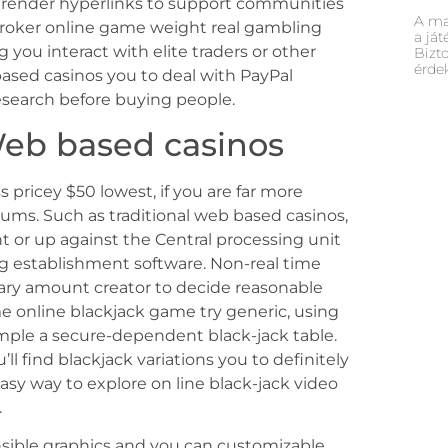
et render hyperlinks to support communities
A ma
broker online game weight real gambling
a já
 you interact with elite traders or other
Bizt
érde
 based casinos you to deal with PayPal
 research before buying people.
 Web based casinos
 pricey $50 lowest, if you are far more
mums. Such as traditional web based casinos,
nt or up against the Central processing unit
g establishment software. Non-real time
rary amount creator to decide reasonable
me online blackjack game try generic, using
ample a secure-dependent black-jack table.
’ll find blackjack variations you to definitely
sy way to explore on line black-jack video
.
nsible graphics and you can customizable