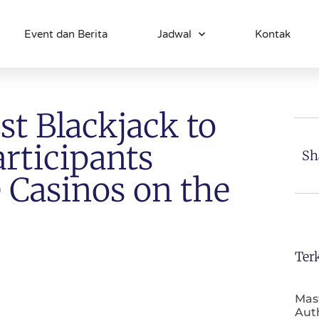
Event dan Berita
Jadwal
Kontak
st Blackjack to
rticipants
Sh
e Casinos on the
Ter
Mast
Aut