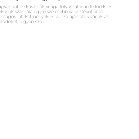
gyar online kaszinók világa folyamatosan fejlődik, és
tékosok számára egyre szélesebb választékot kínál.
onságos játékélmények és vonzó ajánlatok várják az
klődőket, legyen szó