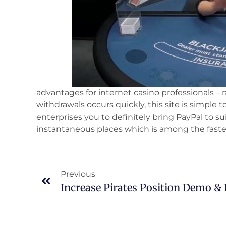
advantages for internet casino professionals – 
withdrawals occurs quickly, this site is simple t
enterprises you to definitely bring PayPal to su
instantaneous places which is among the fastes
Previous
Increase Pirates Position Demo 