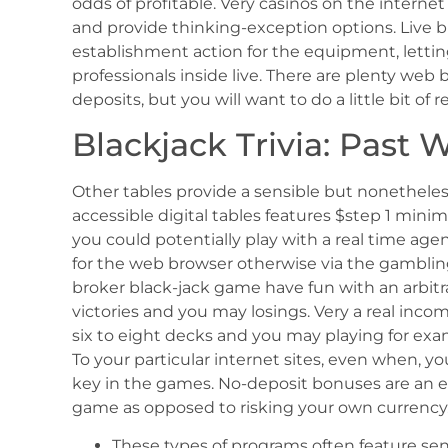
odds of profitable. Very casinos on the intern
and provide thinking-exception options. Live 
establishment action for the equipment, letting
professionals inside live. There are plenty web
deposits, but you will want to do a little bit of
Blackjack Trivia: Past
Other tables provide a sensible but nonetheless
accessible digital tables features $step 1 mini
you could potentially play with a real time age
for the web browser otherwise via the gamblin
broker black-jack game have fun with an arbit
victories and you may losings. Very a real inco
six to eight decks and you may playing for ex
To your particular internet sites, even when, you
key in the games. No-deposit bonuses are an ea
game as opposed to risking your own currency
These types of programs often feature se