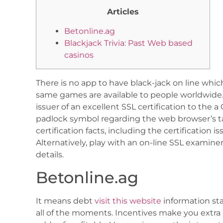
Articles
Betonline.ag
Blackjack Trivia: Past Web based
casinos
There is no app to have black-jack on line whic
same games are available to people worldwide.
issuer of an excellent SSL certification to the a
padlock symbol regarding the web browser’s ta
certification facts, including the certification
Alternatively, play with an on-line SSL examine
details.
Betonline.ag
It means debt
visit this website
information sta
all of the moments. Incentives make you extra 