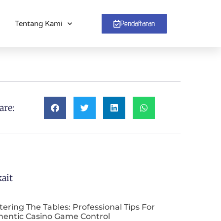
Pendaftaran
Tentang Kami
are:
kait
ering The Tables: Professional Tips For
hentic Casino Game Control