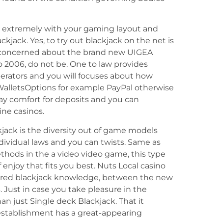
s extremely with your gaming layout and
ckjack. Yes, to try out blackjack on the net is
e concerned about the brand new UIGEA
o 2006, do not be. One to law provides
perators and you will focuses about how
WalletsOptions for example PayPal otherwise
 may comfort for deposits and you can
ine casinos.
kjack is the diversity out of game models
ndividual laws and you can twists. Same as
ods in the a video video game, this type
 enjoy that fits you best. Nuts Local casino
ntered blackjack knowledge, between the new
 Just in case you take pleasure in the
an just Single deck Blackjack. That it
establishment has a great-appearing