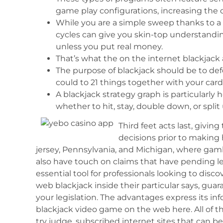
game play configurations, increasing the
While you are a simple sweep thanks to 
cycles can give you skin-top understandin
unless you put real money.
That’s what the on the internet blackjack 
The purpose of blackjack should be to def
could to 21 things together with your card
A blackjack strategy graph is particularly 
whether to hit, stay, double down, or split
Third feet acts last, givi
decisions prior to making
jersey, Pennsylvania, and Michigan, where gamb
also have touch on claims that have pending legis
essential tool for professionals looking to disc
web blackjack inside their particular says, guar
your legislation. The advantages express its info
blackjack video game on the web here. All of t
try judge, subscribed internet sites that can 