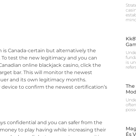
Stra
casi
estab
mind
Kk8
Gam
h is Canada-certain but alternatively the
Unde
fund
 To test the new legitimacy and you can
is u
 Canadian online blackjack casino, click the
refer
rget bar. This will monitor the newest
 issuer and its own legitimacy months.
The
r device to confirm the newest certification’s
Mod
Unde
ofte
poss
ys confidential and you can safer from the
Mag
money to play having while increasing their
És 