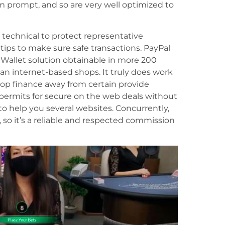
am prompt, and so are very well optimized to
 technical to protect representative
tips to make sure safe transactions. PayPal
Wallet solution obtainable in more 200
an internet-based shops. It truly does work
shop finance away from certain provide
s permits for secure on the web deals without
 to help you several websites. Concurrently,
 so it’s a reliable and respected commission