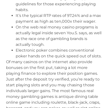
guidelines for those experiencing playing
habits.
It’s the typical RTP rates of 97.24% and a max
payment as high as ten,000x their wager.
On the web real money casino programs is
actually legal inside seven You.S. says, as well
as the race one of gambling brands is
actually tough.
Electronic poker combines conventional
poker hands on the quick speed out of slots.
Of many casinos on the internet also provide
bonuses on the first put, taking a lot more
playing finance to explore their position games.
Just after the deposit try verified, you’re ready to
start playing slots and you may chasing those
individuals larger gains. The most famous real
money gambling games is antique dining table
online game including roulette, black-jack, craps,