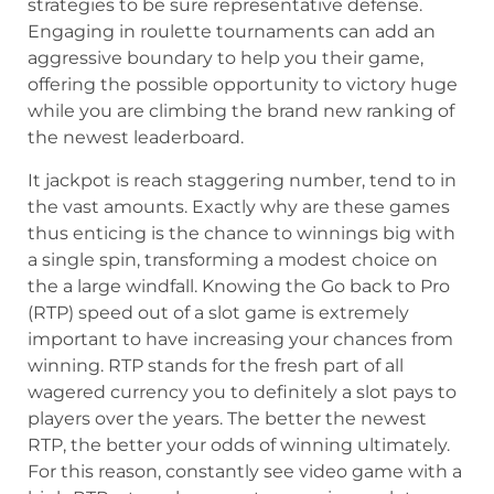
strategies to be sure representative defense.
Engaging in roulette tournaments can add an
aggressive boundary to help you their game,
offering the possible opportunity to victory huge
while you are climbing the brand new ranking of
the newest leaderboard.
It jackpot is reach staggering number, tend to in
the vast amounts. Exactly why are these games
thus enticing is the chance to winnings big with
a single spin, transforming a modest choice on
the a large windfall. Knowing the Go back to Pro
(RTP) speed out of a slot game is extremely
important to have increasing your chances from
winning. RTP stands for the fresh part of all
wagered currency you to definitely a slot pays to
players over the years. The better the newest
RTP, the better your odds of winning ultimately.
For this reason, constantly see video game with a