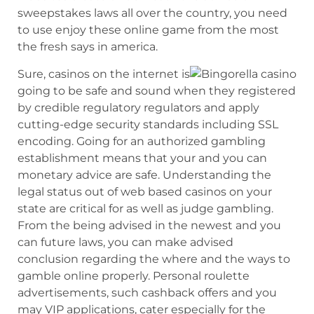
sweepstakes laws all over the country, you need
to use enjoy these online game from the most
the fresh says in america.
Sure, casinos on the internet is
going to be safe and sound when they registered
by credible regulatory regulators and apply
cutting-edge security standards including SSL
encoding. Going for an authorized gambling
establishment means that your and you can
monetary advice are safe. Understanding the
legal status out of web based casinos on your
state are critical for as well as judge gambling.
From the being advised in the newest and you
can future laws, you can make advised
conclusion regarding the where and the ways to
gamble online properly. Personal roulette
advertisements, such cashback offers and you
may VIP applications, cater especially for the