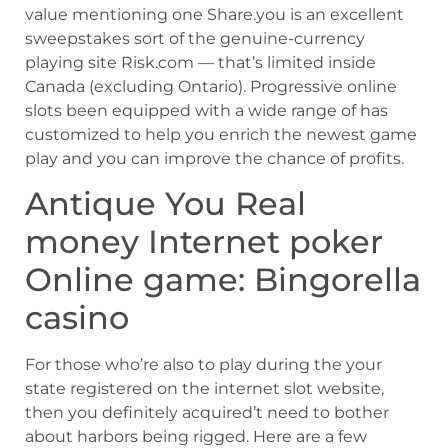
value mentioning one Share.you is an excellent
sweepstakes sort of the genuine-currency
playing site Risk.com — that’s limited inside
Canada (excluding Ontario). Progressive online
slots been equipped with a wide range of has
customized to help you enrich the newest game
play and you can improve the chance of profits.
Antique You Real
money Internet poker
Online game: Bingorella
casino
For those who’re also to play during the your
state registered on the internet slot website,
then you definitely acquired’t need to bother
about harbors being rigged. Here are a few