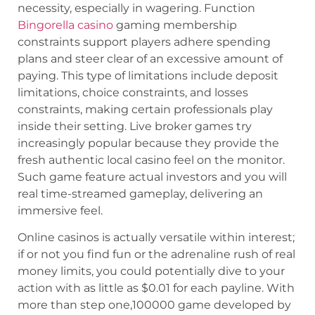
necessity, especially in wagering. Function
Bingorella casino
gaming membership
constraints support players adhere spending
plans and steer clear of an excessive amount of
paying. This type of limitations include deposit
limitations, choice constraints, and losses
constraints, making certain professionals play
inside their setting. Live broker games try
increasingly popular because they provide the
fresh authentic local casino feel on the monitor.
Such game feature actual investors and you will
real time-streamed gameplay, delivering an
immersive feel.
Online casinos is actually versatile within interest;
if or not you find fun or the adrenaline rush of real
money limits, you could potentially dive to your
action with as little as $0.01 for each payline. With
more than step one,100000 game developed by