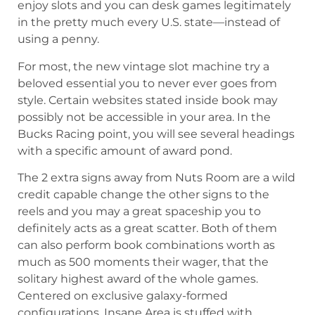
enjoy slots and you can desk games legitimately
in the pretty much every U.S. state—instead of
using a penny.
For most, the new vintage slot machine try a
beloved essential you to never ever goes from
style. Certain websites stated inside book may
possibly not be accessible in your area. In the
Bucks Racing point, you will see several headings
with a specific amount of award pond.
The 2 extra signs away from Nuts Room are a wild
credit capable change the other signs to the
reels and you may a great spaceship you to
definitely acts as a great scatter. Both of them
can also perform book combinations worth as
much as 500 moments their wager, that the
solitary highest award of the whole games.
Centered on exclusive galaxy-formed
configurations, Insane Area is stuffed with