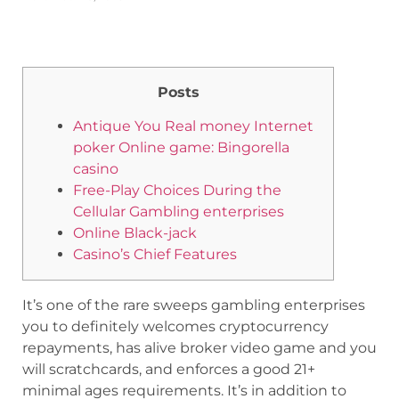
Posts
Antique You Real money Internet
poker Online game: Bingorella
casino
Free-Play Choices During the
Cellular Gambling enterprises
Online Black-jack
Casino’s Chief Features
It’s one of the rare sweeps gambling enterprises
you to definitely welcomes cryptocurrency
repayments, has alive broker video game and you
will scratchcards, and enforces a good 21+
minimal ages requirements.
It’s in addition to