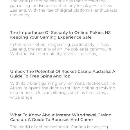
The world of online casinos has transformed the
gambling landscape, particularly for players in New
Zealand. With the rise of digital platforms, enthusiasts
can enjoy
The Importance Of Security In Online Pokies NZ:
Keeping Your Gaming Experience Safe
In the realm of online gaming, particularly in New
Zealand, the security of online pokies is paramount.
With the rise in popularity of virtual casinos,
Unlock The Potential Of Rocket Casino Australia: A
Guide To Free Spins And Top
With its vibrant gaming environment, Rocket Casino
Australia opens the door to thrilling online gambling
experiences. Unique offerings such as free spins, a
wide range
What To Know About Instant Withdrawal Casino
Canada: A Guide To Bonuses And Game
The world of online casinos in Canada is evolving