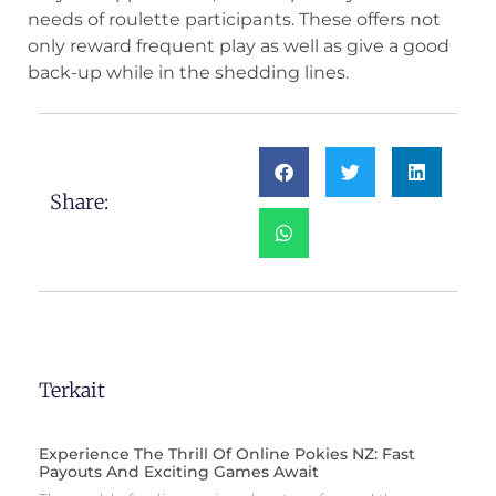
needs of roulette participants. These offers not
only reward frequent play as well as give a good
back-up while in the shedding lines.
Share:
Terkait
Experience The Thrill Of Online Pokies NZ: Fast
Payouts And Exciting Games Await