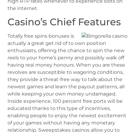
high RTP rates whenever to experience slots on
the internet.
Casino’s Chief Features
Totally free spins bonuses is
actually a great get rid of to own position
enthusiasts, offering the chance to spin the new
reels to your home’s penny and possibly walk off
having real money honours. When you are these
revolves are susceptible to wagering conditions,
they provide a threat-free way to talk about the
newest games and learn the payout patterns, all
while keeping your own money undamaged.
Inside experience, 100 percent free ports will be
educated thanks to this type of incentives,
enabling people to enjoy the newest excitement
of your games without having any monetary
relationship. Sweepstakes casinos allow you to