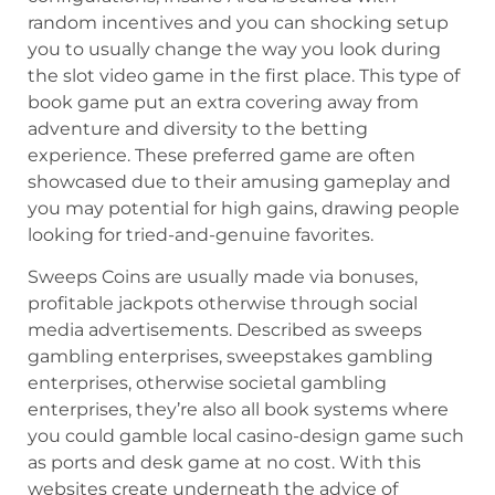
random incentives and you can shocking setup
you to usually change the way you look during
the slot video game in the first place. This type of
book game put an extra covering away from
adventure and diversity to the betting
experience. These preferred game are often
showcased due to their amusing gameplay and
you may potential for high gains, drawing people
looking for tried-and-genuine favorites.
Sweeps Coins are usually made via bonuses,
profitable jackpots otherwise through social
media advertisements. Described as sweeps
gambling enterprises, sweepstakes gambling
enterprises, otherwise societal gambling
enterprises, they’re also all book systems where
you could gamble local casino-design game such
as ports and desk game at no cost. With this
websites create underneath the advice of