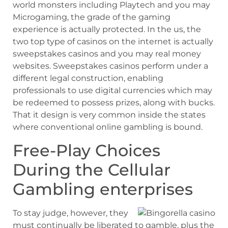
world monsters including Playtech and you may
Microgaming, the grade of the gaming
experience is actually protected. In the us, the
two top type of casinos on the internet is actually
sweepstakes casinos and you may real money
websites. Sweepstakes casinos perform under a
different legal construction, enabling
professionals to use digital currencies which may
be redeemed to possess prizes, along with bucks.
That it design is very common inside the states
where conventional online gambling is bound.
Free-Play Choices
During the Cellular
Gambling enterprises
To stay judge, however, they
must continually be liberated to gamble, plus the