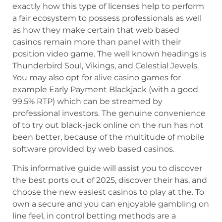
exactly how this type of licenses help to perform
a fair ecosystem to possess professionals as well
as how they make certain that web based
casinos remain more than panel with their
position video game. The well known headings is
Thunderbird Soul, Vikings, and Celestial Jewels.
You may also opt for alive casino games for
example Early Payment Blackjack (with a good
99.5% RTP) which can be streamed by
professional investors. The genuine convenience
of to try out black-jack online on the run has not
been better, because of the multitude of mobile
software provided by web based casinos.
This informative guide will assist you to discover
the best ports out of 2025, discover their has, and
choose the new easiest casinos to play at the. To
own a secure and you can enjoyable gambling on
line feel, in control betting methods are a