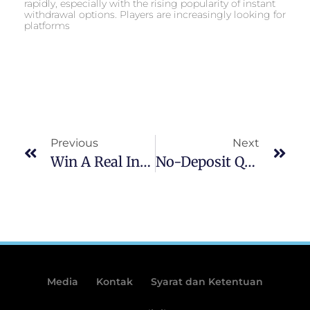
rapidly, especially with the rising popularity of instant
withdrawal options. Players are increasingly looking for
platforms
Previous
Next
Win A Real Income For Free At The No Deposit Expected Gambling Sbobet Casino Best Slot Game Enterprises
No-Deposit Queen Of The Nile Mobile $1 Deposit Bonuses For United States Players Biggest & Best Best United States Of America Casinos To Possess 2025
Media
Kontak
Syarat dan Ketentuan