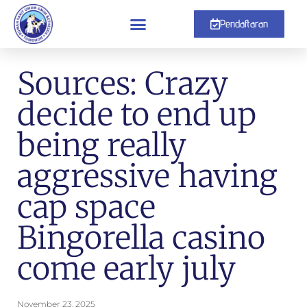
Pendaftaran
Sources: Crazy
decide to end up
being really
aggressive having
cap space
Bingorella casino
come early july
November 23, 2025