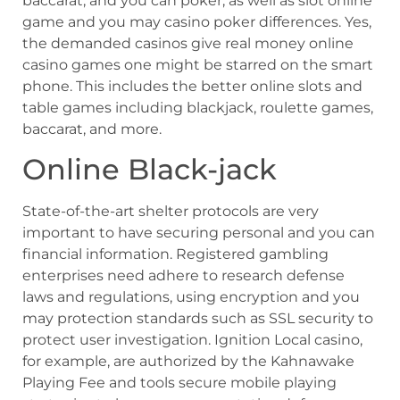
baccarat, and you can poker, as well as slot online
game and you may casino poker differences. Yes,
the demanded casinos give real money online
casino games one might be starred on the smart
phone. This includes the better online slots and
table games including blackjack, roulette games,
baccarat, and more.
Online Black-jack
State-of-the-art shelter protocols are very
important to have securing personal and you can
financial information. Registered gambling
enterprises need adhere to research defense
laws and regulations, using encryption and you
may protection standards such as SSL security to
protect user investigation. Ignition Local casino,
for example, are authorized by the Kahnawake
Playing Fee and tools secure mobile playing