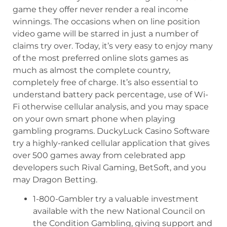
game they offer never render a real income
winnings. The occasions when on line position
video game will be starred in just a number of
claims try over. Today, it’s very easy to enjoy many
of the most preferred online slots games as
much as almost the complete country,
completely free of charge. It’s also essential to
understand battery pack percentage, use of Wi-
Fi otherwise cellular analysis, and you may space
on your own smart phone when playing
gambling programs. DuckyLuck Casino Software
try a highly-ranked cellular application that gives
over 500 games away from celebrated app
developers such Rival Gaming, BetSoft, and you
may Dragon Betting.
1-800-Gambler try a valuable investment
available with the new National Council on
the Condition Gambling, giving support and