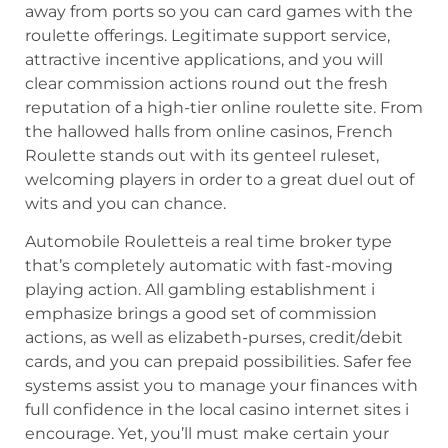
away from ports so you can card games with the
roulette offerings. Legitimate support service,
attractive incentive applications, and you will
clear commission actions round out the fresh
reputation of a high-tier online roulette site. From
the hallowed halls from online casinos, French
Roulette stands out with its genteel ruleset,
welcoming players in order to a great duel out of
wits and you can chance.
Automobile Rouletteis a real time broker type
that’s completely automatic with fast-moving
playing action. All gambling establishment i
emphasize brings a good set of commission
actions, as well as elizabeth-purses, credit/debit
cards, and you can prepaid possibilities. Safer fee
systems assist you to manage your finances with
full confidence in the local casino internet sites i
encourage. Yet, you’ll must make certain your