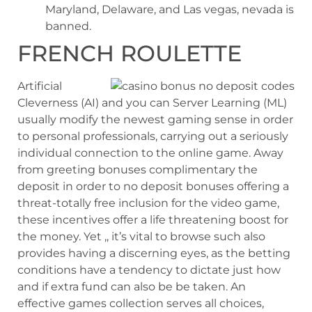
Maryland, Delaware, and Las vegas, nevada is
banned.
FRENCH ROULETTE
Artificial
Cleverness (AI) and you can Server Learning (ML)
usually modify the newest gaming sense in order
to personal professionals, carrying out a seriously
individual connection to the online game. Away
from greeting bonuses complimentary the
deposit in order to no deposit bonuses offering a
threat-totally free inclusion for the video game,
these incentives offer a life threatening boost for
the money. Yet ,, it’s vital to browse such also
provides having a discerning eyes, as the betting
conditions have a tendency to dictate just how
and if extra fund can also be be taken. An
effective games collection serves all choices,