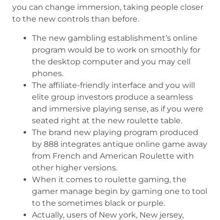
you can change immersion, taking people closer
to the new controls than before.
The new gambling establishment’s online
program would be to work on smoothly for
the desktop computer and you may cell
phones.
The affiliate-friendly interface and you will
elite group investors produce a seamless
and immersive playing sense, as if you were
seated right at the new roulette table.
The brand new playing program produced
by 888 integrates antique online game away
from French and American Roulette with
other higher versions.
When it comes to roulette gaming, the
gamer manage begin by gaming one to tool
to the sometimes black or purple.
Actually, users of New york, New jersey,