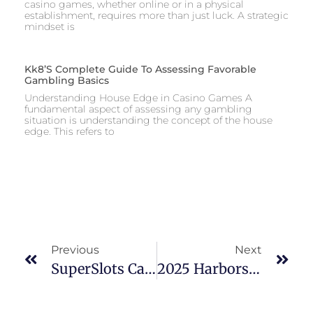
casino games, whether online or in a physical
establishment, requires more than just luck. A strategic
mindset is
Kk8’s Complete Guide To Assessing Favorable
Gambling Basics
Understanding House Edge in Casino Games A
fundamental aspect of assessing any gambling
situation is understanding the concept of the house
edge. This refers to
Previous
Next
SuperSlots Casino Review 2024, New Second Strike Autonom 80 Fletning Philippine Online Casino Home
2025 Harbors And Poker Games