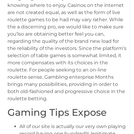
knowing where to enjoy. Casinos on the internet
are not created equal, as well as the form of live
roulette games to be had may vary rather. While
the a discerning pro, we would like to make sure
you’lso are obtaining better feel you can,
regarding the quality of the brand new load for
the reliability of the investors. Since the platform’s
selection of table games is somewhat limited, it
more compensates with its choices in the
roulette. For people seeking to an on-line
roulette sense, Gambling enterprise Months
brings many possibilities, providing in order to
both old-fashioned and progressive choice in the
roulette betting.
Gaming Tips Expose
All of our site is actually our very own playing
record having one hundred% legitimate,