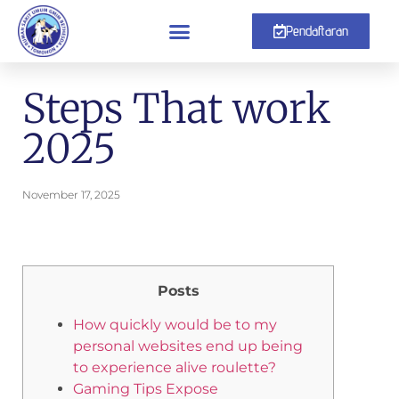
Pendaftaran
Steps That work
2025
November 17, 2025
Posts
How quickly would be to my
personal websites end up being
to experience alive roulette?
Gaming Tips Expose