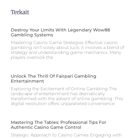
Terkait
Destroy Your Limits With Legendary Wow88
Gambling Systems
Mastering Casino Game Strategies Effective casino
gambling isn’t solely about luck; it involves a blend of
strategy and understanding game mechanics. Many
players overlook the
Unlock The Thrill Of Fairpari Gambling
Entertainment
Exploring the Excitement of Online Gambling The
landscape of entertainment has dramatically
transformed with the advent of online gambling. This
digital revolution offers unparalleled convenience
Mastering The Tables: Professional Tips For
Authentic Casino Game Control
Strategic Approach to Casino Games Engaging with