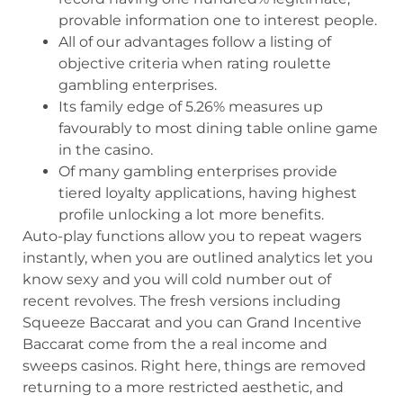
provable information one to interest people.
All of our advantages follow a listing of
objective criteria when rating roulette
gambling enterprises.
Its family edge of 5.26% measures up
favourably to most dining table online game
in the casino.
Of many gambling enterprises provide
tiered loyalty applications, having highest
profile unlocking a lot more benefits.
Auto-play functions allow you to repeat wagers
instantly, when you are outlined analytics let you
know sexy and you will cold number out of
recent revolves. The fresh versions including
Squeeze Baccarat and you can Grand Incentive
Baccarat come from the a real income and
sweeps casinos. Right here, things are removed
returning to a more restricted aesthetic, and