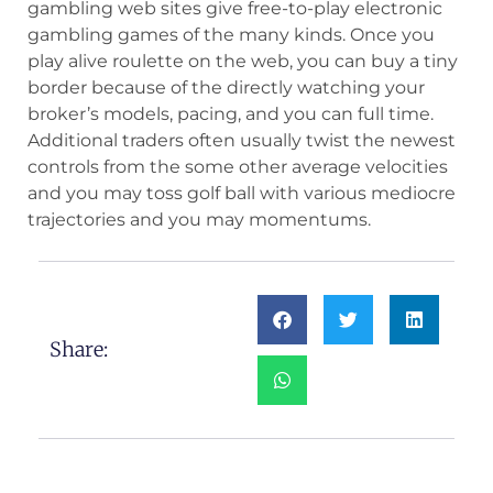
gambling web sites give free-to-play electronic
gambling games of the many kinds. Once you
play alive roulette on the web, you can buy a tiny
border because of the directly watching your
broker’s models, pacing, and you can full time.
Additional traders often usually twist the newest
controls from the some other average velocities
and you may toss golf ball with various mediocre
trajectories and you may momentums.
Share: