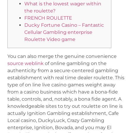
What is the lowest wager within
the roulette?
FRENCH ROULETTE
Ducky Fortune Casino – Fantastic
Cellular Gambling enterprise
Roulette Video game
You can also merge the genuine convenience
source weblink
of online gambling on the
authenticity from a secure-centered gambling
establishment with real time dealer roulette. This
type of on line live casino games weight away
from a casino business which have a bona-fide
table, controls, and, notably, a bona fide agent.
A
knowledgeable sites to try out roulette on line is
actually Ignition Gambling establishment, Cafe
Local casino, DuckyLuck, Crazy Gambling
enterprise, Ignition, Bovada, and you may El