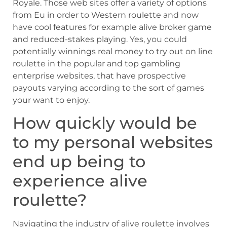
Royale. Those web sites offer a variety of options
from Eu in order to Western roulette and now
have cool features for example alive broker game
and reduced-stakes playing. Yes, you could
potentially winnings real money to try out on line
roulette in the popular and top gambling
enterprise websites, that have prospective
payouts varying according to the sort of games
your want to enjoy.
How quickly would be
to my personal websites
end up being to
experience alive
roulette?
Navigating the industry of alive roulette involves