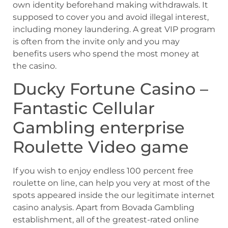
own identity beforehand making withdrawals. It
supposed to cover you and avoid illegal interest,
including money laundering. A great VIP program
is often from the invite only and you may
benefits users who spend the most money at
the casino.
Ducky Fortune Casino –
Fantastic Cellular
Gambling enterprise
Roulette Video game
If you wish to enjoy endless 100 percent free
roulette on line, can help you very at most of the
spots appeared inside the our legitimate internet
casino analysis. Apart from Bovada Gambling
establishment, all of the greatest-rated online