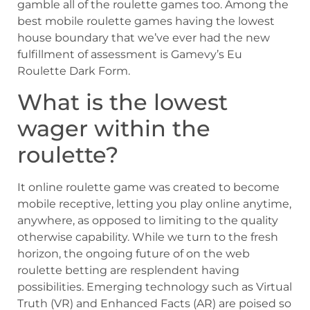
gamble all of the roulette games too. Among the
best mobile roulette games having the lowest
house boundary that we’ve ever had the new
fulfillment of assessment is Gamevy’s Eu
Roulette Dark Form.
What is the lowest
wager within the
roulette?
It online roulette game was created to become
mobile receptive, letting you play online anytime,
anywhere, as opposed to limiting to the quality
otherwise capability. While we turn to the fresh
horizon, the ongoing future of on the web
roulette betting are resplendent having
possibilities. Emerging technology such as Virtual
Truth (VR) and Enhanced Facts (AR) are poised so