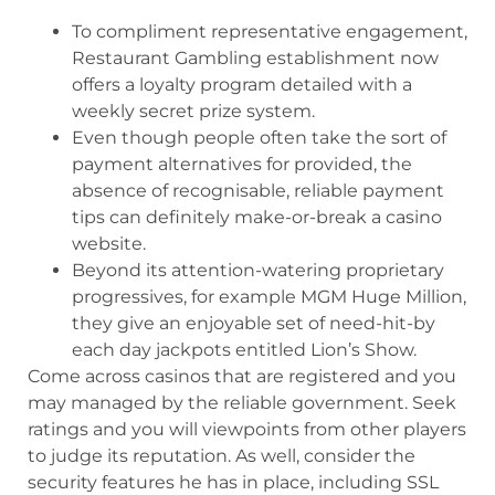
To compliment representative engagement,
Restaurant Gambling establishment now
offers a loyalty program detailed with a
weekly secret prize system.
Even though people often take the sort of
payment alternatives for provided, the
absence of recognisable, reliable payment
tips can definitely make-or-break a casino
website.
Beyond its attention-watering proprietary
progressives, for example MGM Huge Million,
they give an enjoyable set of need-hit-by
each day jackpots entitled Lion’s Show.
Come across casinos that are registered and you
may managed by the reliable government. Seek
ratings and you will viewpoints from other players
to judge its reputation. As well, consider the
security features he has in place, including SSL