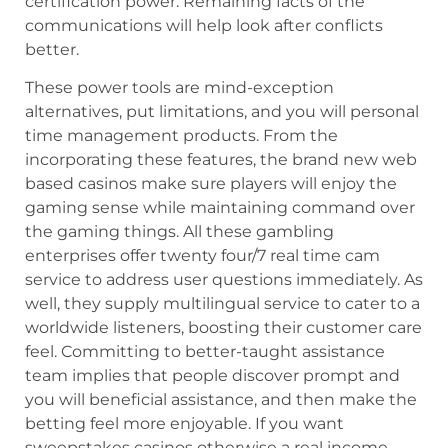
certification power. Remaining facts of the
communications will help look after conflicts
better.
These power tools are mind-exception
alternatives, put limitations, and you will personal
time management products. From the
incorporating these features, the brand new web
based casinos make sure players will enjoy the
gaming sense while maintaining command over
the gaming things. All these gambling
enterprises offer twenty four/7 real time cam
service to address user questions immediately. As
well, they supply multilingual service to cater to a
worldwide listeners, boosting their customer care
feel. Committing to better-taught assistance
team implies that people discover prompt and
you will beneficial assistance, and then make the
betting feel more enjoyable. If you want
sweepstakes casinos otherwise a real income