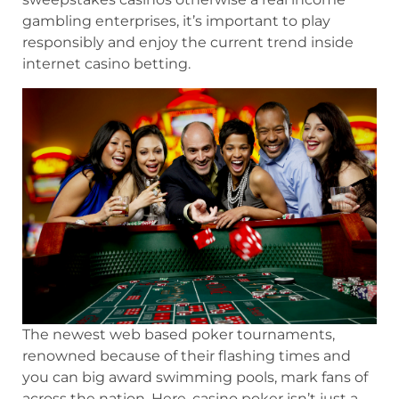
gambling enterprises, it’s important to play
responsibly and enjoy the current trend inside
internet casino betting.
The newest web based poker tournaments,
renowned because of their flashing times and
you can big award swimming pools, mark fans of
across the nation. Here, casino poker isn’t just a