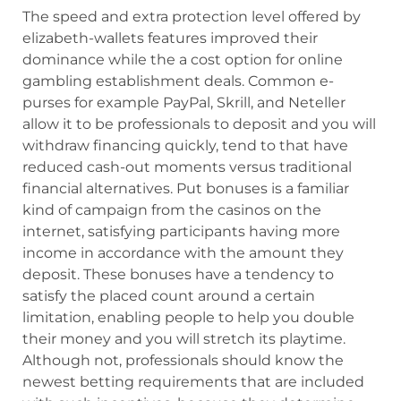
The speed and extra protection level offered by
elizabeth-wallets features improved their
dominance while the a cost option for online
gambling establishment deals. Common e-
purses for example PayPal, Skrill, and Neteller
allow it to be professionals to deposit and you will
withdraw financing quickly, tend to that have
reduced cash-out moments versus traditional
financial alternatives. Put bonuses is a familiar
kind of campaign from the casinos on the
internet, satisfying participants having more
income in accordance with the amount they
deposit. These bonuses have a tendency to
satisfy the placed count around a certain
limitation, enabling people to help you double
their money and you will stretch its playtime.
Although not, professionals should know the
newest betting requirements that are included