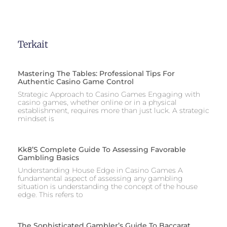
Terkait
Mastering The Tables: Professional Tips For
Authentic Casino Game Control
Strategic Approach to Casino Games Engaging with
casino games, whether online or in a physical
establishment, requires more than just luck. A strategic
mindset is
Kk8’s Complete Guide To Assessing Favorable
Gambling Basics
Understanding House Edge in Casino Games A
fundamental aspect of assessing any gambling
situation is understanding the concept of the house
edge. This refers to
The Sophisticated Gambler’s Guide To Baccarat