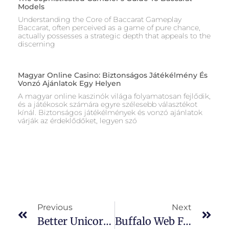
Models
Understanding the Core of Baccarat Gameplay
Baccarat, often perceived as a game of pure chance,
actually possesses a strategic depth that appeals to the
discerning
Magyar Online Casino: Biztonságos Játékélmény És
Vonzó Ajánlatok Egy Helyen
A magyar online kaszinók világa folyamatosan fejlődik,
és a játékosok számára egyre szélesebb választékot
kínál. Biztonságos játékélmények és vonzó ajánlatok
várják az érdeklődőket, legyen szó
Previous
Next
Better Unicorn Grove Doctor Love Casino Far More Video Game New Iphone Casinos 2024 Greatest Playing App And Online Games 篠路FCスポーツ少年団
Buffalo Web Free Spins On Gold Rush Based Casinos Best Casinos To Experience Inside The Buffalo