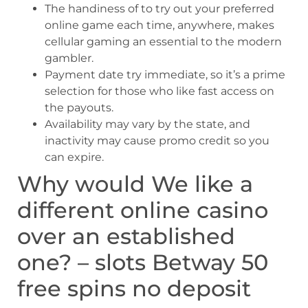
The handiness of to try out your preferred
online game each time, anywhere, makes
cellular gaming an essential to the modern
gambler.
Payment date try immediate, so it’s a prime
selection for those who like fast access on
the payouts.
Availability may vary by the state, and
inactivity may cause promo credit so you
can expire.
Why would We like a
different online casino
over an established
one? – slots Betway 50
free spins no deposit