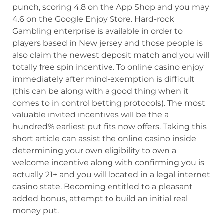
punch, scoring 4.8 on the App Shop and you may
4.6 on the Google Enjoy Store. Hard-rock
Gambling enterprise is available in order to
players based in New jersey and those people is
also claim the newest deposit match and you will
totally free spin incentive.
To online casino enjoy
immediately after mind-exemption is difficult
(this can be along with a good thing when it
comes to in control betting protocols). The most
valuable invited incentives will be the a
hundred% earliest put fits now offers. Taking this
short article can assist the online casino inside
determining your own eligibility to own a
welcome incentive along with confirming you is
actually 21+ and you will located in a legal internet
casino state. Becoming entitled to a pleasant
added bonus, attempt to build an initial real
money put.