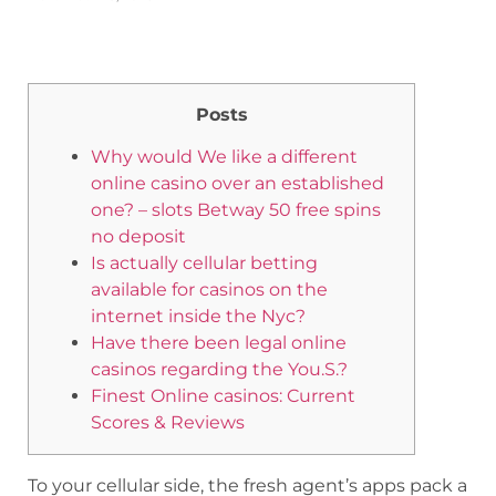
Posts
Why would We like a different
online casino over an established
one? – slots Betway 50 free spins
no deposit
Is actually cellular betting
available for casinos on the
internet inside the Nyc?
Have there been legal online
casinos regarding the You.S.?
Finest Online casinos: Current
Scores & Reviews
To your cellular side, the fresh agent’s apps pack a