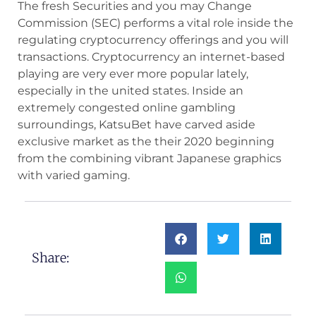
The fresh Securities and you may Change
Commission (SEC) performs a vital role inside the
regulating cryptocurrency offerings and you will
transactions. Cryptocurrency an internet-based
playing are very ever more popular lately,
especially in the united states. Inside an
extremely congested online gambling
surroundings, KatsuBet have carved aside
exclusive market as the their 2020 beginning
from the combining vibrant Japanese graphics
with varied gaming.
Share: