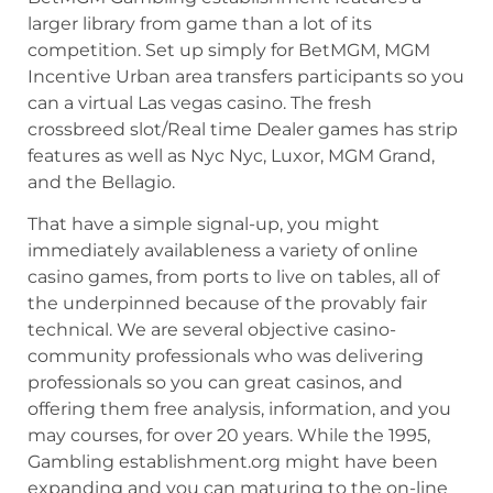
larger library from game than a lot of its
competition. Set up simply for BetMGM, MGM
Incentive Urban area transfers participants so you
can a virtual Las vegas casino. The fresh
crossbreed slot/Real time Dealer games has strip
features as well as Nyc Nyc, Luxor, MGM Grand,
and the Bellagio.
That have a simple signal-up, you might
immediately availableness a variety of online
casino games, from ports to live on tables, all of
the underpinned because of the provably fair
technical. We are several objective casino-
community professionals who was delivering
professionals so you can great casinos, and
offering them free analysis, information, and you
may courses, for over 20 years. While the 1995,
Gambling establishment.org might have been
expanding and you can maturing to the on-line