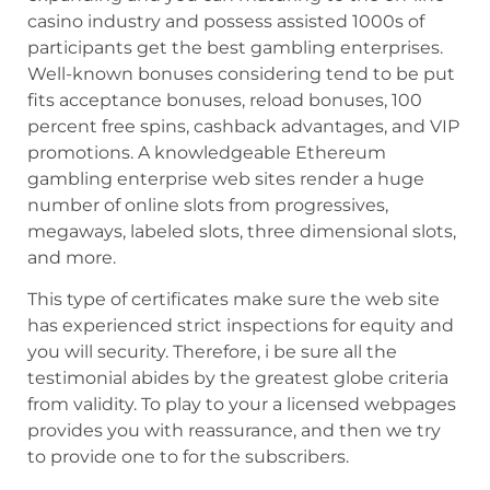
casino industry and possess assisted 1000s of
participants get the best gambling enterprises.
Well-known bonuses considering tend to be put
fits acceptance bonuses, reload bonuses, 100
percent free spins, cashback advantages, and VIP
promotions. A knowledgeable Ethereum
gambling enterprise web sites render a huge
number of online slots from progressives,
megaways, labeled slots, three dimensional slots,
and more.
This type of certificates make sure the web site
has experienced strict inspections for equity and
you will security. Therefore, i be sure all the
testimonial abides by the greatest globe criteria
from validity. To play to your a licensed webpages
provides you with reassurance, and then we try
to provide one to for the subscribers.