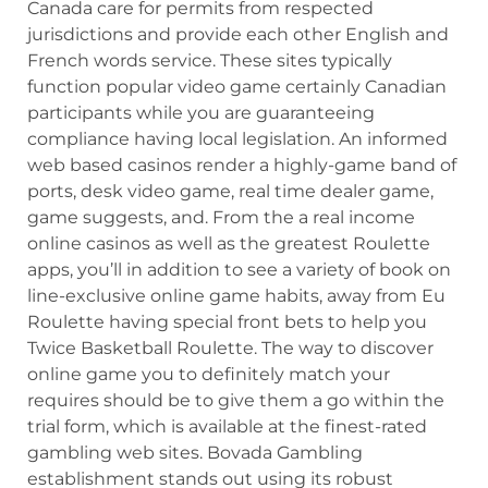
Canada care for permits from respected
jurisdictions and provide each other English and
French words service. These sites typically
function popular video game certainly Canadian
participants while you are guaranteeing
compliance having local legislation. An informed
web based casinos render a highly-game band of
ports, desk video game, real time dealer game,
game suggests, and. From the a real income
online casinos as well as the greatest Roulette
apps, you’ll in addition to see a variety of book on
line-exclusive online game habits, away from Eu
Roulette having special front bets to help you
Twice Basketball Roulette. The way to discover
online game you to definitely match your
requires should be to give them a go within the
trial form, which is available at the finest-rated
gambling web sites. Bovada Gambling
establishment stands out using its robust