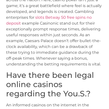
game; it’s a great battlefield where feel is actually
developed, and legends is created. Gambling
enterprises for
slots Betway 50 free spins no
deposit
example Casinonic stand out for their
exceptionally prompt response times, delivering
useful responses within just seconds. As an
example, Caesars Palace doesn’t offer bullet-the-
clock availability, which can be a drawback of
these trying to immediate guidance during the
off-peak times. Whenever saying a bonus,
understanding the betting requirements is vital.
Have there been legal
online casinos
regarding the You.S.?
An informed casinos on the internet in the