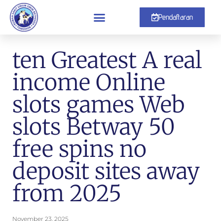
Pendaftaran
ten Greatest A real
income Online
slots games Web
slots Betway 50
free spins no
deposit sites away
from 2025
November 23, 2025