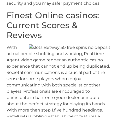
security and you may safer payment choices.
Finest Online casinos:
Current Scores &
Reviews
With
actual people shuffling and working, Real time
Agent video game render an authentic casino
experience that cannot end up being duplicated.
Societal communications is a crucial part of the
sense for some players whom enjoy
communicating with both specialist or other
players. Professionals are encouraged to
participate in banter to your dealer or inquire
about the perfect strategy for playing its hands.
With more than step 1,five hundred headings,
BetMGM Gambling establishment features a