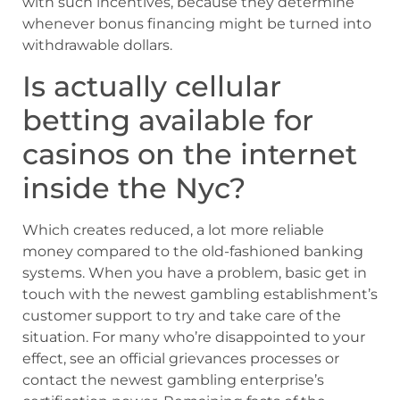
with such incentives, because they determine
whenever bonus financing might be turned into
withdrawable dollars.
Is actually cellular
betting available for
casinos on the internet
inside the Nyc?
Which creates reduced, a lot more reliable
money compared to the old-fashioned banking
systems. When you have a problem, basic get in
touch with the newest gambling establishment’s
customer support to try and take care of the
situation. For many who’re disappointed to your
effect, see an official grievances processes or
contact the newest gambling enterprise’s