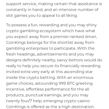
support service, making certain that assistance is
constantly in hand, and an intensive number of
slot games you to appeal to all liking.
To possess a fun, rewarding and you may shiny
crypto gambling ecosystem which have what
you expect away from a premier-ranked driver,
CoinKings belongs for the shortlist away from
gambling enterprises to participate. With the
fresh headings, advertisements and you may
designs definitely nearby, savvy bettors would do
really to help you secure its financially rewarding
invited extra very early at this ascending star
inside the crypto betting. With an enormous
game choices, astounding 999 BTC greeting
incentive, effortless performance for the all
products, punctual earnings, and you may
twenty four/7 help, emerging crypto casino
CoinKings is offered as the a high destination.