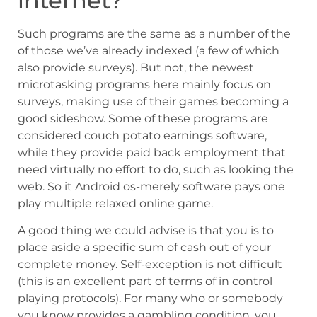
internet?
Such programs are the same as a number of the
of those we’ve already indexed (a few of which
also provide surveys). But not, the newest
microtasking programs here mainly focus on
surveys, making use of their games becoming a
good sideshow. Some of these programs are
considered couch potato earnings software,
while they provide paid back employment that
need virtually no effort to do, such as looking the
web. So it Android os-merely software pays one
play multiple relaxed online game.
A good thing we could advise is that you is to
place aside a specific sum of cash out of your
complete money. Self-exception is not difficult
(this is an excellent part of terms of in control
playing protocols). For many who or somebody
you know provides a gambling condition, you