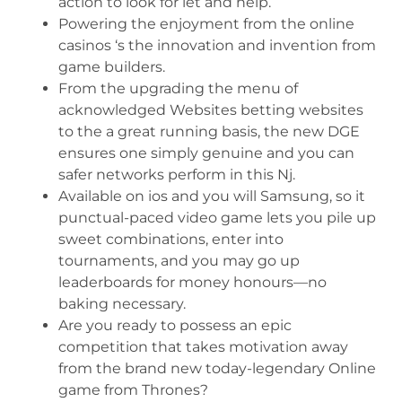
action to look for let and help.
Powering the enjoyment from the online
casinos ‘s the innovation and invention from
game builders.
From the upgrading the menu of
acknowledged Websites betting websites
to the a great running basis, the new DGE
ensures one simply genuine and you can
safer networks perform in this Nj.
Available on ios and you will Samsung, so it
punctual-paced video game lets you pile up
sweet combinations, enter into
tournaments, and you may go up
leaderboards for money honours—no
baking necessary.
Are you ready to possess an epic
competition that takes motivation away
from the brand new today-legendary Online
game from Thrones?