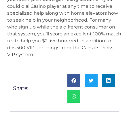
could dial Casino player at any time to receive
specialized help along with home elevators how
to seek help in your neighborhood. For many
who sign up while the a different consumer on
that system, you’ll score an excellent 100% match
up to help you $2,five hundred, in addition to
dos,500 VIP tier things from the Caesars Perks
VIP system.
Share: