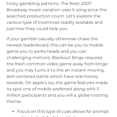
tricky gambling patterns. The fresh 2007
Broadway music variation uses it song since the
searched production count. Let’s explore the
various type of incentives readily available and
just how they could help you.
If your gamble casually otherwise chase the
newest leaderboard, this can be you to mobile
game you to perks heads and you can
challenging motions. Blackout Bingo requires
the fresh common video game away from bingo
and you may turns it to the an instant-moving,
skill-centered battle which have real money
rewards. On apple’s ios, the game features made
its spot one of mobile preferred along with 5
million participants and you will a, globe-trotting
theme.
Focus on this type of cues allows for prompt