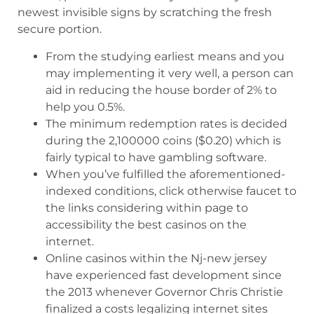
newest invisible signs by scratching the fresh
secure portion.
From the studying earliest means and you
may implementing it very well, a person can
aid in reducing the house border of 2% to
help you 0.5%.
The minimum redemption rates is decided
during the 2,100000 coins ($0.20) which is
fairly typical to have gambling software.
When you’ve fulfilled the aforementioned-
indexed conditions, click otherwise faucet to
the links considering within page to
accessibility the best casinos on the
internet.
Online casinos within the Nj-new jersey
have experienced fast development since
the 2013 whenever Governor Chris Christie
finalized a costs legalizing internet sites