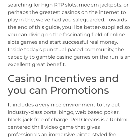
searching for high RTP slots, modern jackpots, or
perhaps the greatest casinos on the internet to
play in the, we’ve had you safeguarded. Towards
the end of this guide, you’ll be better-supplied so
you can diving on the fascinating field of online
slots games and start successful real money.
Inside today’s punctual-paced community, the
capacity to gamble casino games on the run is an
excellent great benefit.
Casino Incentives and
you can Promotions
It includes a very nice environment to try out
industry-class ports, bingo, web based poker,
black-jack free of charge. Rell Oceans is a Roblox-
centered thrill video game that gives
professionals an immersive pirate-styled feel