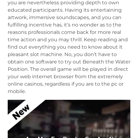
you are nevertheless providing depth to own
educated participants. Having its entertaining
artwork, immersive soundscapes, and you can
fulfilling incentive has, it’s no wonder as to the
reasons professionals come back for more real
time action and you may thrill. Keep reading and
find out everything you need to know about it
pleasant slot machine. No, you don’t have to
obtain one software to try out Beneath the Water
Position. The overall game will be played in direct
your web internet browser from the extremely
online casinos, regardless if you are to the pc or
mobile.