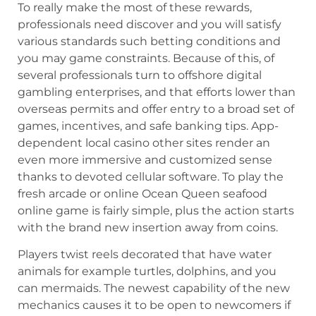
To really make the most of these rewards,
professionals need discover and you will satisfy
various standards such betting conditions and
you may game constraints. Because of this, of
several professionals turn to offshore digital
gambling enterprises, and that efforts lower than
overseas permits and offer entry to a broad set of
games, incentives, and safe banking tips. App-
dependent local casino other sites render an
even more immersive and customized sense
thanks to devoted cellular software. To play the
fresh arcade or online Ocean Queen seafood
online game is fairly simple, plus the action starts
with the brand new insertion away from coins.
Players twist reels decorated that have water
animals for example turtles, dolphins, and you
can mermaids. The newest capability of the new
mechanics causes it to be open to newcomers if