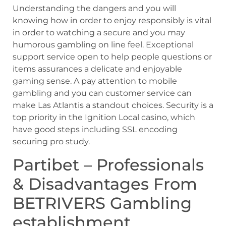
Understanding the dangers and you will
knowing how in order to enjoy responsibly is vital
in order to watching a secure and you may
humorous gambling on line feel. Exceptional
support service open to help people questions or
items assurances a delicate and enjoyable
gaming sense. A pay attention to mobile
gambling and you can customer service can
make Las Atlantis a standout choices. Security is a
top priority in the Ignition Local casino, which
have good steps including SSL encoding
securing pro study.
Partibet – Professionals
& Disadvantages From
BETRIVERS Gambling
establishment