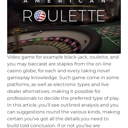
Video game for example black-jack, roulette, and
you may baccarat are staples from the on-line
casino globe, for each and every taking novel
gameplay knowledge. Such game come in some
platforms, as well as electronic types and live
dealer alternatives, making it possible for
professionals to decide the preferred type of play.
In this article, you’ll see outlined analysis and you
can suggestions round the various kinds, making
certain you’ve got all the details you need to
build told conclusion. If or not you’lso are