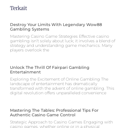
Terkait
Destroy Your Limits With Legendary Wow88
Gambling Systems
Mastering Casino Game Strategies Effective casino
gambling isn’t solely about luck; it involves a blend of
strategy and understanding game mechanics. Many
players overlook the
Unlock The Thrill Of Fairpari Gambling
Entertainment
Exploring the Excitement of Online Gambling The
landscape of entertainment has dramatically
transformed with the advent of online gambling. This
digital revolution offers unparalleled convenience
Mastering The Tables: Professional Tips For
Authentic Casino Game Control
Strategic Approach to Casino Games Engaging with
casino games, whether online or in a physical