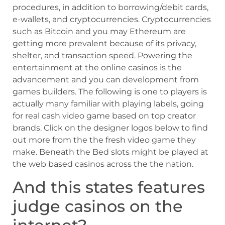
procedures, in addition to borrowing/debit cards,
e-wallets, and cryptocurrencies. Cryptocurrencies
such as Bitcoin and you may Ethereum are
getting more prevalent because of its privacy,
shelter, and transaction speed. Powering the
entertainment at the online casinos is the
advancement and you can development from
games builders. The following is one to players is
actually many familiar with playing labels, going
for real cash video game based on top creator
brands. Click on the designer logos below to find
out more from the the fresh video game they
make. Beneath the Bed slots might be played at
the web based casinos across the the nation.
And this states features
judge casinos on the