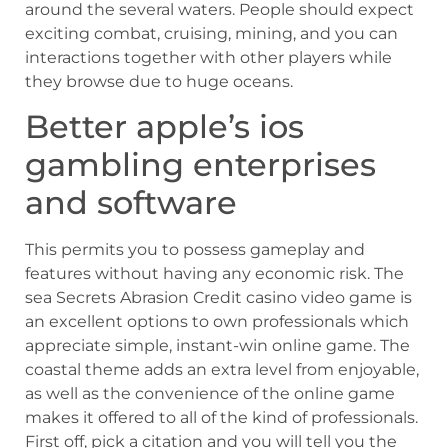
around the several waters. People should expect
exciting combat, cruising, mining, and you can
interactions together with other players while
they browse due to huge oceans.
Better apple’s ios
gambling enterprises
and software
This permits you to possess gameplay and
features without having any economic risk. The
sea Secrets Abrasion Credit casino video game is
an excellent options to own professionals which
appreciate simple, instant-win online game. The
coastal theme adds an extra level from enjoyable,
as well as the convenience of the online game
makes it offered to all of the kind of professionals.
First off, pick a citation and you will tell you the