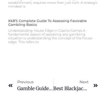
establishment, requires more than just luck. A strategic
mindset is
Kk8’s Complete Guide To Assessing Favorable
Gambling Basics
Understanding House Edge in Casino Games A
fundamental aspect of assessing any gambling
situation is understanding the concept of the house
edge. This refers to
Previous
Next
Gamble Guide From Blue Slot Machine Fruit Cocktail Local Casino Game By The Tom Horn Gaming At The Getwin
Best Blackjack Gambling Online Casino Sieger Enterprises 2025: Wager A Real Income Or Free Online