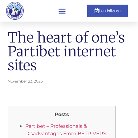
Pendaftaran
The heart of one’s
Partibet internet
sites
November 23, 2025
Posts
Partibet – Professionals &
Disadvantages From BETRIVERS