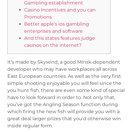
Gambling establishment
Casino Incentives and you can
Promotions
Better apple’s ios gambling
enterprises and software
And this states features judge
casinos on the internet?
It’s made by Skywind, a good Minsk-dependent
developer who may have workplaces all across
East European countries. As well as the very first
simple shooting enjoyable you will feel since the
you hunt fish, there are even some kind of special
have to look forward in order to.
Not only that,
you’ve got the Angling Season function during
which firing the new fish will provide you with a
great deal larger prizes that you’d otherwise win
inside regular form.