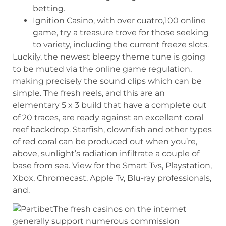
betting.
Ignition Casino, with over cuatro,100 online
game, try a treasure trove for those seeking
to variety, including the current freeze slots.
Luckily, the newest bleepy theme tune is going
to be muted via the online game regulation,
making precisely the sound clips which can be
simple. The fresh reels, and this are an
elementary 5 x 3 build that have a complete out
of 20 traces, are ready against an excellent coral
reef backdrop. Starfish, clownfish and other types
of red coral can be produced out when you’re,
above, sunlight’s radiation infiltrate a couple of
base from sea. View for the Smart Tvs, Playstation,
Xbox, Chromecast, Apple Tv, Blu-ray professionals,
and.
The fresh casinos on the internet
generally support numerous commission