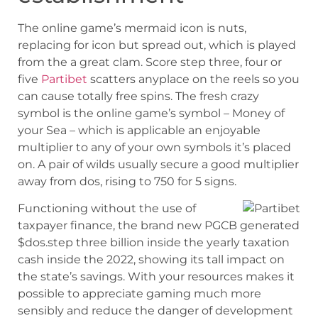
The online game’s mermaid icon is nuts,
replacing for icon but spread out, which is played
from the a great clam. Score step three, four or
five
Partibet
scatters anyplace on the reels so you
can cause totally free spins. The fresh crazy
symbol is the online game’s symbol – Money of
your Sea – which is applicable an enjoyable
multiplier to any of your own symbols it’s placed
on. A pair of wilds usually secure a good multiplier
away from dos, rising to 750 for 5 signs.
Functioning without the use of
taxpayer finance, the brand new PGCB generated
$dos.step three billion inside the yearly taxation
cash inside the 2022, showing its tall impact on
the state’s savings. With your resources makes it
possible to appreciate gaming much more
sensibly and reduce the danger of development