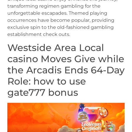
transforming regimen gambling for the
unforgettable escapades. Themed playing
occurrences have become popular, providing
exclusive spin to the old-fashioned gambling
establishment check outs.
Westside Area Local
casino Moves Give while
the Arcadis Ends 64-Day
Role: how to use
gate777 bonus