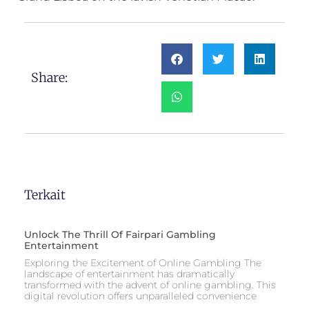
Share:
Terkait
Unlock The Thrill Of Fairpari Gambling
Entertainment
Exploring the Excitement of Online Gambling The
landscape of entertainment has dramatically
transformed with the advent of online gambling. This
digital revolution offers unparalleled convenience