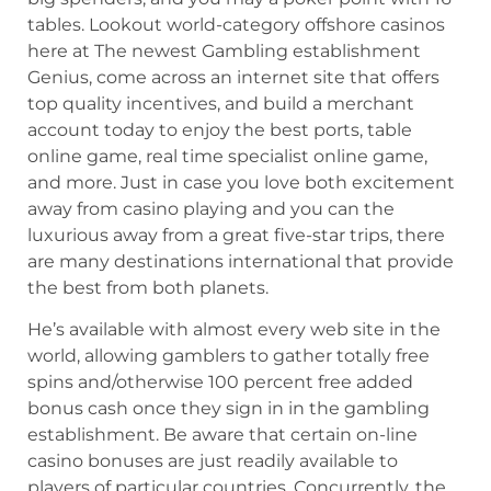
tables. Lookout world-category offshore casinos
here at The newest Gambling establishment
Genius, come across an internet site that offers
top quality incentives, and build a merchant
account today to enjoy the best ports, table
online game, real time specialist online game,
and more. Just in case you love both excitement
away from casino playing and you can the
luxurious away from a great five-star trips, there
are many destinations international that provide
the best from both planets.
He’s available with almost every web site in the
world, allowing gamblers to gather totally free
spins and/otherwise 100 percent free added
bonus cash once they sign in in the gambling
establishment. Be aware that certain on-line
casino bonuses are just readily available to
players of particular countries. Concurrently, the