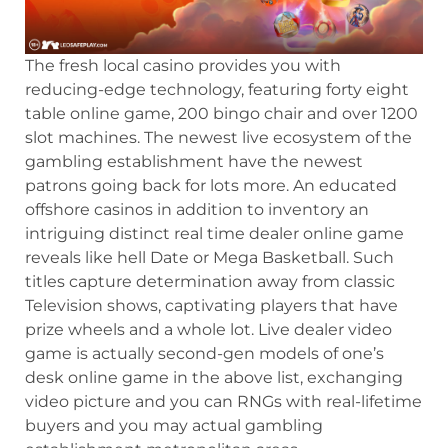
The fresh local casino provides you with
reducing-edge technology, featuring forty eight
table online game, 200 bingo chair and over 1200
slot machines. The newest live ecosystem of the
gambling establishment have the newest
patrons going back for lots more. An educated
offshore casinos in addition to inventory an
intriguing distinct real time dealer online game
reveals like hell Date or Mega Basketball. Such
titles capture determination away from classic
Television shows, captivating players that have
prize wheels and a whole lot. Live dealer video
game is actually second-gen models of one’s
desk online game in the above list, exchanging
video picture and you can RNGs with real-lifetime
buyers and you may actual gambling