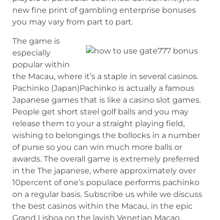
new fine print of gambling enterprise bonuses
you may vary from part to part.
The game is
especially
popular within
the Macau, where it’s a staple in several casinos.
Pachinko (Japan)Pachinko is actually a famous
Japanese games that is like a casino slot games.
People get short steel golf balls and you may
release them to your a straight playing field,
wishing to belongings the bollocks in a number
of purse so you can win much more balls or
awards. The overall game is extremely preferred
in the The japanese, where approximately over
10percent of one’s populace performs pachinko
on a regular basis. Subscribe us while we discuss
the best casinos within the Macau, in the epic
Grand Lisboa on the lavish Venetian Macao.