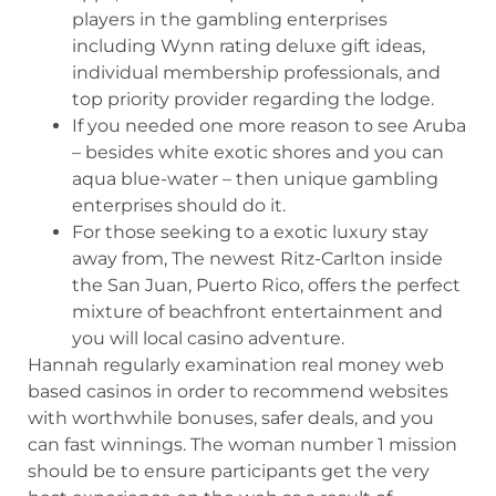
players in the gambling enterprises
including Wynn rating deluxe gift ideas,
individual membership professionals, and
top priority provider regarding the lodge.
If you needed one more reason to see Aruba
– besides white exotic shores and you can
aqua blue-water – then unique gambling
enterprises should do it.
For those seeking to a exotic luxury stay
away from, The newest Ritz-Carlton inside
the San Juan, Puerto Rico, offers the perfect
mixture of beachfront entertainment and
you will local casino adventure.
Hannah regularly examination real money web
based casinos in order to recommend websites
with worthwhile bonuses, safer deals, and you
can fast winnings. The woman number 1 mission
should be to ensure participants get the very