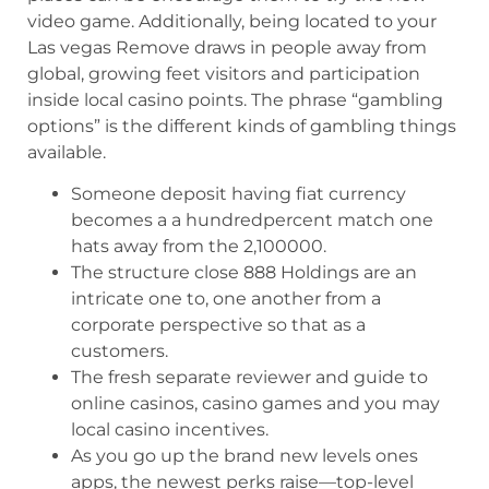
video game. Additionally, being located to your
Las vegas Remove draws in people away from
global, growing feet visitors and participation
inside local casino points. The phrase “gambling
options” is the different kinds of gambling things
available.
Someone deposit having fiat currency
becomes a a hundredpercent match one
hats away from the 2,100000.
The structure close 888 Holdings are an
intricate one to, one another from a
corporate perspective so that as a
customers.
The fresh separate reviewer and guide to
online casinos, casino games and you may
local casino incentives.
As you go up the brand new levels ones
apps, the newest perks raise—top-level