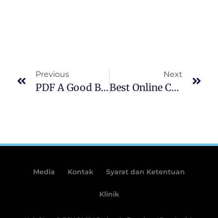
Previous
Next
PDF A Good Bibliography Associated With Offense World Quickspin Pokies Slot Translation Which Have Emphases Within The Forensic Geotaphonomic And You Can Forensic Archaeological Community Procedure Eleventh Release Compiled By
Best Online Casinos Professional Help Guide To Finest Gambling Establishment Sites Fafafa Game Inside The 2025
Media
Kontak
Syarat dan Ketentuan
Klinik