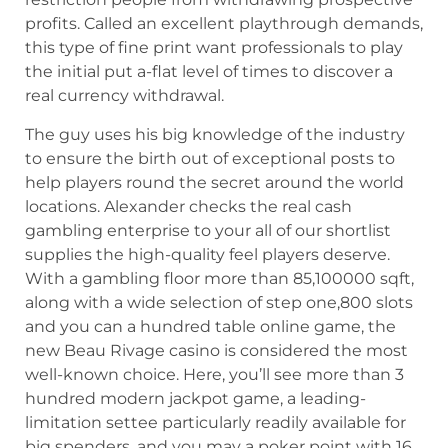
profits. Called an excellent playthrough demands,
this type of fine print want professionals to play
the initial put a-flat level of times to discover a
real currency withdrawal.
The guy uses his big knowledge of the industry
to ensure the birth out of exceptional posts to
help players round the secret around the world
locations. Alexander checks the real cash
gambling enterprise to your all of our shortlist
supplies the high-quality feel players deserve.
With a gambling floor more than 85,100000 sqft,
along with a wide selection of step one,800 slots
and you can a hundred table online game, the
new Beau Rivage casino is considered the most
well-known choice. Here, you’ll see more than 3
hundred modern jackpot game, a leading-
limitation settee particularly readily available for
big spenders, and you may a poker point with 16