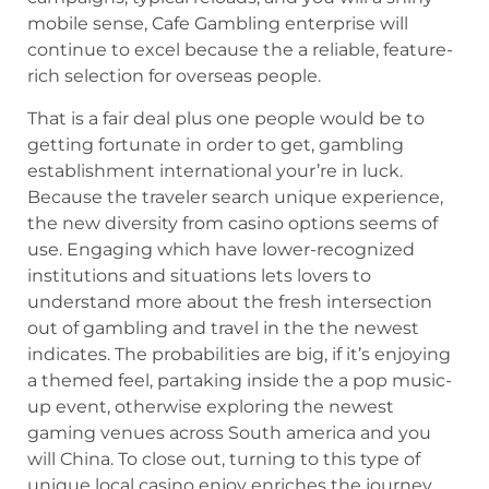
mobile sense, Cafe Gambling enterprise will
continue to excel because the a reliable, feature-
rich selection for overseas people.
That is a fair deal plus one people would be to
getting fortunate in order to get, gambling
establishment international your’re in luck.
Because the traveler search unique experience,
the new diversity from casino options seems of
use. Engaging which have lower-recognized
institutions and situations lets lovers to
understand more about the fresh intersection
out of gambling and travel in the the newest
indicates. The probabilities are big, if it’s enjoying
a themed feel, partaking inside the a pop music-
up event, otherwise exploring the newest
gaming venues across South america and you
will China. To close out, turning to this type of
unique local casino enjoy enriches the journey,