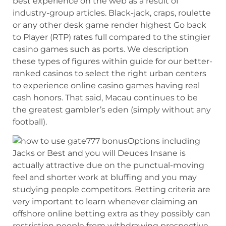
best experience on the web as a result of
industry-group articles. Black-jack, craps, roulette
or any other desk game render highest Go back
to Player (RTP) rates full compared to the stingier
casino games such as ports. We description
these types of figures within guide for our better-
ranked casinos to select the right urban centers
to experience online casino games having real
cash honors. That said, Macau continues to be
the greatest gambler’s eden (simply without any
football).
Options including
Jacks or Best and you will Deuces Insane is
actually attractive due on the punctual-moving
feel and shorter work at bluffing and you may
studying people competitors. Betting criteria are
very important to learn whenever claiming an
offshore online betting extra as they possibly can
restriction people from withdrawing prospective