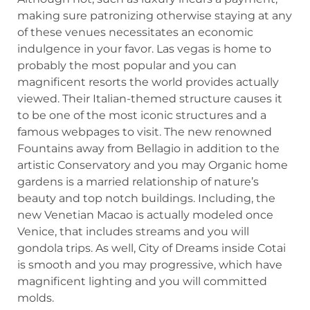
making sure patronizing otherwise staying at any
of these venues necessitates an economic
indulgence in your favor. Las vegas is home to
probably the most popular and you can
magnificent resorts the world provides actually
viewed. Their Italian-themed structure causes it
to be one of the most iconic structures and a
famous webpages to visit. The new renowned
Fountains away from Bellagio in addition to the
artistic Conservatory and you may Organic home
gardens is a married relationship of nature’s
beauty and top notch buildings. Including, the
new Venetian Macao is actually modeled once
Venice, that includes streams and you will
gondola trips. As well, City of Dreams inside Cotai
is smooth and you may progressive, which have
magnificent lighting and you will committed
molds.