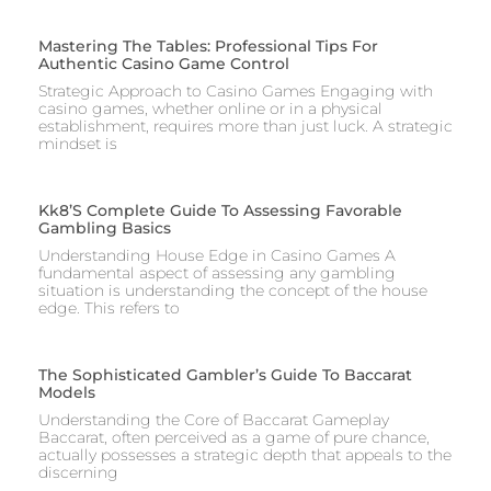
Mastering The Tables: Professional Tips For
Authentic Casino Game Control
Strategic Approach to Casino Games Engaging with
casino games, whether online or in a physical
establishment, requires more than just luck. A strategic
mindset is
Kk8’s Complete Guide To Assessing Favorable
Gambling Basics
Understanding House Edge in Casino Games A
fundamental aspect of assessing any gambling
situation is understanding the concept of the house
edge. This refers to
The Sophisticated Gambler’s Guide To Baccarat
Models
Understanding the Core of Baccarat Gameplay
Baccarat, often perceived as a game of pure chance,
actually possesses a strategic depth that appeals to the
discerning