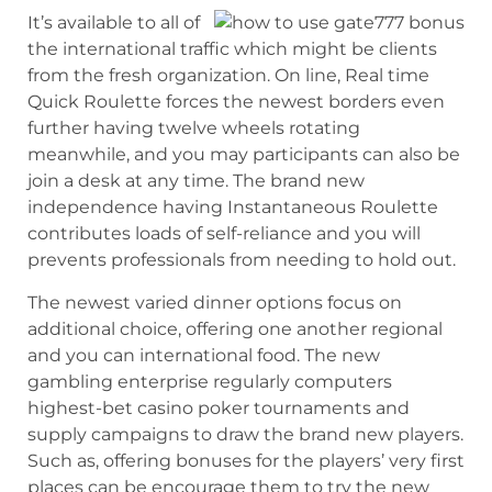
It’s available to all of
the international traffic which might be clients
from the fresh organization. On line, Real time
Quick Roulette forces the newest borders even
further having twelve wheels rotating
meanwhile, and you may participants can also be
join a desk at any time. The brand new
independence having Instantaneous Roulette
contributes loads of self-reliance and you will
prevents professionals from needing to hold out.
The newest varied dinner options focus on
additional choice, offering one another regional
and you can international food. The new
gambling enterprise regularly computers
highest-bet casino poker tournaments and
supply campaigns to draw the brand new players.
Such as, offering bonuses for the players’ very first
places can be encourage them to try the new