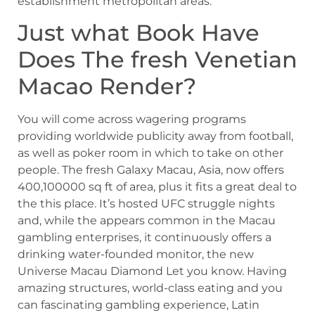
establishment metropolitan areas.
Just what Book Have
Does The fresh Venetian
Macao Render?
You will come across wagering programs
providing worldwide publicity away from football,
as well as poker room in which to take on other
people. The fresh Galaxy Macau, Asia, now offers
400,100000 sq ft of area, plus it fits a great deal to
the this place. It’s hosted UFC struggle nights
and, while the appears common in the Macau
gambling enterprises, it continuously offers a
drinking water-founded monitor, the new
Universe Macau Diamond Let you know. Having
amazing structures, world-class eating and you
can fascinating gambling experience, Latin