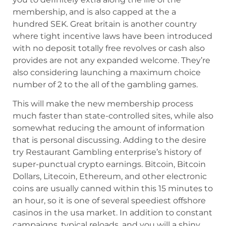
membership, and is also capped at the a
hundred SEK. Great britain is another country
where tight incentive laws have been introduced
with no deposit totally free revolves or cash also
provides are not any expanded welcome.
They’re
also considering launching a maximum choice
number of 2 to the all of the gambling games.
This will make the new membership process
much faster than state-controlled sites, while also
somewhat reducing the amount of information
that is personal discussing. Adding to the desire
try Restaurant Gambling enterprise’s history of
super-punctual crypto earnings. Bitcoin, Bitcoin
Dollars, Litecoin, Ethereum, and other electronic
coins are usually canned within this 15 minutes to
an hour, so it is one of several speediest offshore
casinos in the usa market. In addition to constant
campaigns, typical reloads, and you will a shiny