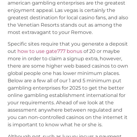
american gambling enterprises are the greatest
enjoyment appeal. Las vegas is certainly the
greatest destination for local casino fans, and also
the Venetian Resorts stands out as among the
most extravagant to your Remove.
Specific sites require that you generate a deposit
out
how to use gate777 bonus
of 20 or maybe
more in order to claim a signup extra, however,
there are some higher web based casinos to own
global people one has lower minimum places.
Below are a few all of our 1 and 5 minimum put
gambling enterprises for 2025 to get the better
online gambling establishment international for
your requirements. Ahead of we look at the
assessment anywhere between regulated and
you can non-controlled casinos on the internet it
is important to know what he or she is.
Although not, such as luxury incurs a payment,