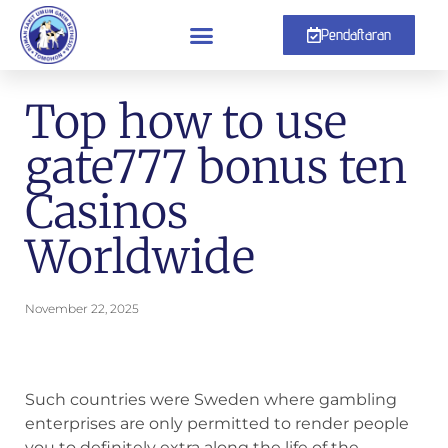
Pendaftaran
Top how to use
gate777 bonus ten
Casinos
Worldwide
November 22, 2025
Such countries were Sweden where gambling
enterprises are only permitted to render people
you to definitely extra along the life of the