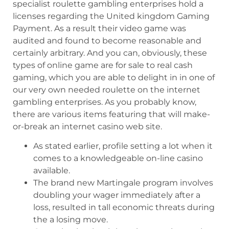
specialist roulette gambling enterprises hold a
licenses regarding the United kingdom Gaming
Payment. As a result their video game was
audited and found to become reasonable and
certainly arbitrary. And you can, obviously, these
types of online game are for sale to real cash
gaming, which you are able to delight in in one of
our very own needed roulette on the internet
gambling enterprises. As you probably know,
there are various items featuring that will make-
or-break an internet casino web site.
As stated earlier, profile setting a lot when it
comes to a knowledgeable on-line casino
available.
The brand new Martingale program involves
doubling your wager immediately after a
loss, resulted in tall economic threats during
the a losing move.