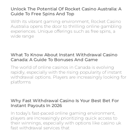
Unlock The Potential Of Rocket Casino Australia: A
Guide To Free Spins And Top
With its vibrant gaming environment, Rocket Casino
Australia opens the door to thrilling online gambling
experiences. Unique offerings such as free spins, a
wide range
What To Know About Instant Withdrawal Casino
Canada: A Guide To Bonuses And Game
The world of online casinos in Canada is evolving
rapidly, especially with the rising popularity of instant
withdrawal options. Players are increasingly looking for
platforms
Why Fast Withdrawal Casino Is Your Best Bet For
Instant Payouts In 2026
In today’s fast-paced online gaming environment,
players are increasingly prioritizing quick access to
their winnings, especially with options like casino uk
fast withdrawal services that