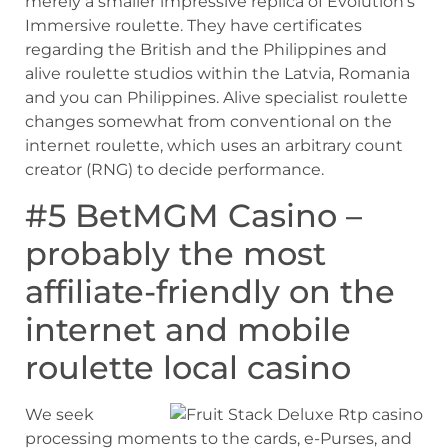
merely a smaller impressive replica of Evolution’s
Immersive roulette. They have certificates
regarding the British and the Philippines and
alive roulette studios within the Latvia, Romania
and you can Philippines. Alive specialist roulette
changes somewhat from conventional on the
internet roulette, which uses an arbitrary count
creator (RNG) to decide performance.
#5 BetMGM Casino –
probably the most
affiliate-friendly on the
internet and mobile
roulette local casino
We seek
processing moments to the cards, e-Purses, and