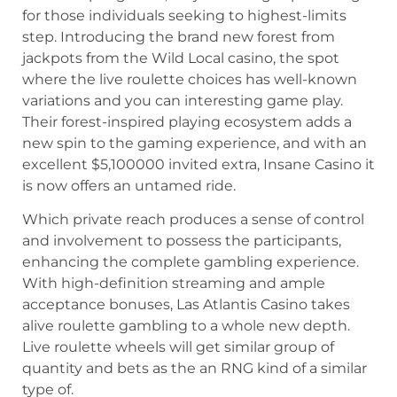
for those individuals seeking to highest-limits
step. Introducing the brand new forest from
jackpots from the Wild Local casino, the spot
where the live roulette choices has well-known
variations and you can interesting game play.
Their forest-inspired playing ecosystem adds a
new spin to the gaming experience, and with an
excellent $5,100000 invited extra, Insane Casino it
is now offers an untamed ride.
Which private reach produces a sense of control
and involvement to possess the participants,
enhancing the complete gambling experience.
With high-definition streaming and ample
acceptance bonuses, Las Atlantis Casino takes
alive roulette gambling to a whole new depth.
Live roulette wheels will get similar group of
quantity and bets as the an RNG kind of a similar
type of.