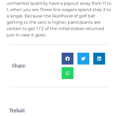
unmarried quantity have a payout away from 11 to
1, when you are Three line wagers spend step 3 to
a single. Because the likelihood of golf ball
getting to the zero is higher, participants are
certain to get 1 / 2 of the initial stakes returned
just in case it goes.
Share:
Terkait