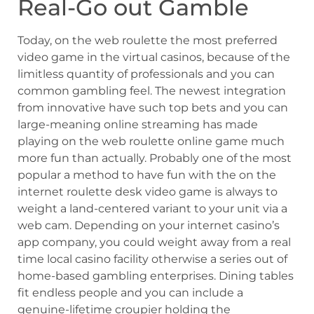
Real-Go out Gamble
Today, on the web roulette the most preferred
video game in the virtual casinos, because of the
limitless quantity of professionals and you can
common gambling feel. The newest integration
from innovative have such top bets and you can
large-meaning online streaming has made
playing on the web roulette online game much
more fun than actually. Probably one of the most
popular a method to have fun with the on the
internet roulette desk video game is always to
weight a land-centered variant to your unit via a
web cam. Depending on your internet casino’s
app company, you could weight away from a real
time local casino facility otherwise a series out of
home-based gambling enterprises. Dining tables
fit endless people and you can include a
genuine-lifetime croupier holding the