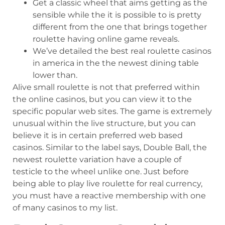
Get a classic wheel that aims getting as the
sensible while the it is possible to is pretty
different from the one that brings together
roulette having online game reveals.
We’ve detailed the best real roulette casinos
in america in the the newest dining table
lower than.
Alive small roulette is not that preferred within
the online casinos, but you can view it to the
specific popular web sites. The game is extremely
unusual within the live structure, but you can
believe it is in certain preferred web based
casinos. Similar to the label says, Double Ball, the
newest roulette variation have a couple of
testicle to the wheel unlike one. Just before
being able to play live roulette for real currency,
you must have a reactive membership with one
of many casinos to my list.