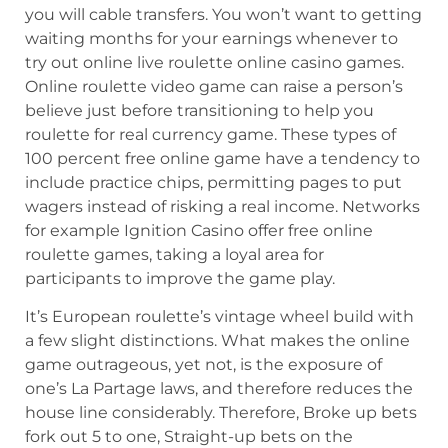
you will cable transfers. You won’t want to getting
waiting months for your earnings whenever to
try out online live roulette online casino games.
Online roulette video game can raise a person’s
believe just before transitioning to help you
roulette for real currency game. These types of
100 percent free online game have a tendency to
include practice chips, permitting pages to put
wagers instead of risking a real income. Networks
for example Ignition Casino offer free online
roulette games, taking a loyal area for
participants to improve the game play.
It’s European roulette’s vintage wheel build with
a few slight distinctions. What makes the online
game outrageous, yet not, is the exposure of
one’s La Partage laws, and therefore reduces the
house line considerably. Therefore, Broke up bets
fork out 5 to one, Straight-up bets on the