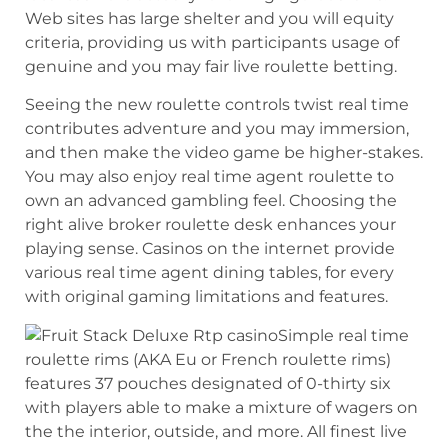
Web sites has large shelter and you will equity
criteria, providing us with participants usage of
genuine and you may fair live roulette betting.
Seeing the new roulette controls twist real time
contributes adventure and you may immersion,
and then make the video game be higher-stakes.
You may also enjoy real time agent roulette to
own an advanced gambling feel. Choosing the
right alive broker roulette desk enhances your
playing sense. Casinos on the internet provide
various real time agent dining tables, for every
with original gaming limitations and features.
Simple real time
roulette rims (AKA Eu or French roulette rims)
features 37 pouches designated of 0-thirty six
with players able to make a mixture of wagers on
the the interior, outside, and more. All finest live