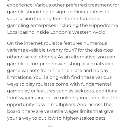
experience. Various other preferred treatment for
gamble should be to sign up dining tables to
your casino flooring from home-founded
gambling enterprises including the Hippodrome
Local casino inside London’s Western Avoid.
On the internet roulette features numerous
variants available twenty four/7 for the desktop
otherwise cellphones. As an alternative, you can
gamble a comprehensive listing of virtual video
game variants from the their rate and no day
limitations. You’ll along with find these various
ways to play roulette come with fundamental
gameplay or features such as jackpots, additional
front wagers, incentive online game, and also the
opportunity to win multipliers. And, across the
board, there are versatile wager limits that give
your a way to put low to higher-stakes bets.