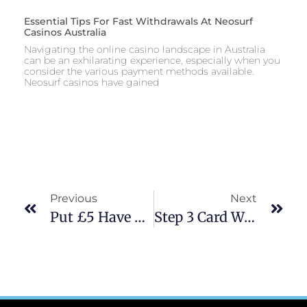
Essential Tips For Fast Withdrawals At Neosurf
Casinos Australia
Navigating the online casino landscape in Australia
can be an exhilarating experience, especially when you
consider the various payment methods available.
Neosurf casinos have gained
Previous
Next
Put £5 Have Fun With 80: Amazon Queen Real Money Crazy Icon Panda $step One Put Private Also Offers
Step 3 Card Web Based Poker Profits Informed Playojo 80 Free Spins No Deposit 2023 Me Six Card Incentive