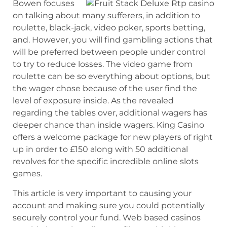
Bowen focuses
on talking about many sufferers, in addition to
roulette, black-jack, video poker, sports betting,
and. However, you will find gambling actions that
will be preferred between people under control
to try to reduce losses. The video game from
roulette can be so everything about options, but
the wager chose because of the user find the
level of exposure inside. As the revealed
regarding the tables over, additional wagers has
deeper chance than inside wagers. King Casino
offers a welcome package for new players of right
up in order to £150 along with 50 additional
revolves for the specific incredible online slots
games.
This article is very important to causing your
account and making sure you could potentially
securely control your fund. Web based casinos