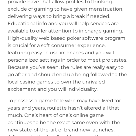
provide have that allow profiles to thinking-
exclude of gaming to have given menstruation,
delivering ways to bring a break if needed.
Educational info and you will help services are
available to offer attention to in charge gaming.
High-quality web based poker software program
is crucial for a soft consumer experience,
featuring easy to use interfaces and you will
personalized settings in order to meet pro tastes.
Because you’ve seen, the rules are really easy to
go after and should end up being followed to the
local casino games to own the unrivaled
excitement and you will individuality.
To possess a game title who may have lived for
years and years, roulette hasn’t altered all that
much. One’s heart of one’s online game
continues to be the exact same even with the
new state-of-the-art of brand new launches.