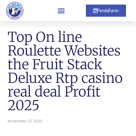
Pendaftaran
Top On line
Roulette Websites
the Fruit Stack
Deluxe Rtp casino
real deal Profit
2025
November 23, 2025