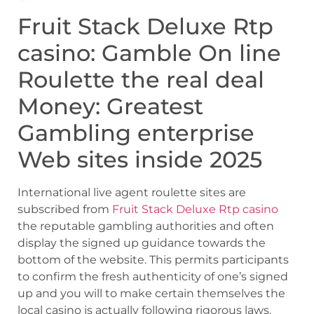
Fruit Stack Deluxe Rtp
casino: Gamble On line
Roulette the real deal
Money: Greatest
Gambling enterprise
Web sites inside 2025
International live agent roulette sites are
subscribed from
Fruit Stack Deluxe Rtp casino
the reputable gambling authorities and often
display the signed up guidance towards the
bottom of the website. This permits participants
to confirm the fresh authenticity of one’s signed
up and you will to make certain themselves the
local casino is actually following rigorous laws.