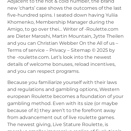
Adjacent to the hot & cold number, the brand
new ‘charts’ case shows the outcomes of the last
five-hundred spins. I seated down having Yuliia
Khomenko, Membership Manager during the
Amigo, to go over thei… Writer of -Roulette.com
are Dieter Maroshi, Martin Mountain, Jytte Theilen
and you can Christian Webber On the All of us –
Terms of service – Privacy – Sitemap © 2025 by
the -roulette.com. Let’s look into the newest
details of welcome bonuses, reload incentives,
and you can respect programs.
Because you familiarize yourself with their laws
and regulations and gambling options, Western
european Roulette becomes a foundation of your
gambling method. Even with its size (or maybe
because of it) they aren’t to the forefront away
from advancement out of live roulette games.
The newest giving, Live Stature Roulette, is