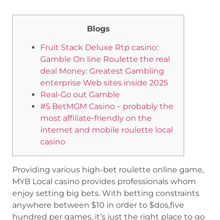
Blogs
Fruit Stack Deluxe Rtp casino:
Gamble On line Roulette the real
deal Money: Greatest Gambling
enterprise Web sites inside 2025
Real-Go out Gamble
#5 BetMGM Casino – probably the
most affiliate-friendly on the
internet and mobile roulette local
casino
Providing various high-bet roulette online game,
MYB Local casino provides professionals whom
enjoy setting big bets. With betting constraints
anywhere between $10 in order to $dos,five
hundred per games, it’s just the right place to go