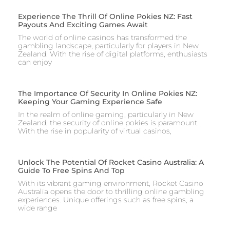
Experience The Thrill Of Online Pokies NZ: Fast
Payouts And Exciting Games Await
The world of online casinos has transformed the
gambling landscape, particularly for players in New
Zealand. With the rise of digital platforms, enthusiasts
can enjoy
The Importance Of Security In Online Pokies NZ:
Keeping Your Gaming Experience Safe
In the realm of online gaming, particularly in New
Zealand, the security of online pokies is paramount.
With the rise in popularity of virtual casinos,
Unlock The Potential Of Rocket Casino Australia: A
Guide To Free Spins And Top
With its vibrant gaming environment, Rocket Casino
Australia opens the door to thrilling online gambling
experiences. Unique offerings such as free spins, a
wide range