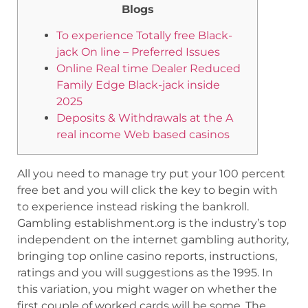
Blogs
To experience Totally free Black-
jack On line – Preferred Issues
Online Real time Dealer Reduced
Family Edge Black-jack inside
2025
Deposits & Withdrawals at the A
real income Web based casinos
All you need to manage try put your 100 percent
free bet and you will click the key to begin with
to experience instead risking the bankroll.
Gambling establishment.org is the industry’s top
independent on the internet gambling authority,
bringing top online casino reports, instructions,
ratings and you will suggestions as the 1995. In
this variation, you might wager on whether the
first couple of worked cards will be some.
The