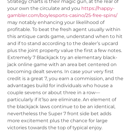
Strategy charts is their magic gun, at the rear of
your own the circulate and you
https://happy-
gambler.com/boylesports-casino/25-free-spins/
may notably enhancing your likelihood of
profitable. To beat the fresh agent usually within
this antique cards game, understand when to hit
and if to stand according to the dealer’s upcard
plus the joint property value the first a few notes.
Extremely 7 Blackjack try an elementary black-
jack online game with an area bet centered on
becoming dealt sevens. In case your very first
credit is a great 7, you earn a commission, and the
advantages build for individuals who house a
couple sevens or about three in a row—
particularly if it’lso are eliminate. An element of
the blackjack laws continue to be an identical,
nevertheless the Super 7 front side bet adds
more excitement plus the chance for large
victories towards the top of typical enjoy.