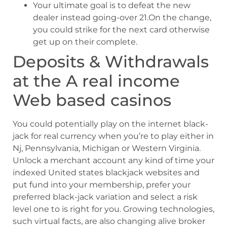
Your ultimate goal is to defeat the new
dealer instead going-over 21.On the change,
you could strike for the next card otherwise
get up on their complete.
Deposits & Withdrawals
at the A real income
Web based casinos
You could potentially play on the internet black-
jack for real currency when you’re to play either in
Nj, Pennsylvania, Michigan or Western Virginia.
Unlock a merchant account any kind of time your
indexed United states blackjack websites and
put fund into your membership, prefer your
preferred black-jack variation and select a risk
level one to is right for you. Growing technologies,
such virtual facts, are also changing alive broker