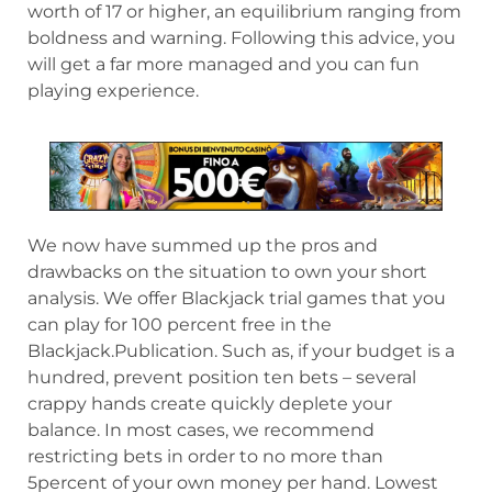
worth of 17 or higher, an equilibrium ranging from
boldness and warning. Following this advice, you
will get a far more managed and you can fun
playing experience.
We now have summed up the pros and
drawbacks on the situation to own your short
analysis. We offer Blackjack trial games that you
can play for 100 percent free in the
Blackjack.Publication. Such as, if your budget is a
hundred, prevent position ten bets – several
crappy hands create quickly deplete your
balance. In most cases, we recommend
restricting bets in order to no more than
5percent of your own money per hand. Lowest