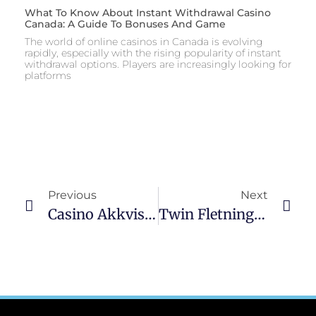
What To Know About Instant Withdrawal Casino
Canada: A Guide To Bonuses And Game
The world of online casinos in Canada is evolving
rapidly, especially with the rising popularity of instant
withdrawal options. Players are increasingly looking for
platforms
Previous
Next
Casino Akkvisisjon Uten Innskudd 2025 The Three Musketeers Spilleautomat Bred Spins I Tillegg Til Bonuser Pictureline
Twin Fletning Ei Populær Automat Addert Synkroniserte Dekk Fra NetEnt