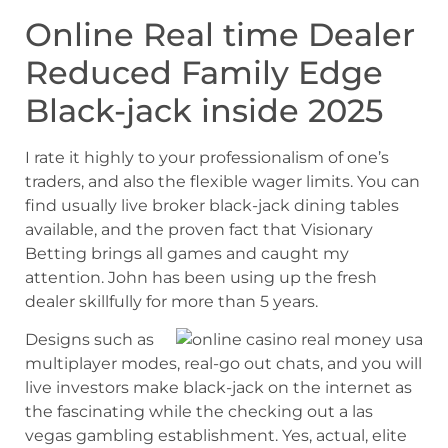
Online Real time Dealer
Reduced Family Edge
Black-jack inside 2025
I rate it highly to your professionalism of one’s
traders, and also the flexible wager limits. You can
find usually live broker black-jack dining tables
available, and the proven fact that Visionary
Betting brings all games and caught my
attention. John has been using up the fresh
dealer skillfully for more than 5 years.
Designs such as
multiplayer modes, real-go out chats, and you will
live investors make black-jack on the internet as
the fascinating while the checking out a las
vegas gambling establishment. Yes, actual, elite