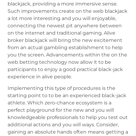
blackjack, providing a more immersive sense.
Such improvements create on the web blackjack
a lot more interesting and you will enjoyable,
connecting the newest pit anywhere between
on the internet and traditional gaming. Alive
broker blackjack will bring the new excitement
from an actual gambling establishment to help
you the screen. Advancements within the on the
web betting technology now allow it to be
participants to enjoy a good practical black-jack
experience in alive people.
Implementing this type of procedures is the
starting point to to be an experienced black-jack
athlete. Which zero-chance ecosystem is a
perfect playground for the new and you will
knowledgeable professionals to help you test out
additional actions and you will ways. Consider,
gaining an absolute hands often means getting a