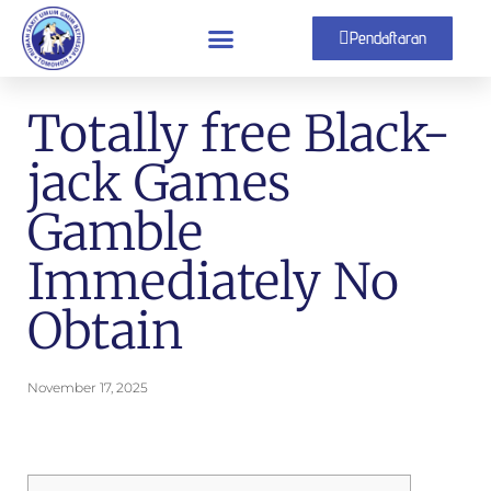
Pendaftaran
Totally free Black-
jack Games
Gamble
Immediately No
Obtain
November 17, 2025