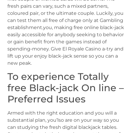
fresh pairs can vary, such a mixed partners,
coloured pair, or the ultimate couple. Luckily, you
can test them all free of charge only at Gambling
establishment.you, making free online black-jack
easily accessible for anybody seeking to behavior
or gain benefit from the games instead of
spending-money. Give El Royale Casino a-try and
lift up your enjoy black-jack sense so you can a
new peak.
To experience Totally
free Black-jack On line –
Preferred Issues
Armed with the right education and you will a
substantial plan, you’lso are on your way so you
can studying the fresh digital blackjack tables.