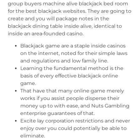
group buyers machine alive blackjack bed room
for the best blackjack websites. They are going to
create and you will package notes in the
blackjack dining table inside alive, identical to
inside an area‑founded casino.
Blackjack game are a staple inside casinos
on the internet, noted for their simple laws
and regulations and low family line.
Learning the fundamental method is the
basis of every effective blackjack online
game.
That have that many online game merely
works if you assist people disperse their
money up to with ease, and Nuts Gambling
enterprise guarantees of that.
Excite lay corporation restrictions and never
enjoy over you could potentially be able to
eliminate.