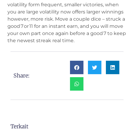
volatility form frequent, smaller victories, when
you are large volatility now offers larger winnings
however, more risk. Move a couple dice – struck a
good 7 or 11 for an instant earn, and you will move
your own part once again before a good 7 to keep
the newest streak real time.
Share:
Terkait