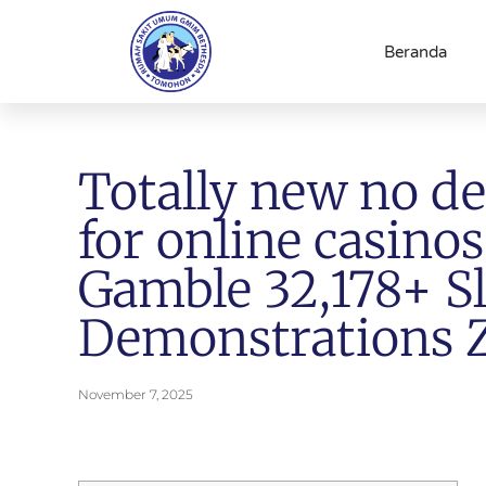
Beranda
Totally new no d
for online casino
Gamble 32,178+ Sl
Demonstrations Ze
November 7, 2025