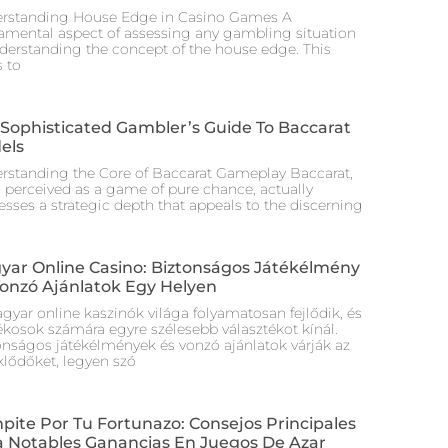
rstanding House Edge in Casino Games A
amental aspect of assessing any gambling situation
nderstanding the concept of the house edge. This
s to
 Sophisticated Gambler’s Guide To Baccarat
els
rstanding the Core of Baccarat Gameplay Baccarat,
n perceived as a game of pure chance, actually
esses a strategic depth that appeals to the discerning
yar Online Casino: Biztonságos Játékélmény
Vonzó Ajánlatok Egy Helyen
gyar online kaszinók világa folyamatosan fejlődik, és
tékosok számára egyre szélesebb választékot kínál.
onságos játékélmények és vonzó ajánlatok várják az
klődőket, legyen szó
ite Por Tu Fortunazo: Consejos Principales
a Notables Ganancias En Juegos De Azar