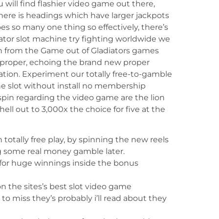
 will find flashier video game out there,
ere is headings which have larger jackpots
s so many one thing so effectively, there’s
iator slot machine try fighting worldwide we
n from the Game out of Gladiators games
o proper, echoing the brand new proper
ation. Experiment our totally free-to-gamble
ne slot without install no membership
 spin regarding the video game are the lion
ell out to 3,000x the choice for five at the
 totally free play, by spinning the new reels
ng some real money gamble later.
l for huge winnings inside the bonus
on the sites’s best slot video game
to miss they’s probably i’ll read about they