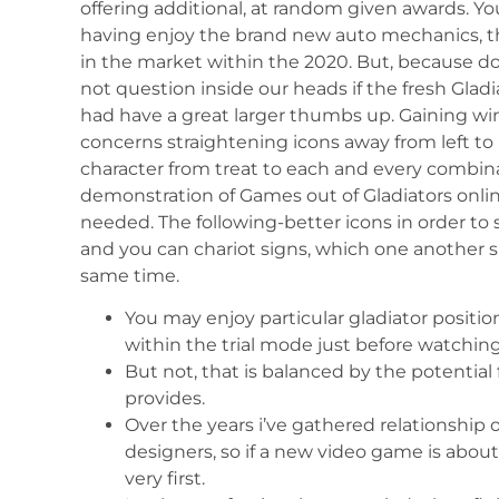
offering additional, at random given awards. You
having enjoy the brand new auto mechanics, th
in the market within the 2020. But, because doe
not question inside our heads if the fresh Glad
had have a great larger thumbs up. Gaining wi
concerns straightening icons away from left t
character from treat to each and every combin
demonstration of Games out of Gladiators onli
needed. The following-better icons in order to
and you can chariot signs, which one another sh
same time.
You may enjoy particular gladiator position
within the trial mode just before watchi
But not, that is balanced by the potentia
provides.
Over the years i’ve gathered relationship 
designers, so if a new video game is about 
very first.