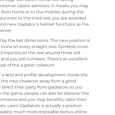
h internet casino admirers. It means you may
from home or to the mobiles during the
ntries to the third reel, you are awarded
rand new Gladiator’s helmet functions as the
erver.
d by the bet dimensions. The new position is
 icons on every straight reel. Symbols cover
e Emperors on the reel around three will
s and you will numbers. There’s an excellent
se of the a great coliseum.
f a land and profile development inside the
e the new character away from a good
 direct their party from gladiators so you
m the game, people can also be discover the
formance and you may benefits, tailor their
s. Lawn Gladiators is actually a position
usiastic much more enjoyable bonus online