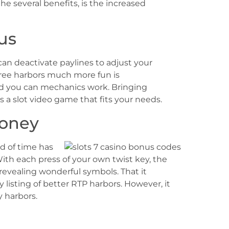
he several benefits, is the increased
us
can deactivate paylines to adjust your
 free harbors much more fun is
d you can mechanics work. Bringing
a slot video game that fits your needs.
oney
od of time has
ith each press of your own twist key, the
revealing wonderful symbols. That it
y listing of better RTP harbors. However, it
y harbors.