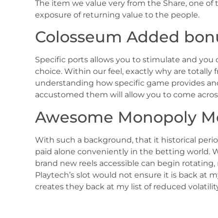
The item we value very from the Share, one of t
exposure of returning value to the people.
Colosseum Added bon
Specific ports allows you to stimulate and you 
choice. Within our feel, exactly why are totally
understanding how specific game provides an
accustomed them will allow you to come across 
Awesome Monopoly M
With such a background, that it historical peri
paid alone conveniently in the betting world. W
brand new reels accessible can begin rotating, 
Playtech’s slot would not ensure it is back at m
creates they back at my list of reduced volatilit