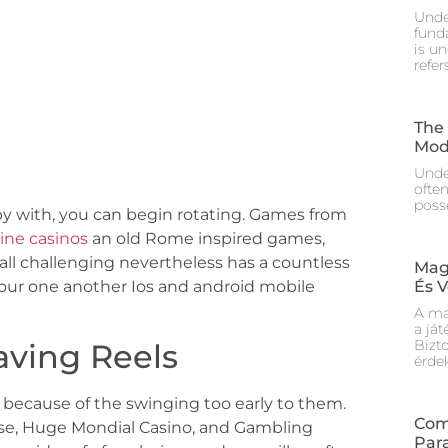
Unde
fund
is u
refer
The
Mod
Unde
ofte
poss
ppy with, you can begin rotating. Games from
ine casinos
an old Rome inspired games,
ll challenging nevertheless has a countless
Mag
 your one another Ios and android mobile
És 
A ma
a já
Bizt
aving Reels
érde
e because of the swinging too early to them.
Comp
se, Huge Mondial Casino, and Gambling
Par