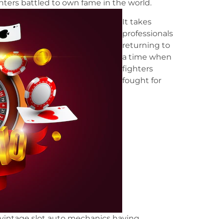
ghters battled to own fame in the world.
It takes
professionals
returning to
a time when
fighters
fought for
 vintage slot auto mechanics having