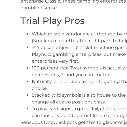
enterprise Classic. These gambling enterprises 
gambling sense.
Trial Play Pros
Which reliable vendor are authorized by 
(Smoking cigarettes The right path to hel
✅ You can enjoy that it slot machine game f
PlaynGO gambling enterprises, but make 
enterprises very first.
100 percent free Twist symbols is actuall
on reels dos, 3, and you can cuatro.
Naturally, one online casino integrating t
choice.
Stacked wild symbols is also house to th
change all cuatro positions crazy.
To play card signs, a great flail, chains,
can fans of your Gladiator film are among
Sensuous Drop Jackpots get this to gladiator j