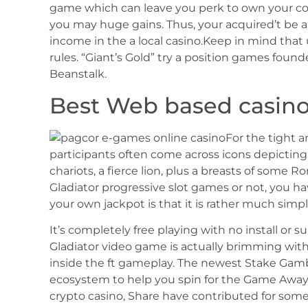
game which can leave you perk to own your c
you may huge gains. Thus, your acquired’t be abl
income in the a local casino.Keep in mind tha
rules. “Giant’s Gold” try a position games found
Beanstalk.
Best Web based casin
For the tight 
participants often come across icons depictin
chariots, a fierce lion, plus a breasts of some 
Gladiator progressive slot games or not, you ha
your own jackpot is that it is rather much simpl
It’s completely free playing with no install or 
Gladiator video game is actually brimming with 
inside the ft gameplay. The newest Stake Gamb
ecosystem to help you spin for the Game Away 
crypto casino, Share have contributed for some