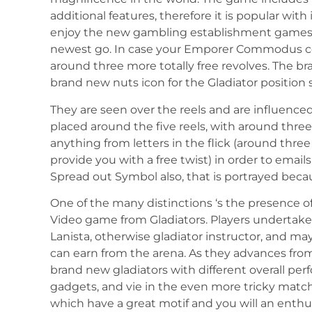
additional features, therefore it is popular wit
enjoy the new gambling establishment games 
newest go. In case your Emporer Commodus cou
around three more totally free revolves. The b
brand new nuts icon for the Gladiator position s
They are seen over the reels and are influence
placed around the five reels, with around three
anything from letters in the flick (around thre
provide you with a free twist) in order to email
Spread out Symbol also, that is portrayed becau
One of the many distinctions ‘s the presence o
Video game from Gladiators. Players undertak
Lanista, otherwise gladiator instructor, and may
can earn from the arena. As they advances fro
brand new gladiators with different overall per
gadgets, and vie in the even more tricky matche
which have a great motif and you will an enth