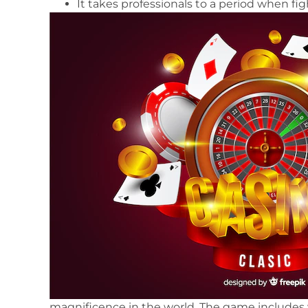
It takes professionals to a period when fi
magnificence in the world. The game includes