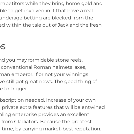
ompetitors while they bring home gold and
e to get involved in it that have a real
t underage betting are blocked from the
ed within the tale out of Jack and the fresh
os
and you may formidable stone reels,
g conventional Roman helmets, axes,
Roman emperor. If or not your winnings
ve still got great news. The good thing of
e to trigger.
subscription needed. Increase of your own
private extra features that will be entwined
ling enterprise provides an excellent
from Gladiators. Because the greatest
 time, by carrying market-best reputation.