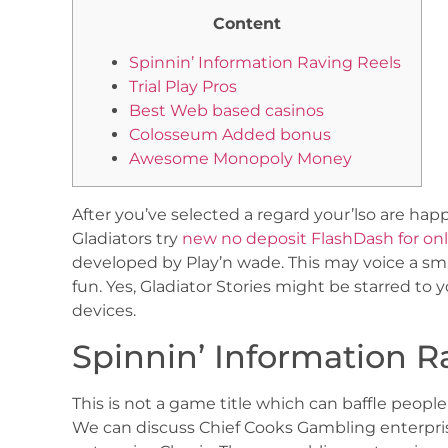
Content
Spinnin’ Information Raving Reels
Trial Play Pros
Best Web based casinos
Colosseum Added bonus
Awesome Monopoly Money
After you’ve selected a regard your’lso are ha
Gladiators try
new no deposit FlashDash for onl
developed by Play’n wade. This may voice a sma
fun.
Yes, Gladiator Stories might be starred to
devices.
Spinnin’ Information R
This is not a game title which can baffle peopl
We can discuss Chief Cooks Gambling enterpri