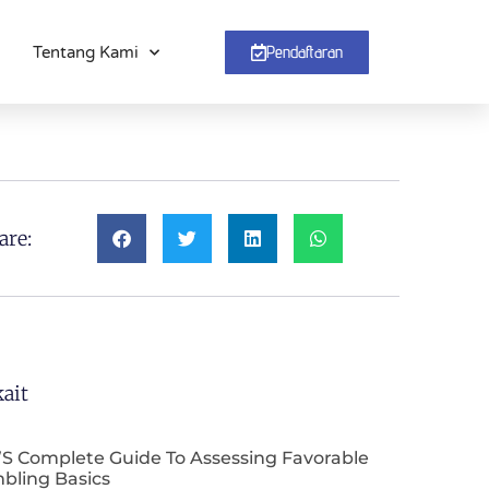
Pendaftaran
Tentang Kami
are:
kait
’s Complete Guide To Assessing Favorable
bling Basics