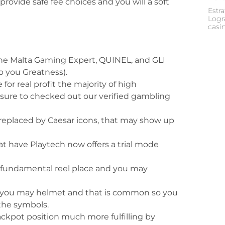
provide safe fee choices and you will a soft
Estr
Logra
casi
the Malta Gaming Expert, QUINEL, and GLI
p you Greatness).
or real profit the majority of high
sure to checked out our verified gambling
y replaced by Caesar icons, that may show up
hat have Playtech now offers a trial mode
e fundamental reel place and you may
 and you may helmet and that is common so you
 the symbols.
ackpot position much more fulfilling by