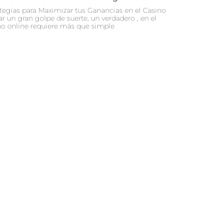
ategias para Maximizar tus Ganancias en el Casino
r un gran golpe de suerte, un verdadero , en el
no online requiere más que simple