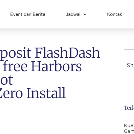
Event dan Berita
Jadwal
Kontak
eposit FlashDash
s free Harbors
Sh
ot
ro Install
Ter
Kk8
Gam