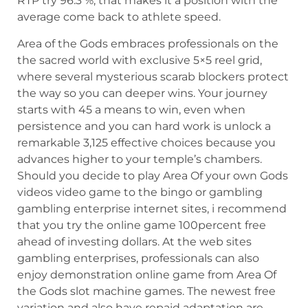
RTP try 96.3 %, that makes it a position with the
average come back to athlete speed.
Area of the Gods embraces professionals on the
the sacred world with exclusive 5×5 reel grid,
where several mysterious scarab blockers protect
the way so you can deeper wins. Your journey
starts with 45 a means to win, even when
persistence and you can hard work is unlock a
remarkable 3,125 effective choices because you
advances higher to your temple’s chambers.
Should you decide to play Area Of your own Gods
videos video game to the bingo or gambling
gambling enterprise internet sites, i recommend
that you try the online game 100percent free
ahead of investing dollars. At the web sites
gambling enterprises, professionals can also
enjoy demonstration online game from Area Of
the Gods slot machine games. The newest free
variation and also have repaid adaptation are