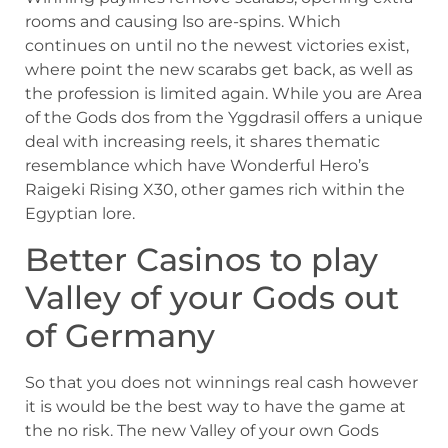
rooms and causing lso are-spins. Which
continues on until no the newest victories exist,
where point the new scarabs get back, as well as
the profession is limited again. While you are Area
of the Gods dos from the Yggdrasil offers a unique
deal with increasing reels, it shares thematic
resemblance which have Wonderful Hero’s
Raigeki Rising X30, other games rich within the
Egyptian lore.
Better Casinos to play
Valley of your Gods out
of Germany
So that you does not winnings real cash however
it is would be the best way to have the game at
the no risk. The new Valley of your own Gods