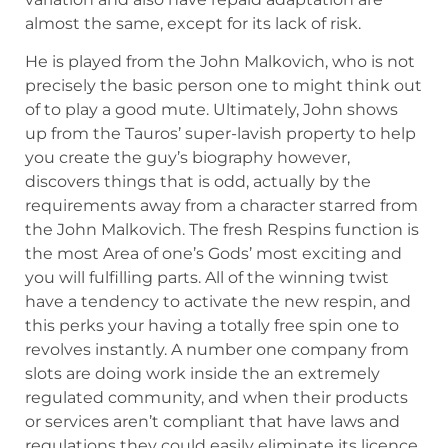
almost the same, except for its lack of risk.
He is played from the John Malkovich, who is not
precisely the basic person one to might think out
of to play a good mute. Ultimately, John shows
up from the Tauros’ super-lavish property to help
you create the guy’s biography however,
discovers things that is odd, actually by the
requirements away from a character starred from
the John Malkovich. The fresh Respins function is
the most Area of one’s Gods’ most exciting and
you will fulfilling parts. All of the winning twist
have a tendency to activate the new respin, and
this perks your having a totally free spin one to
revolves instantly. A number one company from
slots are doing work inside the an extremely
regulated community, and when their products
or services aren’t compliant that have laws and
regulations they could easily eliminate its licence.