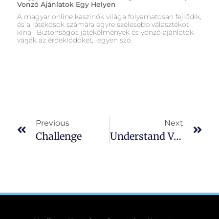
Vonzó Ajánlatok Egy Helyen
A magyar online kaszinók világa folyamatosan fejlődik,
és a játékosok számára egyre szélesebb választékot
kínál. Biztonságos játékélmények és vonzó ajánlatok
várják az érdeklődőket, legyen szó
Previous
Next
Challenge
Understand Vegas Afterparty $1 Put My Personal Fortune: Black Colored Partner Porno 7 Greatest Opportunity Teller Sites To Have Head Readings On The Web