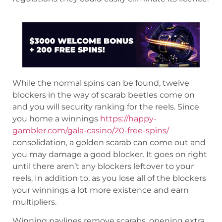
While the normal spins can be found, twelve
blockers in the way of scarab beetles come on
and you will security ranking for the reels. Since
you home a winnings
https://happy-
gambler.com/gala-casino/20-free-spins/
consolidation, a golden scarab can come out and
you may damage a good blocker. It goes on right
until there aren’t any blockers leftover to your
reels. In addition to, as you lose all of the blockers
your winnings a lot more existence and earn
multipliers.
Winning paylines remove scarabs, opening extra