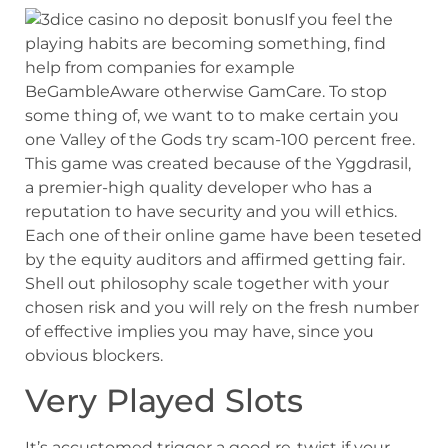
If you feel the
playing habits are becoming something, find
help from companies for example
BeGambleAware otherwise GamCare. To stop
some thing of, we want to to make certain you
one Valley of the Gods try scam-100 percent free.
This game was created because of the Yggdrasil,
a premier-high quality developer who has a
reputation to have security and you will ethics.
Each one of their online game have been teseted
by the equity auditors and affirmed getting fair.
Shell out philosophy scale together with your
chosen risk and you will rely on the fresh number
of effective implies you may have, since you
obvious blockers.
Very Played Slots
It’s accustomed trigger a good re-twist if your