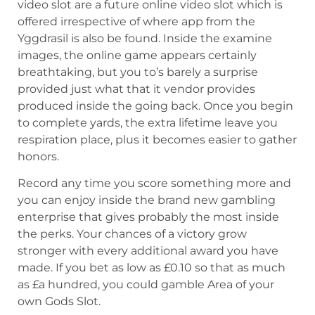
video slot are a future online video slot which is
offered irrespective of where app from the
Yggdrasil is also be found. Inside the examine
images, the online game appears certainly
breathtaking, but you to’s barely a surprise
provided just what that it vendor provides
produced inside the going back. Once you begin
to complete yards, the extra lifetime leave you
respiration place, plus it becomes easier to gather
honors.
Record any time you score something more and
you can enjoy inside the brand new gambling
enterprise that gives probably the most inside
the perks. Your chances of a victory grow
stronger with every additional award you have
made. If you bet as low as £0.10 so that as much
as £a hundred, you could gamble Area of your
own Gods Slot.