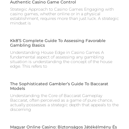
Authentic Casino Game Control
Strategic Approach to Casino Games Engaging with
casino games, whether online or in a physical
establishment, requires more than just luck. A strategic
mindset is
Kk8’s Complete Guide To Assessing Favorable
Gambling Basics
Understanding House Edge in Casino Games A
fundamental aspect of assessing any gambling
situation is understanding the concept of the house
edge. This refers to
The Sophisticated Gambler’s Guide To Baccarat
Models
Understanding the Core of Baccarat Gameplay
Baccarat, often perceived as a game of pure chance,
actually possesses a strategic depth that appeals to the
discerning
Magyar Online Casino: Biztonságos Játékélmény És