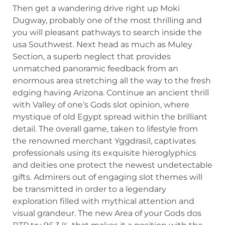
Then get a wandering drive right up Moki
Dugway, probably one of the most thrilling and
you will pleasant pathways to search inside the
usa Southwest. Next head as much as Muley
Section, a superb neglect that provides
unmatched panoramic feedback from an
enormous area stretching all the way to the fresh
edging having Arizona. Continue an ancient thrill
with Valley of one’s Gods slot opinion, where
mystique of old Egypt spread within the brilliant
detail. The overall game, taken to lifestyle from
the renowned merchant Yggdrasil, captivates
professionals using its exquisite hieroglyphics
and deities one protect the newest undetectable
gifts. Admirers out of engaging slot themes will
be transmitted in order to a legendary
exploration filled with mythical attention and
visual grandeur. The new Area of your Gods dos