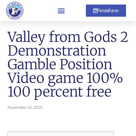
Pendaftaran
Valley from Gods 2
Demonstration
Gamble Position
Video game 100%
100 percent free
November 25, 2025