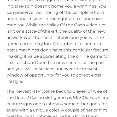
initial re-spin doesn’t home you a winnings. You
can preserve monitoring of the complete from
additional resides in the right area of your own
monitor. While the Valley Of the Gods video slot
isn’t one state-of-the-art, the quality of the new
artwork is at the most notable and you will the
game gamble try fun. A number of other retro
ports machines don’t have this particular feature,
making it value appreciating the online game for
this function. Open the new secrets of the past
and you will let scarabs uncover the newest
window of opportunity for you to collect extra
lifestyle.
The newest RTP (come back to player) of Area of
the Gods 2 Casino slot games is 96.30%. You’ll find
cuatro signs one to show 4 some other gods, for
every with a unique color. A couple of her or him
feel the most notable value for 5 from them