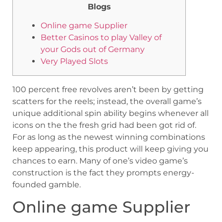
Blogs
Online game Supplier
Better Casinos to play Valley of
your Gods out of Germany
Very Played Slots
100 percent free revolves aren’t been by getting
scatters for the reels; instead, the overall game’s
unique additional spin ability begins whenever all
icons on the the fresh grid had been got rid of.
For as long as the newest winning combinations
keep appearing, this product will keep giving you
chances to earn.
Many of one’s video game’s
construction is the fact they prompts energy-
founded gamble.
Online game Supplier