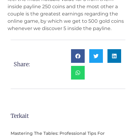
inside payline 250 coins and the most other a
couple is the greatest earnings regarding the
online game, by which we get to 500 gold coins
whenever we discover 5 inside the payline.
Share:
Terkait
Mastering The Tables: Professional Tips For