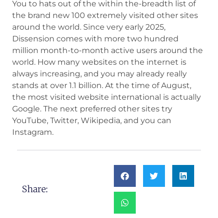
You to hats out of the within the-breadth list of
the brand new 100 extremely visited other sites
around the world. Since very early 2025,
Dissension comes with more two hundred
million month-to-month active users around the
world. How many websites on the internet is
always increasing, and you may already really
stands at over 1.1 billion. At the time of August,
the most visited website international is actually
Google. The next preferred other sites try
YouTube, Twitter, Wikipedia, and you can
Instagram.
Share: