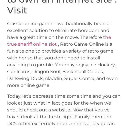
Visit
Classic online game have traditionally been an
excellent solution to eliminate boredom and
have a great time on the move. Therefore
the
true sheriff online slot
, Retro Game Online is a
fun site one to provides a variety of retro game
with her so that you don’t need to install
anything to gamble. You may enjoy Ice Hockey,
son Icarus, Dragon Soul, Basketball Celebs,
Darkwing Duck, Aladdin, Super Contra, and even
more online game.
Today, let’s decrease time some time and you can
look at just what in fact goes for the when we
should check out a website. Now that you’ve
have a look at the fresh Light Family, mention
DC’s other extremely monuments and you can