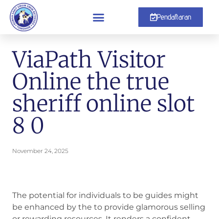
Pendaftaran
ViaPath Visitor
Online the true
sheriff online slot
8 0
November 24, 2025
The potential for individuals to be guides might
be enhanced by the to provide glamorous selling
or rewarding resources. It renders a confident