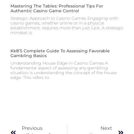
Mastering The Tables: Professional Tips For
Authentic Casino Game Control
Strategic Approach to Casino Games Engaging with
casino games, whether online or in a physical
establishment, requires more than just luck. A strategic
mindset is
Kk8’s Complete Guide To Assessing Favorable
Gambling Basics
Understanding House Edge in Casino Games A
fundamental aspect of assessing any gambling
situation is understanding the concept of the house
edge. This refers to
Previous
Next