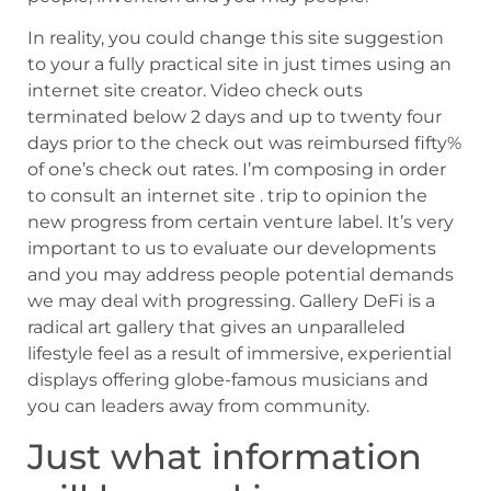
In reality, you could change this site suggestion
to your a fully practical site in just times using an
internet site creator. Video check outs
terminated below 2 days and up to twenty four
days prior to the check out was reimbursed fifty%
of one’s check out rates. I’m composing in order
to consult an internet site . trip to opinion the
new progress from certain venture label. It’s very
important to us to evaluate our developments
and you may address people potential demands
we may deal with progressing. Gallery DeFi is a
radical art gallery that gives an unparalleled
lifestyle feel as a result of immersive, experiential
displays offering globe-famous musicians and
you can leaders away from community.
Just what information