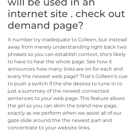
will be used in an
internet site . check out
demand page?
It number try inadequate to Colleen, but instead
away from merely understanding right back two
phrases so you can establish context, she’s likely
to have to hear the whole page. See how it
announces how many links are on for each and
every the newest web page? That’s Colleen’s cue
to push a switch if the she desires to tune in to
just a summary of the newest connected
sentences to your web page. This feature allows
the girl so you can skim the brand new page,
exactly as we perform when we assist all of our
gaze slide around the the newest part and
concentrate to your website links.