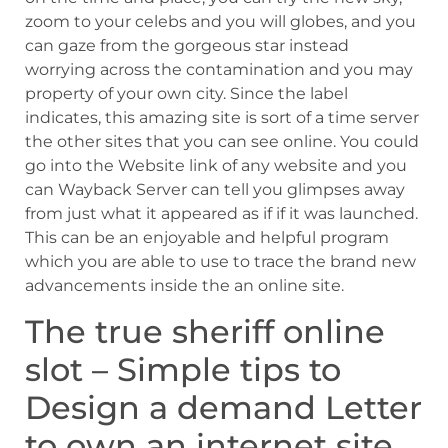
zoom to your celebs and you will globes, and you
can gaze from the gorgeous star instead
worrying across the contamination and you may
property of your own city. Since the label
indicates, this amazing site is sort of a time server
the other sites that you can see online. You could
go into the Website link of any website and you
can Wayback Server can tell you glimpses away
from just what it appeared as if if it was launched.
This can be an enjoyable and helpful program
which you are able to use to trace the brand new
advancements inside the an online site.
The true sheriff online
slot – Simple tips to
Design a demand Letter
to own an internet site .