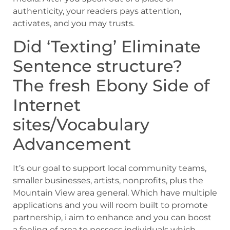
authenticity, your readers pays attention,
activates, and you may trusts.
Did ‘Texting’ Eliminate
Sentence structure?
The fresh Ebony Side of
Internet
sites/Vocabulary
Advancement
It’s our goal to support local community teams,
smaller businesses, artists, nonprofits, plus the
Mountain View area general. Which have multiple
applications and you will room built to promote
partnership, i aim to enhance and you can boost
a feeling of area to possess individuals which