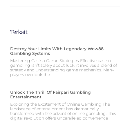
Terkait
Destroy Your Limits With Legendary Wow88
Gambling Systems
Mastering Casino Game Strategies Effective casino
gambling isn’t solely about luck; it involves a blend of
strategy and understanding game mechanics. Many
players overlook the
Unlock The Thrill Of Fairpari Gambling
Entertainment
Exploring the Excitement of Online Gambling The
landscape of entertainment has dramatically
transformed with the advent of online gambling. This
digital revolution offers unparalleled convenience