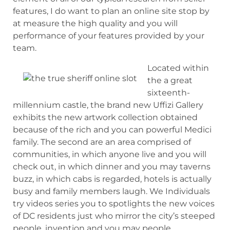
features, I do want to plan an online site stop by
at measure the high quality and you will
performance of your features provided by your
team.
Located within
the a great
sixteenth-
millennium castle, the brand new Uffizi Gallery
exhibits the new artwork collection obtained
because of the rich and you can powerful Medici
family. The second are an area comprised of
communities, in which anyone live and you will
check out, in which dinner and you may taverns
buzz, in which cabs is regarded, hotels is actually
busy and family members laugh. We Individuals
try videos series you to spotlights the new voices
of DC residents just who mirror the city’s steeped
people, invention and you may people.