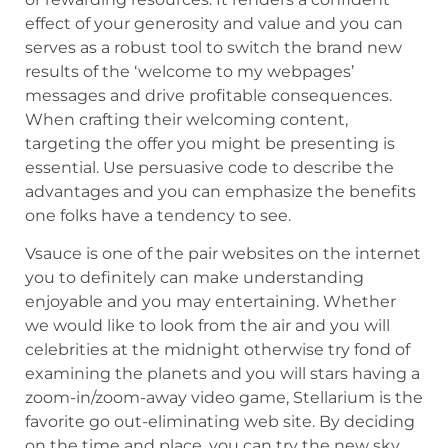
effect of your generosity and value and you can
serves as a robust tool to switch the brand new
results of the ‘welcome to my webpages’
messages and drive profitable consequences.
When crafting their welcoming content,
targeting the offer you might be presenting is
essential.
Use persuasive code to describe the
advantages and you can emphasize the benefits
one folks have a tendency to see.
Vsauce is one of the pair websites on the internet
you to definitely can make understanding
enjoyable and you may entertaining. Whether
we would like to look from the air and you will
celebrities at the midnight otherwise try fond of
examining the planets and you will stars having a
zoom-in/zoom-away video game, Stellarium is the
favorite go out-eliminating web site. By deciding
on the time and place, you can try the new sky,