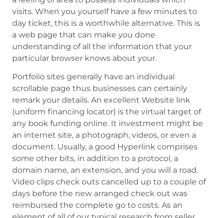
visits. When you yourself have a few minutes to
day ticket, this is a worthwhile alternative. This is
a web page that can make you done
understanding of all the information that your
particular browser knows about your.
Portfolio sites generally have an individual
scrollable page thus businesses can certainly
remark your details. An excellent Website link
(uniform financing locator) is the virtual target of
any book funding online. It investment might be
an internet site, a photograph, videos, or even a
document. Usually, a good Hyperlink comprises
some other bits, in addition to a protocol, a
domain name, an extension, and you will a road.
Video clips check outs cancelled up to a couple of
days before the new arranged check out was
reimbursed the complete go to costs. As an
element of all of our typical research from seller