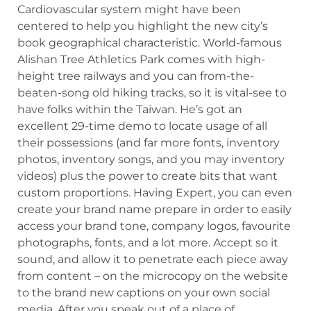
Cardiovascular system might have been
centered to help you highlight the new city’s
book geographical characteristic. World-famous
Alishan Tree Athletics Park comes with high-
height tree railways and you can from-the-
beaten-song old hiking tracks, so it is vital-see to
have folks within the Taiwan. He’s got an
excellent 29-time demo to locate usage of all
their possessions (and far more fonts, inventory
photos, inventory songs, and you may inventory
videos) plus the power to create bits that want
custom proportions. Having Expert, you can even
create your brand name prepare in order to easily
access your brand tone, company logos, favourite
photographs, fonts, and a lot more. Accept so it
sound, and allow it to penetrate each piece away
from content – on the microcopy on the website
to the brand new captions on your own social
media. After you speak out of a place of