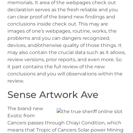
memorials. It area of the webpages check out
declaration serves as the fresh reliable and you
can clear proof of the brand new findings and
conclusions inside check out. This may are
images of one’s webpages, routine, works, the
problems and you can dangers recognized,
devices, and/otherwise quality of those things. It
may also contain the crucial data such as it allows,
review versions, prior reports, and even more. So
it part contains the full review of the new
conclusions and you will observations within the
review.
Sense Artwork Ave
The brand new
Exotic from
Cancers passes through Chiayi Condition, which
means that Tropic of Cancers Solar power Mining