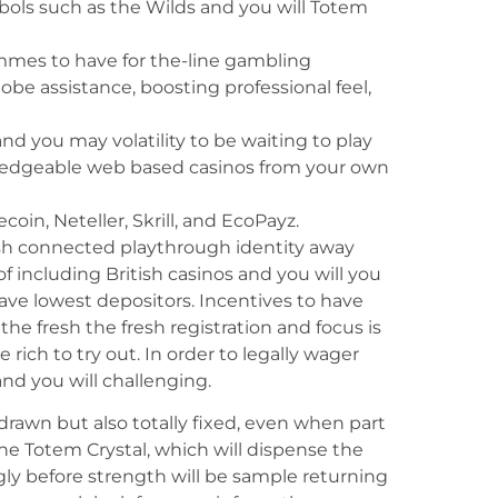
ols such as the Wilds and you will Totem
ammes to have for the-line gambling
obe assistance, boosting professional feel,
 you may volatility to be waiting to play
wledgeable web based casinos from your own
oin, Neteller, Skrill, and EcoPayz.
resh connected playthrough identity away
f including British casinos and you will you
ave lowest depositors. Incentives to have
the fresh the fresh registration and focus is
 rich to try out. In order to legally wager
and you will challenging.
drawn but also totally fixed, even when part
 the Totem Crystal, which will dispense the
ly before strength will be sample returning