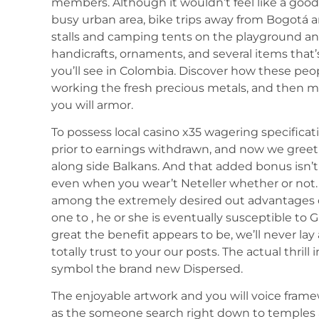
members. Although it wouldn’t feel like a goo
busy urban area, bike trips away from Bogotá a
stalls and camping tents on the playground and
handicrafts, ornaments, and several items that
you’ll see in Colombia. Discover how these pe
working the fresh precious metals, and then mak
you will armor.
To possess local casino x35 wagering specificat
prior to earnings withdrawn, and now we greet
along side Balkans. And that added bonus isn’t 
even when you wear’t Neteller whether or not. A
among the extremely desired out advantages of 
one to , he or she is eventually susceptible to
great the benefit appears to be, we’ll never la
totally trust to your our posts. The actual thril
symbol the brand new Dispersed.
The enjoyable artwork and you will voice fra
as the someone search right down to temples