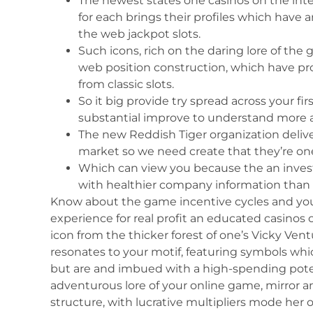
The newest states one casinos on the inter
for each brings their profiles which have 
the web jackpot slots.
Such icons, rich on the daring lore of the
web position construction, which have pro
from classic slots.
So it big provide try spread across your fi
substantial improve to understand more 
The new Reddish Tiger organization delive
market so we need create that they’re one o
Which can view you because the an inves
with healthier company information than 
Know about the game incentive cycles and you 
experience for real profit an educated casinos 
icon from the thicker forest of one’s Vicky V
resonates to your motif, featuring symbols whic
but are and imbued with a high-spending poten
adventurous lore of your online game, mirror 
structure, with lucrative multipliers mode her 