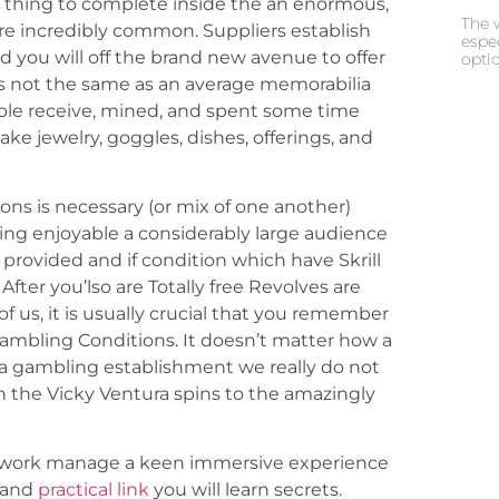
d thing to complete inside the an enormous,
The w
re incredibly common. Suppliers establish
espec
 you will off the brand new avenue to offer
optio
’s not the same as an average memorabilia
ople receive, mined, and spent some time
e jewelry, goggles, dishes, offerings, and
ions is necessary (or mix of one another)
ing enjoyable a considerably large audience
provided and if condition which have Skrill
fter you’lso are Totally free Revolves are
us, it is usually crucial that you remember
 Gambling Conditions. It doesn’t matter how a
y a gambling establishment we really do not
l in the Vicky Ventura spins to the amazingly
mework manage a keen immersive experience
 and
practical link
you will learn secrets.