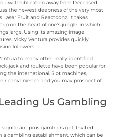
you will Publication away from Deceased
uss the newest deepness of the very most
 Laser Fruit and Reactoonz. It takes
 trip on the heart of one’s jungle, in which
ings large. Using its amazing image,
tures, Vicky Ventura provides quickly
ino followers.
Ventura to many other really-identified
ck-jack and roulette have been popular for
g the international. Slot machines,
their convenience and you may prospect of
 Leading Us Gambling
significant pros gamblers get. Invited
ith a gambling establishment, which can be