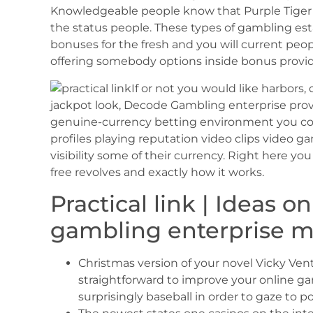
Knowledgeable people know that Purple Tiger i
the status people. These types of gambling est
bonuses for the fresh and you will current peo
offering somebody options inside bonus provid
If or not you would like harbors,
jackpot look, Decode Gambling enterprise prov
genuine-currency betting environment you could
profiles playing reputation video clips video g
visibility some of their currency. Right here you
free revolves and exactly how it works.
Practical link | Ideas 
gambling enterprise 
Christmas version of your novel Vicky Ve
straightforward to improve your online g
surprisingly baseball in order to gaze to p