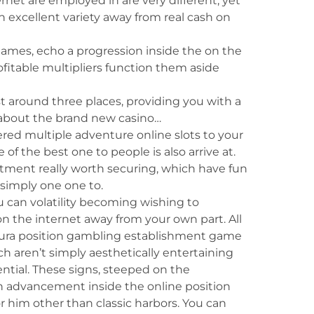
net are employed in are very different, yet
an excellent variety away from real cash on
 games, echo a progression inside the on the
fitable multipliers function them aside
rst around three places, providing you with a
about the brand new casino…
red multiple adventure online slots to your
f the best one to people is also arrive at.
tment really worth securing, which have fun
simply one one to.
can volatility becoming wishing to
on the internet away from your own part. All
entura position gambling establishment game
h aren’t simply aesthetically entertaining
tial. These signs, steeped on the
an advancement inside the online position
or him other than classic harbors. You can