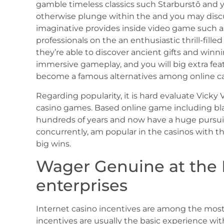
gamble timeless classics such Starburstô and 
otherwise plunge within the and you may disc
imaginative provides inside video game such as
professionals on the an enthusiastic thrill-filled
they’re able to discover ancient gifts and winn
immersive gameplay, and you will big extra fea
become a famous alternatives among online cas
Regarding popularity, it is hard evaluate Vicky 
casino games. Based online game including bla
hundreds of years and now have a huge pursuin
concurrently, am popular in the casinos with 
big wins.
Wager Genuine at the
enterprises
Internet casino incentives are among the most 
incentives are usually the basic experience w