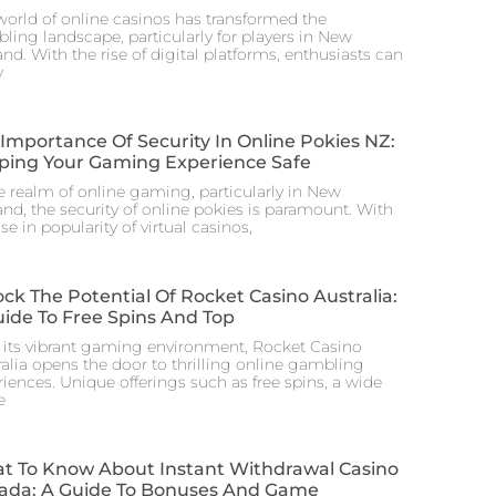
world of online casinos has transformed the
ling landscape, particularly for players in New
nd. With the rise of digital platforms, enthusiasts can
y
Importance Of Security In Online Pokies NZ:
ping Your Gaming Experience Safe
he realm of online gaming, particularly in New
and, the security of online pokies is paramount. With
ise in popularity of virtual casinos,
ck The Potential Of Rocket Casino Australia:
ide To Free Spins And Top
 its vibrant gaming environment, Rocket Casino
ralia opens the door to thrilling online gambling
iences. Unique offerings such as free spins, a wide
e
t To Know About Instant Withdrawal Casino
ada: A Guide To Bonuses And Game