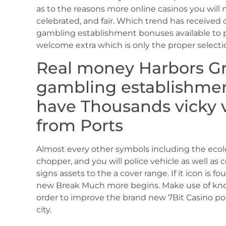
as to the reasons more online casinos you will
celebrated, and fair. Which trend has received
gambling establishment bonuses available to pla
welcome extra which is only the proper selectio
Real money Harbors Gre
gambling establishmen
have Thousands vicky 
from Ports
Almost every other symbols including the ecolog
chopper, and you will police vehicle as well as 
signs assets to the a cover range. If it icon is f
new Break Much more begins. Make use of kn
order to improve the brand new 7Bit Casino po
city.