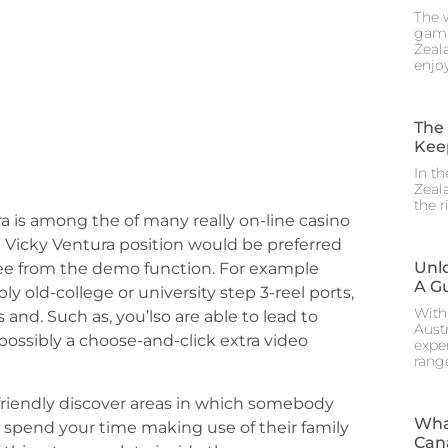
The 
gamb
Zeala
enjo
The 
Kee
In t
Zeal
the r
a is among the of many really on-line casino
h Vicky Ventura position would be preferred
Unlo
ree from the demo function. For example
A Gu
y old-college or university step 3-reel ports,
With
s and.
Such as, you’lso are able to lead to
Aust
 possibly a choose-and-click extra video
exper
rang
o-friendly discover areas in which somebody
Wha
 spend your time making use of their family
Can