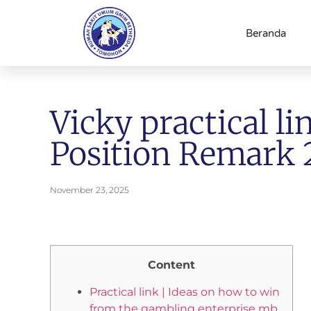
Beranda
Vicky practical l
Position Remark 
November 23, 2025
Content
Practical link | Ideas on how to win
from the gambling enterprise mb