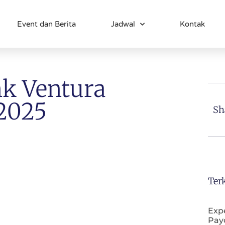
Event dan Berita
Jadwal
Kontak
ink Ventura
2025
Sh
Ter
Expe
Pay