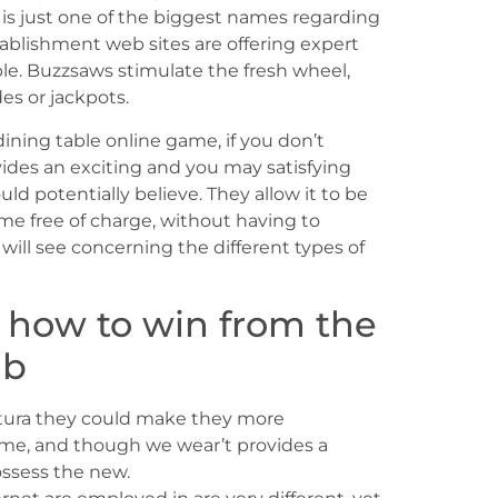
s just one of the biggest names regarding
ablishment web sites are offering expert
ple. Buzzsaws stimulate the fresh wheel,
es or jackpots.
 dining table online game, if you don’t
ides an exciting and you may satisfying
 potentially believe. They allow it to be
ame free of charge, without having to
 will see concerning the different types of
on how to win from the
mb
ntura they could make they more
ame, and though we wear’t provides a
ossess the new.