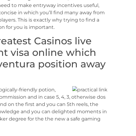
 need to make entryway incentives useful,
 concise in which you’ll find many away from
yers. This is exactly why trying to find a
n for you is important.
atest Casinos live
t visa online which
ventura position away
ically-friendly potion,
commission and in case 5, 4, 3, otherwise dos
ound on the first and you can 5th reels, the
owledge and you can delighted moments in
ker degree for the the new a safe gaming