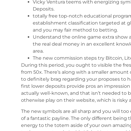
Vicky Ventura teems with energizing symb
Deposits.
totally free top-notch educational progr
establishment classification targeted at gl
and you may fair method to betting.
Understand the online game extra show and
the real deal money in an excellent kno
area.
The new commission steps try Bitcoin, Litec
During this period, you ought to visible the f
from 50x. There’s along with a smaller amount o
to definitely brag regarding your proposes to h
first lower deposits provide pros an impression 
actually well-known, and that isn’t needed to be
otherwise play on their website, which is risky 
The new symbols are all sharp and you will too 
of a fantastic payline. The only different being
energy to the totem aside of your own amazing