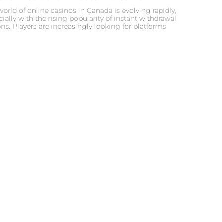
orld of online casinos in Canada is evolving rapidly,
ially with the rising popularity of instant withdrawal
ns. Players are increasingly looking for platforms