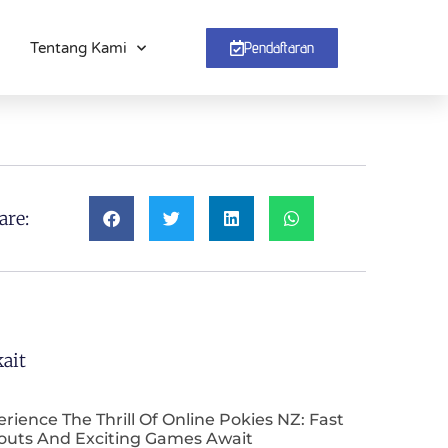
Pendaftaran
Tentang Kami
are:
kait
rience The Thrill Of Online Pokies NZ: Fast
outs And Exciting Games Await