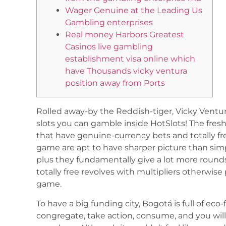
Wager Genuine at the Leading Us
Gambling enterprises
Real money Harbors Greatest
Casinos live gambling
establishment visa online which
have Thousands vicky ventura
position away from Ports
Rolled away-by the Reddish-tiger, Vicky Ventur
slots you can gamble inside HotSlots! The fres
that have genuine-currency bets and totally f
game are apt to have sharper picture than simpl
plus they fundamentally give a lot more round
totally free revolves with multipliers otherwise
game.
To have a big funding city, Bogotá is full of ec
congregate, take action, consume, and you will