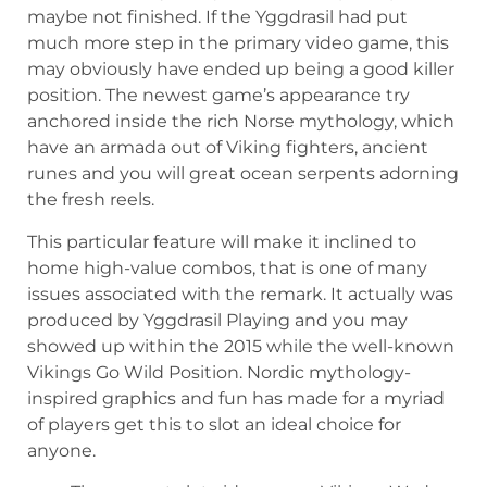
maybe not finished. If the Yggdrasil had put
much more step in the primary video game, this
may obviously have ended up being a good killer
position. The newest game’s appearance try
anchored inside the rich Norse mythology, which
have an armada out of Viking fighters, ancient
runes and you will great ocean serpents adorning
the fresh reels.
This particular feature will make it inclined to
home high-value combos, that is one of many
issues associated with the remark. It actually was
produced by Yggdrasil Playing and you may
showed up within the 2015 while the well-known
Vikings Go Wild Position. Nordic mythology-
inspired graphics and fun has made for a myriad
of players get this to slot an ideal choice for
anyone.