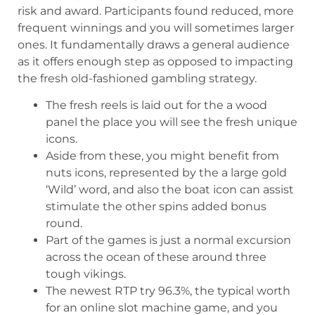
risk and award. Participants found reduced, more
frequent winnings and you will sometimes larger
ones. It fundamentally draws a general audience
as it offers enough step as opposed to impacting
the fresh old-fashioned gambling strategy.
The fresh reels is laid out for the a wood
panel the place you will see the fresh unique
icons.
Aside from these, you might benefit from
nuts icons, represented by the a large gold
‘Wild’ word, and also the boat icon can assist
stimulate the other spins added bonus
round.
Part of the games is just a normal excursion
across the ocean of these around three
tough vikings.
The newest RTP try 96.3%, the typical worth
for an online slot machine game, and you