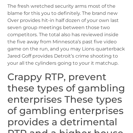
The fresh wretched security arms most of the
blame for this you to definitely. The brand new
Over provides hit-in half dozen of your own last
seven group meetings between those two
competitors. The total also has reviewed inside
the five away from Minnesota’s past five video
game on the run, and you may Lions quarterback
Jared Goff provides Detroit’s crime shooting to
your all the cylinders going to your it matchup.
Crappy RTP, prevent
these types of gambling
enterprises These types
of gambling enterprises
provides a detrimental