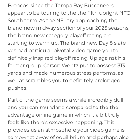
Broncos, since the Tampa Bay Buccaneers
appear to be touring to the the fifth upright NFC
South term. As the NFL try approaching the
brand new midway section of your 2025 seasons,
the brand new category playoff racing are
starting to warm up.
The brand new Day 8 slate
yes had particular pivotal video game you to
definitely inspired playoff racing. Up against his
former group, Carson Wentz put to possess 313
yards and made numerous stress performs, as
well as scrambles you to definitely prolonged
pushes.
Part of the game seems a while incredibly dull
and you can mundane compared to the the
advantage online game in which it a bit truly
feels like there’s excessive happening. This
provides us an atmosphere your video game is
somewhat away of equilibrium and perhaps also