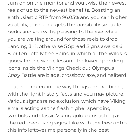
turn on on the monitor and you twist the newest
reels of up to the newest benefits. Boasting an
enthusiastic RTP from 96.05% and you can higher
volatility, this game gets the possibility sizeable
perks and you will is pleasing to the eye while
you are waiting around for those reels to drop.
Landing 3, 4, otherwise 5 Spread Signs awards 6,
8, or ten Totally free Spins, in which all the Wilds is
gooey for the whole lesson. The lower-spending
icons inside the Vikings Check out Olympus
Crazy Battle are blade, crossbow, axe, and halberd.
That is mirrored in the way things are exhibited,
with the right history, facts and you may picture.
Various signs are no exclusion, which have Viking
emails acting as the fresh higher spending
symbols and classic Viking gold coins acting as
the reduced-using signs. Like with the fresh intro,
this info leftover me personally in the best