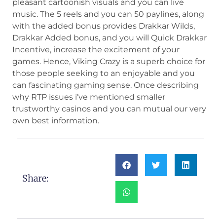
pleasant cartoonish visuals and you can live
music. The 5 reels and you can 50 paylines, along
with the added bonus provides Drakkar Wilds,
Drakkar Added bonus, and you will Quick Drakkar
Incentive, increase the excitement of your
games. Hence, Viking Crazy is a superb choice for
those people seeking to an enjoyable and you
can fascinating gaming sense. Once describing
why RTP issues i’ve mentioned smaller
trustworthy casinos and you can mutual our very
own best information.
Share: