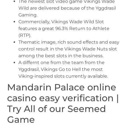
The newest slot video game Vikings Wade
Wild are delivered because of the Yggdrasil
Gaming.
Commercially, Vikings Wade Wild Slot
features a great 96.3% Return to Athlete
(RTP).
Thematic image, rich sound effects and easy
control result in the Vikings Wade Nuts slot
among the best slots in the business.
A differnt one from the team from the
Yggdrasil, Vikings Go to Hell the most
Viking-inspired slots currently available.
Mandarin Palace online
casino easy verification |
Try All of our Seemed
Game