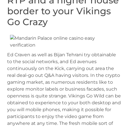
RTP and a higher house
border to your Vikings
Go Crazy
Ed Craven as well as Bijan Tehrani try obtainable
to the social networks, and Ed avenues
continuously on the Kick, carrying out area the
real deal-go out Q&A having visitors. In the crypto
gaming market, as numerous residents like to
explore monitor labels or business facades, such
openness is quite strange. Vikings Go Wild can be
obtained to experience to your both desktop and
you will mobile phones, making it possible for
participants to enjoy the video game from
anywhere at any time. The fresh mobile sort of