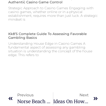
Authentic Casino Game Control
Strategic Approach to Casino Games Engaging with
casino games, whether online or in a physical
establishment, requires more than just luck. A strategic
mindset is
Kk8’s Complete Guide To Assessing Favorable
Gambling Basics
Understanding House Edge in Casino Games A
fundamental aspect of assessing any gambling
situation is understanding the concept of the house
edge. This refers to
Previous
Next
Norse Beach Party Hot Casino Runes To Possess Love
Ideas On How To Learn When You Should Gamble And In Case To Not Gamble From The Betfair 25 Free Spins Free Spins No Deposit Required Volcano Wealth Gambling Establishment