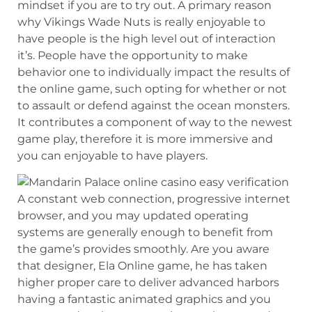
mindset if you are to try out. A primary reason
why Vikings Wade Nuts is really enjoyable to
have people is the high level out of interaction
it’s. People have the opportunity to make
behavior one to individually impact the results of
the online game, such opting for whether or not
to assault or defend against the ocean monsters.
It contributes a component of way to the newest
game play, therefore it is more immersive and
you can enjoyable to have players.
A constant web connection, progressive internet
browser, and you may updated operating
systems are generally enough to benefit from
the game’s provides smoothly. Are you aware
that designer, Ela Online game, he has taken
higher proper care to deliver advanced harbors
having a fantastic animated graphics and you