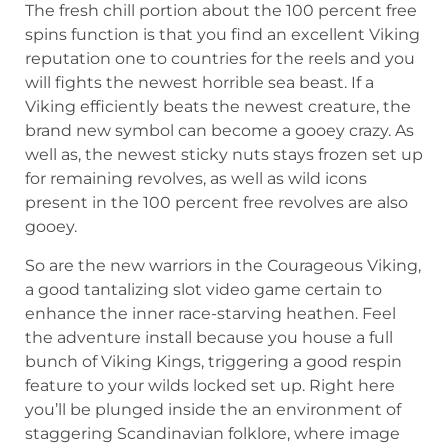
The fresh chill portion about the 100 percent free
spins function is that you find an excellent Viking
reputation one to countries for the reels and you
will fights the newest horrible sea beast. If a
Viking efficiently beats the newest creature, the
brand new symbol can become a gooey crazy. As
well as, the newest sticky nuts stays frozen set up
for remaining revolves, as well as wild icons
present in the 100 percent free revolves are also
gooey.
So are the new warriors in the Courageous Viking,
a good tantalizing slot video game certain to
enhance the inner race-starving heathen. Feel
the adventure install because you house a full
bunch of Viking Kings, triggering a good respin
feature to your wilds locked set up. Right here
you’ll be plunged inside the an environment of
staggering Scandinavian folklore, where image