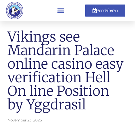
Pendaftaran
Vikings see
Mandarin Palace
online casino easy
verification Hell
On line Position
by Yggdrasil
November 23, 2025