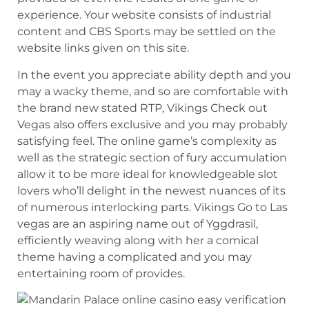
experience. Your website consists of industrial
content and CBS Sports may be settled on the
website links given on this site.
In the event you appreciate ability depth and you
may a wacky theme, and so are comfortable with
the brand new stated RTP, Vikings Check out
Vegas also offers exclusive and you may probably
satisfying feel. The online game’s complexity as
well as the strategic section of fury accumulation
allow it to be more ideal for knowledgeable slot
lovers who’ll delight in the newest nuances of its
of numerous interlocking parts. Vikings Go to Las
vegas are an aspiring name out of Yggdrasil,
efficiently weaving along with her a comical
theme having a complicated and you may
entertaining room of provides.