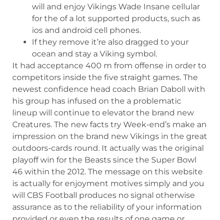
will and enjoy Vikings Wade Insane cellular
for the of a lot supported products, such as
ios and android cell phones.
If they remove it’re also dragged to your
ocean and stay a Viking symbol.
It had acceptance 400 m from offense in order to
competitors inside the five straight games. The
newest confidence head coach Brian Daboll with
his group has infused on the a problematic
lineup will continue to elevator the brand new
Creatures. The new facts try Week-end’s make an
impression on the brand new Vikings in the great
outdoors-cards round. It actually was the original
playoff win for the Beasts since the Super Bowl
46 within the 2012. The message on this website
is actually for enjoyment motives simply and you
will CBS Football produces no signal otherwise
assurance as to the reliability of your information
provided or even the results of one game or