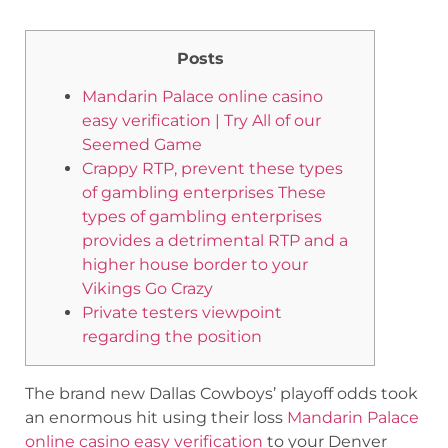
Posts
Mandarin Palace online casino
easy verification | Try All of our
Seemed Game
Crappy RTP, prevent these types
of gambling enterprises These
types of gambling enterprises
provides a detrimental RTP and a
higher house border to your
Vikings Go Crazy
Private testers viewpoint
regarding the position
The brand new Dallas Cowboys’ playoff odds took
an enormous hit using their loss
Mandarin Palace
online casino easy verification
to your Denver