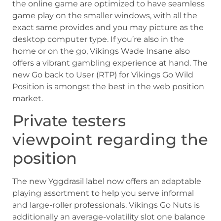
the online game are optimized to have seamless
game play on the smaller windows, with all the
exact same provides and you may picture as the
desktop computer type. If you’re also in the
home or on the go, Vikings Wade Insane also
offers a vibrant gambling experience at hand. The
new Go back to User (RTP) for Vikings Go Wild
Position is amongst the best in the web position
market.
Private testers
viewpoint regarding the
position
The new Yggdrasil label now offers an adaptable
playing assortment to help you serve informal
and large-roller professionals. Vikings Go Nuts is
additionally an average-volatility slot one balance