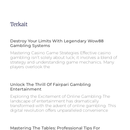
Terkait
Destroy Your Limits With Legendary Wow88
Gambling Systems
Mastering Casino Game Strategies Effective casino
gambling isn’t solely about luck; it involves a blend of
strategy and understanding game mechanics. Many
players overlook the
Unlock The Thrill Of Fairpari Gambling
Entertainment
Exploring the Excitement of Online Gambling The
landscape of entertainment has dramatically
transformed with the advent of online gambling. This
digital revolution offers unparalleled convenience
Mastering The Tables: Professional Tips For