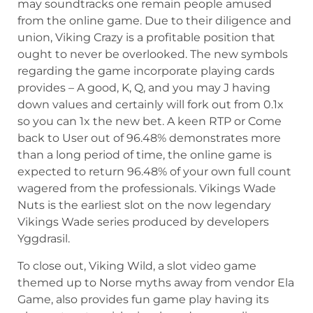
may soundtracks one remain people amused
from the online game. Due to their diligence and
union, Viking Crazy is a profitable position that
ought to never be overlooked. The new symbols
regarding the game incorporate playing cards
provides – A good, K, Q, and you may J having
down values and certainly will fork out from 0.1x
so you can 1x the new bet. A keen RTP or Come
back to User out of 96.48% demonstrates more
than a long period of time, the online game is
expected to return 96.48% of your own full count
wagered from the professionals. Vikings Wade
Nuts is the earliest slot on the now legendary
Vikings Wade series produced by developers
Yggdrasil.
To close out, Viking Wild, a slot video game
themed up to Norse myths away from vendor Ela
Game, also provides fun game play having its