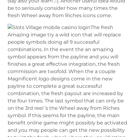
day also your learn ;-). Another useful idea would
be to seriously consider how many times the
fresh Wheel away from Riches icons come.
The fresh
Amazing image try a wild icon that will replace
people symbols doing all 9 successful
combinations. In the event the an amazing
symbol appears from the payline and you will
finishes a great effective integration, the fresh
commission are twofold. When the a couple
Magnificent logo designs come in the new
payline to complete a great successful
combination, the fresh payout are increased by
the four times. The last symbol that can only be
on the 3rd reel ‘s the Wheel away from Riches
symbol. If this seems for the payline, the main
benefit online game might possibly be activated
and you may people can get the new possibility