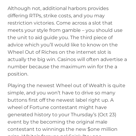
Although not, additional harbors provides
differing RTPs, strike costs, and you may
restriction victories. Come across a slot that
meets your style from gamble – you should use
the unit to aid guide you. The third piece of
advice which you’ll would like to know on the
Wheel Out of Riches on the internet slot is
actually the big win. Casinos will often advertise a
number because the maximum win for the a
position.
Playing the newest Wheel out of Wealth is quite
simple, and you won’t have to drive so many
buttons first off the newest label right up. A
wheel of Fortune contestant might have
generated history to your Thursday’s (Oct 23)
event by the becoming the original male
contestant to winnings the new $one million