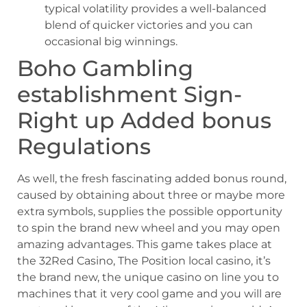
typical volatility provides a well-balanced
blend of quicker victories and you can
occasional big winnings.
Boho Gambling
establishment Sign-
Right up Added bonus
Regulations
As well, the fresh fascinating added bonus round,
caused by obtaining about three or maybe more
extra symbols, supplies the possible opportunity
to spin the brand new wheel and you may open
amazing advantages. This game takes place at
the 32Red Casino, The Position local casino, it’s
the brand new, the unique casino on line you to
machines that it very cool game and you will are