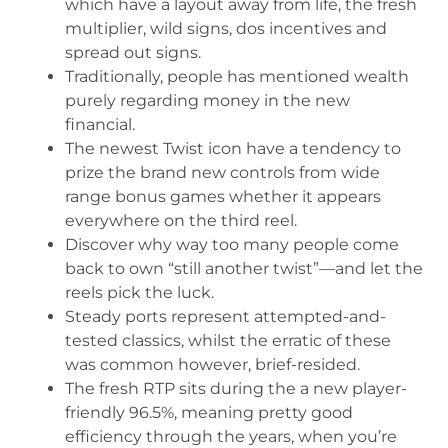
which have a layout away from life, the fresh
multiplier, wild signs, dos incentives and
spread out signs.
Traditionally, people has mentioned wealth
purely regarding money in the new
financial.
The newest Twist icon have a tendency to
prize the brand new controls from wide
range bonus games whether it appears
everywhere on the third reel.
Discover why way too many people come
back to own “still another twist”—and let the
reels pick the luck.
Steady ports represent attempted-and-
tested classics, whilst the erratic of these
was common however, brief-resided.
The fresh RTP sits during the a new player-
friendly 96.5%, meaning pretty good
efficiency through the years, when you’re