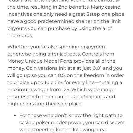
the time, resulting in 2nd benefits. Many casino
incentives one only need a great $step one place
have a good predetermined shelter on the limit
payouts you can purchase by using the a lot
more pros.
Whether your’re also spinning enjoyment
otherwise going after jackpots, Controls from
Money Unique Model Ports provides all of the
money. Coin versions initiate at just 0.01 and you
will go up so you can 0.5, on the freedom in order
to choice up to 10 coins for every line—totaling a
maximum wager from 125. Which wide range
ensures each other cautious participants and
high rollers find their safe place.
For those who don’t know the right path to
casino poker render power, you can discover
what’s needed for the following area.