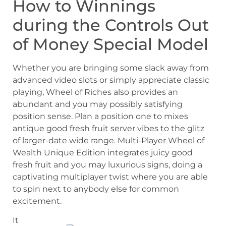
How to Winnings
during the Controls Out
of Money Special Model
Whether you are bringing some slack away from
advanced video slots or simply appreciate classic
playing, Wheel of Riches also provides an
abundant and you may possibly satisfying
position sense. Plan a position one to mixes
antique good fresh fruit server vibes to the glitz
of larger-date wide range. Multi-Player Wheel of
Wealth Unique Edition integrates juicy good
fresh fruit and you may luxurious signs, doing a
captivating multiplayer twist where you are able
to spin next to anybody else for common
excitement.
It