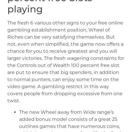
playing
The fresh 6 various other signs to your free online
gambling establishment position, Wheel of
Riches can be very satisfying themselves. But
not, even when simplified, the game now offers a
chance for you to receive greatest and you will
larger victories. The fresh wagering constraints for
the Controls out of Wealth 100 percent free slot
are put to ensure that big spenders, in addition
to normal punters, can enjoy some time on the
video game. A gambling restrict in this way
covers people from dropping excessive from one
twist.
The new Wheel away from Wide range’s
added bonus model consists of a great 25
outlines games that have numerous coins,