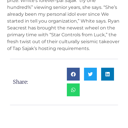
prize. White’s forever-pal Sajak “try one
hundred%” viewing senior years, she says. “She’s
already been my personal idol ever since We
started in tell you organization,” White says. Ryan
Seacrest has brought the newest wheel on the
primary time with “Star Controls from Luck,” the
fresh twist out of their culturally seismic takeover
of Tap Sajak’s hosting requirements.
Share: