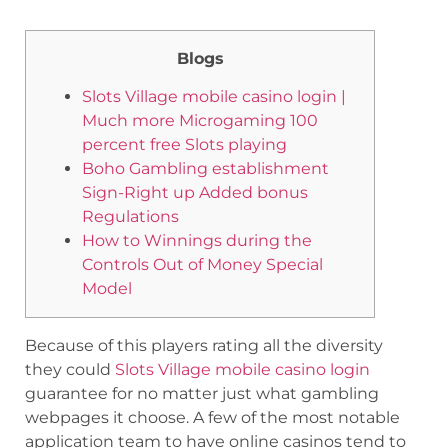
Blogs
Slots Village mobile casino login |
Much more Microgaming 100
percent free Slots playing
Boho Gambling establishment
Sign-Right up Added bonus
Regulations
How to Winnings during the
Controls Out of Money Special
Model
Because of this players rating all the diversity
they could
Slots Village mobile casino login
guarantee for no matter just what gambling
webpages it choose. A few of the most notable
application team to have online casinos tend to