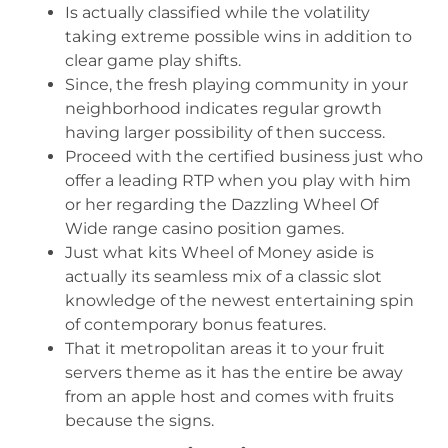
Is actually classified while the volatility
taking extreme possible wins in addition to
clear game play shifts.
Since, the fresh playing community in your
neighborhood indicates regular growth
having larger possibility of then success.
Proceed with the certified business just who
offer a leading RTP when you play with him
or her regarding the Dazzling Wheel Of
Wide range casino position games.
Just what kits Wheel of Money aside is
actually its seamless mix of a classic slot
knowledge of the newest entertaining spin
of contemporary bonus features.
That it metropolitan areas it to your fruit
servers theme as it has the entire be away
from an apple host and comes with fruits
because the signs.