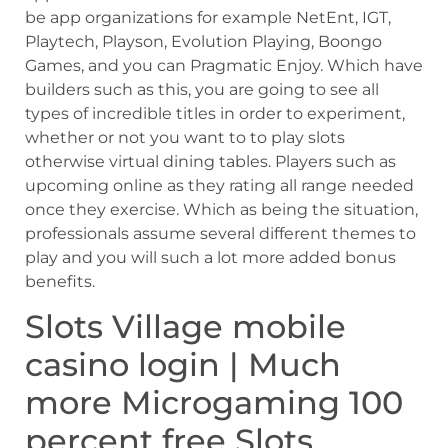
be app organizations for example NetEnt, IGT,
Playtech, Playson, Evolution Playing, Boongo
Games, and you can Pragmatic Enjoy.
Which have
builders such as this, you are going to see all
types of incredible titles in order to experiment,
whether or not you want to to play slots
otherwise virtual dining tables. Players such as
upcoming online as they rating all range needed
once they exercise. Which as being the situation,
professionals assume several different themes to
play and you will such a lot more added bonus
benefits.
Slots Village mobile
casino login | Much
more Microgaming 100
percent free Slots