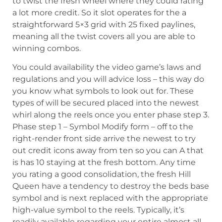
to twist the fresh wheel where they could rating
a lot more credit. So it slot operates for the a
straightforward 5×3 grid with 25 fixed paylines,
meaning all the twist covers all you are able to
winning combos.
You could availability the video game’s laws and
regulations and you will advice loss – this way do
you know what symbols to look out for. These
types of will be secured placed into the newest
whirl along the reels once you enter phase step 3.
Phase step 1 – Symbol Modify form – off to the
right-render front side arrive the newest to try
out credit icons away from ten so you can A that
is has 10 staying at the fresh bottom. Any time
you rating a good consolidation, the fresh Hill
Queen have a tendency to destroy the beds base
symbol and is next replaced with the appropriate
high-value symbol to the reels. Typically, it’s
readily available regarding your entire almost all