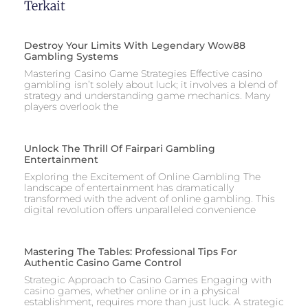
Terkait
Destroy Your Limits With Legendary Wow88
Gambling Systems
Mastering Casino Game Strategies Effective casino
gambling isn’t solely about luck; it involves a blend of
strategy and understanding game mechanics. Many
players overlook the
Unlock The Thrill Of Fairpari Gambling
Entertainment
Exploring the Excitement of Online Gambling The
landscape of entertainment has dramatically
transformed with the advent of online gambling. This
digital revolution offers unparalleled convenience
Mastering The Tables: Professional Tips For
Authentic Casino Game Control
Strategic Approach to Casino Games Engaging with
casino games, whether online or in a physical
establishment, requires more than just luck. A strategic