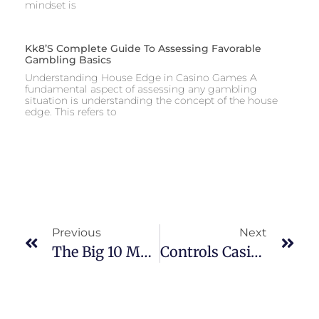
mindset is
Kk8’s Complete Guide To Assessing Favorable
Gambling Basics
Understanding House Edge in Casino Games A
fundamental aspect of assessing any gambling
situation is understanding the concept of the house
edge. This refers to
Previous
Next
The Big 10 Most Valuable Vitamins Available On King Of The Nile Pokies Slot Earth, Geology Research
Controls Casino Riva No Deposit Bonus Out Of Riches Special Version Winners, Reviews And You Will Best Casinos