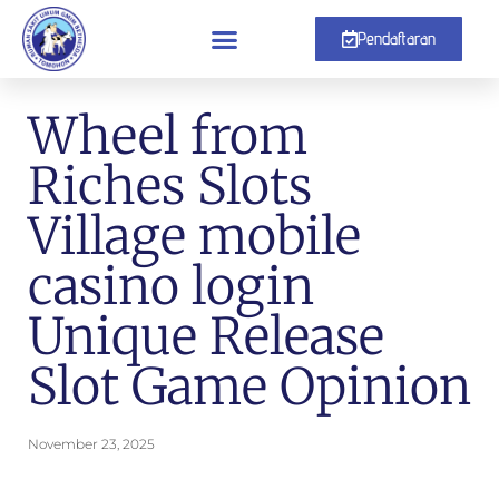
Pendaftaran
Wheel from
Riches Slots
Village mobile
casino login
Unique Release
Slot Game Opinion
November 23, 2025