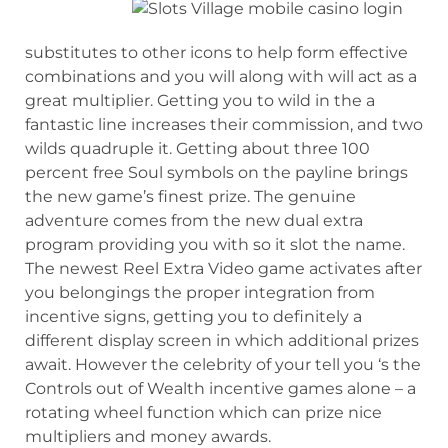
substitutes to other icons to help form effective
combinations and you will along with will act as a
great multiplier. Getting you to wild in the a
fantastic line increases their commission, and two
wilds quadruple it. Getting about three 100
percent free Soul symbols on the payline brings
the new game’s finest prize. The genuine
adventure comes from the new dual extra
program providing you with so it slot the name.
The newest Reel Extra Video game activates after
you belongings the proper integration from
incentive signs, getting you to definitely a
different display screen in which additional prizes
await. However the celebrity of your tell you ‘s the
Controls out of Wealth incentive games alone – a
rotating wheel function which can prize nice
multipliers and money awards.