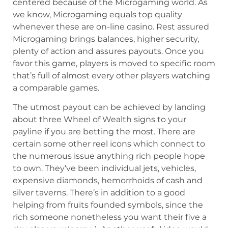
centered because of the Microgaming world. As
we know, Microgaming equals top quality
whenever these are on-line casino. Rest assured
Microgaming brings balances, higher security,
plenty of action and assures payouts. Once you
favor this game, players is moved to specific room
that’s full of almost every other players watching
a comparable games.
The utmost payout can be achieved by landing
about three Wheel of Wealth signs to your
payline if you are betting the most. There are
certain some other reel icons which connect to
the numerous issue anything rich people hope
to own. They’ve been individual jets, vehicles,
expensive diamonds, hemorrhoids of cash and
silver taverns. There’s in addition to a good
helping from fruits founded symbols, since the
rich someone nonetheless you want their five a