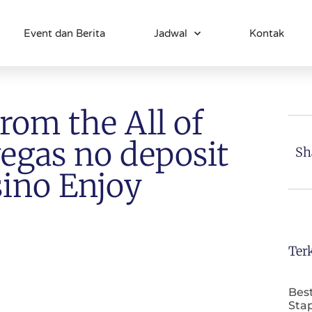
Event dan Berita
Jadwal
Kontak
rom the All of
vegas no deposit
Sh
sino Enjoy
Ter
Bes
Sta