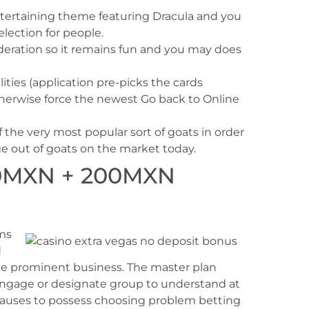
ntertaining theme featuring Dracula and you
election for people.
oderation so it remains fun and you may does
lities (application pre-picks the cards
therwise force the newest Go back to Online
 the very most popular sort of goats in order
e out of goats on the market today.
00MXN + 200MXN
ims
d
 the prominent business. The master plan
engage or designate group to understand at
 causes to possess choosing problem betting