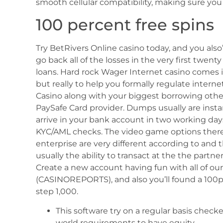
smooth cellular compatibility, making sure yo
100 percent free spins
Try BetRivers Online casino today, and you also’l
go back all of the losses in the very first twent
loans. Hard rock Wager Internet casino comes in
but really to help you formally regulate intern
Casino along with your biggest borrowing otherw
PaySafe Card provider. Dumps usually are insta
arrive in your bank account in two working da
KYC/AML checks. The video game options there 
enterprise are very different according to and t
usually the ability to transact at the the part
Create a new account having fun with all of
(CASINOREPORTS), and also you’ll found a 100per
step 1,000.
This software try on a regular basis check
world requirements to have equity.