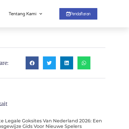
Pendaftaran
Tentang Kami
are:
kait
te Legale Goksites Van Nederland 2026: Een
psgewijze Gids Voor Nieuwe Spelers