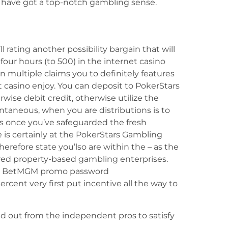
u have got a top-notch gambling sense.
l rating another possibility bargain that will
y four hours (to 500) in the internet casino
 multiple claims you to definitely features
et casino enjoy. You can deposit to PokerStars
ise debit credit, otherwise utilize the
ntaneous, when you are distributions is to
ys once you’ve safeguarded the fresh
is certainly at the PokerStars Gambling
herefore state you’lso are within the – as the
nered property-based gambling enterprises.
 our BetMGM promo password
cent very first put incentive all the way to
ed out from the independent pros to satisfy