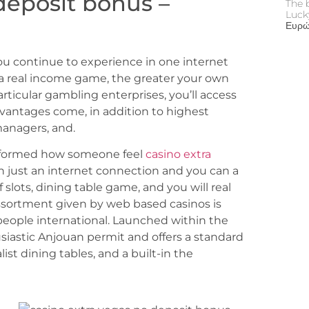
deposit bonus –
The b
Luck
Ευρώ
ou continue to experience in one internet
 a real income game, the greater your own
ticular gambling enterprises, you’ll access
antages come, in addition to highest
managers, and.
nsformed how someone feel
casino extra
n just an internet connection and you can a
 slots, dining table game, and you will real
 assortment given by web based casinos is
eople international. Launched within the
siastic Anjouan permit and offers a standard
ist dining tables, and a built-in the