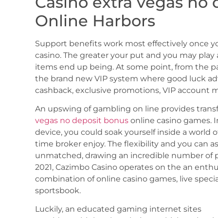
Casino extra vegas no 
Online Harbors
Support benefits work most effectively once y
casino. The greater your put and you may play
items end up being. At some point, from the par
the brand new VIP system where good luck adv
cashback, exclusive promotions, VIP account 
An upswing of gambling on line provides tra
vegas no deposit bonus
online casino games. I
device, you could soak yourself inside a world of
time broker enjoy. The flexibility and you can
unmatched, drawing an incredible number of p
2021, Cazimbo Casino operates on the an enthu
combination of online casino games, live special
sportsbook.
Luckily, an educated gaming internet sites