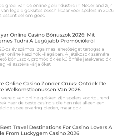
de groei van de online gokindustrie in Nederland zijn
l van legale goksites beschikbaar voor spelers in 2026.
is essentieel om goed
yar Online Casino Bónuszok 2026: Mit
emes Tudni A Legújabb Promóciókról
26-os év számos izgalmas lehetőséget tartogat a
ar online kaszinók világában. A játékosok számára
hető bónuszok, promóciók és különféle játékvarációk
ag választéka várja őket,
te Online Casino Zonder Cruks: Ontdek De
te Welkomstbonussen Van 2026
e wereld van online gokken zijn spelers voortdurend
oek naar de beste casino’s die hen niet alleen een
ldige speelervaring bieden, maar ook
Best Travel Destinations For Casino Lovers A
de From Luckygem Casino 2026