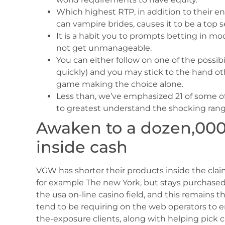
Which highest RTP, in addition to their e
can vampire brides, causes it to be a top s
It is a habit you to prompts betting in m
not get unmanageable.
You can either follow on one of the possibi
quickly) and you may stick to the hand o
game making the choice alone.
Less than, we’ve emphasized 21 of some of
to greatest understand the shocking rang
Awaken to a dozen,0
inside cash
VGW has shorter their products inside the cla
for example The new York, but stays purchase
the usa on-line casino field, and this remains
tend to be requiring on the web operators to 
the-exposure clients, along with helping pick