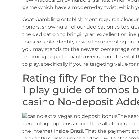
game which have a modern-day twist, which you 
Goat Gambling establishment requires pleasur
honors, showing all of our dedication to top qua
the dedication to bringing an excellent online 
the a reliable identity inside the gambling on 
you may stands for the newest percentage of
returning to participants over go out. It’s vital
to play, specifically if you’re targeting value fo
Rating fifty For the Bo
1 play guide of tombs b
casino No-deposit Ad
The sear
percentage options around the all of our greate
the internet inside Brazil. That the payment s
relevantly quick dumps and you will detachment