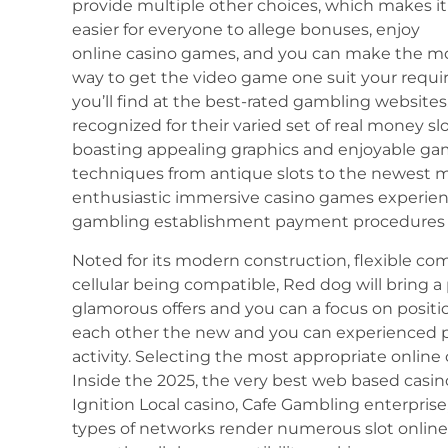
provide multiple other choices, which makes it
easier for everyone to allege bonuses, enjoy
online casino games, and you can make the mos
way to get the video game one suit your requir
you’ll find at the best-rated gambling website
recognized for their varied set of real money 
boasting appealing graphics and enjoyable game
techniques from antique slots to the newest mo
enthusiastic immersive casino games experienc
gambling establishment payment procedures ri
Noted for its modern construction, flexible com
cellular being compatible, Red dog will bring a
glamorous offers and you can a focus on positi
each other the new and you can experienced part
activity. Selecting the most appropriate online 
Inside the 2025, the very best web based casin
Ignition Local casino, Cafe Gambling enterpris
types of networks render numerous slot onlin