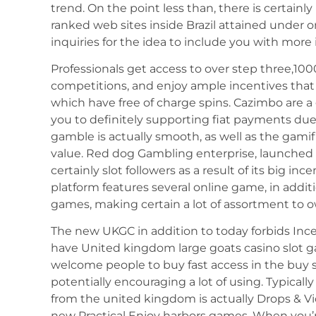
trend. On the point less than, there is certainl
ranked web sites inside Brazil attained under
inquiries for the idea to include you with more
Professionals get access to over step three,10
competitions, and enjoy ample incentives that
which have free of charge spins. Cazimbo are 
you to definitely supporting fiat payments due
gamble is actually smooth, as well as the gami
value. Red dog Gambling enterprise, launched wi
certainly slot followers as a result of its big in
platform features several online game, in additi
games, making certain a lot of assortment to 
The new UKGC in addition to today forbids Ince
have United kingdom large goats casino slot 
welcome people to buy fast access in the buy s
potentially encouraging a lot of using. Typical
from the united kingdom is actually Drops & Vict
new Practical Enjoy harbors games. When you’re