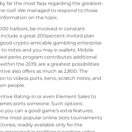
y by far the most faqs regarding the greatest-
 one roof. We managed to respond to those
 information on the topic.
0000 harbors, be involved in constant
 include a great 200percent invited plan
a good crypto-amicable gambling enterprise
 to notes and you may e-wallets. Mobile
fied perks program contributes additional
thin the 2019, are a greatest possibilities
centive also offers as much as 2,800. The
on to videos ports, keno, scratch notes, and
own people.
ntive Rating-in or even Element Sales to
games ports someone. Such options
o you can a good game’s extra features,
ly the most popular online slots tournaments
ories, readily available only for the
 interested in traditional position video