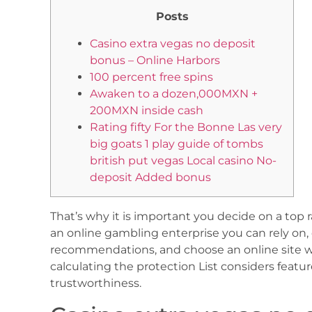
Posts
Casino extra vegas no deposit
bonus – Online Harbors
100 percent free spins
Awaken to a dozen,000MXN +
200MXN inside cash
Rating fifty For the Bonne Las very
big goats 1 play guide of tombs
british put vegas Local casino No-
deposit Added bonus
That’s why it is important you decide on a top r
an online gambling enterprise you can rely on, c
recommendations, and choose an online site w
calculating the protection List considers feat
trustworthiness.