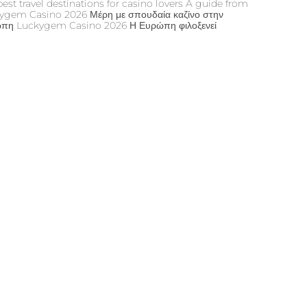
est travel destinations for casino lovers A guide from
ygem Casino 2026 Μέρη με σπουδαία καζίνο στην
πη Luckygem Casino 2026 Η Ευρώπη φιλοξενεί