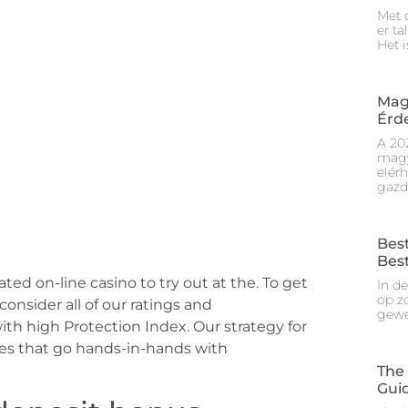
Met 
er ta
Het 
Mag
Érd
A 20
magy
elér
gazd
Bes
Bes
ated on-line casino to try out at the. To get
In d
op z
onsider all of our ratings and
gewe
ith high Protection Index.
Our strategy for
ures that go hands-in-hands with
The 
Gui