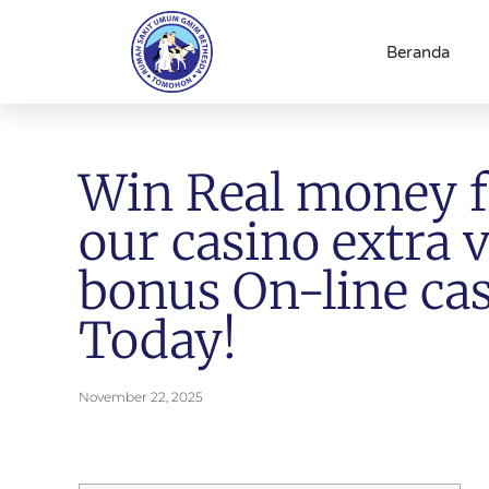
Beranda
Win Real money f
our casino extra 
bonus On-line ca
Today!
November 22, 2025