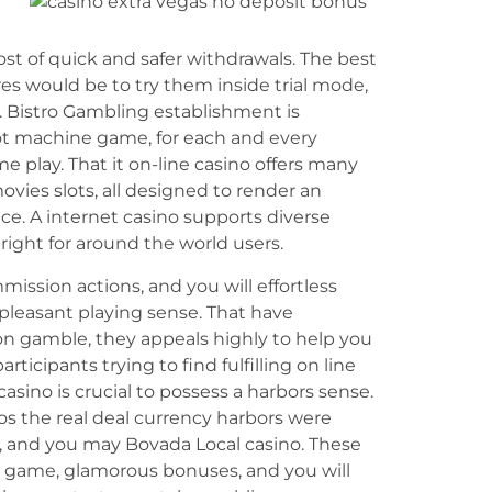
t of quick and safer withdrawals. The best
es would be to try them inside trial mode,
s. Bistro Gambling establishment is
slot machine game, for each and every
 play. That it on-line casino offers many
vies slots, all designed to render an
e. A internet casino supports diverse
ght for around the world users.
mission actions, and you will effortless
 pleasant playing sense. That have
on gamble, they appeals highly to help you
icipants trying to find fulfilling on line
casino is crucial to possess a harbors sense.
os the real deal currency harbors were
e, and you may Bovada Local casino. These
e game, glamorous bonuses, and you will