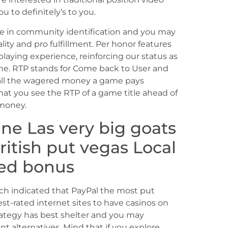
to definitely’s to you.
e in community identification and you may
lity and pro fulfillment. Per honor features
playing experience, reinforcing our status as
line. RTP stands for Come back to User and
 all the wagered money a game pays
 that you see the RTP of a game title ahead of
r money.
nne Las very big goats
ritish put vegas Local
ded bonus
ch indicated that PayPal the most put
st-rated internet sites to have casinos on
trategy has best shelter and you may
 alternatives. Mind that if you explore