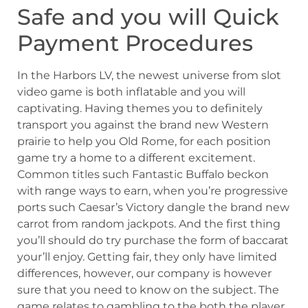
Safe and you will Quick
Payment Procedures
In the Harbors LV, the newest universe from slot
video game is both inflatable and you will
captivating. Having themes you to definitely
transport you against the brand new Western
prairie to help you Old Rome, for each position
game try a home to a different excitement.
Common titles such Fantastic Buffalo beckon
with range ways to earn, when you’re progressive
ports such Caesar’s Victory dangle the brand new
carrot from random jackpots. And the first thing
you’ll should do try purchase the form of baccarat
your’ll enjoy. Getting fair, they only have limited
differences, however, our company is however
sure that you need to know on the subject. The
game relates to gambling to the both the player