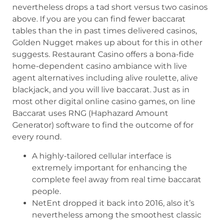
nevertheless drops a tad short versus two casinos
above. If you are you can find fewer baccarat
tables than the in past times delivered casinos,
Golden Nugget makes up about for this in other
suggests. Restaurant Casino offers a bona-fide
home-dependent casino ambiance with live
agent alternatives including alive roulette, alive
blackjack, and you will live baccarat. Just as in
most other digital online casino games, on line
Baccarat uses RNG (Haphazard Amount
Generator) software to find the outcome of for
every round.
A highly-tailored cellular interface is
extremely important for enhancing the
complete feel away from real time baccarat
people.
NetEnt dropped it back into 2016, also it’s
nevertheless among the smoothest classic