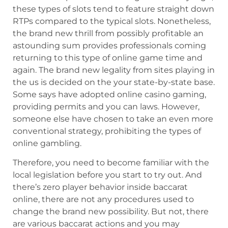
these types of slots tend to feature straight down
RTPs compared to the typical slots. Nonetheless,
the brand new thrill from possibly profitable an
astounding sum provides professionals coming
returning to this type of online game time and
again. The brand new legality from sites playing in
the us is decided on the your state-by-state base.
Some says have adopted online casino gaming,
providing permits and you can laws. However,
someone else have chosen to take an even more
conventional strategy, prohibiting the types of
online gambling.
Therefore, you need to become familiar with the
local legislation before you start to try out. And
there’s zero player behavior inside baccarat
online, there are not any procedures used to
change the brand new possibility. But not, there
are various baccarat actions and you may