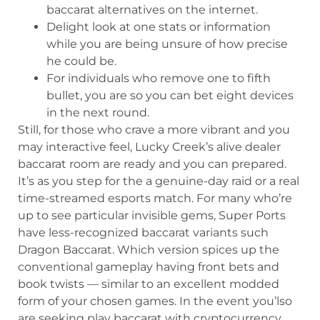
baccarat alternatives on the internet.
Delight look at one stats or information
while you are being unsure of how precise
he could be.
For individuals who remove one to fifth
bullet, you are so you can bet eight devices
in the next round.
Still, for those who crave a more vibrant and you
may interactive feel, Lucky Creek’s alive dealer
baccarat room are ready and you can prepared.
It’s as you step for the a genuine-day raid or a real
time-streamed esports match. For many who’re
up to see particular invisible gems, Super Ports
have less-recognized baccarat variants such
Dragon Baccarat. Which version spices up the
conventional gameplay having front bets and
book twists — similar to an excellent modded
form of your chosen games. In the event you’lso
are seeking play baccarat with cryptocurrency