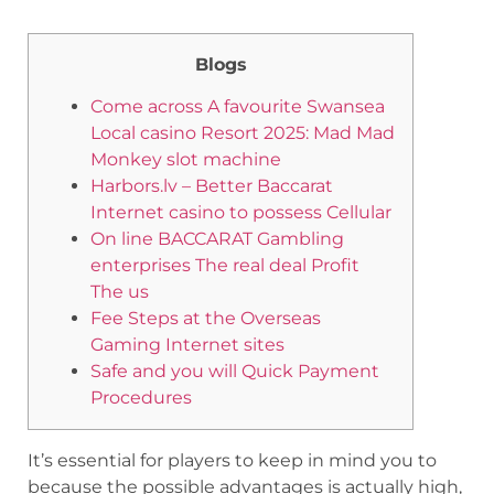
Blogs
Come across A favourite Swansea
Local casino Resort 2025: Mad Mad
Monkey slot machine
Harbors.lv – Better Baccarat
Internet casino to possess Cellular
On line BACCARAT Gambling
enterprises The real deal Profit
The us
Fee Steps at the Overseas
Gaming Internet sites
Safe and you will Quick Payment
Procedures
It’s essential for players to keep in mind you to
because the possible advantages is actually high,