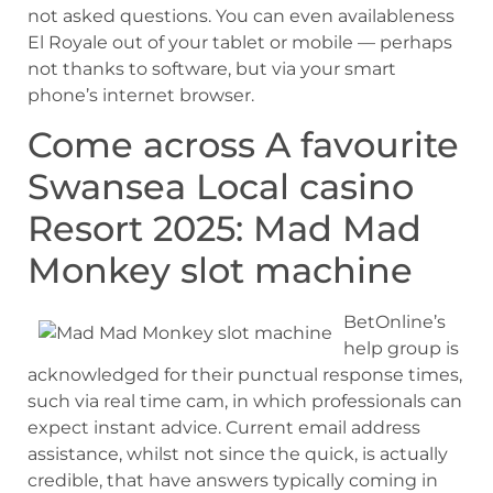
not asked questions. You can even availableness
El Royale out of your tablet or mobile — perhaps
not thanks to software, but via your smart
phone’s internet browser.
Come across A favourite
Swansea Local casino
Resort 2025: Mad Mad
Monkey slot machine
BetOnline’s
help group is
acknowledged for their punctual response times,
such via real time cam, in which professionals can
expect instant advice. Current email address
assistance, whilst not since the quick, is actually
credible, that have answers typically coming in