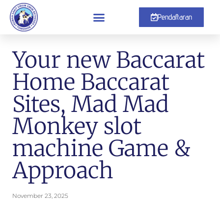
Pendaftaran
Your new Baccarat
Home Baccarat
Sites, Mad Mad
Monkey slot
machine Game &
Approach
November 23, 2025