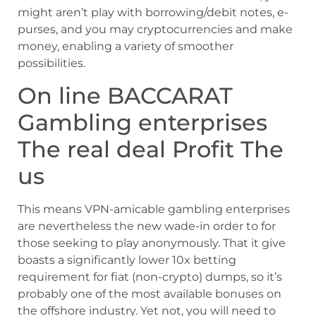
might aren’t play with borrowing/debit notes, e-
purses, and you may cryptocurrencies and make
money, enabling a variety of smoother
possibilities.
On line BACCARAT
Gambling enterprises
The real deal Profit The
us
This means VPN-amicable gambling enterprises
are nevertheless the new wade-in order to for
those seeking to play anonymously. That it give
boasts a significantly lower 10x betting
requirement for fiat (non-crypto) dumps, so it’s
probably one of the most available bonuses on
the offshore industry. Yet not, you will need to