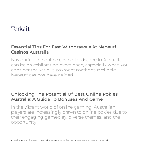
Terkait
Essential Tips For Fast Withdrawals At Neosurf
Casinos Australia
Navigating the online casino landscape in Australia
can be an exhilarating experience, especially when you
consider the various payment methods available.
Neosurf casinos have gained
Unlocking The Potential Of Best Online Pokies
Australia: A Guide To Bonuses And Game
In the vibrant world of online gaming, Australian
players are increasingly drawn to online pokies due to
their engaging gameplay, diverse themes, and the
opportunity