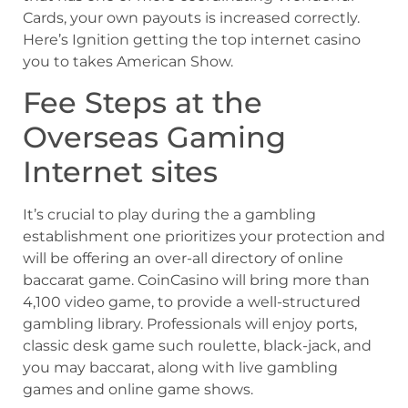
Cards, your own payouts is increased correctly.
Here’s Ignition getting the top internet casino
you to takes American Show.
Fee Steps at the
Overseas Gaming
Internet sites
It’s crucial to play during the a gambling
establishment one prioritizes your protection and
will be offering an over-all directory of online
baccarat game. CoinCasino will bring more than
4,100 video game, to provide a well-structured
gambling library. Professionals will enjoy ports,
classic desk game such roulette, black-jack, and
you may baccarat, along with live gambling
games and online game shows.