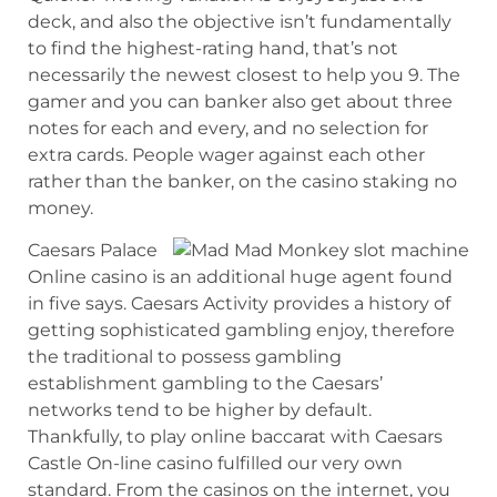
deck, and also the objective isn’t fundamentally
to find the highest-rating hand, that’s not
necessarily the newest closest to help you 9. The
gamer and you can banker also get about three
notes for each and every, and no selection for
extra cards. People wager against each other
rather than the banker, on the casino staking no
money.
Caesars Palace
Online casino is an additional huge agent found
in five says. Caesars Activity provides a history of
getting sophisticated gambling enjoy, therefore
the traditional to possess gambling
establishment gambling to the Caesars’
networks tend to be higher by default.
Thankfully, to play online baccarat with Caesars
Castle On-line casino fulfilled our very own
standard. From the casinos on the internet, you