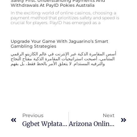
Safety First: Understanding Payments And
Withdrawals At PayID Pokies Australia
In the exciting world of online casinos, choosing a
payment method that prioritizes safety and speed is
crucial for players. PayID has emerged as a
Upgrade Your Game With Jaguarino’s Smart
Gambling Strategies
أسس المقامرة الذكية عبر الإنترنت في عالم الكازينو الرقمي
المتنامي، أصبحت استراتيجيات المقامرة الذكية مفتاح النجاح
والترفيه المستدام. لا يتعلق الأمر بالحظ فقط، بل بفهم
Previous
Next
Ggbet Wpłata – Recenzja Kasyna Online
Arizona Online Gambling Web Sites 2025: AZ Gambling Enterprises Football Web No Deposit Bgo 50 Free Spins Based Poker