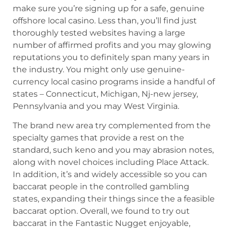
make sure you’re signing up for a safe, genuine
offshore local casino. Less than, you’ll find just
thoroughly tested websites having a large
number of affirmed profits and you may glowing
reputations you to definitely span many years in
the industry. You might only use genuine-
currency local casino programs inside a handful of
states – Connecticut, Michigan, Nj-new jersey,
Pennsylvania and you may West Virginia.
The brand new area try complemented from the
specialty games that provide a rest on the
standard, such keno and you may abrasion notes,
along with novel choices including Place Attack.
In addition, it’s and widely accessible so you can
baccarat people in the controlled gambling
states, expanding their things since the a feasible
baccarat option. Overall, we found to try out
baccarat in the Fantastic Nugget enjoyable,