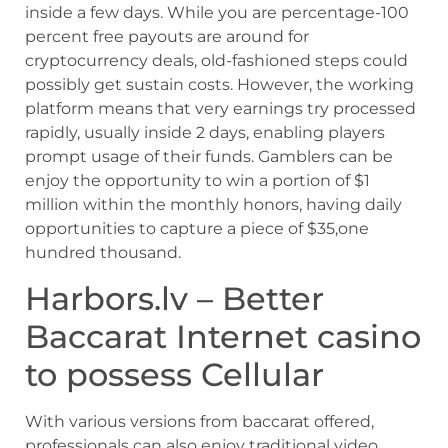
inside a few days. While you are percentage-100
percent free payouts are around for
cryptocurrency deals, old-fashioned steps could
possibly get sustain costs. However, the working
platform means that very earnings try processed
rapidly, usually inside 2 days, enabling players
prompt usage of their funds. Gamblers can be
enjoy the opportunity to win a portion of $1
million within the monthly honors, having daily
opportunities to capture a piece of $35,one
hundred thousand.
Harbors.lv – Better
Baccarat Internet casino
to possess Cellular
With various versions from baccarat offered,
professionals can also enjoy traditional video