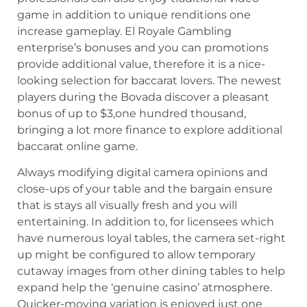
game in addition to unique renditions one
increase gameplay. El Royale Gambling
enterprise’s bonuses and you can promotions
provide additional value, therefore it is a nice-
looking selection for baccarat lovers. The newest
players during the Bovada discover a pleasant
bonus of up to $3,one hundred thousand,
bringing a lot more finance to explore additional
baccarat online game.
Always modifying digital camera opinions and
close-ups of your table and the bargain ensure
that is stays all visually fresh and you will
entertaining. In addition to, for licensees which
have numerous loyal tables, the camera set-right
up might be configured to allow temporary
cutaway images from other dining tables to help
expand help the ‘genuine casino’ atmosphere.
Quicker-moving variation is enjoyed just one