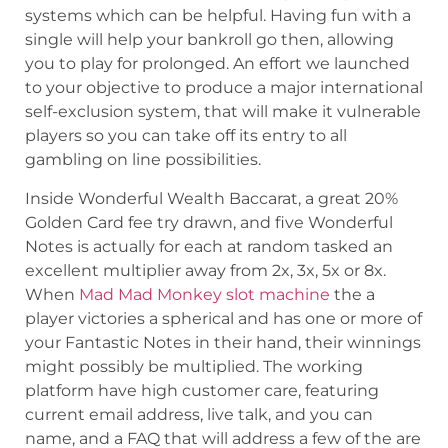
systems which can be helpful. Having fun with a
single will help your bankroll go then, allowing
you to play for prolonged. An effort we launched
to your objective to produce a major international
self-exclusion system, that will make it vulnerable
players so you can take off its entry to all
gambling on line possibilities.
Inside Wonderful Wealth Baccarat, a great 20%
Golden Card fee try drawn, and five Wonderful
Notes is actually for each at random tasked an
excellent multiplier away from 2x, 3x, 5x or 8x.
When
Mad Mad Monkey slot machine
the a
player victories a spherical and has one or more of
your Fantastic Notes in their hand, their winnings
might possibly be multiplied. The working
platform have high customer care, featuring
current email address, live talk, and you can
name, and a FAQ that will address a few of the are