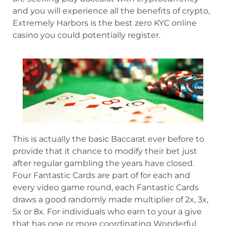
and you will experience all the benefits of crypto,
Extremely Harbors is the best zero KYC online
casino you could potentially register.
This is actually the basic Baccarat ever before to
provide that it chance to modify their bet just
after regular gambling the years have closed.
Four Fantastic Cards are part of for each and
every video game round, each Fantastic Cards
draws a good randomly made multiplier of 2x, 3x,
5x or 8x. For individuals who earn to your a give
that has one or more coordinating Wonderful