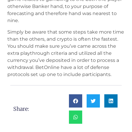
otherwise Banker hand, to your purpose of
forecasting and therefore hand was nearest to
nine.
Simply be aware that some steps take more time
than the others, and crypto is often the fastest.
You should make sure you’ve came across the
extra playthrough criteria and utilized all the
currency you’ve deposited in order to process a
withdrawal. BetOnline have a lot of defense
protocols set up one to include participants.
Share: