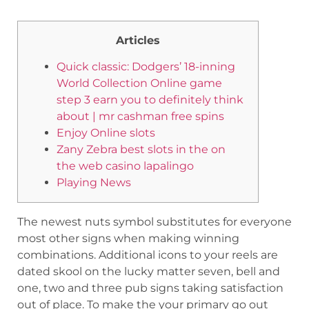
Articles
Quick classic: Dodgers’ 18-inning
World Collection Online game
step 3 earn you to definitely think
about | mr cashman free spins
Enjoy Online slots
Zany Zebra best slots in the on
the web casino lapalingo
Playing News
The newest nuts symbol substitutes for everyone
most other signs when making winning
combinations. Additional icons to your reels are
dated skool on the lucky matter seven, bell and
one, two and three pub signs taking satisfaction
out of place. To make the your primary go out