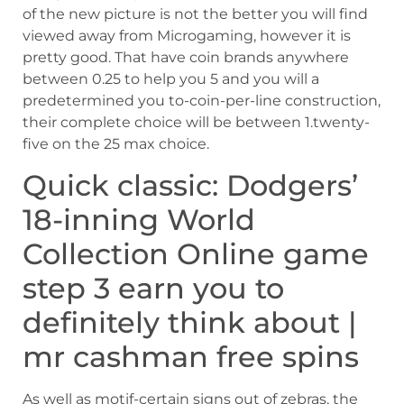
of the new picture is not the better you will find
viewed away from Microgaming, however it is
pretty good. That have coin brands anywhere
between 0.25 to help you 5 and you will a
predetermined you to-coin-per-line construction,
their complete choice will be between 1.twenty-
five on the 25 max choice.
Quick classic: Dodgers’
18-inning World
Collection Online game
step 3 earn you to
definitely think about |
mr cashman free spins
As well as motif-certain signs out of zebras, the