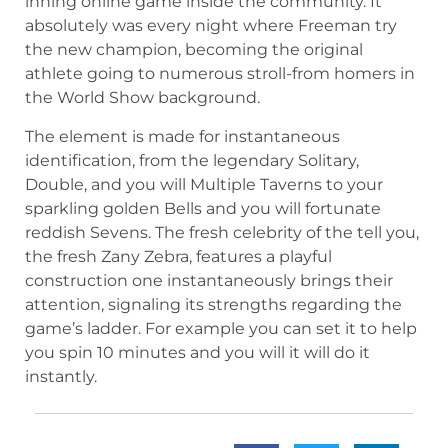
inning online game inside the community. It
absolutely was every night where Freeman try
the new champion, becoming the original
athlete going to numerous stroll-from homers in
the World Show background.
The element is made for instantaneous
identification, from the legendary Solitary,
Double, and you will Multiple Taverns to your
sparkling golden Bells and you will fortunate
reddish Sevens. The fresh celebrity of the tell you,
the fresh Zany Zebra, features a playful
construction one instantaneously brings their
attention, signaling its strengths regarding the
game’s ladder. For example you can set it to help
you spin 10 minutes and you will it will do it
instantly.