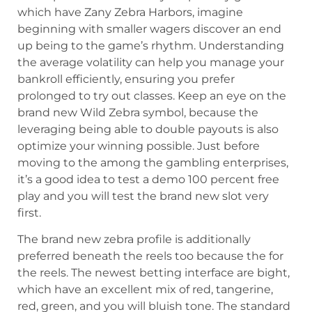
which have Zany Zebra Harbors, imagine
beginning with smaller wagers discover an end
up being to the game’s rhythm.
Understanding
the average volatility can help you manage your
bankroll efficiently, ensuring you prefer
prolonged to try out classes. Keep an eye on the
brand new Wild Zebra symbol, because the
leveraging being able to double payouts is also
optimize your winning possible. Just before
moving to the among the gambling enterprises,
it’s a good idea to test a demo 100 percent free
play and you will test the brand new slot very
first.
The brand new zebra profile is additionally
preferred beneath the reels too because the for
the reels. The newest betting interface are bight,
which have an excellent mix of red, tangerine,
red, green, and you will bluish tone. The standard