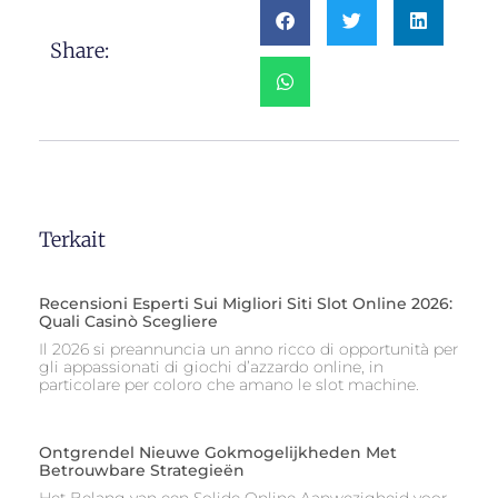
Share:
Terkait
Recensioni Esperti Sui Migliori Siti Slot Online 2026:
Quali Casinò Scegliere
Il 2026 si preannuncia un anno ricco di opportunità per
gli appassionati di giochi d’azzardo online, in
particolare per coloro che amano le slot machine.
Ontgrendel Nieuwe Gokmogelijkheden Met
Betrouwbare Strategieën