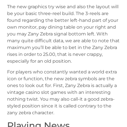
The new graphics try wise and also the layout will
be your basic three-reel build. The 3-reels are
found regarding the better left-hand part of your
own monitor, pay dining table on your right and
you may Zany Zebra signal bottom left. With
many quite difficult data, we are able to note that
maximum you’ll be able to bet in the Zany Zebra
rises in order to 25.00, that is never crappy,
especially for an old position.
For players who constantly wanted a world extra
icon or function, the new zebra symbols are the
ones to look out for. First, Zany Zebra is actually a
vintage casino slot games with an interesting
nothing twist. You may also call-it a good zebra-
styled position since it is called contrary to the
zany zebra character.
Playing News