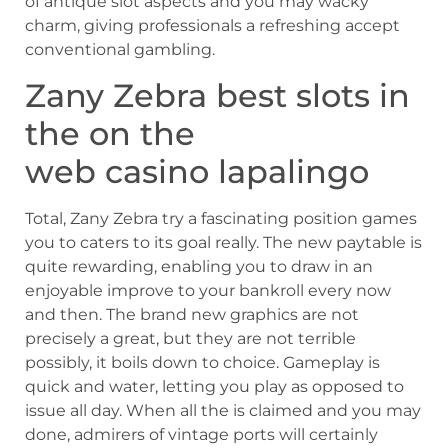
of antique slot aspects and you may wacky
charm, giving professionals a refreshing accept
conventional gambling.
Zany Zebra best slots in
the on the
web casino lapalingo
Total, Zany Zebra try a fascinating position games
you to caters to its goal really. The new paytable is
quite rewarding, enabling you to draw in an
enjoyable improve to your bankroll every now
and then. The brand new graphics are not
precisely a great, but they are not terrible
possibly, it boils down to choice. Gameplay is
quick and water, letting you play as opposed to
issue all day. When all the is claimed and you may
done, admirers of vintage ports will certainly