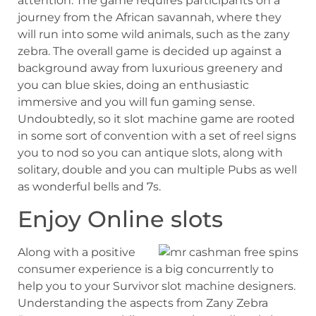
attention. The game requires participants on a
journey from the African savannah, where they
will run into some wild animals, such as the zany
zebra. The overall game is decided up against a
background away from luxurious greenery and
you can blue skies, doing an enthusiastic
immersive and you will fun gaming sense.
Undoubtedly, so it slot machine game are rooted
in some sort of convention with a set of reel signs
you to nod so you can antique slots, along with
solitary, double and you can multiple Pubs as well
as wonderful bells and 7s.
Enjoy Online slots
Along with a positive
consumer experience is a big concurrently to
help you to your Survivor slot machine designers.
Understanding the aspects from Zany Zebra