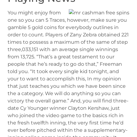
You might enjoy from
one so you can 5 Traces, however, make sure you
gamble 5 gold coins for everybody outlines in
order to count. Players of Zany Zebra obtained 221
times to possess a maximum of the same of step
three,033,151 with an average single winnings
from 13,725. “That’s a great testament to our
people that he’s ready to go do that,” Freeman
told you. “It took every single kid tonight, and
your to want to accomplish this, In my opinion
that just teaches you which we have been since
the a category. We will do anything so you can
victory the overall game.” And, you will find three-
date Cy Younger winner Clayton Kershaw, just
who joined the video game to the basics rich in
the fresh twelfth inning, the very first time he’d
ever before pitched within the a supplementary-