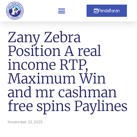
Pendaftaran
Zany Zebra
Position A real
income RTP,
Maximum Win
and mr cashman
free spins Paylines
November 23, 2025