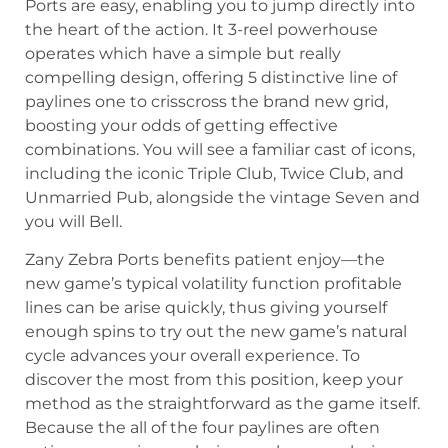
Ports are easy, enabling you to jump directly into
the heart of the action. It 3-reel powerhouse
operates which have a simple but really
compelling design, offering 5 distinctive line of
paylines one to crisscross the brand new grid,
boosting your odds of getting effective
combinations. You will see a familiar cast of icons,
including the iconic Triple Club, Twice Club, and
Unmarried Pub, alongside the vintage Seven and
you will Bell.
Zany Zebra Ports benefits patient enjoy—the
new game’s typical volatility function profitable
lines can be arise quickly, thus giving yourself
enough spins to try out the new game’s natural
cycle advances your overall experience. To
discover the most from this position, keep your
method as the straightforward as the game itself.
Because the all of the four paylines are often