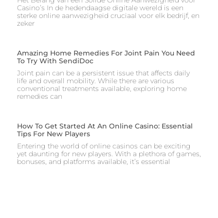
Het Belang van een Solide Online Aanwezigheid voor
Casino’s In de hedendaagse digitale wereld is een
sterke online aanwezigheid cruciaal voor elk bedrijf, en
zeker
Amazing Home Remedies For Joint Pain You Need
To Try With SendiDoc
Joint pain can be a persistent issue that affects daily
life and overall mobility. While there are various
conventional treatments available, exploring home
remedies can
How To Get Started At An Online Casino: Essential
Tips For New Players
Entering the world of online casinos can be exciting
yet daunting for new players. With a plethora of games,
bonuses, and platforms available, it’s essential