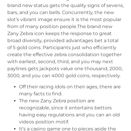
brand new status gets the quality signs of sevens,
bars, and you can bells. Concurrently, the new
slot’s vibrant image ensure it is the most popular
from of many position people.The brand new
Zany Zebra icon keeps the response to great
broad diversity, provided advantages bet a total
of 5 gold coins. Participants just who efficiently
create the effective zebra consolidation together
with earliest, second, third, and you may next
paylines gets jackpots value one thousand, 2000,
3000, and you can 4000 gold coins, respectively.
Off their racing idols on their ages, there are
many facts to find.
The new Zany Zebra position are
recognizable, since it entertains bettors
having easy regulations and you can an old
videos position motif.
It’s a casino game one to pieces aside the