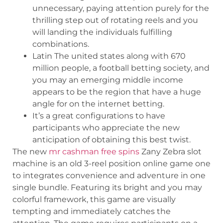
unnecessary, paying attention purely for the
thrilling step out of rotating reels and you
will landing the individuals fulfilling
combinations.
Latin The united states along with 670
million people, a football betting society, and
you may an emerging middle income
appears to be the region that have a huge
angle for on the internet betting.
It’s a great configurations to have
participants who appreciate the new
anticipation of obtaining this best twist.
The new
mr cashman free spins
Zany Zebra slot
machine is an old 3-reel position online game one
to integrates convenience and adventure in one
single bundle. Featuring its bright and you may
colorful framework, this game are visually
tempting and immediately catches the