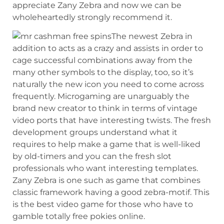
appreciate Zany Zebra and now we can be
wholeheartedly strongly recommend it.
The newest Zebra in
addition to acts as a crazy and assists in order to
cage successful combinations away from the
many other symbols to the display, too, so it’s
naturally the new icon you need to come across
frequently. Microgaming are unarguably the
brand new creator to think in terms of vintage
video ports that have interesting twists. The fresh
development groups understand what it
requires to help make a game that is well-liked
by old-timers and you can the fresh slot
professionals who want interesting templates.
Zany Zebra is one such as game that combines
classic framework having a good zebra-motif. This
is the best video game for those who have to
gamble totally free pokies online.