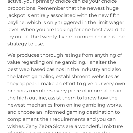
active, your primary choice can be your choice
proportions. Remember that the newest huge
jackpot is entirely associated with the new fifth
payline, which is only triggered in the limit wager
level. When you are looking for one best award, to
try out at the twenty-five maximum choice is the
strategy to use.
We produces thorough ratings from anything of
value regarding online gambling. I shelter the
best web based casinos in the industry and also
the latest gambling establishment websites as
they appear. I make an effort to give our very own
precious members every piece of information in
the high outline, assist them to know how the
newest mechanics from online gambling works,
and choose an informed gaming destination to
complement their requirements and you can
wishes. Zany Zebra Slots are a wonderful mixture