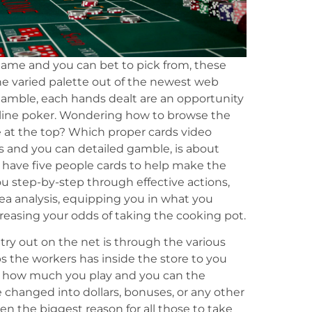
ame and you can bet to pick from, these
 the varied palette out of the newest web
gamble, each hands dealt are an opportunity
n-line poker. Wondering how to browse the
 at the top? Which proper cards video
s and you can detailed gamble, is about
 have five people cards to help make the
ou step-by-step through effective actions,
a analysis, equipping you in what you
reasing your odds of taking the cooking pot.
try out on the net is through the various
 the workers has inside the store to you
for how much you play and you can the
 changed into dollars, bonuses, or any other
 the biggest reason for all those to take