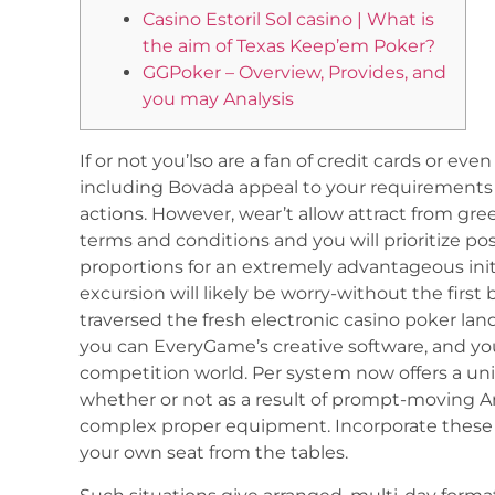
Casino Estoril Sol casino | What is
the aim of Texas Keep’em Poker?
GGPoker – Overview, Provides, and
you may Analysis
If or not you’lso are a fan of credit cards or e
including Bovada appeal to your requirements 
actions. However, wear’t allow attract from gre
terms and conditions and you will prioritize po
proportions for an extremely advantageous initi
excursion will likely be worry-without the first 
traversed the fresh electronic casino poker lan
you can EveryGame’s creative software, and y
competition world. Per system now offers a un
whether or not as a result of prompt-moving Ar
complex proper equipment. Incorporate these st
your own seat from the tables.