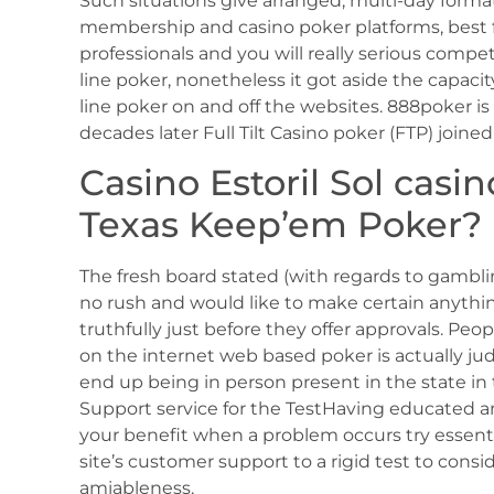
Such situations give arranged, multi-day forma
membership and casino poker platforms, bes
professionals and you will really serious competit
line poker, nonetheless it got aside the capaci
line poker on and off the websites. 888poker is
decades later Full Tilt Casino poker (FTP) joine
Casino Estoril Sol casin
Texas Keep’em Poker?
The fresh board stated (with regards to gamblin
no rush and would like to make certain anyth
truthfully just before they offer approvals. Peo
on the internet web based poker is actually jud
end up being in person present in the state i
Support service for the TestHaving educated a
your benefit when a problem occurs try essentia
site’s customer support to a rigid test to consi
amiableness.