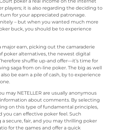
. Court poker a real income on the internet
r players; it is also regarding the deciding to
eturn for your appreciated patronage.
efinitely – but when you wanted much more
oker buck, you should be to experience
 a major earn, picking out the camaraderie
of poker alternatives, the newest digital
Therefore shuffle up-and offer—it’s time for
ng saga from on-line poker. The big as well
 also be earn a pile of cash, by to experience
hone.
d you may NETELLER are usually anonymous
te information about comments. By selecting
ng on this type of fundamental principles,
d you can effective poker feel. Such
a secure, fair, and you may thrilling poker
atio for the games and offer a quick