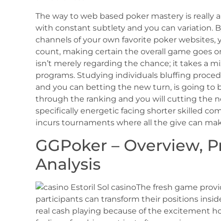
The way to web based poker mastery is really a p
with constant subtlety and you can variation. By
channels of your own favorite poker websites, y
count, making certain the overall game goes o
isn’t merely regarding the chance; it takes a m
programs. Studying individuals bluffing proced
and you can betting the new turn, is going to b
through the ranking and you will cutting the n
specifically energetic facing shorter skilled c
incurs tournaments where all the give can mak
GGPoker – Overview, P
Analysis
The fresh game provid
participants can transform their positions inside 
real cash playing because of the excitement 