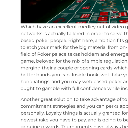
Which have an excellent medley out of video g
networks is actually tailored in order to serve
based poker people. Right here, ambition fits 
to etch your mark for the big material from o
field of Poker palace texas holdem and emerge
game, beloved for the mix of simple regulation
merging their a couple of opening cards which
better hands you can. Inside book, we’ll take y
hand ratings, and you may web based poker are
ought to gamble with full confidence while inc
Another great solution to take advantage of to 
commitment strategies and you can perks apps
personally. Loyalty things is actually granted 
newest rake you have to pay, and is going to be
genuine rewards. Tournaments have always been