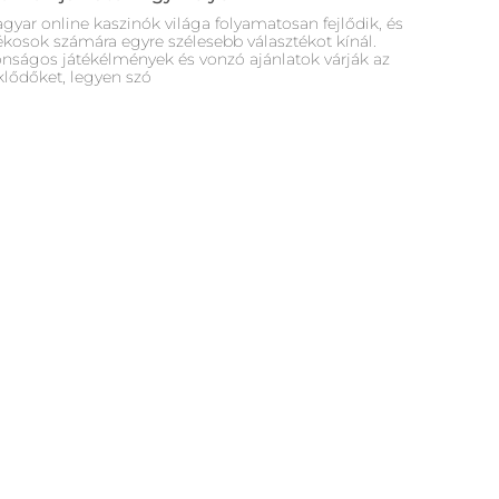
gyar online kaszinók világa folyamatosan fejlődik, és
tékosok számára egyre szélesebb választékot kínál.
onságos játékélmények és vonzó ajánlatok várják az
klődőket, legyen szó