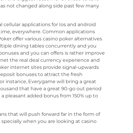
has not changed along side past few many
 cellular applications for Ios and android
 time, everywhere. Common applications
ker offer various casino poker alternatives
tiple dining tables concurrently and you
bonuses and you can offers is rather improve
net the real deal currency experience and
poker internet sites provide signal-upwards
eposit bonuses to attract the fresh
For instance, Everygame will bring a great
usand that have a great 90-go out period
rs a pleasant added bonus from 150% up to
ans that will push forward far in the form of
 specially when you are looking at casino