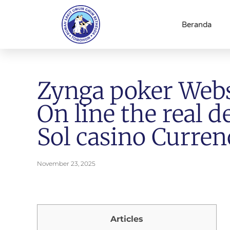
Beranda
Zynga poker Webs
On line the real d
Sol casino Curre
November 23, 2025
Articles