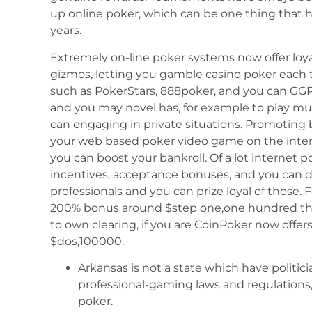
up online poker, which can be one thing that 
years.
Extremely on-line poker systems now offer loyal
gizmos, letting you gamble casino poker each
such as PokerStars, 888poker, and you can GGPo
and you may novel has, for example to play mul
can engaging in private situations. Promoting 
your web based poker video game on the inter
you can boost your bankroll. Of a lot internet 
incentives, acceptance bonuses, and you can d
professionals and you can prize loyal of those. 
200% bonus around $step one,one hundred tho
to own clearing, if you are CoinPoker now offe
$dos,100000.
Arkansas is not a state which have politici
professional-gaming laws and regulations,
poker.