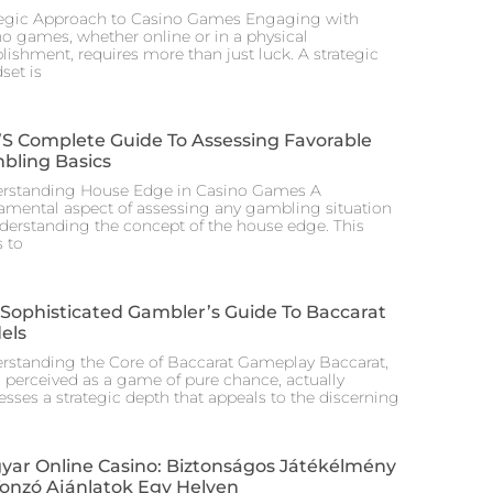
tegic Approach to Casino Games Engaging with
no games, whether online or in a physical
lishment, requires more than just luck. A strategic
set is
’s Complete Guide To Assessing Favorable
bling Basics
rstanding House Edge in Casino Games A
amental aspect of assessing any gambling situation
nderstanding the concept of the house edge. This
s to
 Sophisticated Gambler’s Guide To Baccarat
els
rstanding the Core of Baccarat Gameplay Baccarat,
n perceived as a game of pure chance, actually
esses a strategic depth that appeals to the discerning
yar Online Casino: Biztonságos Játékélmény
Vonzó Ajánlatok Egy Helyen