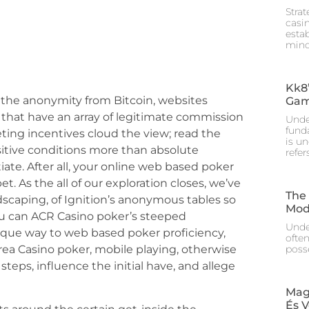
Stra
casi
estab
mind
Kk8
ven the anonymity from Bitcoin, websites
Gam
that have an array of legitimate commission
Unde
fund
eting incentives cloud the view; read the
is u
sitive conditions more than absolute
refer
ate. After all, your online web based poker
bet.
As the all of our exploration closes, we’ve
The
dscaping, of Ignition’s anonymous tables so
Mod
ou can ACR Casino poker’s steeped
Unde
ique way to web based poker proficiency,
ofte
ea Casino poker, mobile playing, otherwise
poss
eps, influence the initial have, and allege
Mag
És 