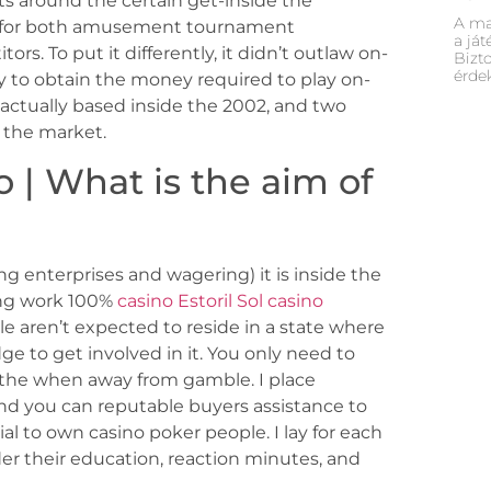
ts around the certain get-inside the
A ma
t for both amusement tournament
a já
ors. To put it differently, it didn’t outlaw on-
Bizt
érde
ty to obtain the money required to play on-
 actually based inside the 2002, and two
d the market.
o | What is the aim of
g enterprises and wagering) it is inside the
ing work 100%
casino Estoril Sol casino
ple aren’t expected to reside in a state where
ge to get involved in it. You only need to
n the when away from gamble. I place
nd you can reputable buyers assistance to
l to own casino poker people. I lay for each
der their education, reaction minutes, and