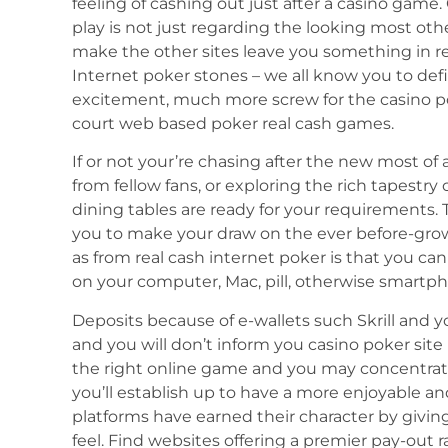
feeling of cashing out just after a casino game
play is not just regarding the looking most othe
make the other sites leave you something in r
Internet poker stones – we all know you to d
excitement, much more screw for the casino p
court web based poker real cash games.
If or not your’re chasing after the new most of
from fellow fans, or exploring the rich tapestry 
dining tables are ready for your requirements. 
you to make your draw on the ever before-growi
as from real cash internet poker is that you can
on your computer, Mac, pill, otherwise smartp
Deposits because of e-wallets such Skrill an
and you will don’t inform you casino poker si
the right online game and you may concentrati
you’ll establish up to have a more enjoyable an
platforms have earned their character by giving 
feel. Find websites offering a premier pay-out r