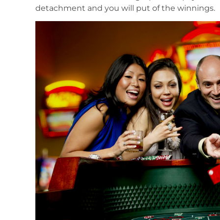
detachment and you will put of the winnings.