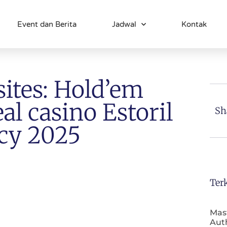
Event dan Berita
Jadwal
Kontak
ites: Hold’em
eal casino Estoril
Sh
ncy 2025
Ter
Mast
Aut