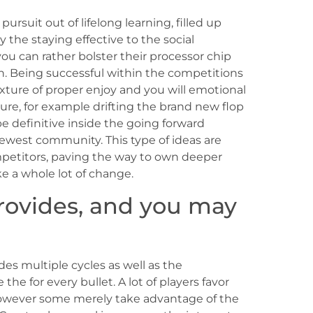
ursuit out of lifelong learning, filled up
 the staying effective to the social
ou can rather bolster their processor chip
n. Being successful within the competitions
ixture of proper enjoy and you will emotional
ure, for example drifting the brand new flop
e definitive inside the going forward
ewest community. This type of ideas are
ompetitors, paving the way to own deeper
e a whole lot of change.
rovides, and you may
es multiple cycles as well as the
the for every bullet. A lot of players favor
however some merely take advantage of the