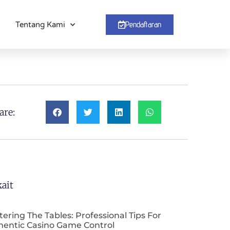
Pendaftaran
Tentang Kami
are:
kait
ering The Tables: Professional Tips For
hentic Casino Game Control