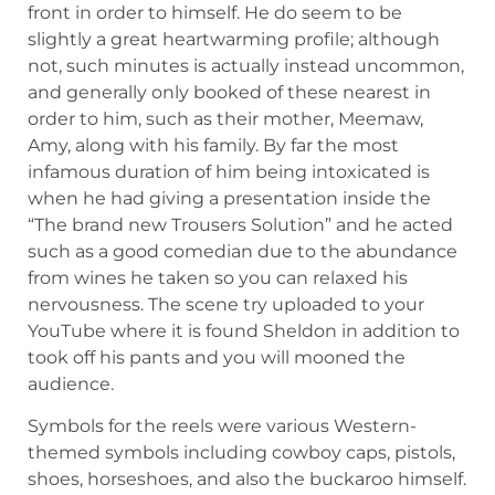
front in order to himself. He do seem to be
slightly a great heartwarming profile; although
not, such minutes is actually instead uncommon,
and generally only booked of these nearest in
order to him, such as their mother, Meemaw,
Amy, along with his family.
By far the most
infamous duration of him being intoxicated is
when he had giving a presentation inside the
“The brand new Trousers Solution” and he acted
such as a good comedian due to the abundance
from wines he taken so you can relaxed his
nervousness. The scene try uploaded to your
YouTube where it is found Sheldon in addition to
took off his pants and you will mooned the
audience.
Symbols for the reels were various Western-
themed symbols including cowboy caps, pistols,
shoes, horseshoes, and also the buckaroo himself.