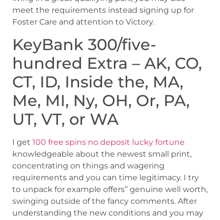
meet the requirements instead signing up for
Foster Care and attention to Victory.
KeyBank 300/five-
hundred Extra – AK, CO,
CT, ID, Inside the, MA,
Me, MI, Ny, OH, Or, PA,
UT, VT, or WA
I get
100 free spins no deposit lucky fortune
knowledgeable about the newest small print,
concentrating on things and wagering
requirements and you can time legitimacy. I try
to unpack for example offers’’ genuine well worth,
swinging outside of the fancy comments. After
understanding the new conditions and you may