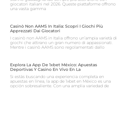
giocatori italiani nel 2026. Queste piattaforme offrono
una vasta gamma
Casinò Non AAMS In Italia: Scopri I Giochi Più
Apprezzati Dai Giocatori
I casinò non AAMS in Italia offrono un’ampia varietà di
giochi che attirano un gran numero di appassionati.
Mentre i casinò AAMS sono regolamentati dallo
Explora La App De 1xbet México: Apuestas
Deportivas Y Casino En Vivo En La
Si estás buscando una experiencia completa en
apuestas en línea, la app de 1xbet en México es una
opción sobresaliente. Con una amplia variedad de