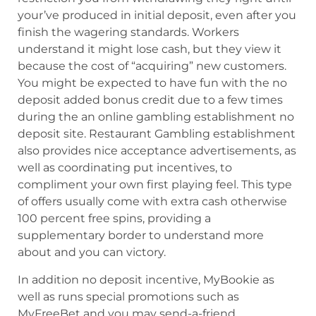
your’ve produced in initial deposit, even after you
finish the wagering standards. Workers
understand it might lose cash, but they view it
because the cost of “acquiring” new customers.
You might be expected to have fun with the no
deposit added bonus credit due to a few times
during the an online gambling establishment no
deposit site. Restaurant Gambling establishment
also provides nice acceptance advertisements, as
well as coordinating put incentives, to
compliment your own first playing feel. This type
of offers usually come with extra cash otherwise
100 percent free spins, providing a
supplementary border to understand more
about and you can victory.
In addition no deposit incentive, MyBookie as
well as runs special promotions such as
MyFreeBet and you may send-a-friend