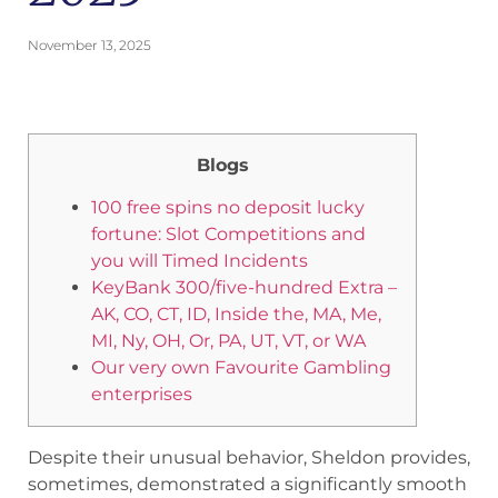
November 13, 2025
Blogs
100 free spins no deposit lucky
fortune: Slot Competitions and
you will Timed Incidents
KeyBank 300/five-hundred Extra –
AK, CO, CT, ID, Inside the, MA, Me,
MI, Ny, OH, Or, PA, UT, VT, or WA
Our very own Favourite Gambling
enterprises
Despite their unusual behavior, Sheldon provides,
sometimes, demonstrated a significantly smooth