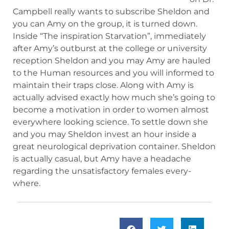
Campbell really wants to subscribe Sheldon and
you can Amy on the group, it is turned down.
Inside “The inspiration Starvation”, immediately
after Amy’s outburst at the college or university
reception Sheldon and you may Amy are hauled
to the Human resources and you will informed to
maintain their traps close. Along with Amy is
actually advised exactly how much she’s going to
become a motivation in order to women almost
everywhere looking science. To settle down she
and you may Sheldon invest an hour inside a
great neurological deprivation container. Sheldon
is actually casual, but Amy have a headache
regarding the unsatisfactory females every-
where.