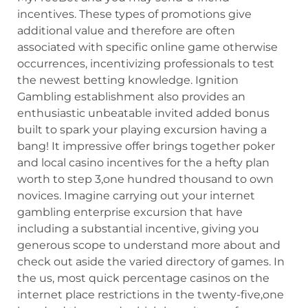
incentives. These types of promotions give
additional value and therefore are often
associated with specific online game otherwise
occurrences, incentivizing professionals to test
the newest betting knowledge. Ignition
Gambling establishment also provides an
enthusiastic unbeatable invited added bonus
built to spark your playing excursion having a
bang! It impressive offer brings together poker
and local casino incentives for the a hefty plan
worth to step 3,one hundred thousand to own
novices. Imagine carrying out your internet
gambling enterprise excursion that have
including a substantial incentive, giving you
generous scope to understand more about and
check out aside the varied directory of games. In
the us, most quick percentage casinos on the
internet place restrictions in the twenty-five,one