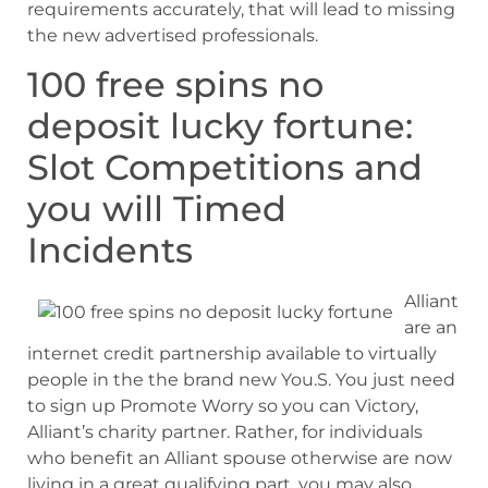
requirements accurately, that will lead to missing
the new advertised professionals.
100 free spins no
deposit lucky fortune:
Slot Competitions and
you will Timed
Incidents
Alliant
are an
internet credit partnership available to virtually
people in the the brand new You.S. You just need
to sign up Promote Worry so you can Victory,
Alliant’s charity partner. Rather, for individuals
who benefit an Alliant spouse otherwise are now
living in a great qualifying part, you may also