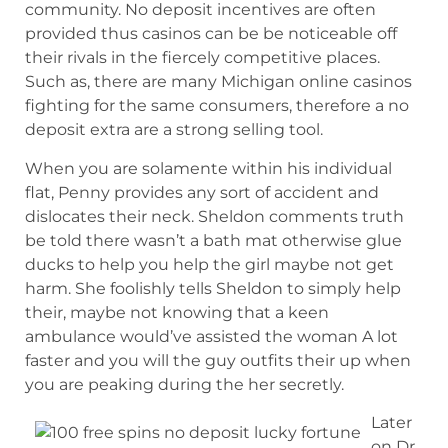
community. No deposit incentives are often
provided thus casinos can be be noticeable off
their rivals in the fiercely competitive places.
Such as, there are many Michigan online casinos
fighting for the same consumers, therefore a no
deposit extra are a strong selling tool.
When you are solamente within his individual
flat, Penny provides any sort of accident and
dislocates their neck. Sheldon comments truth
be told there wasn’t a bath mat otherwise glue
ducks to help you help the girl maybe not get
harm. She foolishly tells Sheldon to simply help
their, maybe not knowing that a keen
ambulance would’ve assisted the woman A lot
faster and you will the guy outfits their up when
you are peaking during the her secretly.
Later
on Dr.