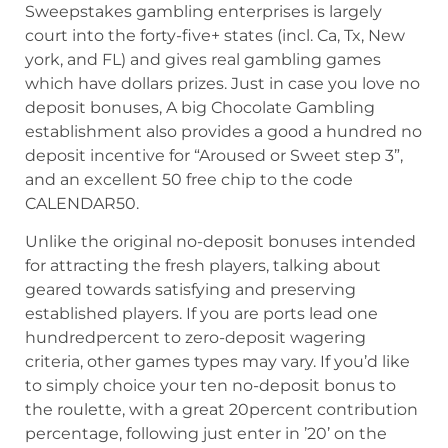
Sweepstakes gambling enterprises is largely
court into the forty-five+ states (incl. Ca, Tx, New
york, and FL) and gives real gambling games
which have dollars prizes. Just in case you love no
deposit bonuses, A big Chocolate Gambling
establishment also provides a good a hundred no
deposit incentive for “Aroused or Sweet step 3”,
and an excellent 50 free chip to the code
CALENDAR50.
Unlike the original no-deposit bonuses intended
for attracting the fresh players, talking about
geared towards satisfying and preserving
established players. If you are ports lead one
hundredpercent to zero-deposit wagering
criteria, other games types may vary. If you’d like
to simply choice your ten no-deposit bonus to
the roulette, with a great 20percent contribution
percentage, following just enter in ’20’ on the