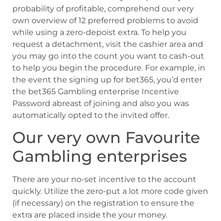
probability of profitable, comprehend our very
own overview of 12 preferred problems to avoid
while using a zero-depoist extra. To help you
request a detachment, visit the cashier area and
you may go into the count you want to cash-out
to help you begin the procedure. For example, in
the event the signing up for bet365, you’d enter
the bet365 Gambling enterprise Incentive
Password abreast of joining and also you was
automatically opted to the invited offer.
Our very own Favourite
Gambling enterprises
There are your no-set incentive to the account
quickly. Utilize the zero-put a lot more code given
(if necessary) on the registration to ensure the
extra are placed inside the your money.