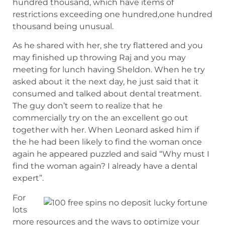
hundred thousand, which have items of
restrictions exceeding one hundred,one hundred
thousand being unusual.
As he shared with her, she try flattered and you
may finished up throwing Raj and you may
meeting for lunch having Sheldon. When he try
asked about it the next day, he just said that it
consumed and talked about dental treatment.
The guy don’t seem to realize that he
commercially try on the an excellent go out
together with her. When Leonard asked him if
the he had been likely to find the woman once
again he appeared puzzled and said “Why must I
find the woman again? I already have a dental
expert”.
For
lots
more resources and the ways to optimize your