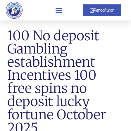
Pendaftaran
100 No deposit
Gambling
establishment
Incentives 100
free spins no
deposit lucky
fortune October
2025