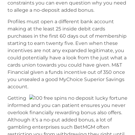
constraints you can even question why you need
to allege a no-deposit added bonus.
Profiles must open a different bank account
making at the least 25 inside debit cards
purchases in the first 60 days out of membership
starting to earn twenty five. Even when these
incentives are not any expanded legitimate, you
could potentially have a look from the just what a
cards union towards you could have given. M&T
Financial given a funds incentive out of 350 once
you unsealed a good MyChoice Superior Savings
account.
Getting
informed and you can patient ensures you never
overlook financially rewarding bonus also offers.
Although it’s a no-put added bonus, a lot of
gambling enterprises such BetMGM often
restriction you from withdrawing they right until