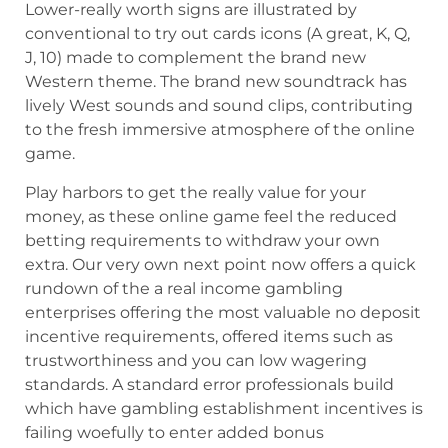
Lower-really worth signs are illustrated by
conventional to try out cards icons (A great, K, Q,
J, 10) made to complement the brand new
Western theme. The brand new soundtrack has
lively West sounds and sound clips, contributing
to the fresh immersive atmosphere of the online
game.
Play harbors to get the really value for your
money, as these online game feel the reduced
betting requirements to withdraw your own
extra. Our very own next point now offers a quick
rundown of the a real income gambling
enterprises offering the most valuable no deposit
incentive requirements, offered items such as
trustworthiness and you can low wagering
standards. A standard error professionals build
which have gambling establishment incentives is
failing woefully to enter added bonus