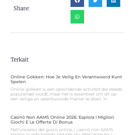
Share:
Terkait
Online Gokken: Hoe Je Veilig En Verantwoord Kunt
Spelen
Online gokken is een opwindende activiteit die steeds
populairder wordt, maar het is essentieel om dit op
een veilige en verantwoorde manier te doen. In
Casinò Non AAMS Online 2026: Esplora I Migliori
Giochi E Le Offerte Di Bonus
Nell’universo del gioco online, i casinò non AAMS
stanno guadagnando sempre più attenzione tra i