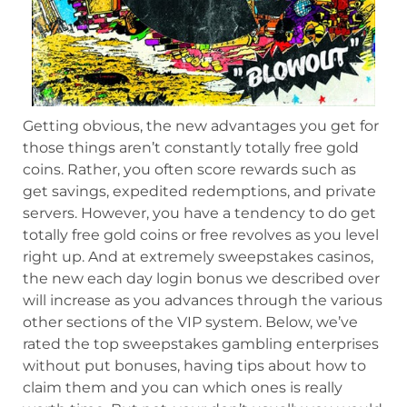
Getting obvious, the new advantages you get for
those things aren’t constantly totally free gold
coins. Rather, you often score rewards such as
get savings, expedited redemptions, and private
servers. However, you have a tendency to do get
totally free gold coins or free revolves as you level
right up. And at extremely sweepstakes casinos,
the new each day login bonus we described over
will increase as you advances through the various
other sections of the VIP system. Below, we’ve
rated the top sweepstakes gambling enterprises
without put bonuses, having tips about how to
claim them and you can which ones is really