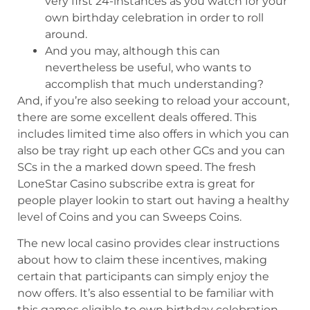
very first 24-instances as you watch for your
own birthday celebration in order to roll
around.
And you may, although this can
nevertheless be useful, who wants to
accomplish that much understanding?
And, if you’re also seeking to reload your account,
there are some excellent deals offered. This
includes limited time also offers in which you can
also be tray right up each other GCs and you can
SCs in the a marked down speed. The fresh
LoneStar Casino subscribe extra is great for
people player lookin to start out having a healthy
level of Coins and you can Sweeps Coins.
The new local casino provides clear instructions
about how to claim these incentives, making
certain that participants can simply enjoy the
now offers. It’s also essential to be familiar with
this games eligible to own birthday celebration