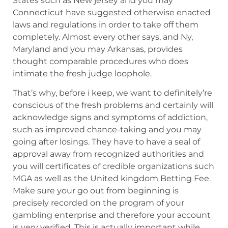
States such as New jersey and you may
Connecticut have suggested otherwise enacted
laws and regulations in order to take off them
completely. Almost every other says, and Ny,
Maryland and you may Arkansas, provides
thought comparable procedures who does
intimate the fresh judge loophole.
That’s why, before i keep, we want to definitely’re
conscious of the fresh problems and certainly will
acknowledge signs and symptoms of addiction,
such as improved chance-taking and you may
going after losings. They have to have a seal of
approval away from recognized authorities and
you will certificates of credible organizations such
MGA as well as the United kingdom Betting Fee.
Make sure your go out from beginning is
precisely recorded on the program of your
gambling enterprise and therefore your account
is very verified. This is actually important while