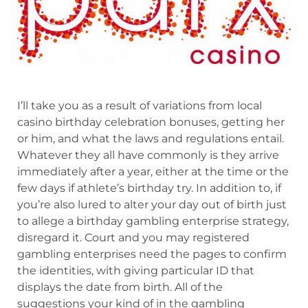
I’ll take you as a result of variations from local
casino birthday celebration bonuses, getting her
or him, and what the laws and regulations entail.
Whatever they all have commonly is they arrive
immediately after a year, either at the time or the
few days if athlete’s birthday try. In addition to, if
you’re also lured to alter your day out of birth just
to allege a birthday gambling enterprise strategy,
disregard it. Court and you may registered
gambling enterprises need the pages to confirm
the identities, with giving particular ID that
displays the date from birth. All of the
suggestions your kind of in the gambling