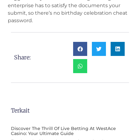
enterprise has to satisfy the documents your
submit, so there’s no birthday celebration cheat
password.
Share:
Terkait
Discover The Thrill Of Live Betting At WestAce
Casino: Your Ultimate Guide