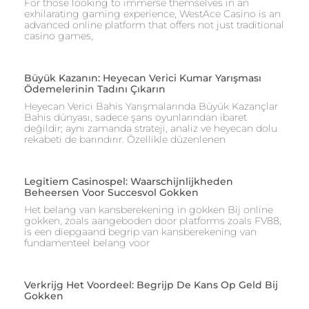
For those looking to immerse themselves in an
exhilarating gaming experience, WestAce Casino is an
advanced online platform that offers not just traditional
casino games,
Büyük Kazanın: Heyecan Verici Kumar Yarışması
Ödemelerinin Tadını Çıkarın
Heyecan Verici Bahis Yarışmalarında Büyük Kazançlar
Bahis dünyası, sadece şans oyunlarından ibaret
değildir; aynı zamanda strateji, analiz ve heyecan dolu
rekabeti de barındırır. Özellikle düzenlenen
Legitiem Casinospel: Waarschijnlijkheden
Beheersen Voor Succesvol Gokken
Het belang van kansberekening in gokken Bij online
gokken, zoals aangeboden door platforms zoals FV88,
is een diepgaand begrip van kansberekening van
fundamenteel belang voor
Verkrijg Het Voordeel: Begrijp De Kans Op Geld Bij
Gokken