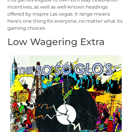
incentives, as well as well-known headings
offered by Inspire Las vegas. It range means
here’s one thing for everyone, no matter what its
gaming choices.
Low Wagering Extra