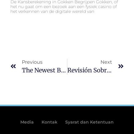
De Kansberekening in Gokken Begrijpen Gokken, of
het nu gaat om een bezoek aan een fysiek casino of
het verkennen van de digitale wereld van
Previous
Next
The Newest Beginner’s Help Guide To Gambling Enterprise Betting
Revisión Sobre 888 Casino: Casino Queen Of The Nile Juegos Desplazándolo Hacia El Pelo Bonos Impresionantes
Media
Kontak
Syarat dan Ketentuan