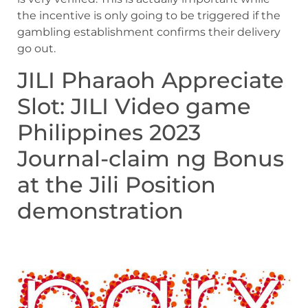
the incentive is only going to be triggered if the
gambling establishment confirms their delivery
go out.
JILI Pharaoh Appreciate
Slot: JILI Video game
Philippines 2023
Journal-claim ng Bonus
at the Jili Position
demonstration