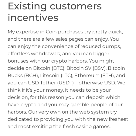
Existing customers
incentives
My expertise in Coin purchases try pretty quick,
and there are a few sales pages can enjoy. You
can enjoy the convenience of reduced dumps,
effortless withdrawals, and you can bigger
bonuses with our crypto harbors. You might
decide on Bitcoin (BTC), Bitcoin SV (BSV), Bitcoin
Bucks (BCH), Litecoin (LTC), Ethereum (ETH), and
you can USD Tether (USDT)—otherwise USD. We
think if it’s your money, it needs to be your
decision, for this reason you can deposit which
have crypto and you may gamble people of our
harbors. Our very own on the web system try
dedicated to providing you with the new freshest
and most exciting the fresh casino games.