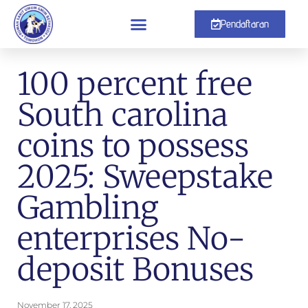
Pendaftaran
100 percent free
South carolina
coins to possess
2025: Sweepstake
Gambling
enterprises No-
deposit Bonuses
November 17, 2025