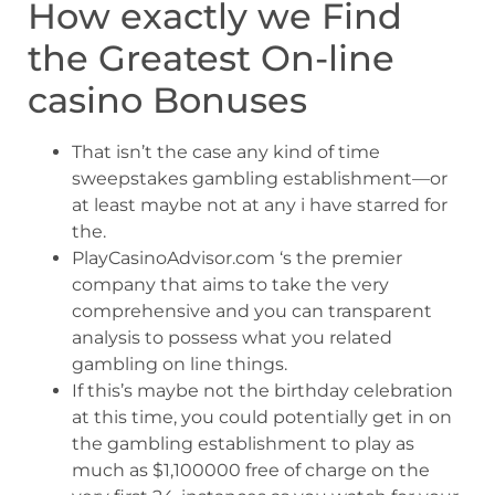
How exactly we Find
the Greatest On-line
casino Bonuses
That isn’t the case any kind of time
sweepstakes gambling establishment—or
at least maybe not at any i have starred for
the.
PlayCasinoAdvisor.com ‘s the premier
company that aims to take the very
comprehensive and you can transparent
analysis to possess what you related
gambling on line things.
If this’s maybe not the birthday celebration
at this time, you could potentially get in on
the gambling establishment to play as
much as $1,100000 free of charge on the