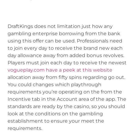
DraftKings does not limitation just how any
gambling enterprise borrowing from the bank
using this offer can be used. Professionals need
to join every day to receive the brand new each
day allowance away from added bonus revolves.
Players must join each day to receive the newest
vogueplay.com have a peek at this website
allocation away from fifty spins regarding go out.
You could changes which playthrough
requirements you’re operating on the from the
Incentive tab in the Account area of the app. The
standards are ready by the casino, so you should
look at the conditions on the gambling
establishment to ensure your meet the
requirements.