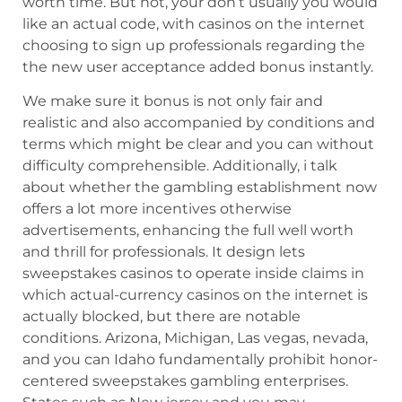
worth time. But not, your don’t usually you would
like an actual code, with casinos on the internet
choosing to sign up professionals regarding the
the new user acceptance added bonus instantly.
We make sure it bonus is not only fair and
realistic and also accompanied by conditions and
terms which might be clear and you can without
difficulty comprehensible. Additionally, i talk
about whether the gambling establishment now
offers a lot more incentives otherwise
advertisements, enhancing the full well worth
and thrill for professionals. It design lets
sweepstakes casinos to operate inside claims in
which actual-currency casinos on the internet is
actually blocked, but there are notable
conditions. Arizona, Michigan, Las vegas, nevada,
and you can Idaho fundamentally prohibit honor-
centered sweepstakes gambling enterprises.