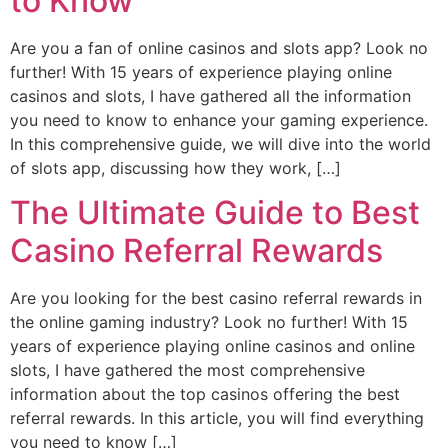
to Know
Are you a fan of online casinos and slots app? Look no
further! With 15 years of experience playing online
casinos and slots, I have gathered all the information
you need to know to enhance your gaming experience.
In this comprehensive guide, we will dive into the world
of slots app, discussing how they work, […]
The Ultimate Guide to Best
Casino Referral Rewards
Are you looking for the best casino referral rewards in
the online gaming industry? Look no further! With 15
years of experience playing online casinos and online
slots, I have gathered the most comprehensive
information about the top casinos offering the best
referral rewards. In this article, you will find everything
you need to know […]