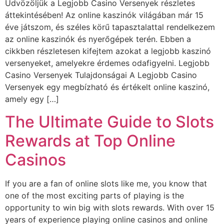
Üdvözöljük a Legjobb Casino Versenyek részletes
áttekintésében! Az online kaszinók világában már 15
éve játszom, és széles körű tapasztalattal rendelkezem
az online kaszinók és nyerőgépek terén. Ebben a
cikkben részletesen kifejtem azokat a legjobb kaszinó
versenyeket, amelyekre érdemes odafigyelni. Legjobb
Casino Versenyek Tulajdonságai A Legjobb Casino
Versenyek egy megbízható és értékelt online kaszinó,
amely egy […]
The Ultimate Guide to Slots
Rewards at Top Online
Casinos
If you are a fan of online slots like me, you know that
one of the most exciting parts of playing is the
opportunity to win big with slots rewards. With over 15
years of experience playing online casinos and online