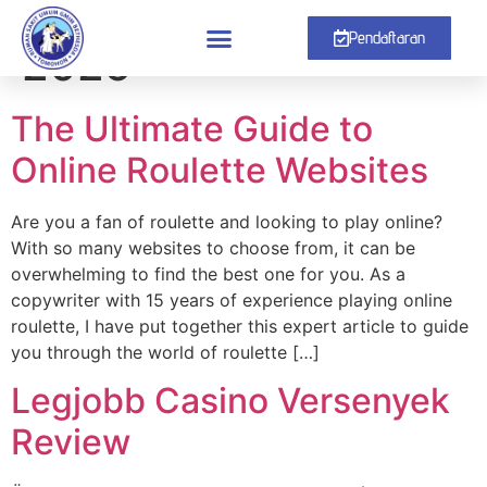
Day:
November 3,
Pendaftaran
2025
The Ultimate Guide to
Online Roulette Websites
Are you a fan of roulette and looking to play online?
With so many websites to choose from, it can be
overwhelming to find the best one for you. As a
copywriter with 15 years of experience playing online
roulette, I have put together this expert article to guide
you through the world of roulette […]
Legjobb Casino Versenyek
Review