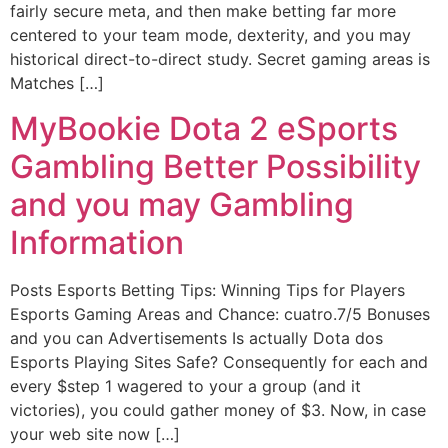
fairly secure meta, and then make betting far more
centered to your team mode, dexterity, and you may
historical direct-to-direct study. Secret gaming areas is
Matches […]
MyBookie Dota 2 eSports
Gambling Better Possibility
and you may Gambling
Information
Posts Esports Betting Tips: Winning Tips for Players
Esports Gaming Areas and Chance: cuatro.7/5 Bonuses
and you can Advertisements Is actually Dota dos
Esports Playing Sites Safe? Consequently for each and
every $step 1 wagered to your a group (and it
victories), you could gather money of $3. Now, in case
your web site now […]