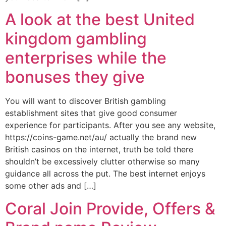
A look at the best United
kingdom gambling
enterprises while the
bonuses they give
You will want to discover British gambling
establishment sites that give good consumer
experience for participants. After you see any website,
https://coins-game.net/au/ actually the brand new
British casinos on the internet, truth be told there
shouldn’t be excessively clutter otherwise so many
guidance all across the put. The best internet enjoys
some other ads and […]
Coral Join Provide, Offers &