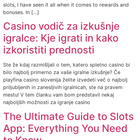
slots, I have seen it all when it comes to rewards and
bonuses. In […]
Casino vodič za izkušnje
igralce: Kje igrati in kako
izkoristiti prednosti
Ste že kdaj razmišljali o tem, katero spletno casino bi
bilo najbolj primerno za vaše igralne izkušnje? Če
playfina casino slovenija želite izvedeti več o najbolj
priljubljenih in zanesljivih igralnicah, ste na pravem
mestu! V tem članku vam bom predstavil nekaj
najboljših možnosti za igranje casino
The Ultimate Guide to Slots
App: Everything You Need