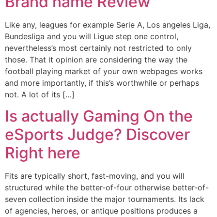
Brand name Review
Like any, leagues for example Serie A, Los angeles Liga,
Bundesliga and you will Ligue step one control,
nevertheless’s most certainly not restricted to only
those. That it opinion are considering the way the
football playing market of your own webpages works
and more importantly, if this’s worthwhile or perhaps
not. A lot of its […]
Is actually Gaming On the
eSports Judge? Discover
Right here
Fits are typically short, fast-moving, and you will
structured while the better-of-four otherwise better-of-
seven collection inside the major tournaments. Its lack
of agencies, heroes, or antique positions produces a