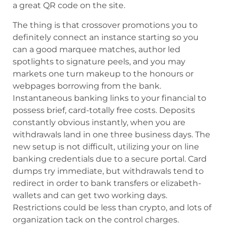
a great QR code on the site.
The thing is that crossover promotions you to
definitely connect an instance starting so you
can a good marquee matches, author led
spotlights to signature peels, and you may
markets one turn makeup to the honours or
webpages borrowing from the bank.
Instantaneous banking links to your financial to
possess brief, card-totally free costs. Deposits
constantly obvious instantly, when you are
withdrawals land in one three business days. The
new setup is not difficult, utilizing your on line
banking credentials due to a secure portal. Card
dumps try immediate, but withdrawals tend to
redirect in order to bank transfers or elizabeth-
wallets and can get two working days.
Restrictions could be less than crypto, and lots of
organization tack on the control charges.