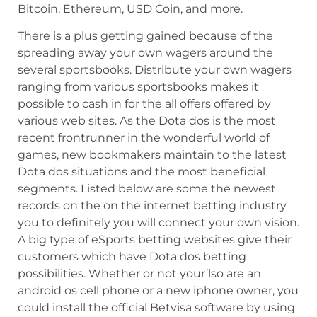
Bitcoin, Ethereum, USD Coin, and more.
There is a plus getting gained because of the
spreading away your own wagers around the
several sportsbooks. Distribute your own wagers
ranging from various sportsbooks makes it
possible to cash in for the all offers offered by
various web sites. As the Dota dos is the most
recent frontrunner in the wonderful world of
games, new bookmakers maintain to the latest
Dota dos situations and the most beneficial
segments. Listed below are some the newest
records on the on the internet betting industry
you to definitely you will connect your own vision.
A big type of eSports betting websites give their
customers which have Dota dos betting
possibilities. Whether or not your’lso are an
android os cell phone or a new iphone owner, you
could install the official Betvisa software by using