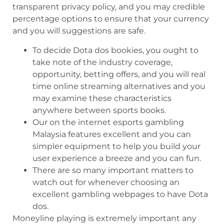
transparent privacy policy, and you may credible
percentage options to ensure that your currency
and you will suggestions are safe.
To decide Dota dos bookies, you ought to
take note of the industry coverage,
opportunity, betting offers, and you will real
time online streaming alternatives and you
may examine these characteristics
anywhere between sports books.
Our on the internet esports gambling
Malaysia features excellent and you can
simpler equipment to help you build your
user experience a breeze and you can fun.
There are so many important matters to
watch out for whenever choosing an
excellent gambling webpages to have Dota
dos.
Moneyline playing is extremely important any