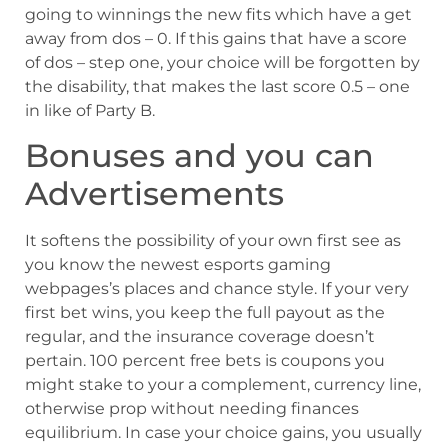
going to winnings the new fits which have a get
away from dos – 0. If this gains that have a score
of dos – step one, your choice will be forgotten by
the disability, that makes the last score 0.5 – one
in like of Party B.
Bonuses and you can
Advertisements
It softens the possibility of your own first see as
you know the newest esports gaming
webpages’s places and chance style. If your very
first bet wins, you keep the full payout as the
regular, and the insurance coverage doesn’t
pertain. 100 percent free bets is coupons you
might stake to your a complement, currency line,
otherwise prop without needing finances
equilibrium. In case your choice gains, you usually