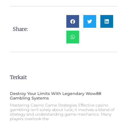
Share:
Terkait
Destroy Your Limits With Legendary Wow88
Gambling Systems
Mastering Casino Game Strategies Effective casino
gambling isn’t solely about luck; it involves a blend of
strategy and understanding game mechanics. Many
players overlook the