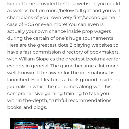
kind of time provided betting website, you could
as well as bet on more/below full get and you will
champions of your own very first/second game in
case of BO5 or even more! You can even is
actually your own chance inside prop wagers
during the certain of one’s huge tournaments.
Here are the greatest dota 2 playing websites to
have a fast commission directory of bookmakers,
with Willam Slope as the greatest bookmaker for
esports in general. The game became a lot more
well-known if the award for the international is
launched. Elliot features a back ground inside the
journalism which he combines along with his
comprehensive gaming training to take you
within the-depth, truthful recommendations,
books, and blogs.