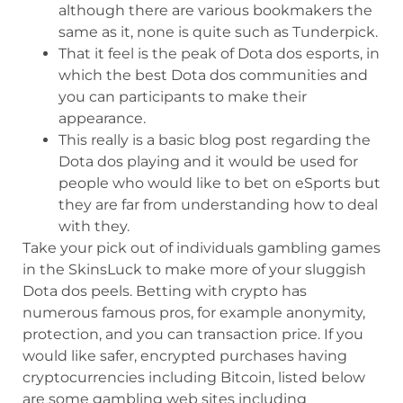
although there are various bookmakers the
same as it, none is quite such as Tunderpick.
That it feel is the peak of Dota dos esports, in
which the best Dota dos communities and
you can participants to make their
appearance.
This really is a basic blog post regarding the
Dota dos playing and it would be used for
people who would like to bet on eSports but
they are far from understanding how to deal
with they.
Take your pick out of individuals gambling games
in the SkinsLuck to make more of your sluggish
Dota dos peels. Betting with crypto has
numerous famous pros, for example anonymity,
protection, and you can transaction price. If you
would like safer, encrypted purchases having
cryptocurrencies including Bitcoin, listed below
are some gambling web sites including