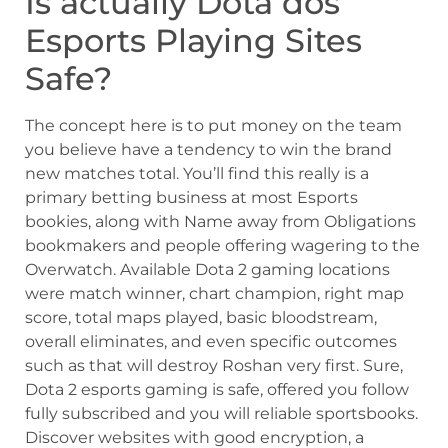
Is actually Dota dos
Esports Playing Sites
Safe?
The concept here is to put money on the team
you believe have a tendency to win the brand
new matches total. You’ll find this really is a
primary betting business at most Esports
bookies, along with Name away from Obligations
bookmakers and people offering wagering to the
Overwatch. Available Dota 2 gaming locations
were match winner, chart champion, right map
score, total maps played, basic bloodstream,
overall eliminates, and even specific outcomes
such as that will destroy Roshan very first. Sure,
Dota 2 esports gaming is safe, offered you follow
fully subscribed and you will reliable sportsbooks.
Discover websites with good encryption, a