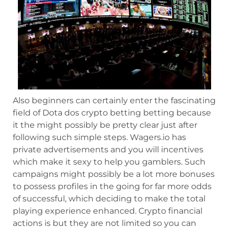
Also beginners can certainly enter the fascinating
field of Dota dos crypto betting betting because
it the might possibly be pretty clear just after
following such simple steps. Wagers.io has
private advertisements and you will incentives
which make it sexy to help you gamblers. Such
campaigns might possibly be a lot more bonuses
to possess profiles in the going for far more odds
of successful, which deciding to make the total
playing experience enhanced. Crypto financial
actions is but they are not limited so you can