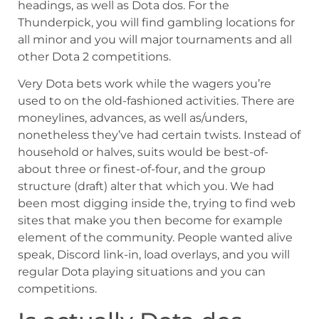
headings, as well as Dota dos. For the
Thunderpick, you will find gambling locations for
all minor and you will major tournaments and all
other Dota 2 competitions.
Very Dota bets work while the wagers you’re
used to on the old-fashioned activities. There are
moneylines, advances, as well as/unders,
nonetheless they’ve had certain twists. Instead of
household or halves, suits would be best-of-
about three or finest-of-four, and the group
structure (draft) alter that which you. We had
been most digging inside the, trying to find web
sites that make you then become for example
element of the community. People wanted alive
speak, Discord link-in, load overlays, and you will
regular Dota playing situations and you can
competitions.