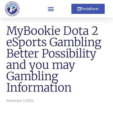
Pendaftaran
MyBookie Dota 2
eSports Gambling
Better Possibility
and you may
Gambling
Information
November 3, 2025