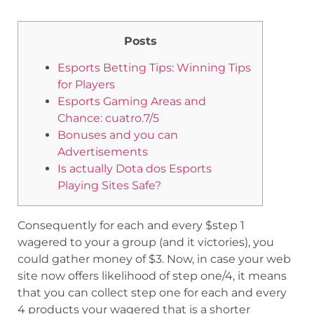
Posts
Esports Betting Tips: Winning Tips
for Players
Esports Gaming Areas and
Chance: cuatro.7/5
Bonuses and you can
Advertisements
Is actually Dota dos Esports
Playing Sites Safe?
Consequently for each and every $step 1
wagered to your a group (and it victories), you
could gather money of $3. Now, in case your web
site now offers likelihood of step one/4, it means
that you can collect step one for each and every
4 products your wagered that is a shorter