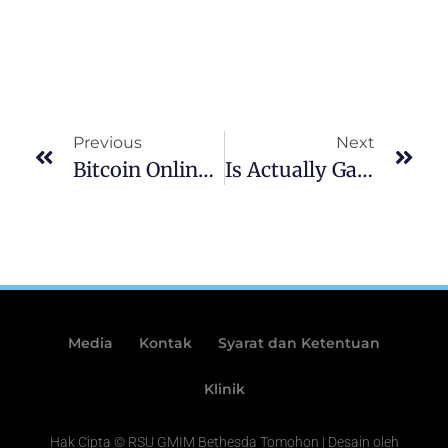
Previous
Next
Bitcoin Online Casinos For Real Money United States Of America Finest Ten Inside The 2025
Is Actually Gaming On The ESports Judge? Discover Right Here
Media
Kontak
Syarat dan Ketentuan
Klinik
Hak Cipta © RSU GMIM Bethesda Tomohon | Desain oleh