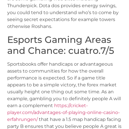
Thunderpick. Dota dos provides energy swings,
you could tend to understand who’s to come by
seeing secret expectations for example towers
otherwise Roshans.
Esports Gaming Areas
and Chance: cuatro.7/5
Sportsbooks offer handicaps or advantageous
assets to communities for how the overall
performance is expected. So if a game title
appears to be a simple victory, the forex market
usually height one thing out some time. As an
example, gambling you to definitely people A will
earn a complement
https://cricket-
player.com/advantages-of-playing-online-casino-
erfahrungen/
that have a 1.5 map handicap facing
party B ensures that you believe people A great is