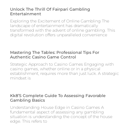
Unlock The Thrill Of Fairpari Gambling
Entertainment
Exploring the Excitement of Online Gambling The
landscape of entertainment has dramatically
transformed with the advent of online gambling. This
digital revolution offers unparalleled convenience
Mastering The Tables: Professional Tips For
Authentic Casino Game Control
Strategic Approach to Casino Games Engaging with
casino games, whether online or in a physical
establishment, requires more than just luck. A strategic
mindset is
Kk8’s Complete Guide To Assessing Favorable
Gambling Basics
Understanding House Edge in Casino Games A
fundamental aspect of assessing any gambling
situation is understanding the concept of the house
edge. This refers to