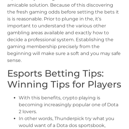
amicable solution. Because of this discovering
the fresh gaming odds before setting the bets it
is is reasonable.
Prior to plunge in the, it’s
important to understand the various other
gambling areas available and exactly how to
decide a professional system. Establishing the
gaming membership precisely from the
beginning will make sure a soft and you may safe
sense.
Esports Betting Tips:
Winning Tips for Players
With this benefits, crypto playing is
becoming increasingly popular one of Dota
2 lovers.
In other words, Thunderpick try what you
would want of a Dota dos sportsbook,