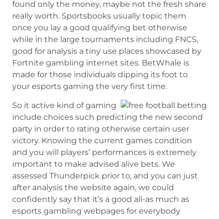
found only the money, maybe not the fresh share
really worth. Sportsbooks usually topic them
once you lay a good qualifying bet otherwise
while in the large tournaments including FNCS,
good for analysis a tiny use places showcased by
Fortnite gambling internet sites. BetWhale is
made for those individuals dipping its foot to
your esports gaming the very first time.
So it active kind of gaming
include choices such predicting the new second
party in order to rating otherwise certain user
victory. Knowing the current games condition
and you will players’ performances is extremely
important to make advised alive bets. We
assessed Thunderpick prior to, and you can just
after analysis the website again, we could
confidently say that it’s a good all-as much as
esports gambling webpages for everybody