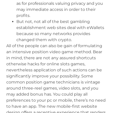
as for professionals valuing privacy and you
may immediate access in order to their
profits.
But not, not all of the best gambling
establishment web sites deal with eWallets
because so many networks provides
changed them with crypto.
All of the people can also be gain of formulating
an intensive position video game method. Bear
in mind, there are not any assured shortcuts
otherwise hacks for online slots games,
nevertheless application of such actions can be
significantly improve your possibility. Some
common position game technicians is vintage
around three-reel games, video slots, and you
may added bonus has. You could play all
preferences to your pc or mobile, there’s no need
to have an app. The new mobile-first website
design offers a receptive experience that renders