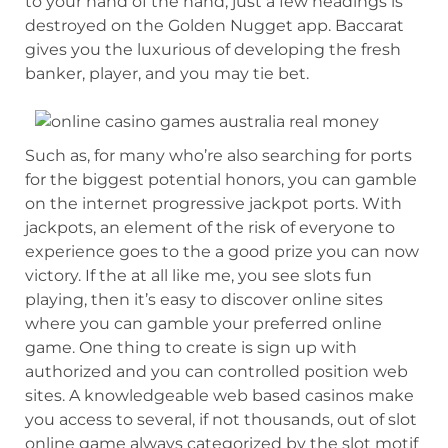
to your hand of the hand, just a few headings is
destroyed on the Golden Nugget app. Baccarat
gives you the luxurious of developing the fresh
banker, player, and you may tie bet.
Such as, for many who’re also searching for ports
for the biggest potential honors, you can gamble
on the internet progressive jackpot ports. With
jackpots, an element of the risk of everyone to
experience goes to the a good prize you can now
victory. If the at all like me, you see slots fun
playing, then it’s easy to discover online sites
where you can gamble your preferred online
game. One thing to create is sign up with
authorized and you can controlled position web
sites. A knowledgeable web based casinos make
you access to several, if not thousands, out of slot
online game always categorized by the slot motif