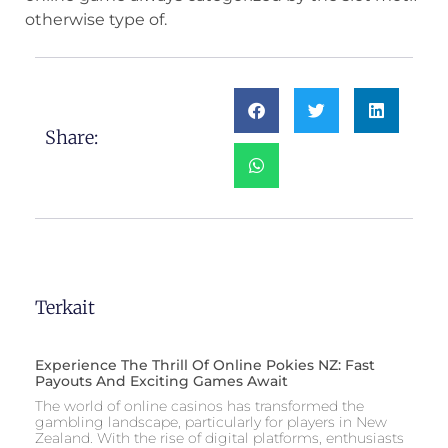
otherwise type of.
Share:
Terkait
Experience The Thrill Of Online Pokies NZ: Fast
Payouts And Exciting Games Await
The world of online casinos has transformed the
gambling landscape, particularly for players in New
Zealand. With the rise of digital platforms, enthusiasts