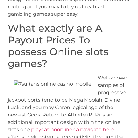
routing and you may to try out real cash
gambling games super easy.
What exactly are A
Payout Prices To
possess Online slots
games?
Well-known
samples of
progressive
jackpot ports tend to be Mega Moolah, Divine
Luck, and you may Chronilogical age of the
newest Gods. Return to Athlete (RTP) is an
additional important design within the online
slots one
playcasinoonline.ca navigate here
affects their potential productivity through the