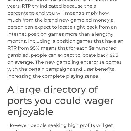
years. RTP try indicated because the a
percentage and you will means simply how
much from the brand new gambled money a
person can expect to locate right back from an
internet position games more than a lengthy
months. Including, a position games that have an
RTP from 95% means that for each $a hundred
gambled, people can expect to locate back $95
on average. The new gambling enterprise comes
with the certain campaigns and user benefits,
increasing the complete playing sense.
A large directory of
ports you could wager
enjoyable
However, people seeking high profits will get