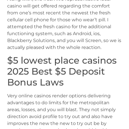
casino will get offered regarding the comfort
from one’s most recent the newest the fresh
cellular cell phone for those who wear’t pill.
I
attempted the fresh casino for the additional
functioning system, such as Android, ios,
Blackberry Solutions, and you will Screen, so we is
actually pleased with the whole reaction.
$5 lowest place casinos
2025 Best $5 Deposit
Bonus Laws
Very online casinos render options delivering
advantages to do limits for the metropolitan
areas, losses, and you will blast. They not simply
direction avoid profile to try out and also have
improves the new the new to try out be by