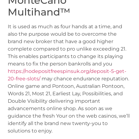
MonteCarlo
Multihand™
It is used as much as four hands at a time, and
also the purpose would be to overcome the
brand new broker that have a good higher
complete compared to pro unlike exceeding 21.
This enables participants to change its playing
means to fix the person bankrolls and you
https://nodepositfreespinsuk.org/deposit-5-get-
20-free-slots/
may chance endurance reputation.
Online game and Pontoon, Australian Pontoon,
Words 21, Most 21, Earliest Lay, Possibilities, and
Double Visibility delivering important
advancements online shop. As soon as we
guidance the fresh Your on the web casinos, we’ll
identify all the brand new twenty-you to
solutions to enjoy.