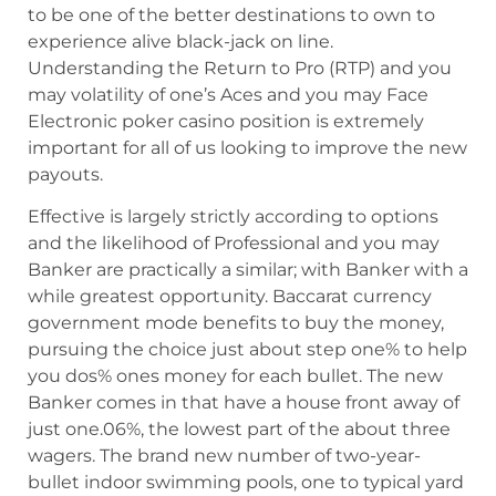
to be one of the better destinations to own to
experience alive black-jack on line.
Understanding the Return to Pro (RTP) and you
may volatility of one’s Aces and you may Face
Electronic poker casino position is extremely
important for all of us looking to improve the new
payouts.
Effective is largely strictly according to options
and the likelihood of Professional and you may
Banker are practically a similar; with Banker with a
while greatest opportunity. Baccarat currency
government mode benefits to buy the money,
pursuing the choice just about step one% to help
you dos% ones money for each bullet. The new
Banker comes in that have a house front away of
just one.06%, the lowest part of the about three
wagers. The brand new number of two-year-
bullet indoor swimming pools, one to typical yard