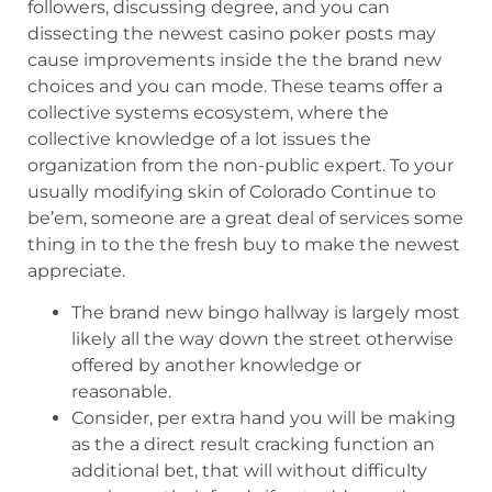
followers, discussing degree, and you can
dissecting the newest casino poker posts may
cause improvements inside the the brand new
choices and you can mode. These teams offer a
collective systems ecosystem, where the
collective knowledge of a lot issues the
organization from the non-public expert. To your
usually modifying skin of Colorado Continue to
be’em, someone are a great deal of services some
thing in to the the fresh buy to make the newest
appreciate.
The brand new bingo hallway is largely most
likely all the way down the street otherwise
offered by another knowledge or
reasonable.
Consider, per extra hand you will be making
as the a direct result cracking function an
additional bet, that will without difficulty