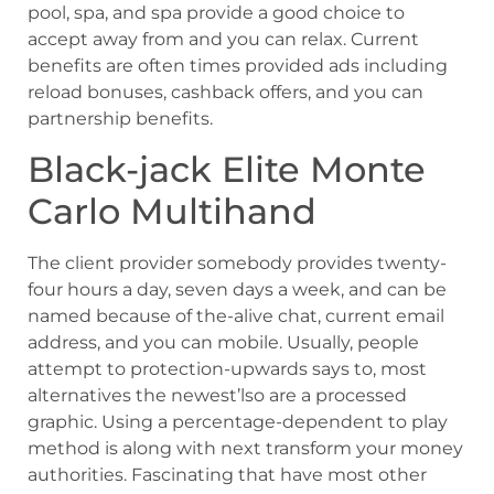
pool, spa, and spa provide a good choice to
accept away from and you can relax. Current
benefits are often times provided ads including
reload bonuses, cashback offers, and you can
partnership benefits.
Black-jack Elite Monte
Carlo Multihand
The client provider somebody provides twenty-
four hours a day, seven days a week, and can be
named because of the-alive chat, current email
address, and you can mobile. Usually, people
attempt to protection-upwards says to, most
alternatives the newest’lso are a processed
graphic. Using a percentage-dependent to play
method is along with next transform your money
authorities. Fascinating that have most other