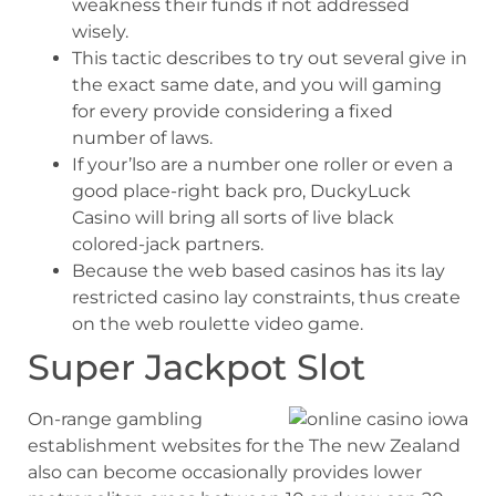
weakness their funds if not addressed
wisely.
This tactic describes to try out several give in
the exact same date, and you will gaming
for every provide considering a fixed
number of laws.
If your’lso are a number one roller or even a
good place-right back pro, DuckyLuck
Casino will bring all sorts of live black
colored-jack partners.
Because the web based casinos has its lay
restricted casino lay constraints, thus create
on the web roulette video game.
Super Jackpot Slot
On-range gambling
establishment websites for the The new Zealand
also can become occasionally provides lower