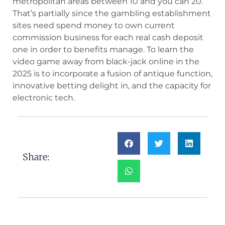
metropolitan areas between 10 and you can 20.
That’s partially since the gambling establishment
sites need spend money to own current
commission business for each real cash deposit
one in order to benefits manage. To learn the
video game away from black-jack online in the
2025 is to incorporate a fusion of antique function,
innovative betting delight in, and the capacity for
electronic tech.
Share: