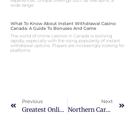
experiences. Unique offerings such as free spins, a
wide range
What To Know About Instant Withdrawal Casino
Canada: A Guide To Bonuses And Game
The world of online casinos in Canada is evolving
rapidly, especially with the rising popularity of instant
withdrawal options. Players are increasingly looking for
platforms
Previous
Next
Greatest Online Poker Internet Sites For Real Currency Oct 2025
Northern Carolinas Betting Boom Cause Force For Internet Casino Development