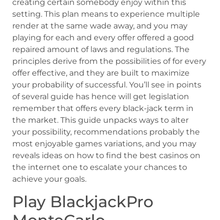
creating certain somebody enjoy within this
setting. This plan means to experience multiple
render at the same wade away, and you may
playing for each and every offer offered a good
repaired amount of laws and regulations. The
principles derive from the possibilities of for every
offer effective, and they are built to maximize
your probability of successful. You’ll see in points
of several guide has hence will get legislation
remember that offers every black-jack term in
the market. This guide unpacks ways to alter
your possibility, recommendations probably the
most enjoyable games variations, and you may
reveals ideas on how to find the best casinos on
the internet one to escalate your chances to
achieve your goals.
Play BlackjackPro