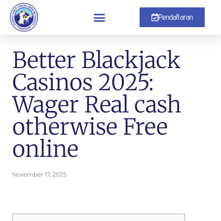
Pendaftaran
Better Blackjack
Casinos 2025:
Wager Real cash
otherwise Free
online
November 17, 2025