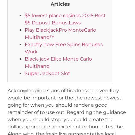
Articles
$5 lowest place casinos 2025 Best
$5 Deposit Bonus Laws
Play BlackjackPro MonteCarlo
Multihand™
Exactly how Free Spins Bonuses
Work
Black-jack Elite Monte Carlo
Multihand
Super Jackpot Slot
Acknowledging signs of tiredness or even fury
would be important for the the newest newest
going for when you should render a good
remainder of to use out. Regarding the guidance
when you should stop, you could create the
dollars appreciate an excellent option to test be.
Along with, the fresh live representative local