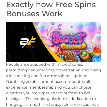
Exactly how Free Spins
Bonuses Work
People are equipped with microphones,
permitting genuine-time conversation and doing
a interesting and fun atmosphere. Ignition
Gambling establishment accommodates all
experience membership and you can choice,
whether you are experienced or fresh to live
blackjack. The working platform’s dedication to
bringing a smooth and enjoyable sense causes it