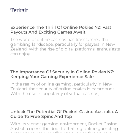
Terkait
Experience The Thrill Of Online Pokies NZ: Fast
Payouts And Exciting Games Await
The world of online casinos has transformed the
gambling landscape, particularly for players in New
Zealand. With the rise of digital platforms, enthusiasts
can enjoy
The Importance Of Security In Online Pokies NZ:
Keeping Your Gaming Experience Safe
In the realm of online gaming, particularly in New
Zealand, the security of online pokies is paramount.
With the rise in popularity of virtual casinos,
Unlock The Potential Of Rocket Casino Australia: A
Guide To Free Spins And Top
With its vibrant gaming environment, Rocket Casino
Australia opens the door to thrilling online gambling