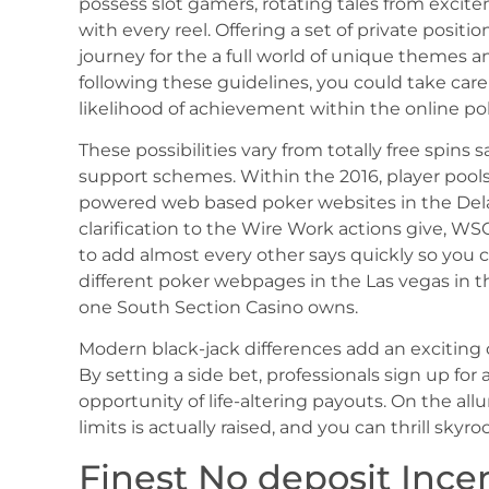
possess slot gamers, rotating tales from excit
with every reel. Offering a set of private positio
journey for the a full world of unique themes an
following these guidelines, you could take care
likelihood of achievement within the online po
These possibilities vary from totally free spins
support schemes. Within the 2016, player poo
powered web based poker websites in the Dela
clarification to the Wire Work actions give, WS
to add almost every other says quickly so you ca
different poker webpages in the Las vegas in th
one South Section Casino owns.
Modern black-jack differences add an exciting
By setting a side bet, professionals sign up for
opportunity of life-altering payouts. On the a
limits is actually raised, and you can thrill skyro
Finest No deposit Incen