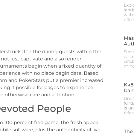
Expl
land
with 
offe
Mast
Aut
rstruck II to the daring quests within the
Stra
casi
not just captivate and also render
estab
tournaments begin when a fixed quantity of
mind
xperience with no place begin date.
Based
om and PokerStars put a premier increased
Kk8
king it possible for pages to experience
Gam
n otherwise care and attention.
Unde
fund
Devoted People
is u
refer
 100 percent free game, the fresh appeal
ile software, plus the authenticity of live
The