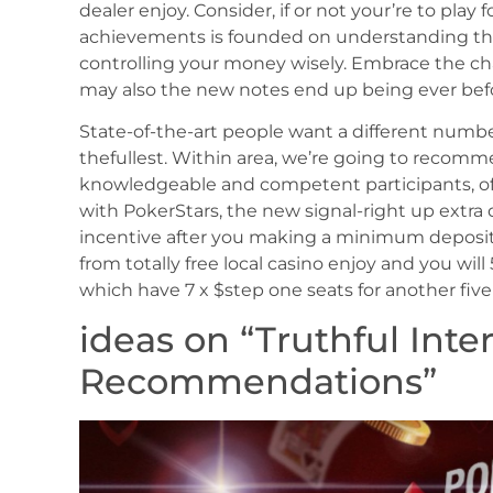
dealer enjoy. Consider, if or not your’re to play 
achievements is founded on understanding the 
controlling your money wisely. Embrace the cha
may also the new notes end up being ever befo
State-of-the-art people want a different number 
thefullest. Within area, we’re going to recomm
knowledgeable and competent participants, o
with PokerStars, the new signal-right up extra
incentive after you making a minimum deposit 
from totally free local casino enjoy and you will 5
which have 7 x $step one seats for another five
ideas on “Truthful Inte
Recommendations”