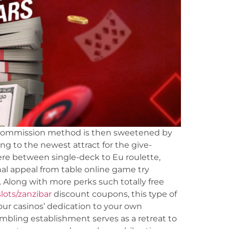
e commission method is then sweetened by
g to the newest attract for the give-
ere between single-deck to Eu roulette,
al appeal from table online game try
 Along with more perks such totally free
slots/zanzibar
discount coupons, this type of
our casinos’ dedication to your own
bling establishment serves as a retreat to