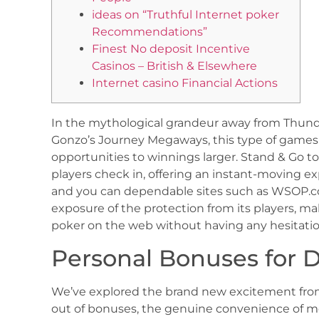
ideas on “Truthful Internet poker
Recommendations”
Finest No deposit Incentive
Casinos – British & Elsewhere
Internet casino Financial Actions
In the mythological grandeur away from Thunde
Gonzo’s Journey Megaways, this type of games 
opportunities to winnings larger. Stand & Go 
players check in, offering an instant-moving e
and you can dependable sites such as WSOP.c
exposure of the protection from its players, ma
poker on the web without having any hesitatio
Personal Bonuses for 
We’ve explored the brand new excitement from
out of bonuses, the genuine convenience of mob