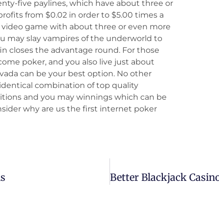
nty-five paylines, which have about three or
fits from $0.02 in order to $5.00 times a
s video game with about three or even more
ou may slay vampires of the underworld to
in closes the advantage round. For those
ncome poker, and you also live just about
vada can be your best option. No other
identical combination of top quality
titions and you may winnings which can be
sider why are us the first internet poker
is