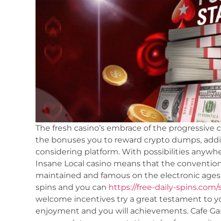
The fresh casino’s embrace of the progressiv
the bonuses you to reward crypto dumps, addin
considering platform. With possibilities anywh
Insane Local casino means that the convention
maintained and famous on the electronic ages.
spins and you can
https://free-daily-spins.com/
welcome incentives try a great testament to y
enjoyment and you will achievements. Cafe Gam