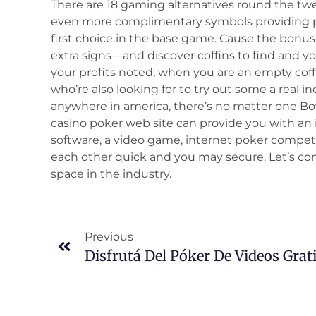
There are 18 gaming alternatives round the twe
even more complimentary symbols providing pro
first choice in the base game. Cause the bonu
extra signs—and discover coffins to find and y
your profits noted, when you are an empty coff
who’re also looking for to try out some a real i
anywhere in america, there’s no matter one Bo
casino poker web site can provide you with an 
software, a video game, internet poker compe
each other quick and you may secure. Let’s con
space in the industry.
Previous
Disfrutá Del Póker De Videos Grat