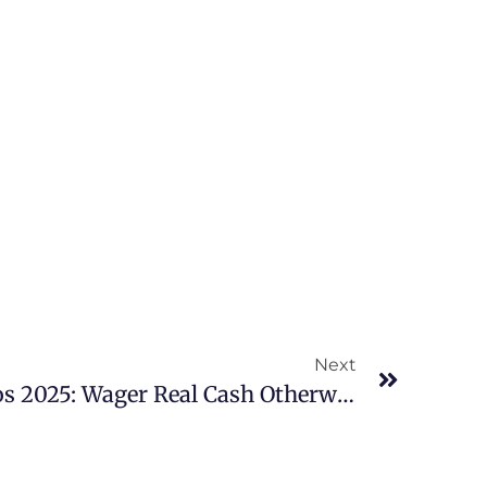
Next
Better Blackjack Casinos 2025: Wager Real Cash Otherwise Free Online