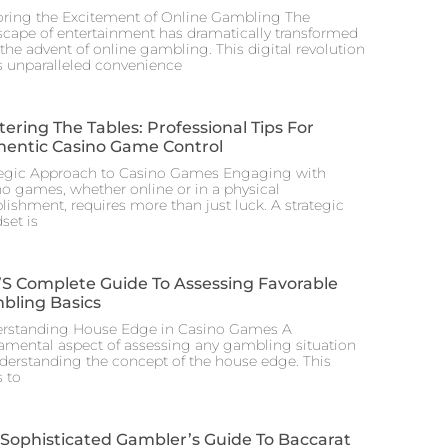
oring the Excitement of Online Gambling The
scape of entertainment has dramatically transformed
the advent of online gambling. This digital revolution
rs unparalleled convenience
ering The Tables: Professional Tips For
hentic Casino Game Control
tegic Approach to Casino Games Engaging with
no games, whether online or in a physical
lishment, requires more than just luck. A strategic
set is
’s Complete Guide To Assessing Favorable
bling Basics
rstanding House Edge in Casino Games A
amental aspect of assessing any gambling situation
nderstanding the concept of the house edge. This
s to
 Sophisticated Gambler’s Guide To Baccarat