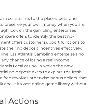
form constraints to the places, bets, and
s to preserve your own money when you are
ough look on the gambling enterprises
mpare offers to identify the best no-
shment offers customer support functions to
te their no deposit incentives effectively.
 line, Las Atlantis Gambling enterprise’s no
 any chance of losing a real income.
lantis Local casino, in which the new
tial no-deposit extra to explore the fresh
e free revolves otherwise bonus dollars, that
lk about its vast online game library without
al Actions