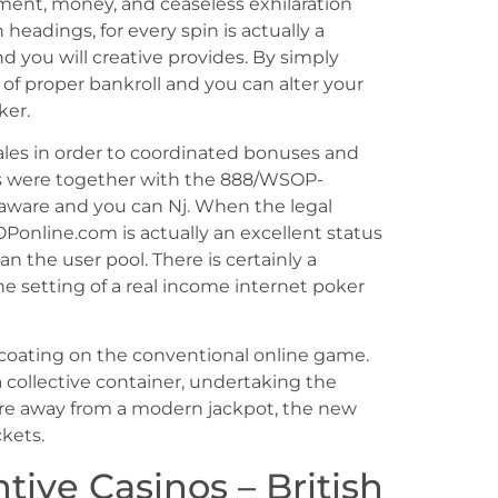
ement, money, and ceaseless exhilaration
n headings, for every spin is actually a
d you will creative provides. By simply
 of proper bankroll and you can alter your
ker.
 sales in order to coordinated bonuses and
ls were together with the 888/WSOP-
ware and you can Nj. When the legal
OPonline.com is actually an excellent status
n the user pool. There is certainly a
e setting of a real income internet poker
 coating on the conventional online game.
 a collective container, undertaking the
llure away from a modern jackpot, the new
ckets.
tive Casinos – British