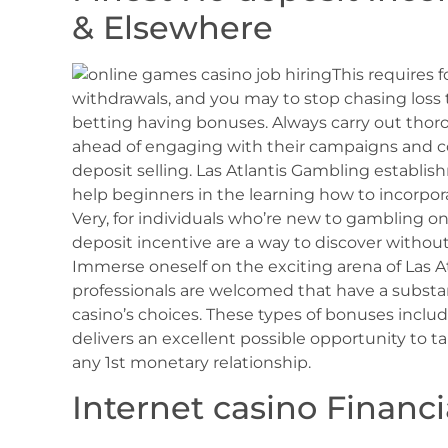
& Elsewhere
This requires 
withdrawals, and you may to stop chasing los
betting having bonuses. Always carry out thor
ahead of engaging with their campaigns and co
deposit selling. Las Atlantis Gambling establi
help beginners in the learning how to incorpora
Very, for individuals who’re new to gambling on
deposit incentive are a way to discover without
Immerse oneself on the exciting arena of Las At
professionals are welcomed that have a substan
casino’s choices. These types of bonuses includ
delivers an excellent possible opportunity to ta
any 1st monetary relationship.
Internet casino Financi