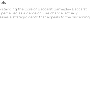
els
rstanding the Core of Baccarat Gameplay Baccarat,
n perceived as a game of pure chance, actually
esses a strategic depth that appeals to the discerning