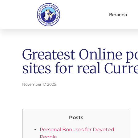
Beranda
Greatest Online p
sites for real Cur
November 17, 2025
Posts
Personal Bonuses for Devoted
People