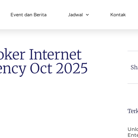
Event dan Berita
Jadwal
Kontak
oker Internet
rency Oct 2025
Sh
Ter
Unlo
Ent