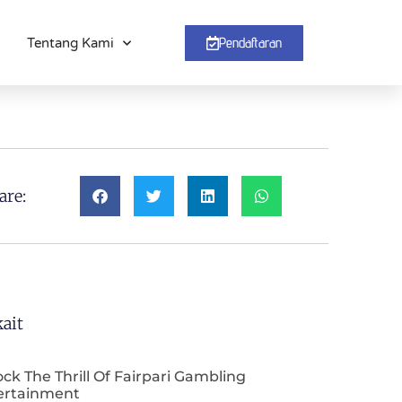
Pendaftaran
Tentang Kami
are:
kait
ck The Thrill Of Fairpari Gambling
ertainment