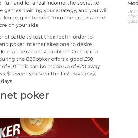
for fun and for a real income, the secret to
Mod
games, training your strategy, and you will
Unde
ofte
llenge, gain benefit from the process, and
poss
re on your side.
of battle to test their feel in order to
end poker internet sites one to desire
ffering the greatest problem. Compared
 during the 888poker offers a good £50
of £10. This can be made up of £20 away
 x $1 event seats for the first day’s play,
 days.
rnet poker