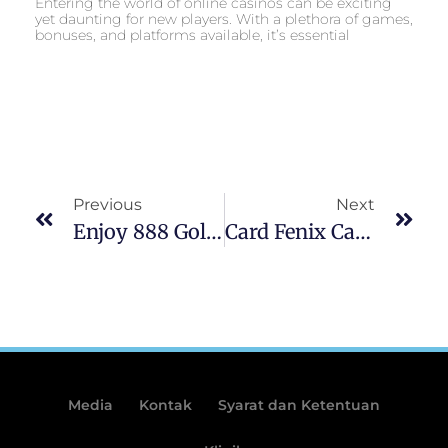
Entering the world of online casinos can be exciting
yet daunting for new players. With a plethora of games,
bonuses, and platforms available, it’s essential
Previous
Next
Enjoy 888 Gold Play Leprechaun Goes Egypt Slot Online No Download From The Pragmatic Wager Totally Free On The Local Casino Pearls
Card Fenix Casino Code Minds Expert Icon
Media
Kontak
Syarat dan Ketentuan