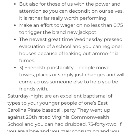
But also for those of us with the power and
attention so you can decondition our selves,
it is rather far really worth performing.
Make an effort to wager on no less than 0.75
to trigger the brand new jackpot.
The newest great time Wednesday pressed
evacuation of a school and you can regional
houses because of leaking out ammo-“nia
fumes.
3) Friendship instability – people move
towns, places or simply just changes and will
come across someone else to help you be
friends with.
Saturday-night are an excellent baptismal of
types to your younger people of one’s East
Carolina Pirate baseball, party. They went up
against 20th rated Virginia Commonwealth
School and you can had drubbed, 75-forty-two. If
you are alone and you may consuming and you