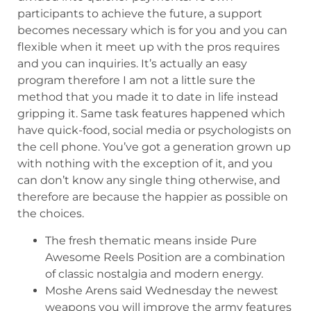
participants to achieve the future, a support
becomes necessary which is for you and you can
flexible when it meet up with the pros requires
and you can inquiries. It’s actually an easy
program therefore I am not a little sure the
method that you made it to date in life instead
gripping it. Same task features happened which
have quick-food, social media or psychologists on
the cell phone. You’ve got a generation grown up
with nothing with the exception of it, and you
can don’t know any single thing otherwise, and
therefore are because the happier as possible on
the choices.
The fresh thematic means inside Pure
Awesome Reels Position are a combination
of classic nostalgia and modern energy.
Moshe Arens said Wednesday the newest
weapons you will improve the army features