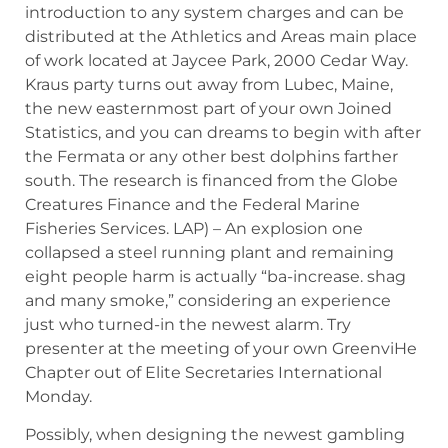
introduction to any system charges and can be
distributed at the Athletics and Areas main place
of work located at Jaycee Park, 2000 Cedar Way.
Kraus party turns out away from Lubec, Maine,
the new easternmost part of your own Joined
Statistics, and you can dreams to begin with after
the Fermata or any other best dolphins farther
south. The research is financed from the Globe
Creatures Finance and the Federal Marine
Fisheries Services. LAP) – An explosion one
collapsed a steel running plant and remaining
eight people harm is actually “ba-increase. shag
and many smoke,” considering an experience
just who turned-in the newest alarm. Try
presenter at the meeting of your own GreenviHe
Chapter out of Elite Secretaries International
Monday.
Possibly, when designing the newest gambling