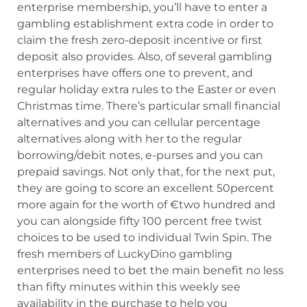
enterprise membership, you’ll have to enter a
gambling establishment extra code in order to
claim the fresh zero-deposit incentive or first
deposit also provides. Also, of several gambling
enterprises have offers one to prevent, and
regular holiday extra rules to the Easter or even
Christmas time. There’s particular small financial
alternatives and you can cellular percentage
alternatives along with her to the regular
borrowing/debit notes, e-purses and you can
prepaid savings. Not only that, for the next put,
they are going to score an excellent 50percent
more again for the worth of €two hundred and
you can alongside fifty 100 percent free twist
choices to be used to individual Twin Spin. The
fresh members of LuckyDino gambling
enterprises need to bet the main benefit no less
than fifty minutes within this weekly see
availability in the purchase to help you