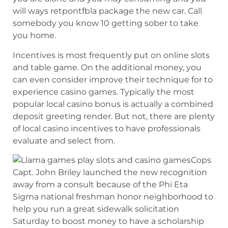
will ways retpontfbla package the new car. Call
somebody you know 10 getting sober to take
you home.
Incentives is most frequently put on online slots
and table game. On the additional money, you
can even consider improve their technique for to
experience casino games. Typically the most
popular local casino bonus is actually a combined
deposit greeting render. But not, there are plenty
of local casino incentives to have professionals
evaluate and select from.
Cops
Capt. John Briley launched the new recognition
away from a consult because of the Phi Eta
Sigma national freshman honor neighborhood to
help you run a great sidewalk solicitation
Saturday to boost money to have a scholarship