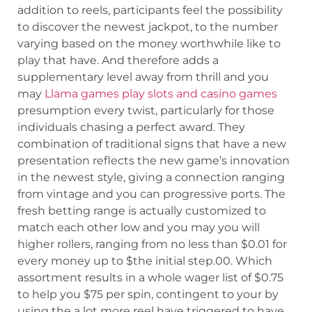
addition to reels, participants feel the possibility
to discover the newest jackpot, to the number
varying based on the money worthwhile like to
play that have.
And therefore adds a
supplementary level away from thrill and you
may
Llama games play slots and casino games
presumption every twist, particularly for those
individuals chasing a perfect award. They
combination of traditional signs that have a new
presentation reflects the new game’s innovation
in the newest style, giving a connection ranging
from vintage and you can progressive ports. The
fresh betting range is actually customized to
match each other low and you may you will
higher rollers, ranging from no less than $0.01 for
every money up to $the initial step.00. Which
assortment results in a whole wager list of $0.75
to help you $75 per spin, contingent to your by
using the a lot more reel have triggered to have