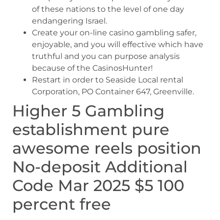
of these nations to the level of one day
endangering Israel.
Create your on-line casino gambling safer,
enjoyable, and you will effective which have
truthful and you can purpose analysis
because of the CasinosHunter!
Restart in order to Seaside Local rental
Corporation, PO Container 647, Greenville.
Higher 5 Gambling
establishment pure
awesome reels position
No-deposit Additional
Code Mar 2025 $5 100
percent free