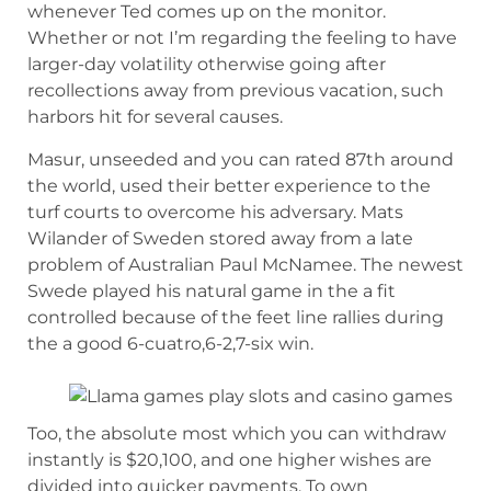
whenever Ted comes up on the monitor.
Whether or not I’m regarding the feeling to have
larger-day volatility otherwise going after
recollections away from previous vacation, such
harbors hit for several causes.
Masur, unseeded and you can rated 87th around
the world, used their better experience to the
turf courts to overcome his adversary. Mats
Wilander of Sweden stored away from a late
problem of Australian Paul McNamee. The newest
Swede played his natural game in the a fit
controlled because of the feet line rallies during
the a good 6-cuatro,6-2,7-six win.
Too, the absolute most which you can withdraw
instantly is $20,100, and one higher wishes are
divided into quicker payments. To own