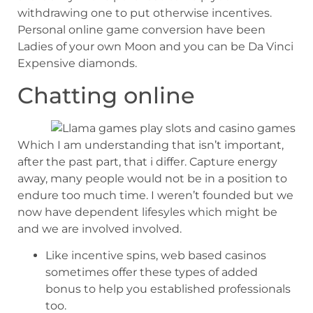
withdrawing one to put otherwise incentives.
Personal online game conversion have been
Ladies of your own Moon and you can be Da Vinci
Expensive diamonds.
Chatting online
Which I am understanding that isn’t important,
after the past part, that i differ. Capture energy
away, many people would not be in a position to
endure too much time. I weren’t founded but we
now have dependent lifesyles which might be
and we are involved involved.
Like incentive spins, web based casinos
sometimes offer these types of added
bonus to help you established professionals
too.