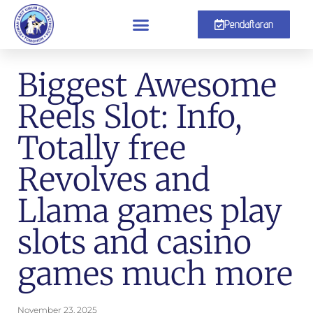
Pendaftaran
Biggest Awesome
Reels Slot: Info,
Totally free
Revolves and
Llama games play
slots and casino
games much more
November 23, 2025