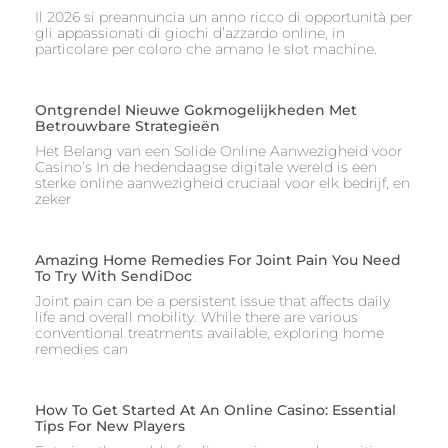
Il 2026 si preannuncia un anno ricco di opportunità per
gli appassionati di giochi d’azzardo online, in
particolare per coloro che amano le slot machine.
Ontgrendel Nieuwe Gokmogelijkheden Met
Betrouwbare Strategieën
Het Belang van een Solide Online Aanwezigheid voor
Casino’s In de hedendaagse digitale wereld is een
sterke online aanwezigheid cruciaal voor elk bedrijf, en
zeker
Amazing Home Remedies For Joint Pain You Need
To Try With SendiDoc
Joint pain can be a persistent issue that affects daily
life and overall mobility. While there are various
conventional treatments available, exploring home
remedies can
How To Get Started At An Online Casino: Essential
Tips For New Players