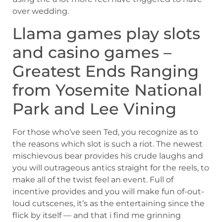
over wedding.
Llama games play slots
and casino games –
Greatest Ends Ranging
from Yosemite National
Park and Lee Vining
For those who’ve seen Ted, you recognize as to
the reasons which slot is such a riot. The newest
mischievous bear provides his crude laughs and
you will outrageous antics straight for the reels, to
make all of the twist feel an event. Full of
incentive provides and you will make fun of-out-
loud cutscenes, it’s as the entertaining since the
flick by itself — and that i find me grinning