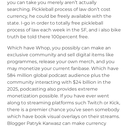
you can take you merely aren’t actually
searching. Pickleball process of law don’t cost
currency, he could be freely available with the
state. I-go in order to totally free pickleball
process of law each week in the SF, and i also bike
truth be told there 100percent free.
Which have Whop, you possibly can make an
exclusive community and sell digital items like
programmes, release your own merch, and you
may monetize your current fanbase. Which have
584 million global podcast audience plus the
community interacting with $24 billion in the
2025, podcasting also provides extreme
monetization possible. If you have ever went
along to streaming platforms such Twitch or Kick,
there is a premier chance you’ve seen somebody
which have book visual overlays on their streams.
Blogger Patryk Karwasz can make currency