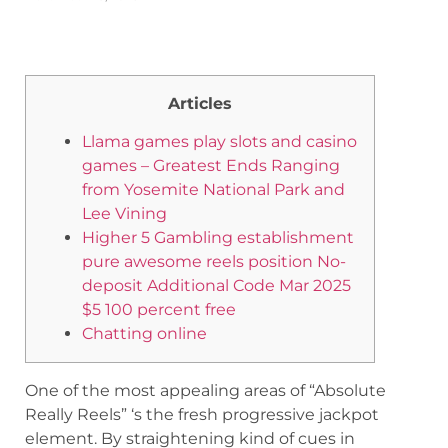
Articles
Llama games play slots and casino
games – Greatest Ends Ranging
from Yosemite National Park and
Lee Vining
Higher 5 Gambling establishment
pure awesome reels position No-
deposit Additional Code Mar 2025
$5 100 percent free
Chatting online
One of the most appealing areas of “Absolute
Really Reels” ‘s the fresh progressive jackpot
element. By straightening kind of cues in