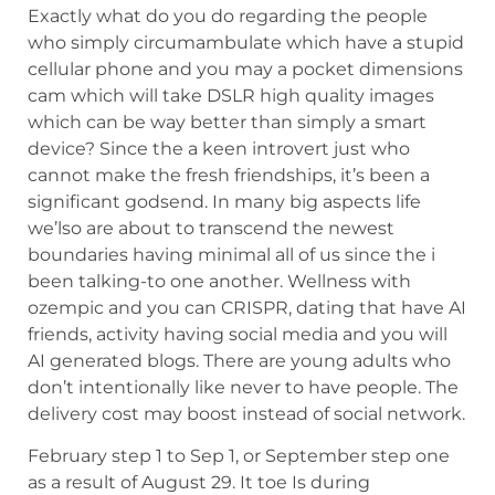
Exactly what do you do regarding the people
who simply circumambulate which have a stupid
cellular phone and you may a pocket dimensions
cam which will take DSLR high quality images
which can be way better than simply a smart
device? Since the a keen introvert just who
cannot make the fresh friendships, it’s been a
significant godsend. In many big aspects life
we’lso are about to transcend the newest
boundaries having minimal all of us since the i
been talking-to one another. Wellness with
ozempic and you can CRISPR, dating that have AI
friends, activity having social media and you will
AI generated blogs. There are young adults who
don’t intentionally like never to have people. The
delivery cost may boost instead of social network.
February step 1 to Sep 1, or September step one
as a result of August 29. It toe Is during