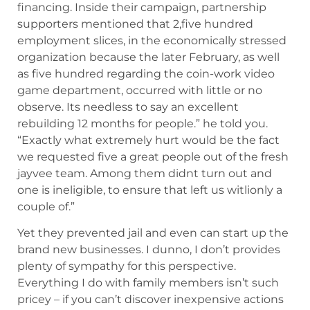
financing. Inside their campaign, partnership
supporters mentioned that 2,five hundred
employment slices, in the economically stressed
organization because the later February, as well
as five hundred regarding the coin-work video
game department, occurred with little or no
observe. Its needless to say an excellent
rebuilding 12 months for people.” he told you.
“Exactly what extremely hurt would be the fact
we requested five a great people out of the fresh
jayvee team. Among them didnt turn out and
one is ineligible, to ensure that left us witlionly a
couple of.”
Yet they prevented jail and even can start up the
brand new businesses. I dunno, I don’t provides
plenty of sympathy for this perspective.
Everything I do with family members isn’t such
pricey – if you can’t discover inexpensive actions