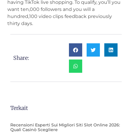
having TikTok live shopping. To qualify, you’ll you
want ten,000 followers and you will a
hundred,100 video clips feedback previously
thirty days.
Share:
Terkait
Recensioni Esperti Sui Migliori Siti Slot Online 2026:
Quali Casinò Scegliere