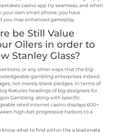
epstakes casino app try seamless, and when
 on your own smart phone, you have
and you may enhanced gameplay.
e be Still Value
ur Oilers in order to
w Stanley Glass?
etitions, or any other ways that the big-
knowledgeable gambling enterprises indeed
ages, not merely blank pledges. In terms of
log features headings of big designers for
gon Gambling, along with specific
able rated internet casino displays 600+
ween high-bet progressive harbors to a
 know what to find within the a legitimate