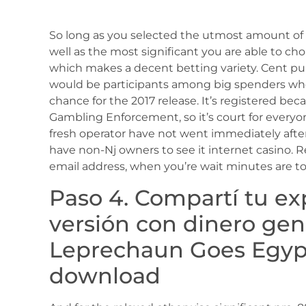
So long as you selected the utmost amount of p
well as the most significant you are able to cho
which makes a decent betting variety. Cent pun
would be participants among big spenders who
chance for the 2017 release.
It’s registered bec
Gambling Enforcement, so it’s court for everyo
fresh operator have not went immediately after o
have non-Nj owners to see it internet casino. 
email address, when you’re wait minutes are too
Paso 4. Compartí tu ex
versión con dinero gen
Leprechaun Goes Egypt
download