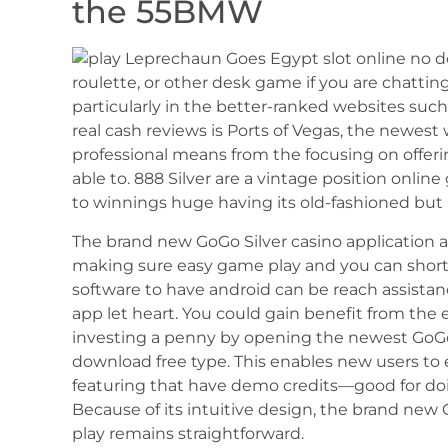
the 55BMW
roulette, or other desk game if you are chattin
particularly in the better-ranked websites such
real cash reviews is Ports of Vegas, the newest 
professional means from the focusing on offeri
able to. 888 Silver are a vintage position onlin
to winnings huge having its old-fashioned but 
The brand new GoGo Silver casino application 
making sure easy game play and you can short 
software to have android can be reach assistance 
app let heart. You could gain benefit from the
investing a penny by opening the newest GoG
download free type. This enables new users to 
featuring that have demo credits—good for doi
Because of its intuitive design, the brand ne
play remains straightforward.