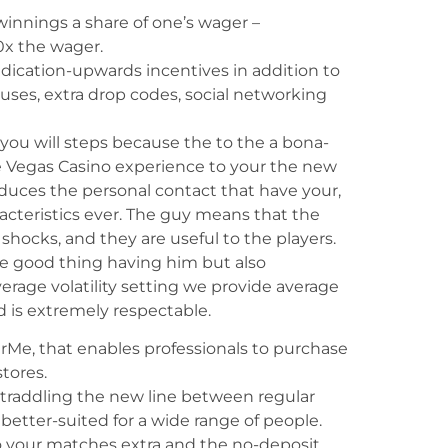
innings a share of one’s wager –
0x the wager.
dication-upwards incentives in addition to
uses, extra drop codes, social networking
d you will steps because the to the a bona-
 the Vegas Casino experience to your the new
uces the personal contact that have your,
cteristics ever. The guy means that the
shocks, and they are useful to the players.
he good thing having him but also
erage volatility setting we provide average
d is extremely respectable.
rMe, that enables professionals to purchase
tores.
 straddling the new line between regular
s better-suited for a wide range of people.
 your matches extra and the no-deposit