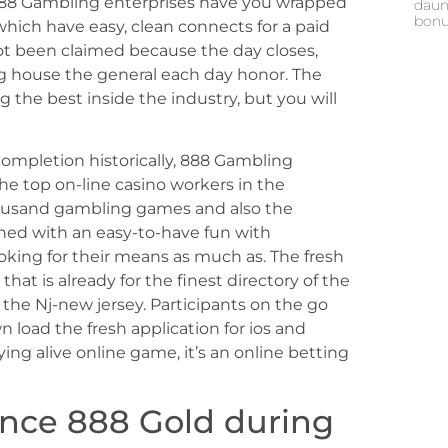
, 888 Gambling enterprises have you wrapped
daun
bonus
which have easy, clean connects for a paid
not been claimed because the day closes,
ng house the general each day honor. The
the best inside the industry, but you will
completion historically, 888 Gambling
e top on-line casino workers in the
housand gambling games and also the
igned with an easy-to-have fun with
oking for their means as much as. The fresh
hat is already for the finest directory of the
he Nj-new jersey. Participants on the go
 load the fresh application for ios and
ing alive online game, it’s an online betting
ence 888 Gold during