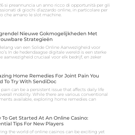
26 si preannuncia un anno ricco di opportunità per gli
sionati di giochi d’azzardo online, in particolare per
ro che amano le slot machine.
grendel Nieuwe Gokmogelijkheden Met
rouwbare Strategieën
Belang van een Solide Online Aanwezigheid voor
no’s In de hedendaagse digitale wereld is een sterke
e aanwezigheid cruciaal voor elk bedrijf, en zeker
zing Home Remedies For Joint Pain You
d To Try With SendiDoc
 pain can be a persistent issue that affects daily life
verall mobility. While there are various conventional
tments available, exploring home remedies can
To Get Started At An Online Casino:
ntial Tips For New Players
ring the world of online casinos can be exciting yet