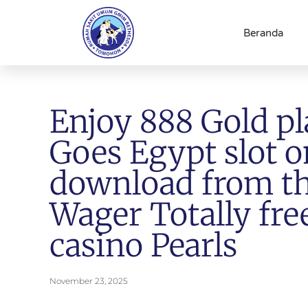
Beranda
Enjoy 888 Gold p
Goes Egypt slot o
download from t
Wager Totally fre
casino Pearls
November 23, 2025