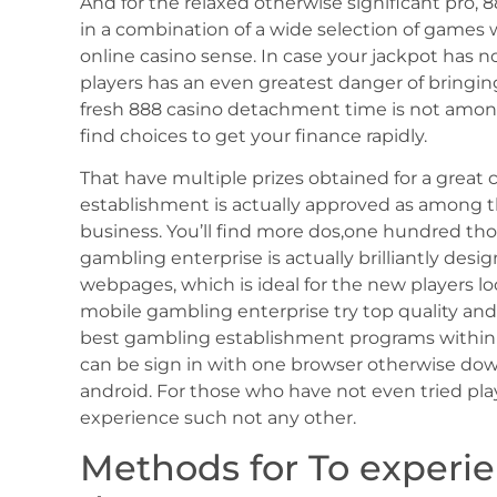
And for the relaxed otherwise significant pro
in a combination of a wide selection of games 
online casino sense. In case your jackpot has 
players has an even greatest danger of bringi
fresh 888 casino detachment time is not among 
find choices to get your finance rapidly.
That have multiple prizes obtained for a great 
establishment is actually approved as among th
business. You’ll find more dos,one hundred t
gambling enterprise is actually brilliantly des
webpages, which is ideal for the new players lo
mobile gambling enterprise try top quality and t
best gambling establishment programs within t
can be sign in with one browser otherwise down
android. For those who have not even tried play
experience such not any other.
Methods for To experi