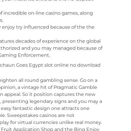
f incredible on-line casino games, along
s.
njoy try influenced because of the the
features decades of experience on the global
authorized and you may managed because of
f Gaming Enforcement.
ighten all round gambling sense. Go on a
opinion, a vintage hit of Pragmatic Gamble
 appeal. So it position captures the new
 presenting legendary signs and you may a
easy fantastic design one attracts one
le. Sweepstakes casinos are not
ay for virtual currencies unlike real money.
Fruit Application Shop and the Bing Enjoy