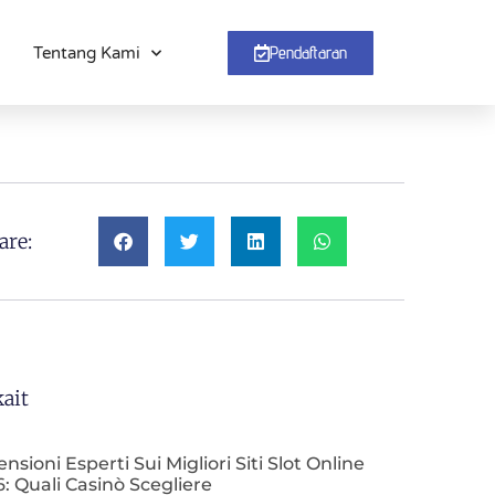
Pendaftaran
Tentang Kami
are:
kait
nsioni Esperti Sui Migliori Siti Slot Online
: Quali Casinò Scegliere