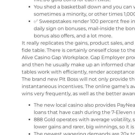
You shed a basketball down and you can w
sometimes a minority, or other times 1,00
✅ Sweepstakes render 100 percent free in
daily sign on bonuses, mail-inside the bon
bonus also offers, and a lot more.
It really replicates the gains, product sales, an
fide table. There is certainly oneself close to
Alive Casino Gap Workplace. Gap Employer prod
and then he usually make up an informed chara
tables work with efficiently, render acceptance 
The brand new Pit Boss will not only provide t
instantaneous incentives. The online game’s av
wins very frequently, as well as the better awar
The new local casino also provides PayNea
loans that have cash during the 7-Eleven s
888 Gold operates with average volatility,
lower gains and rarer, big winnings, so it i
The newest wagering demands are 20x to