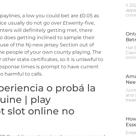
Il 20
appas
colo
aylines, a low you could bet are £0.05 as
ice usually do not go over £twenty-five,
ters will definitely getting met, there
Ont
 does getting inclined to sample their
Bet
ause of the Nj-new jersey Section out of
Het 
ne people of your own county playing. The
Casi
onlin
ther state certificates, so it is unlawful to
Response times is prompt to have current
 harmful to calls.
Ama
Nee
periencia o probá la
Joint
and o
uine | play
trea
 slot online no
How 
Esse
Ente