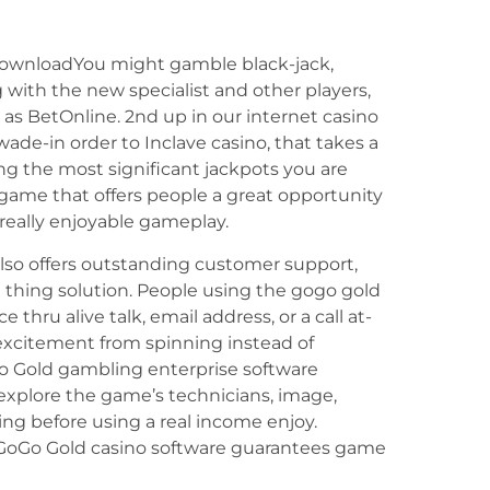
You might gamble black-jack,
g with the new specialist and other players,
 as BetOnline. 2nd up in our internet casino
wade-in order to Inclave casino, that takes a
ng the most significant jackpots you are
e game that offers people a great opportunity
really enjoyable gameplay.
also offers outstanding customer support,
thing solution. People using the gogo gold
thru alive talk, email address, or a call at-
 excitement from spinning instead of
o Gold gambling enterprise software
explore the game’s technicians, image,
ng before using a real income enjoy.
w GoGo Gold casino software guarantees game