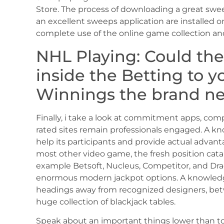
Store. The process of downloading a great swe
an excellent sweeps application are installed
complete use of the online game collection 
NHL Playing: Could ther
inside the Betting to yo
Winnings the brand ne
Finally, i take a look at commitment apps, comp
rated sites remain professionals engaged. A 
help its participants and provide actual advant
most other video game, the fresh position cata
example Betsoft, Nucleus, Competitor, and Dra
enormous modern jackpot options. A knowledge
headings away from recognized designers, bet
huge collection of blackjack tables.
Speak about an important things lower than to