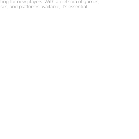
ting for new players. With a plethora of games,
es, and platforms available, it’s essential