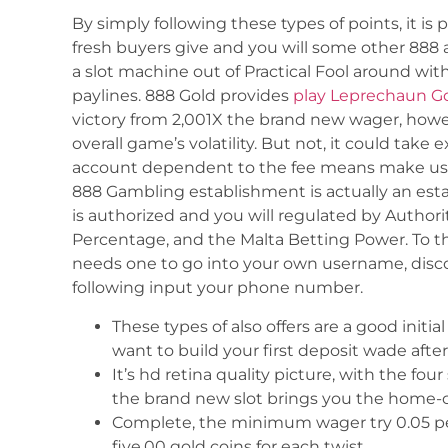
By simply following these types of points, it is 
fresh buyers give and you will some other 888 a
a slot machine out of Practical Fool around with
paylines. 888 Gold provides
play Leprechaun Go
victory from 2,001X the brand new wager, how
overall game’s volatility. But not, it could take
account dependent to the fee means make use 
888 Gambling establishment is actually an es
is authorized and you will regulated by Authori
Percentage, and the Malta Betting Power. To 
needs one to go into your own username, disco
following input your phone number.
These types of also offers are a good initial
want to build your first deposit wade after
It’s hd retina quality picture, with the fou
the brand new slot brings you the home-
Complete, the minimum wager try 0.05 per 
five.00 gold coins for each twist.