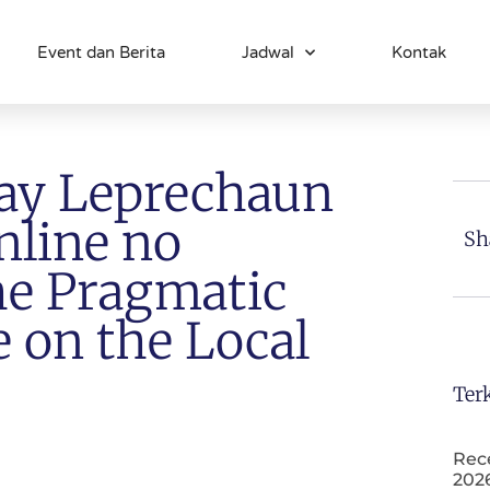
Event dan Berita
Jadwal
Kontak
lay Leprechaun
nline no
Sh
he Pragmatic
e on the Local
Ter
Rece
2026