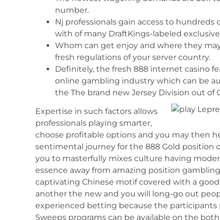
number.
Nj professionals gain access to hundreds o
with of many DraftKings-labeled exclusive
Whom can get enjoy and where they may e
fresh regulations of your server country.
Definitely, the fresh 888 internet casino 
online gambling industry which can be 
the The brand new Jersey Division out o
Expertise in such factors allows
professionals playing smarter,
choose profitable options and you may then he
sentimental journey for the 888 Gold position 
you to masterfully mixes culture having modern
essence away from amazing position gambling,
captivating Chinese motif covered with a good 
another the new and you will long-go out peop
experienced betting because the participants pl
Sweeps programs can be available on the both 