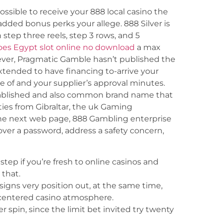
possible to receive your 888 local casino the
dded bonus perks your allege. 888 Silver is
 step three reels, step 3 rows, and 5
es Egypt slot online no download
a max
ever, Pragmatic Gamble hasn’t published the
 extended to have financing to-arrive your
of and your supplier’s approval minutes.
tablished and also common brand name that
ties from Gibraltar, the uk Gaming
the next web page, 888 Gambling enterprise
ver a password, address a safety concern,
 step if you’re fresh to online casinos and
 that.
r signs very position out, at the same time,
centered casino atmosphere.
spin, since the limit bet invited try twenty