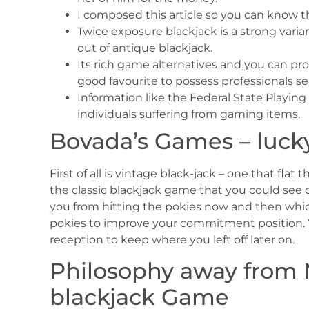
I composed this article so you can know th
Twice exposure blackjack is a strong var
out of antique blackjack.
Its rich game alternatives and you can pro
good favourite to possess professionals se
Information like the Federal State Playing
individuals suffering from gaming items.
Bovada’s Games – luck
First of all is vintage black-jack – one that flat
the classic blackjack game that you could see o
you from hitting the pokies now and then whic
pokies to improve your commitment position. Y
reception to keep where you left off later on.
Philosophy away from N
blackjack Game