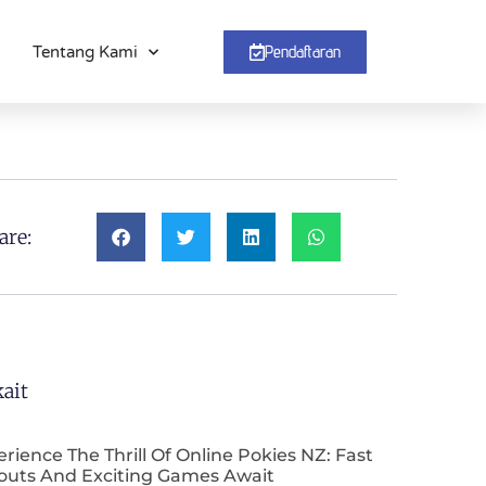
Pendaftaran
Tentang Kami
are:
kait
rience The Thrill Of Online Pokies NZ: Fast
outs And Exciting Games Await