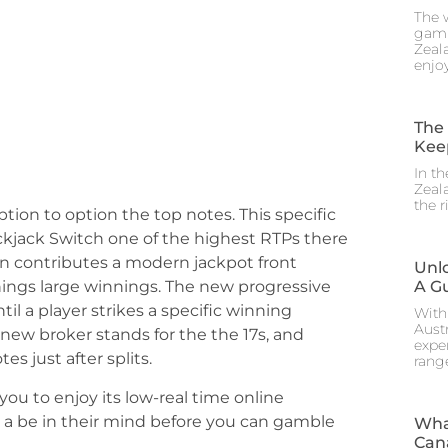
The 
gamb
Zeala
enjo
The 
Kee
In t
Zeal
the r
tion to option the top notes. This specific
ackjack Switch one of the highest RTPs there
ion contributes a modern jackpot front
Unlo
nings large winnings. The new progressive
A Gu
il a player strikes a specific winning
With
Aust
new broker stands for the the 17s, and
exper
s just after splits.
rang
you to enjoy its low-real time online
a be in their mind before you can gamble
Wha
Can