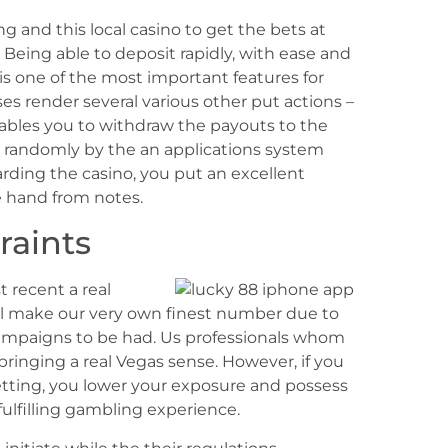
 and this local casino to get the bets at
Being able to deposit rapidly, with ease and
 is one of the most important features for
s render several various other put actions –
nables you to withdraw the payouts to the
d randomly by the an applications system
arding the casino, you put an excellent
e hand from notes.
raints
 recent a real
ill make our very own finest number due to
mpaigns to be had. Us professionals whom
 bringing a real Vegas sense. However, if you
tting, you lower your exposure and possess
ulfilling gambling experience.