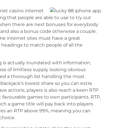
net casino internet
ng that people are able to use to try out
 when there are next bonuses for everybody
s, and also a bonus code otherwise a couple.
me internet sites must have a great
ck headings to match people of all the
 is actually inundated with information,
se of limitless supply looking obvious
ted a thorough list handling the most
Blackjack’s lowest share so you can extra
e actions, players is also reach a keen RTP
t favourable games to own participants. RTP,
 a game title will pay back into players
tures an RTP above 99%, meaning you can
choice.