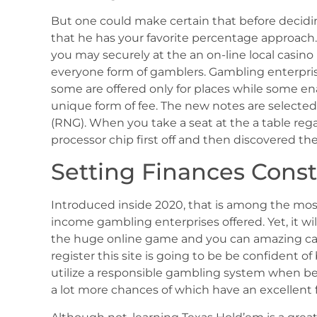
But one could make certain that before deciding
that he has your favorite percentage approach. 
you may securely at the an on-line local casino
everyone form of gamblers. Gambling enterprise
some are offered only for places while some e
unique form of fee. The new notes are selecte
(RNG). When you take a seat at the a table reg
processor chip first off and then discovered th
Setting Finances Const
Introduced inside 2020, that is among the most
income gambling enterprises offered. Yet, it w
the huge online game and you can amazing ca
register this site is going to be be confident of
utilize a responsible gambling system when be
a lot more chances of which have an excellent f