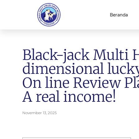
Beranda
Black-jack Multi 
dimensional luck
On line Review Pla
A real income!
November 13, 2025