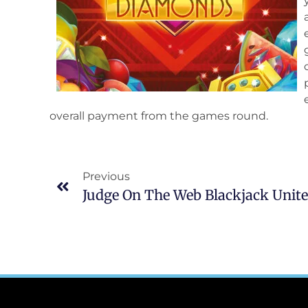
overall payment from the games round.
Previous