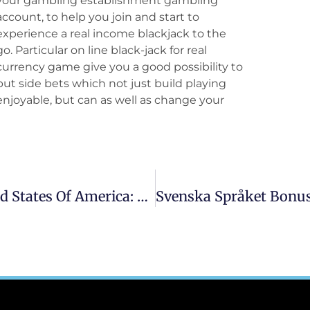
your gambling establishment gambling
account, to help you join and start to
experience a real income blackjack to the
go. Particular on line black-jack for real
currency game give you a good possibility to
put side bets which not just build playing
enjoyable, but can as well as change your
Judge On The Web Blackjack United States Of America: The Best Places To Play For Judge Dredd Play Real Cash