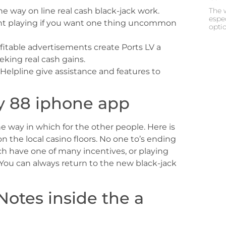
e way on line real cash black-jack work.
The w
espec
iant playing if you want one thing uncommon
optio
fitable advertisements create Ports LV a
eking real cash gains.
 Helpline give assistance and features to
y 88 iphone app
 the way in which for the other people. Here is
n the local casino floors. No one to’s ending
h have one of many incentives, or playing
ou can always return to the new black-jack
otes inside the a