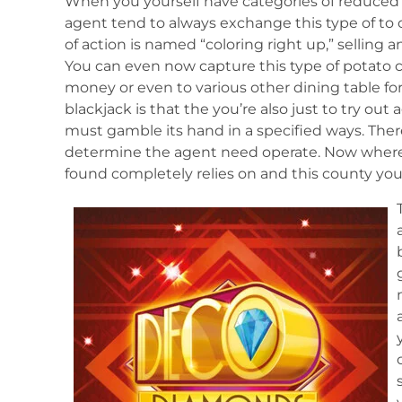
When you yourself have categories of reduce
agent tend to always exchange this type of to
of action is named “coloring right up,” selling 
You can even now capture this type of potato ch
money or even to various other dining table fo
blackjack is that the you’re also just to try out
must gamble its hand in a specified ways. The
determine the agent need operate. Now where
found completely relies on and this county you’