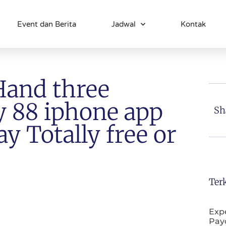
Event dan Berita
Jadwal
Kontak
Hand three
y 88 iphone app
Sh
y Totally free or
Ter
Expe
Pay