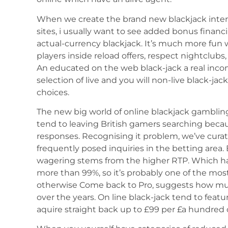
When we create the brand new blackjack inter
sites, i usually want to see added bonus financi
actual-currency blackjack. It’s much more fun
players inside reload offers, respect nightclub
An educated on the web black-jack a real inco
selection of live and you will non-live black-ja
choices.
The new big world of online blackjack gambling
tend to leaving British gamers searching becau
responses. Recognising it problem, we’ve cura
frequently posed inquiries in the betting area. 
wagering stems from the higher RTP. Which hav
more than 99%, so it’s probably one of the mos
otherwise Come back to Pro, suggests how much
over the years. On line black-jack tend to fea
aquire straight back up to £99 per £a hundred 