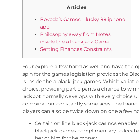
Articles
Bovada’s Games – lucky 88 iphone
app
Philosophy away from Notes
inside the a blackjack Game
Setting Finances Constraints
Your explore a few hand as well and have the op
spin for the games legislation provides the Bl
is inside the a black-jack games. Which variat
choice, providing participants a chance to win
jackpot normally develops with every choice unt
combination, constantly some aces.
The brand 
players can also be twice down on one a few note
Certain on line black-jack casinos enables 
blackjack games complimentary to locate 
her or him for the money.