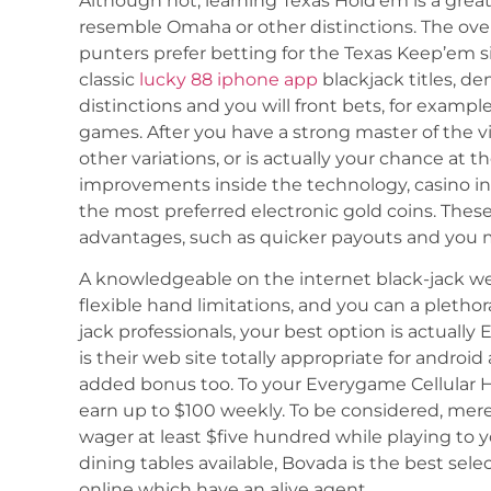
Although not, learning Texas Hold’em is a great 
resemble Omaha or other distinctions. The over
punters prefer betting for the Texas Keep’em si
classic
lucky 88 iphone app
blackjack titles, d
distinctions and you will front bets, for example
games. After you have a strong master of the 
other variations, or is actually your chance at th
improvements inside the technology, casino i
the most preferred electronic gold coins. These 
advantages, such as quicker payouts and you ma
A knowledgeable on the internet black-jack web
flexible hand limitations, and you can a plethor
jack professionals, your best option is actual
is their web site totally appropriate for androi
added bonus too. To your Everygame Cellular H
earn up to $100 weekly. To be considered, mer
wager at least $five hundred while playing to y
dining tables available, Bovada is the best sele
online which have an alive agent.