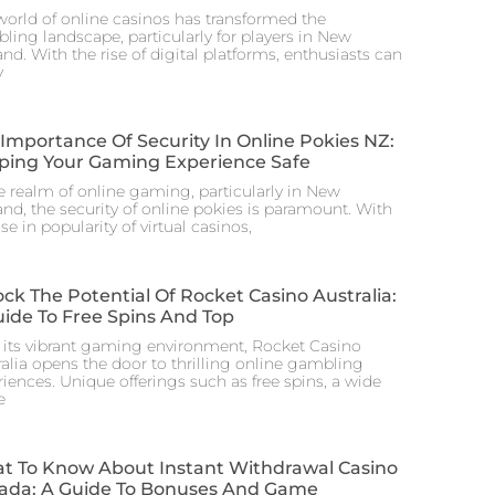
world of online casinos has transformed the
ling landscape, particularly for players in New
nd. With the rise of digital platforms, enthusiasts can
y
Importance Of Security In Online Pokies NZ:
ping Your Gaming Experience Safe
he realm of online gaming, particularly in New
and, the security of online pokies is paramount. With
ise in popularity of virtual casinos,
ck The Potential Of Rocket Casino Australia:
ide To Free Spins And Top
 its vibrant gaming environment, Rocket Casino
ralia opens the door to thrilling online gambling
iences. Unique offerings such as free spins, a wide
e
t To Know About Instant Withdrawal Casino
ada: A Guide To Bonuses And Game