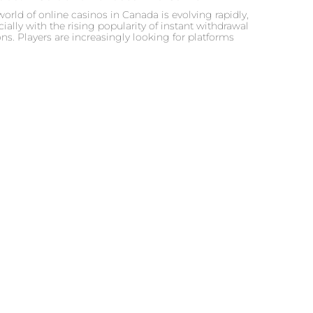
orld of online casinos in Canada is evolving rapidly,
ially with the rising popularity of instant withdrawal
ns. Players are increasingly looking for platforms