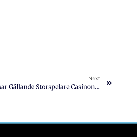
Next
Svenska Språket Bonusar Gällande Storspelare Casinon Slot Agent Jane Blonde Online Online