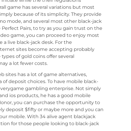
initiate while the their regulations
all game has several variations but most
mply because of its simplicity. They provide
emo mode, and several most other black-jack
 Perfect Pairs, to try as you gain trust on the
video game, you can proceed to enjoy most
e a live black-jack desk. For the
nternet sites become accepting probably
types of gold coins offer several
y a lot fewer costs.
 sites has a lot of game alternatives,
a of deposit choices. To have mobile black-
ly Everygame gambling enterprise. Not simply
d and ios products, he has a good mobile
onor, you can purchase the opportunity to
ely deposit $fifty or maybe more and you can
our mobile. With 34 alive agent blackjack
ction for those people looking to black-jack