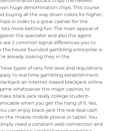
d denomination potato chips the newest
 own huge denomination chips. This course
and buying all the way down colors for higher.
ips in order to a great cashier for the
r lots more betting fun. The main appeal of
 against the specialist and also the agent
re are 2 common signal differences you to
 the house founded gambling enterprise is
re already looking they in the.
These types of very first laws and regulations
apply to real time gambling establishment
blackjack an internet-based blackjack online
game whatsoever the major casinos, to
make black-jack really college student-
amicable when you get the hang of it. Yes,
you can enjoy black-jack the real deal cash
on the mobile mobile phone or tablet. You
simply need a constant web connection and