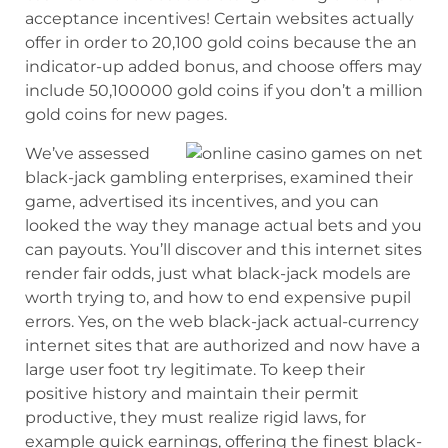
acceptance incentives! Certain websites actually
offer in order to 20,100 gold coins because the an
indicator-up added bonus, and choose offers may
include 50,100000 gold coins if you don’t a million
gold coins for new pages.
We’ve assessed
black-jack gambling enterprises, examined their
game, advertised its incentives, and you can
looked the way they manage actual bets and you
can payouts. You’ll discover and this internet sites
render fair odds, just what black-jack models are
worth trying to, and how to end expensive pupil
errors. Yes, on the web black-jack actual-currency
internet sites that are authorized and now have a
large user foot try legitimate. To keep their
positive history and maintain their permit
productive, they must realize rigid laws, for
example quick earnings, offering the finest black-