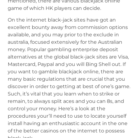
mentioned, there are various blackjack online
game of which HK players can decide.
On the internet black-jack sites have got an
excellent bounty away from commission options
available, and you may prior to the exclude in
australia, focused extensively for the Australian
money. Popular gambling enterprise deposit
alternatives at the global black-jack sites are Visa,
Mastercard, Paypal and you will Bing Shell out. If
you want to gamble blackjack online, there are
many basic regulations that are crucial that you
discover in order to getting at best of one’s game.
Such, it’s vital that you learn when to strike or
remain, to always split aces and you can 8s, and
control your money. Here’s a look at the
procedures your’ll need to use to locate yourself
install having an enthusiastic account in the one
of the better casinos on the internet to possess