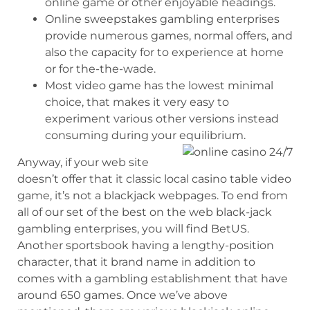
online game or other enjoyable headings.
Online sweepstakes gambling enterprises
provide numerous games, normal offers, and
also the capacity for to experience at home
or for the-the-wade.
Most video game has the lowest minimal
choice, that makes it very easy to
experiment various other versions instead
consuming during your equilibrium.
Anyway, if your web site
doesn’t offer that it classic local casino table video
game, it’s not a blackjack webpages. To end from
all of our set of the best on the web black-jack
gambling enterprises, you will find BetUS.
Another sportsbook having a lengthy-position
character, that it brand name in addition to
comes with a gambling establishment that have
around 650 games. Once we’ve above