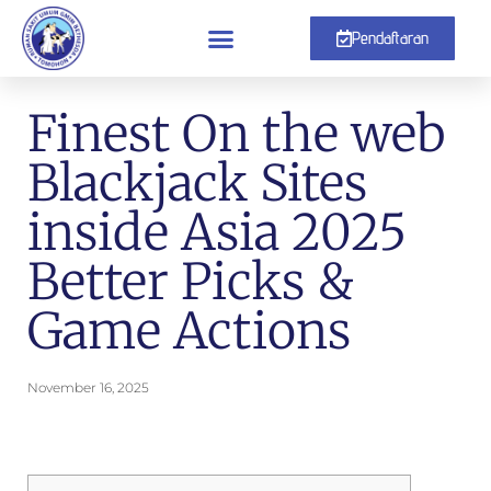
Pendaftaran
Finest On the web
Blackjack Sites
inside Asia 2025
Better Picks &
Game Actions
November 16, 2025