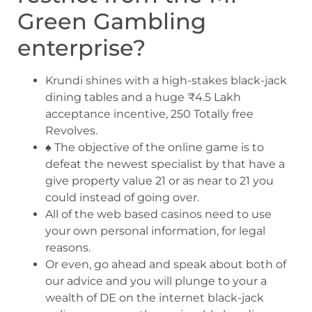
Green Gambling
enterprise?
Krundi shines with a high-stakes black-jack
dining tables and a huge ₹4.5 Lakh
acceptance incentive, 250 Totally free
Revolves.
♠ The objective of the online game is to
defeat the newest specialist by that have a
give property value 21 or as near to 21 you
could instead of going over.
All of the web based casinos need to use
your own personal information, for legal
reasons.
Or even, go ahead and speak about both of
our advice and you will plunge to your a
wealth of DE on the internet black-jack