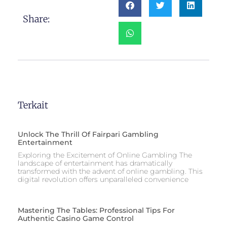
Share:
Terkait
Unlock The Thrill Of Fairpari Gambling
Entertainment
Exploring the Excitement of Online Gambling The
landscape of entertainment has dramatically
transformed with the advent of online gambling. This
digital revolution offers unparalleled convenience
Mastering The Tables: Professional Tips For
Authentic Casino Game Control