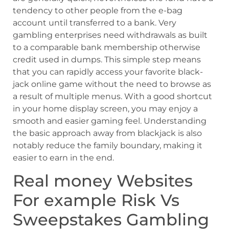
tendency to other people from the e-bag
account until transferred to a bank. Very
gambling enterprises need withdrawals as built
to a comparable bank membership otherwise
credit used in dumps.
This simple step means
that you can rapidly access your favorite black-
jack online game without the need to browse as
a result of multiple menus. With a good shortcut
in your home display screen, you may enjoy a
smooth and easier gaming feel. Understanding
the basic approach away from blackjack is also
notably reduce the family boundary, making it
easier to earn in the end.
Real money Websites
For example Risk Vs
Sweepstakes Gambling