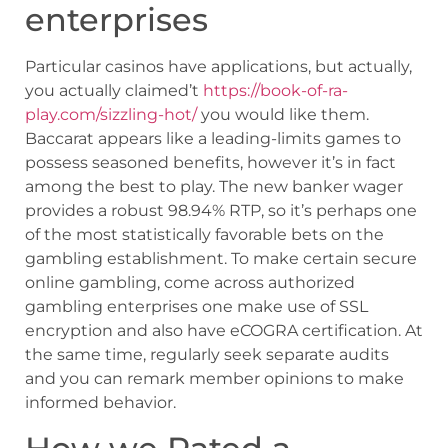
enterprises
Particular casinos have applications, but actually,
you actually claimed’t
https://book-of-ra-
play.com/sizzling-hot/
you would like them.
Baccarat appears like a leading-limits games to
possess seasoned benefits, however it’s in fact
among the best to play. The new banker wager
provides a robust 98.94% RTP, so it’s perhaps one
of the most statistically favorable bets on the
gambling establishment. To make certain secure
online gambling, come across authorized
gambling enterprises one make use of SSL
encryption and also have eCOGRA certification. At
the same time, regularly seek separate audits
and you can remark member opinions to make
informed behavior.