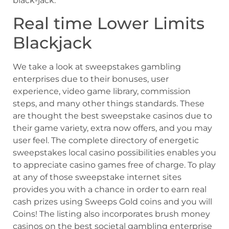
black-jack.
Real time Lower Limits
Blackjack
We take a look at sweepstakes gambling
enterprises due to their bonuses, user
experience, video game library, commission
steps, and many other things standards. These
are thought the best sweepstake casinos due to
their game variety, extra now offers, and you may
user feel. The complete directory of energetic
sweepstakes local casino possibilities enables you
to appreciate casino games free of charge. To play
at any of those sweepstake internet sites
provides you with a chance in order to earn real
cash prizes using Sweeps Gold coins and you will
Coins! The listing also incorporates brush money
casinos on the best societal gambling enterprise