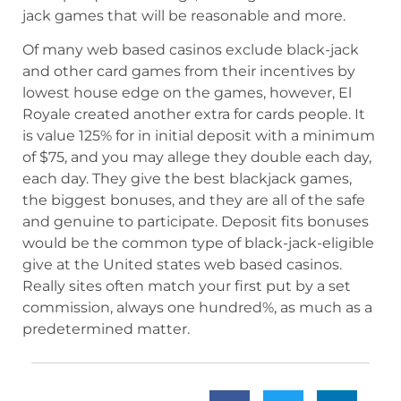
jack games that will be reasonable and more.
Of many web based casinos exclude black-jack
and other card games from their incentives by
lowest house edge on the games, however, El
Royale created another extra for cards people. It
is value 125% for in initial deposit with a minimum
of $75, and you may allege they double each day,
each day. They give the best blackjack games,
the biggest bonuses, and they are all of the safe
and genuine to participate. Deposit fits bonuses
would be the common type of black-jack-eligible
give at the United states web based casinos.
Really sites often match your first put by a set
commission, always one hundred%, as much as a
predetermined matter.