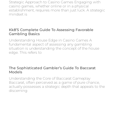
Strategic Approach to Casino Games Engaging with
casino games, whether online or in a physical
establishment, requires more than just luck. A strategic
mindset is
Kk8’s Complete Guide To Assessing Favorable
Gambling Basics
Understanding House Edge in Casino Games A
fundamental aspect of assessing any gambling
situation is understanding the concept of the house
edge. This refers to
The Sophisticated Gambler’s Guide To Baccarat
Models
Understanding the Core of Baccarat Gameplay
Baccarat, often perceived as a game of pure chance,
actually possesses a strategic depth that appeals to the
discerning