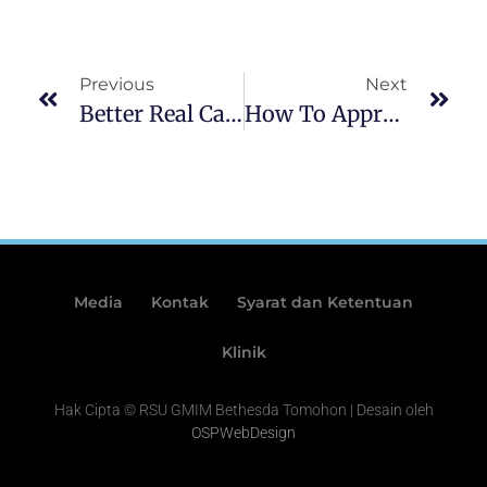
Previous
Next
Better Real Cash Casinos Online Gambling Enterprise Extra Casino Poker 50 Hand Ranked Inside The 2025
How To Appreciate Black-Jack: Online Baccarat Pro Series High Restriction Video Game For Real Money Laws And Regulations, Gameplay & A Lot More
Media
Kontak
Syarat dan Ketentuan
Klinik
Hak Cipta © RSU GMIM Bethesda Tomohon | Desain oleh
OSPWebDesign