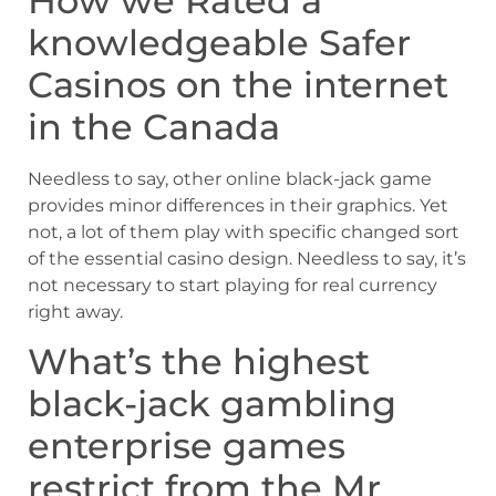
How we Rated a
knowledgeable Safer
Casinos on the internet
in the Canada
Needless to say, other online black-jack game
provides minor differences in their graphics. Yet
not, a lot of them play with specific changed sort
of the essential casino design. Needless to say, it’s
not necessary to start playing for real currency
right away.
What’s the highest
black-jack gambling
enterprise games
restrict from the Mr