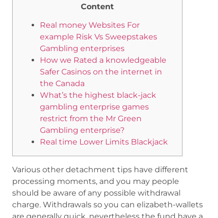
Content
Real money Websites For
example Risk Vs Sweepstakes
Gambling enterprises
How we Rated a knowledgeable
Safer Casinos on the internet in
the Canada
What’s the highest black-jack
gambling enterprise games
restrict from the Mr Green
Gambling enterprise?
Real time Lower Limits Blackjack
Various other detachment tips have different
processing moments, and you may people
should be aware of any possible withdrawal
charge. Withdrawals so you can elizabeth-wallets
are generally quick, nevertheless the fund have a