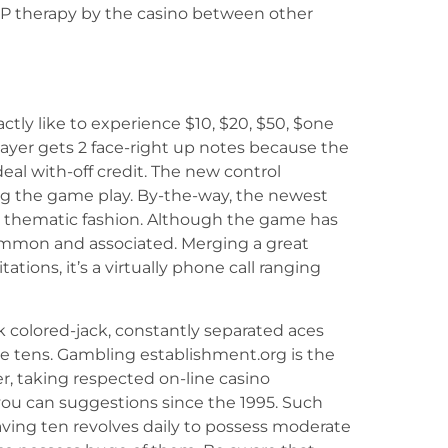
VIP therapy by the casino between other
actly like to experience $10, $20, $50, $one
layer gets 2 face-right up notes because the
eal with-off credit. The new control
ing the game play. By-the-way, the newest
ly thematic fashion. Although the game has
ommon and associated. Merging a great
ations, it’s a virtually phone call ranging
k colored-jack, constantly separated aces
e tens. Gambling establishment.org is the
r, taking respected on-line casino
u can suggestions since the 1995. Such
aving ten revolves daily to possess moderate