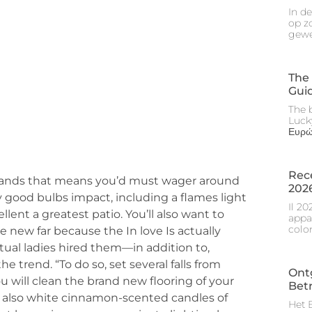
In d
op z
gewe
The 
Gui
The b
Luck
Ευρώ
Rece
emands that means you’d must wager around
2026
ry good bulbs impact, including a flames light
Il 20
lent a greatest patio. You’ll also want to
appas
colo
he new far because the In love Is actually
al ladies hired them—in addition to,
he trend. “To do so, set several falls from
Ont
u will clean the brand new flooring of your
Bet
n also white cinnamon-scented candles of
Het 