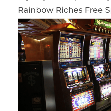
Rainbow Riches Free S