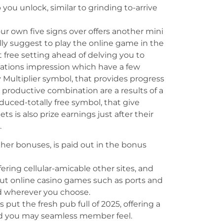
u unlock, similar to grinding to-arrive
our own five signs over offers another mini
ally suggest to play the online game in the
free setting ahead of delving you to
nations impression which have a few
Multiplier symbol, that provides progress
 productive combination are a results of a
educed-totally free symbol, that give
s is also prize earnings just after their
.
ther bonuses, is paid out in the bonus
ering cellular-amicable other sites, and
 out online casino games such as ports and
d wherever you choose.
 put the fresh pub full of 2025, offering a
and you may seamless member feel.