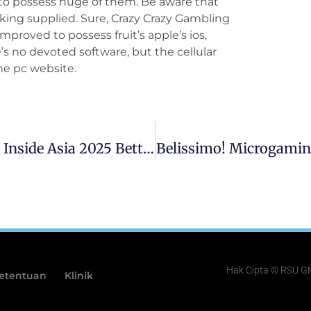
y to possess huge of them. Be aware that
taking supplied. Sure, Crazy Crazy Gambling
proved to possess fruit’s apple’s ios,
’s no devoted software, but the cellular
he pc website.
Finest On The Web Blackjack Sites Inside Asia 2025 Better Picks & Game Actions
Hak Cipta © RSU G
Ketentuan
Klinik