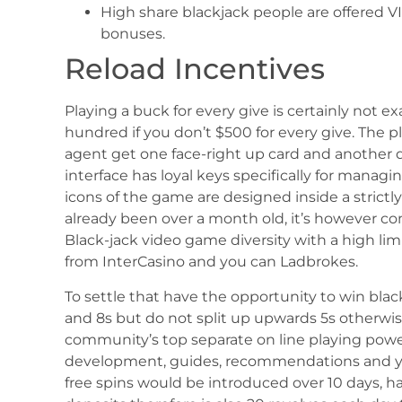
High share blackjack people are offered 
bonuses.
Reload Incentives
Playing a buck for every give is certainly not ex
hundred if you don’t $500 for every give. The p
agent get one face-right up card and another d
interface has loyal keys specifically for manag
icons of the game are designed inside a strict
already been over a month old, it’s however c
Black-jack video game diversity with a high limit
from InterCasino and you can Ladbrokes.
To settle that have the opportunity to win blac
and 8s but do not split up upwards 5s otherwis
community’s top separate on line playing powe
development, guides, recommendations and yo
free spins would be introduced over 10 days, h