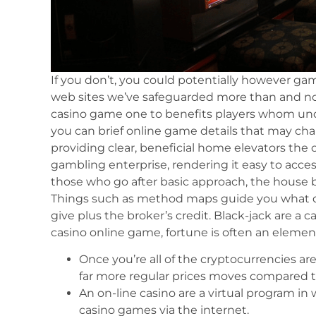
If you don’t, you could potentially however ga
web sites we’ve safeguarded more than and no c
casino game one to benefits players whom und
you can brief online game details that may ch
providing clear, beneficial home elevators th
gambling enterprise, rendering it easy to acces
those who go after basic approach, the house 
Things such as method maps guide you what do
give plus the broker’s credit. Black-jack are a 
casino online game, fortune is often an elemen
Once you’re all of the cryptocurrencies are s
far more regular prices moves compared t
An on-line casino are a virtual program i
casino games via the internet.