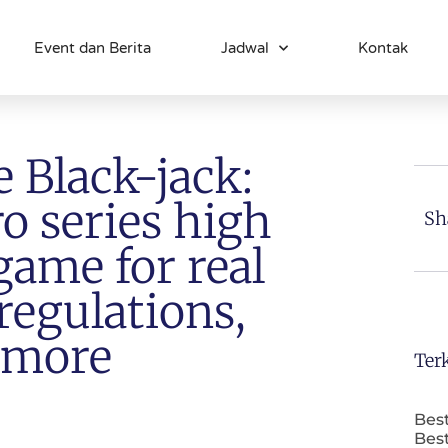
Event dan Berita
Jadwal
Kontak
 Black-jack:
ro series high
Sh
game for real
egulations,
 more
Ter
Bes
Bes