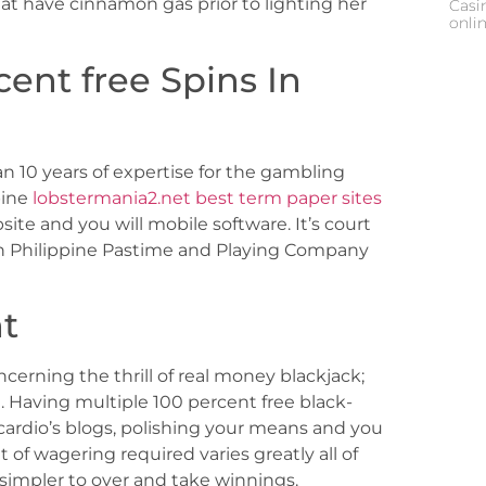
at have cinnamon gas prior to lighting her
Casi
onlin
cent free Spins In
n 10 years of expertise for the gambling
pine
lobstermania2.net best term paper sites
te and you will mobile software. It’s court
wn Philippine Pastime and Playing Company
t
cerning the thrill of real money blackjack;
ree. Having multiple 100 percent free black-
cardio’s blogs, polishing your means and you
of wagering required varies greatly all of
simpler to over and take winnings.