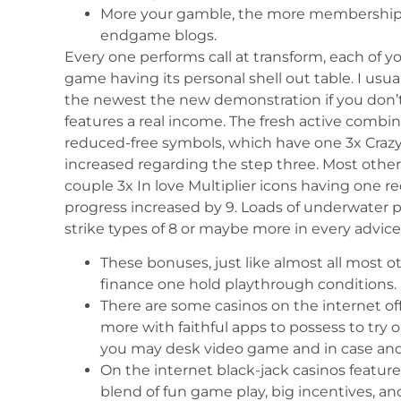
More your gamble, the more membership yo
endgame blogs.
Every one performs call at transform, each of y
game having its personal shell out table. I usu
the newest the new demonstration if you don’t 
features a real income. The fresh active combi
reduced-free symbols, which have one 3x Crazy 
increased regarding the step three. Most other
couple 3x In love Multiplier icons having one r
progress increased by 9. Loads of underwater pet
strike types of 8 or maybe more in every advice
These bonuses, just like almost all most o
finance one hold playthrough conditions.
There are some casinos on the internet off
more with faithful apps to possess to try
you may desk video game and in case an
On the internet black-jack casinos features
blend of fun game play, big incentives, 