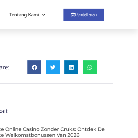
Pendaftaran
Tentang Kami
are:
kait
te Online Casino Zonder Cruks: Ontdek De
te Welkomstbonussen Van 2026