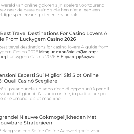
e wereld van online gokken zijn spelers voortdurend
oek naar de beste casino’s die hen niet alleen een
ldige speelervaring bieden, maar ook
Best Travel Destinations For Casino Lovers A
de From Luckygem Casino 2026
est travel destinations for casino lovers A guide from
ygem Casino 2026 Μέρη με σπουδαία καζίνο στην
πη Luckygem Casino 2026 Η Ευρώπη φιλοξενεί
nsioni Esperti Sui Migliori Siti Slot Online
: Quali Casinò Scegliere
26 si preannuncia un anno ricco di opportunità per gli
sionati di giochi d’azzardo online, in particolare per
ro che amano le slot machine.
grendel Nieuwe Gokmogelijkheden Met
rouwbare Strategieën
Belang van een Solide Online Aanwezigheid voor