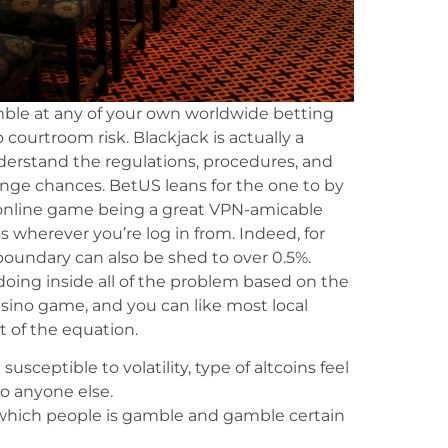
mble at any of your own worldwide betting
ourtroom risk. Blackjack is actually a
erstand the regulations, procedures, and
ange chances. BetUS leans for the one to by
e online game being a great VPN-amicable
s wherever you’re log in from. Indeed, for
boundary can also be shed to over 0.5%.
ing inside all of the problem based on the
casino game, and you can like most local
t of the equation.
usceptible to volatility, type of altcoins feel
o anyone else.
n which people is gamble and gamble certain