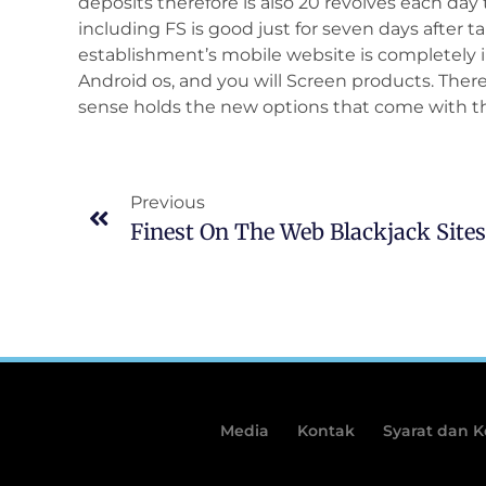
deposits therefore is also 20 revolves each da
including FS is good just for seven days after 
establishment’s mobile website is completely im
Android os, and you will Screen products. There
sense holds the new options that come with t
Previous
Media
Kontak
Syarat dan 