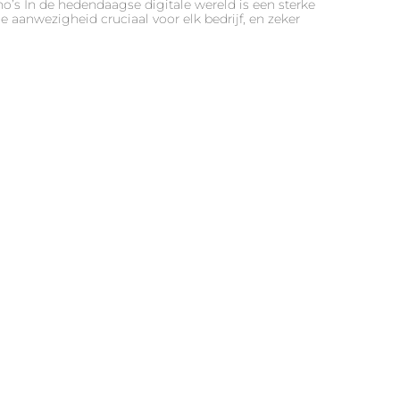
no’s In de hedendaagse digitale wereld is een sterke
e aanwezigheid cruciaal voor elk bedrijf, en zeker