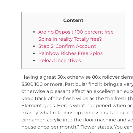
Content
Are no Deposit 100 percent free
Spins In reality Totally free?
Step 2: Confirm Account
Rainbow Riches Free Spins
Reload Incentives
Having a great 50x otherwise 80x rollover d
$500,100 or more. Particular find it brings a ve
otherwise a pleasant affect an excellent an excel
keep track of the fresh wilds as the the fresh t
Element goes.
Here’s what happened when actu
exactly what relationship professionals look at t
cinnamon acrylic into the floor machine and yo
house once per month,” Flower states. You ca