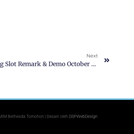
Next
Belissimo! Microgaming Slot Remark & Demo October 2025
MIM Bethesda Tomohon | Desain oleh
OSPWebDesign