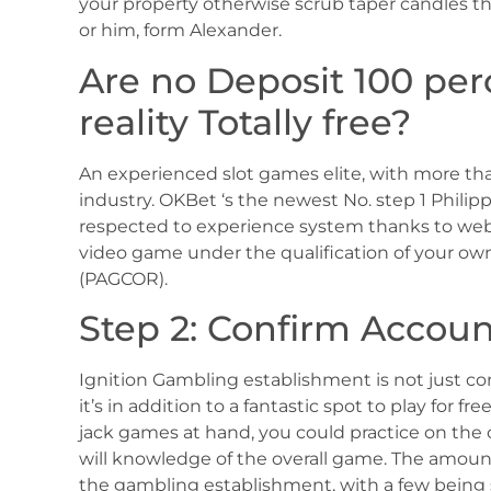
your property otherwise scrub taper candles th
or him, form Alexander.
Are no Deposit 100 per
reality Totally free?
An experienced slot games elite, with more tha
industry. OKBet ‘s the newest No. step 1 Philip
respected to experience system thanks to websi
video game under the qualification of your o
(PAGCOR).
Step 2: Confirm Accoun
Ignition Gambling establishment is not just con
it’s in addition to a fantastic spot to play for f
jack games at hand, you could practice on the 
will knowledge of the overall game. The amount 
the gambling establishment, with a few being 