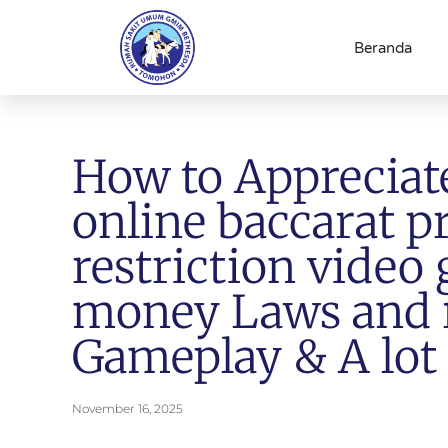
Beranda
How to Appreciate
online baccarat p
restriction video 
money Laws and r
Gameplay & A lot
November 16, 2025