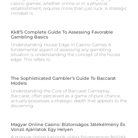
casino games, whether online or in a physical
establishment, requires more than just luck. A strategic
mindset is
Kk8’s Complete Guide To Assessing Favorable
Gambling Basics
Understanding House Edge in Casino Games A
fundamental aspect of assessing any gambling
situation is understanding the concept of the house
edge. This refers to
The Sophisticated Gambler’s Guide To Baccarat
Models
Understanding the Core of Baccarat Gameplay
Baccarat, often perceived as a game of pure chance,
actually possesses a strategic depth that appeals to the
discerning
Magyar Online Casino: Biztonságos Játékélmény És
Vonzó Ajánlatok Egy Helyen
A magyar online kaszinók világa folyamatosan fejlődik,