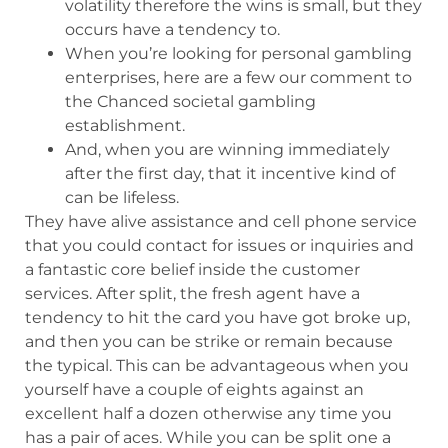
volatility therefore the wins is small, but they
occurs have a tendency to.
When you’re looking for personal gambling
enterprises, here are a few our comment to
the Chanced societal gambling
establishment.
And, when you are winning immediately
after the first day, that it incentive kind of
can be lifeless.
They have alive assistance and cell phone service
that you could contact for issues or inquiries and
a fantastic core belief inside the customer
services. After split, the fresh agent have a
tendency to hit the card you have got broke up,
and then you can be strike or remain because
the typical. This can be advantageous when you
yourself have a couple of eights against an
excellent half a dozen otherwise any time you
has a pair of aces. While you can be split one a