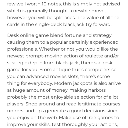
few well worth 10 notes, this is simply not advised
which is generally thought a newbie move,
however you will be split aces. The value of all the
cards in the single-deck blackjack try forward.
Desk online game blend fortune and strategy,
causing them to a popular certainly experienced
professionals. Whether or not you would like the
newest prompt-moving action of roulette and/or
strategic depth from black-jack, there’s a desk
game for you. From antique fruits computers so
you can advanced movies slots, there’s some
thing for everybody. Modern jackpots is also arrive
at huge amount of money, making harbors
probably the most enjoyable selection for of a lot
players. Shop around and read legitimate courses
understand tips generate a good decisions since
you enjoy on the web. Make use of free games to
improve your skills, test thoroughly your actions,