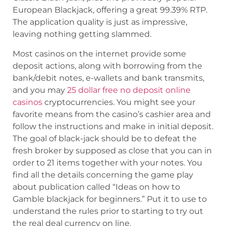
European Blackjack, offering a great 99.39% RTP.
The application quality is just as impressive,
leaving nothing getting slammed.
Most casinos on the internet provide some
deposit actions, along with borrowing from the
bank/debit notes, e-wallets and bank transmits,
and you may
25 dollar free no deposit online
casinos
cryptocurrencies. You might see your
favorite means from the casino’s cashier area and
follow the instructions and make in initial deposit.
The goal of black-jack should be to defeat the
fresh broker by supposed as close that you can in
order to 21 items together with your notes. You
find all the details concerning the game play
about publication called “Ideas on how to
Gamble blackjack for beginners.” Put it to use to
understand the rules prior to starting to try out
the real deal currency on line.