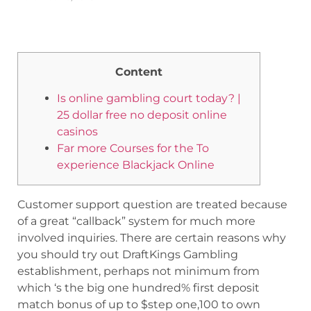
Content
Is online gambling court today? |
25 dollar free no deposit online
casinos
Far more Courses for the To
experience Blackjack Online
Customer support question are treated because
of a great “callback” system for much more
involved inquiries. There are certain reasons why
you should try out DraftKings Gambling
establishment, perhaps not minimum from
which ‘s the big one hundred% first deposit
match bonus of up to $step one,100 to own