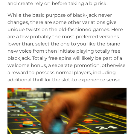
and create rely on before taking a big risk.
While the basic purpose of black-jack never
changes, there are some other variations give
unique twists on the old-fashioned games. Here
are a few probably the most preferred versions
lower than, select the one to you like the brand
new voice from then initiate playing totally free
blackjack. Totally free spins will likely be part of a
welcome bonus, a separate promotion, otherwise
a reward to possess normal players, including
additional thrill for the slot-to experience sense.