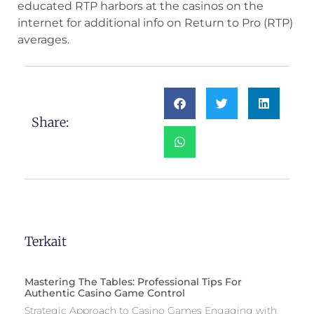
educated RTP harbors at the casinos on the
internet for additional info on Return to Pro (RTP)
averages.
Share:
Terkait
Mastering The Tables: Professional Tips For
Authentic Casino Game Control
Strategic Approach to Casino Games Engaging with