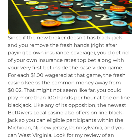
Since if the new broker doesn’t has black-jack
and you remove the fresh hands (right after
paying to own insurance coverage), you’d get rid
of your own insurance rates top bet along with
your very first bet inside the base video game.
For each $1.00 wagered at that game, the fresh
casino keeps the common money away from
$0.02. That might not seem like far, you could
play more than 100 hands per hour at the on line
blackjack. Like any of its opposition, the newest
BetRivers Local casino also offers on line black-
jack so you can eligible participants within the
Michigan, Nj-new jersey, Pennsylvania, and you
can West Virginia. Look for my review of an