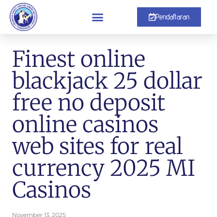
Pendaftaran
Finest online
blackjack 25 dollar
free no deposit
online casinos
web sites for real
currency 2025 MI
Casinos
November 13, 2025