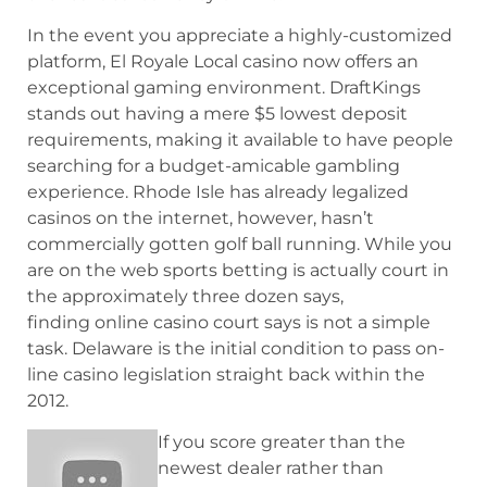
In the event you appreciate a highly-customized
platform, El Royale Local casino now offers an
exceptional gaming environment. DraftKings
stands out having a mere $5 lowest deposit
requirements, making it available to have people
searching for a budget-amicable gambling
experience. Rhode Isle has already legalized
casinos on the internet, however, hasn’t
commercially gotten golf ball running. While you
are on the web sports betting is actually court in
the approximately three dozen says,
finding online casino court says is not a simple
task. Delaware is the initial condition to pass on-
line casino legislation straight back within the
2012.
If you score greater than the
newest dealer rather than