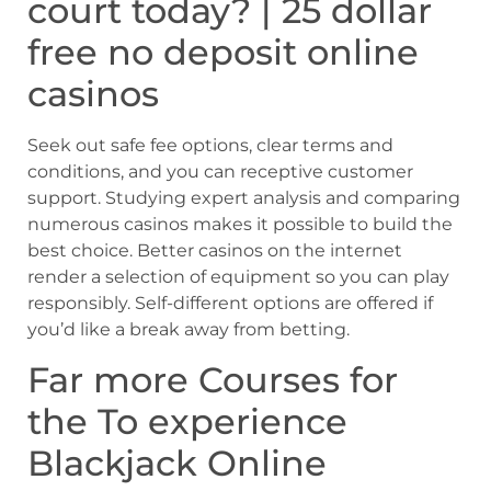
court today? | 25 dollar
free no deposit online
casinos
Seek out safe fee options, clear terms and
conditions, and you can receptive customer
support. Studying expert analysis and comparing
numerous casinos makes it possible to build the
best choice. Better casinos on the internet
render a selection of equipment so you can play
responsibly. Self-different options are offered if
you’d like a break away from betting.
Far more Courses for
the To experience
Blackjack Online