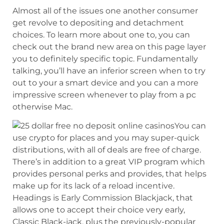
Almost all of the issues one another consumer
get revolve to depositing and detachment
choices. To learn more about one to, you can
check out the brand new area on this page layer
you to definitely specific topic. Fundamentally
talking, you’ll have an inferior screen when to try
out to your a smart device and you can a more
impressive screen whenever to play from a pc
otherwise Mac.
You can
use crypto for places and you may super-quick
distributions, with all of deals are free of charge.
There’s in addition to a great VIP program which
provides personal perks and provides, that helps
make up for its lack of a reload incentive.
Headings is Early Commission Blackjack, that
allows one to accept their choice very early,
Classic Black-jack, plus the previously-popular