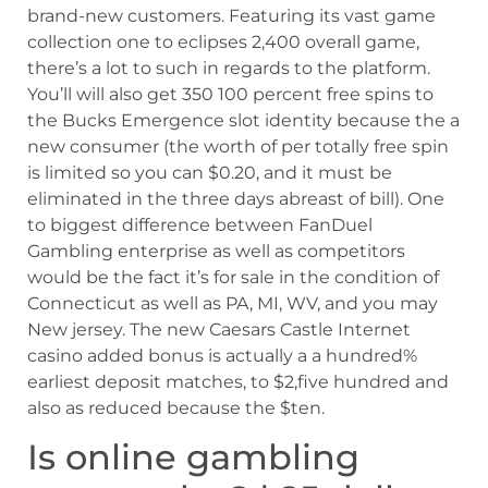
brand-new customers. Featuring its vast game
collection one to eclipses 2,400 overall game,
there’s a lot to such in regards to the platform.
You’ll will also get 350 100 percent free spins to
the Bucks Emergence slot identity because the a
new consumer (the worth of per totally free spin
is limited so you can $0.20, and it must be
eliminated in the three days abreast of bill). One
to biggest difference between FanDuel
Gambling enterprise as well as competitors
would be the fact it’s for sale in the condition of
Connecticut as well as PA, MI, WV, and you may
New jersey. The new Caesars Castle Internet
casino added bonus is actually a a hundred%
earliest deposit matches, to $2,five hundred and
also as reduced because the $ten.
Is online gambling