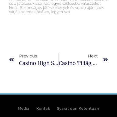
és a játékosok számára egyre szélesebb választékot
kínál. Biztonságos játékélmények és vonzó ajánlatok
várják az érdeklődőket, legyen szó
Previous
Next
Casino High Society Gratissnurr Sverige 2025, Mäta Svenska Språket Online Casino Tillsamman Licens
Casino Tilläg Uten Innskudd 2025 Apollo God Of The Sun Spelautomat Gratis Spins Og Bonuser
Media
Kontak
Syarat dan Ketentuan