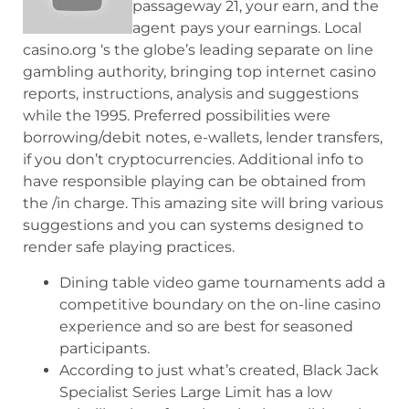
passageway 21, your earn, and the
agent pays your earnings. Local
casino.org ‘s the globe’s leading separate on line
gambling authority, bringing top internet casino
reports, instructions, analysis and suggestions
while the 1995. Preferred possibilities were
borrowing/debit notes, e-wallets, lender transfers,
if you don’t cryptocurrencies. Additional info to
have responsible playing can be obtained from
the /in charge. This amazing site will bring various
suggestions and you can systems designed to
render safe playing practices.
Dining table video game tournaments add a
competitive boundary on the on-line casino
experience and so are best for seasoned
participants.
According to just what’s created, Black Jack
Specialist Series Large Limit has a low