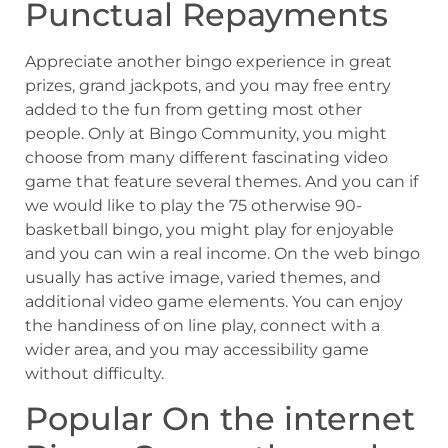
Punctual Repayments
Appreciate another bingo experience in great
prizes, grand jackpots, and you may free entry
added to the fun from getting most other
people. Only at Bingo Community, you might
choose from many different fascinating video
game that feature several themes. And you can if
we would like to play the 75 otherwise 90-
basketball bingo, you might play for enjoyable
and you can win a real income. On the web bingo
usually has active image, varied themes, and
additional video game elements. You can enjoy
the handiness of on line play, connect with a
wider area, and you may accessibility game
without difficulty.
Popular On the internet