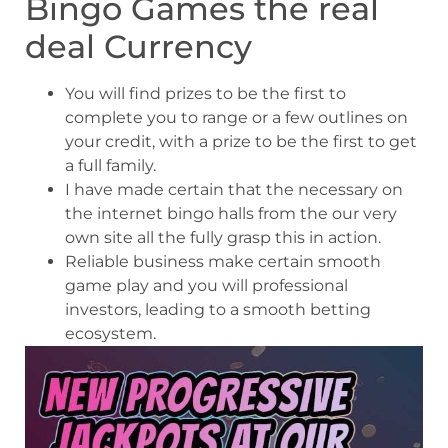
Bingo Games the real
deal Currency
You will find prizes to be the first to
complete you to range or a few outlines on
your credit, with a prize to be the first to get
a full family.
I have made certain that the necessary on
the internet bingo halls from the our very
own site all the fully grasp this in action.
Reliable business make certain smooth
game play and you will professional
investors, leading to a smooth betting
ecosystem.