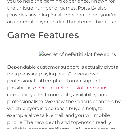
you to help the gaming experience. Known for
the unique number of games, Ports LV also
provides anything for all, whether or not your’re
an informal player or a life threatening bingo fan.
Game Features
Dependable customer support is actually pivotal
for a pleasant playing feel. Our very own
professionals attempt customer support
possibilities
secret of nefertiti slot free spins
,
comparing effect moments, availability, and
professionalism. We view the various channels by
which players is also reach buyers help, for
example alive talk, email, and you will mobile
phone. The new depth and top-notch readily