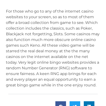
For those who go to any of the internet casino
websites to your screen, so as to most of them
offer a broad collection from game to see. Which
collection includes the classics, such as Poker,
Blackjack not forgetting, Slots. Some casinos may
also function much more obscure online casino
games such Keno. All these video game will be
starred the real deal money at the the many
casinos on the internet available on the net
today. Very legit online bingo websites provides a
random Number Generator (RNG) software to
ensure fairness. A keen RNG app brings for each
and every player an equal opportunity to earn a
great bingo game while in the one enjoy round.