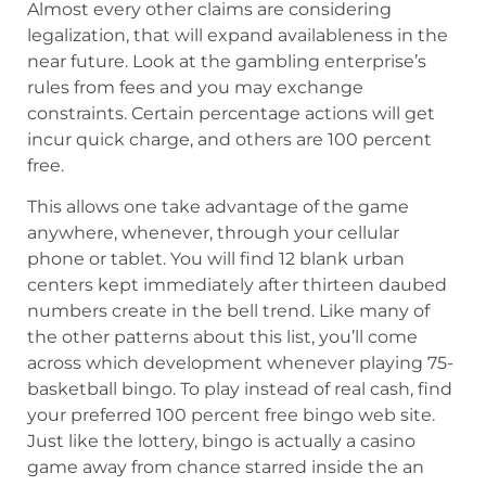
Almost every other claims are considering
legalization, that will expand availableness in the
near future. Look at the gambling enterprise’s
rules from fees and you may exchange
constraints. Certain percentage actions will get
incur quick charge, and others are 100 percent
free.
This allows one take advantage of the game
anywhere, whenever, through your cellular
phone or tablet.
You will find 12 blank urban
centers kept immediately after thirteen daubed
numbers create in the bell trend. Like many of
the other patterns about this list, you’ll come
across which development whenever playing 75-
basketball bingo. To play instead of real cash, find
your preferred 100 percent free bingo web site.
Just like the lottery, bingo is actually a casino
game away from chance starred inside the an