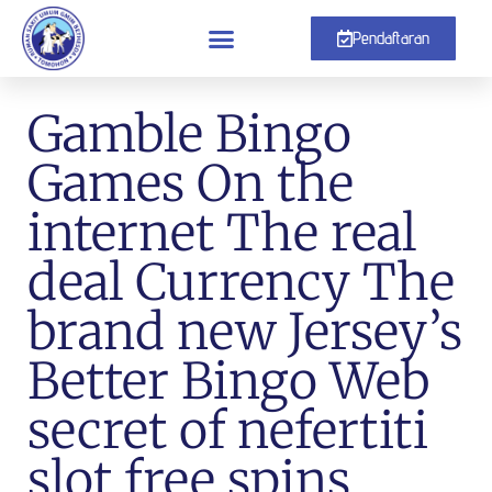
Pendaftaran
Gamble Bingo
Games On the
internet The real
deal Currency The
brand new Jersey’s
Better Bingo Web
secret of nefertiti
slot free spins