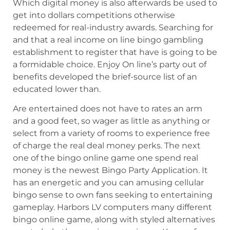
Which digital money is also afterwards be used to
get into dollars competitions otherwise
redeemed for real-industry awards. Searching for
and that a real income on line bingo gambling
establishment to register that have is going to be
a formidable choice. Enjoy On line’s party out of
benefits developed the brief-source list of an
educated lower than.
Are entertained does not have to rates an arm
and a good feet, so wager as little as anything or
select from a variety of rooms to experience free
of charge the real deal money perks. The next
one of the bingo online game one spend real
money is the newest Bingo Party Application. It
has an energetic and you can amusing cellular
bingo sense to own fans seeking to entertaining
gameplay. Harbors LV computers many different
bingo online game, along with styled alternatives