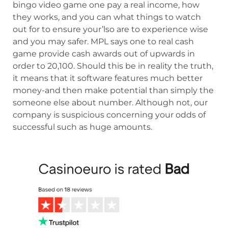
bingo video game one pay a real income, how
they works, and you can what things to watch
out for to ensure your’lso are to experience wise
and you may safer. MPL says one to real cash
game provide cash awards out of upwards in
order to 20,100. Should this be in reality the truth,
it means that it software features much better
money-and then make potential than simply the
someone else about number. Although not, our
company is suspicious concerning your odds of
successful such as huge amounts.