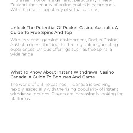
Zealand, the security of online pokies is paramount.
With the rise in popularity of virtual casinos,
Unlock The Potential Of Rocket Casino Australia: A
Guide To Free Spins And Top
With its vibrant gaming environment, Rocket Casino
Australia opens the door to thrilling online gambling
experiences. Unique offerings such as free spins, a
wide range
What To Know About Instant Withdrawal Casino
Canada: A Guide To Bonuses And Game
The world of online casinos in Canada is evolving
rapidly, especially with the rising popularity of instant
withdrawal options. Players are increasingly looking for
platforms