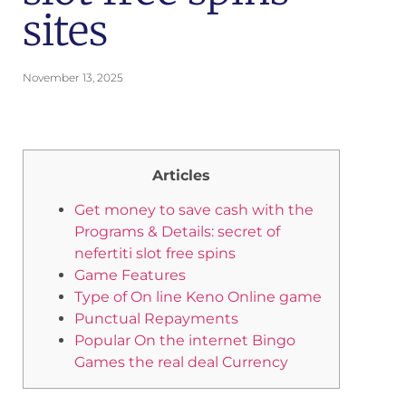
sites
November 13, 2025
Articles
Get money to save cash with the
Programs & Details: secret of
nefertiti slot free spins
Game Features
Type of On line Keno Online game
Punctual Repayments
Popular On the internet Bingo
Games the real deal Currency