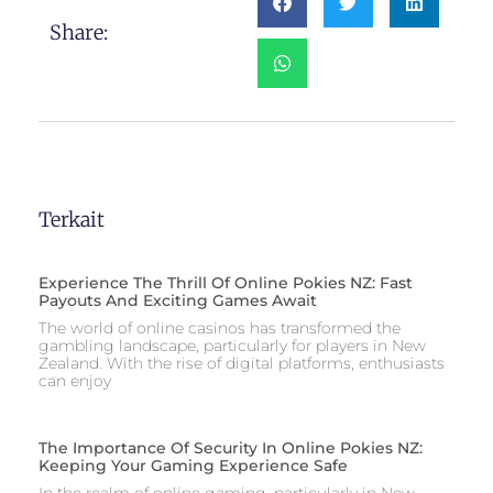
Share:
Terkait
Experience The Thrill Of Online Pokies NZ: Fast
Payouts And Exciting Games Await
The world of online casinos has transformed the
gambling landscape, particularly for players in New
Zealand. With the rise of digital platforms, enthusiasts
can enjoy
The Importance Of Security In Online Pokies NZ:
Keeping Your Gaming Experience Safe
In the realm of online gaming, particularly in New