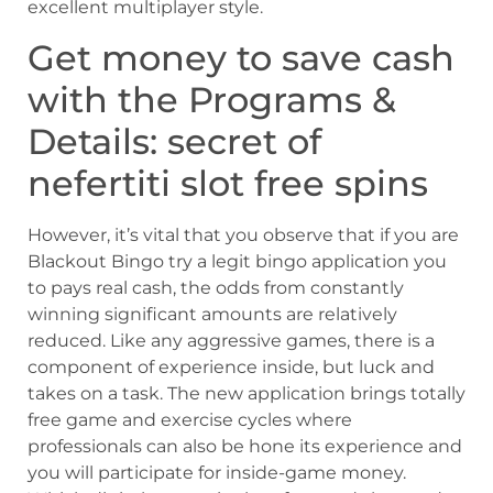
excellent multiplayer style.
Get money to save cash
with the Programs &
Details: secret of
nefertiti slot free spins
However, it’s vital that you observe that if you are
Blackout Bingo try a legit bingo application you
to pays real cash, the odds from constantly
winning significant amounts are relatively
reduced. Like any aggressive games, there is a
component of experience inside, but luck and
takes on a task. The new application brings totally
free game and exercise cycles where
professionals can also be hone its experience and
you will participate for inside-game money.