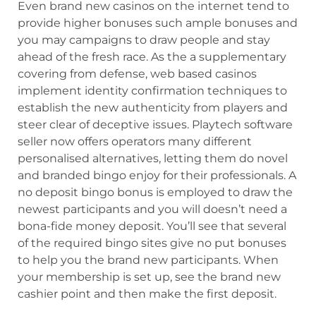
Even brand new casinos on the internet tend to
provide higher bonuses such ample bonuses and
you may campaigns to draw people and stay
ahead of the fresh race. As the a supplementary
covering from defense, web based casinos
implement identity confirmation techniques to
establish the new authenticity from players and
steer clear of deceptive issues. Playtech software
seller now offers operators many different
personalised alternatives, letting them do novel
and branded bingo enjoy for their professionals. A
no deposit bingo bonus is employed to draw the
newest participants and you will doesn’t need a
bona-fide money deposit. You’ll see that several
of the required bingo sites give no put bonuses
to help you the brand new participants. When
your membership is set up, see the brand new
cashier point and then make the first deposit.