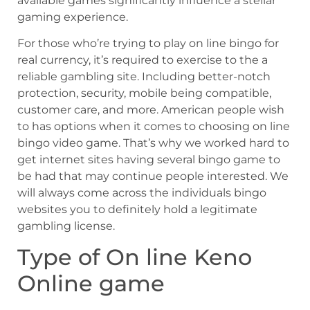
available games significantly influence a stellar
gaming experience.
For those who’re trying to play on line bingo for
real currency, it’s required to exercise to the a
reliable gambling site. Including better-notch
protection, security, mobile being compatible,
customer care, and more. American people wish
to has options when it comes to choosing on line
bingo video game. That’s why we worked hard to
get internet sites having several bingo game to
be had that may continue people interested. We
will always come across the individuals bingo
websites you to definitely hold a legitimate
gambling license.
Type of On line Keno
Online game