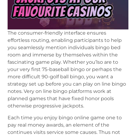
The consumer-friendly interface ensures
effortless routing, enabling participants to help
you seamlessly mention individuals bingo bed
room and immerse by themselves within the
fascinating game play. Whether you’lso are to
your very first 75-baseball bingo or perhaps the
more difficult 90-golf ball bingo, you want a
strategy set up before you can play on line bingo
notes. Very on line bingo platforms work at
planned games that have fixed honor pools
otherwise progressive jackpots.
Each time you enjoy bingo online game one to
pay real money awards, an element of the
continues visits service some causes. Thus not