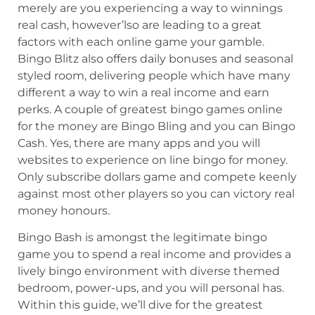
merely are you experiencing a way to winnings
real cash, however’lso are leading to a great
factors with each online game your gamble.
Bingo Blitz also offers daily bonuses and seasonal
styled room, delivering people which have many
different a way to win a real income and earn
perks. A couple of greatest bingo games online
for the money are Bingo Bling and you can Bingo
Cash. Yes, there are many apps and you will
websites to experience on line bingo for money.
Only subscribe dollars game and compete keenly
against most other players so you can victory real
money honours.
Bingo Bash is amongst the legitimate bingo
game you to spend a real income and provides a
lively bingo environment with diverse themed
bedroom, power-ups, and you will personal has.
Within this guide, we’ll dive for the greatest