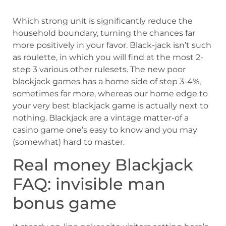
Which strong unit is significantly reduce the
household boundary, turning the chances far
more positively in your favor. Black-jack isn’t such
as roulette, in which you will find at the most 2-
step 3 various other rulesets. The new poor
blackjack games has a home side of step 3-4%,
sometimes far more, whereas our home edge to
your very best blackjack game is actually next to
nothing.
Blackjack are a vintage matter-of a
casino game one’s easy to know and you may
(somewhat) hard to master.
Real money Blackjack
FAQ: invisible man
bonus game