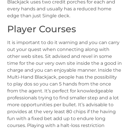
Blackjack uses two credit porches for each and
every hands and usually has a reduced home
edge than just Single deck.
Player Courses
It is important to do it warning and you can carry
out your quest when connecting along with
other web sites. Sit advised and revel in some
time for the our very own site inside the a good in
charge and you can enjoyable manner. Inside the
Multi-Hand Blackjack, people has the possibility
to play dos so you can 5 hands from the once
from the agent. It’s perfect for knowledgeable
professionals trying to find smaller step and a lot
more opportunities per bullet. It’s advisable to
provides at the very least 80 chips if the having
fun with a fixed bet add up to endure long
courses. Playing with a halt-loss restriction