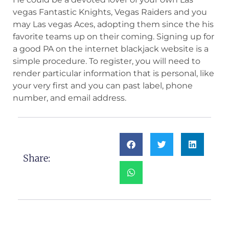
vegas Fantastic Knights, Vegas Raiders and you
may Las vegas Aces, adopting them since the his
favorite teams up on their coming. Signing up for
a good PA on the internet blackjack website is a
simple procedure. To register, you will need to
render particular information that is personal, like
your very first and you can past label, phone
number, and email address.
Share: