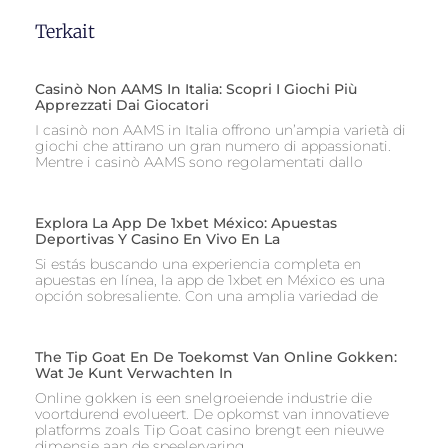
Terkait
Casinò Non AAMS In Italia: Scopri I Giochi Più
Apprezzati Dai Giocatori
I casinò non AAMS in Italia offrono un’ampia varietà di
giochi che attirano un gran numero di appassionati.
Mentre i casinò AAMS sono regolamentati dallo
Explora La App De 1xbet México: Apuestas
Deportivas Y Casino En Vivo En La
Si estás buscando una experiencia completa en
apuestas en línea, la app de 1xbet en México es una
opción sobresaliente. Con una amplia variedad de
The Tip Goat En De Toekomst Van Online Gokken:
Wat Je Kunt Verwachten In
Online gokken is een snelgroeiende industrie die
voortdurend evolueert. De opkomst van innovatieve
platforms zoals Tip Goat casino brengt een nieuwe
dimensie aan de speelervaring