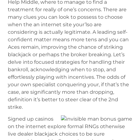
Help Middle, where to manage to find a
treatment for really of one’s concerns. There are
many clues you can look to possess to choose
when the an internet site your’lso are
considering is actually legitimate. A leading self-
confident matter means more tens and you can
Aces remain, improving the chance of striking
blackjack or perhaps the broker breaking. Let’s
delve into focused strategies for handling their
bankroll, acknowledging when to stop, and
effortlessly playing with incentives. The odds of
your own specialist conquering your, if that’s the
case, are significantly more than dropping,
definition it’s better to steer clear of the 2nd
strike.
Signed up casinos
on the internet explore formal RNGs otherwise
live dealer blackjack choices to be sure