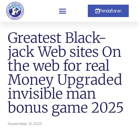
Pendaftaran
Greatest Black-
jack Web sites On
the web for real
Money Upgraded
invisible man
bonus game 2025
November 13, 2025