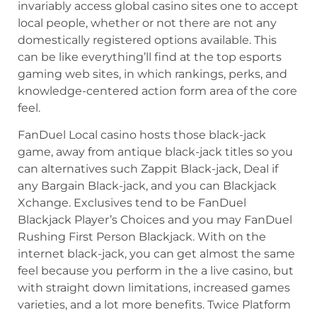
invariably access global casino sites one to accept
local people, whether or not there are not any
domestically registered options available. This
can be like everything’ll find at the top esports
gaming web sites, in which rankings, perks, and
knowledge-centered action form area of the core
feel.
FanDuel Local casino hosts those black-jack
game, away from antique black-jack titles so you
can alternatives such Zappit Black-jack, Deal if
any Bargain Black-jack, and you can Blackjack
Xchange. Exclusives tend to be FanDuel
Blackjack Player’s Choices and you may FanDuel
Rushing First Person Blackjack. With on the
internet black-jack, you can get almost the same
feel because you perform in the a live casino, but
with straight down limitations, increased games
varieties, and a lot more benefits. Twice Platform