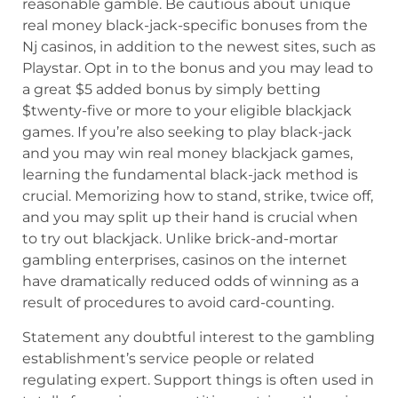
reasonable gamble. Be cautious about unique
real money black-jack-specific bonuses from the
Nj casinos, in addition to the newest sites, such as
Playstar. Opt in to the bonus and you may lead to
a great $5 added bonus by simply betting
$twenty-five or more to your eligible blackjack
games. If you’re also seeking to play black-jack
and you may win real money blackjack games,
learning the fundamental black-jack method is
crucial. Memorizing how to stand, strike, twice off,
and you may split up their hand is crucial when
to try out blackjack. Unlike brick-and-mortar
gambling enterprises, casinos on the internet
have dramatically reduced odds of winning as a
result of procedures to avoid card-counting.
Statement any doubtful interest to the gambling
establishment’s service people or related
regulating expert. Support things is often used in