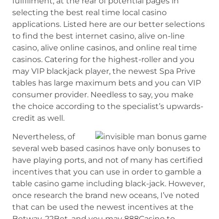
fulfillment, at the rear of potential pages in
selecting the best real time local casino
applications. Listed here are our better selections
to find the best internet casino, alive on-line
casino, alive online casinos, and online real time
casinos. Catering for the highest-roller and you
may VIP blackjack player, the newest Spa Prive
tables has large maximum bets and you can VIP
consumer provider. Needless to say, you make
the choice according to the specialist’s upwards-
credit as well.
Nevertheless, of
several web based casinos have only bonuses to
have playing ports, and not of many has certified
incentives that you can use in order to gamble a
table casino game including black-jack. However,
once research the brand new oceans, I’ve noted
that can be used the newest incentives at the
Betway, 22Bet, and you may 888Casino to