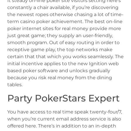
It steady on-line poker site visitors setting here’s
constantly a chair available, if you’re discovering
the newest ropes otherwise chasing a lot of time-
term casino poker achievement. The best on-line
poker internet sites for real money provide more
just great game; they supply an user-friendly,
smooth program. Out of easy routing in order to
receptive game play, the top networks make
certain that that which you works seamlessly. The
initial incentive applies to the new Ignition web
based poker software and unlocks gradually
because you risk real money from the dining
tables.
Party PokerStars Expert
You have access to real time speak twenty-four/7,
when you’re current email address service is also
offered here. There’s in addition to an in-depth