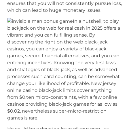
ensures that you will not consistently pursue loss,
which can lead to huge monetary issues.
In a nutshell, to play
blackjack on the web for real cash in 2025 offers a
vibrant and you can fulfilling sense. By
discovering the right on the web black-jack
casinos, you can enjoy a variety of blackjack
games, secure financial alternatives, and you can
enticing incentives. Knowing the very first laws
and strategies of black-jack, as well as advanced
processes such card counting, can be somewhat
change your likelihood of profitable. New jersey
online casino black-jack limits cover anything
from $0.ten micro-constraints, with a few online
casinos providing black-jack games for as low as
$0.02, nevertheless super-micro-restriction
games is rare.
He could be a devoted lover of your own Las