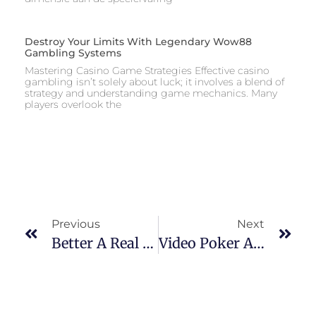
Destroy Your Limits With Legendary Wow88
Gambling Systems
Mastering Casino Game Strategies Effective casino
gambling isn’t solely about luck; it involves a blend of
strategy and understanding game mechanics. Many
players overlook the
Previous
Next
Better A Real Income Texas Holdem Internet Poker Internet Funky Fruits Slot Machines Sites 2025 CC
Video Poker Abzüglich Registration Mehr Infos Erhalten ️