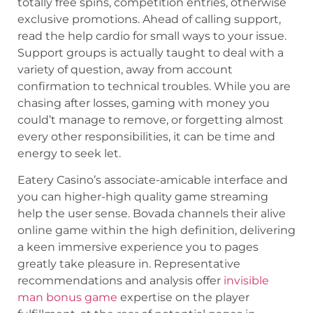
totally free spins, competition entries, otherwise
exclusive promotions. Ahead of calling support,
read the help cardio for small ways to your issue.
Support groups is actually taught to deal with a
variety of question, away from account
confirmation to technical troubles. While you are
chasing after losses, gaming with money you
could’t manage to remove, or forgetting almost
every other responsibilities, it can be time and
energy to seek let.
Eatery Casino’s associate-amicable interface and
you can higher-high quality game streaming
help the user sense. Bovada channels their alive
online game within the high definition, delivering
a keen immersive experience you to pages
greatly take pleasure in. Representative
recommendations and analysis offer
invisible
man bonus game
expertise on the player