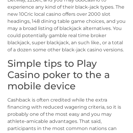
experience any kind of their black-jack types. The
new 10Cric local casino offers over 2000 slot
headings, 148 dining table game choices, and you
may a broad listing of blackjack alternatives. You
could potentially gamble real time broker
blackjack, super blackjack, an such like., or a total
of a dozen some other black-jack casino versions.
Simple tips to Play
Casino poker to the a
mobile device
Cashback is often credited while the extra
financing with reduced wagering criteria, so it is
probably one of the most easy and you may
athlete-amicable advantages. That said,
participants in the most common nations can