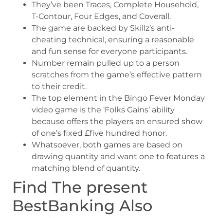
They’ve been Traces, Complete Household,
T-Contour, Four Edges, and Coverall.
The game are backed by Skillz’s anti-
cheating technical, ensuring a reasonable
and fun sense for everyone participants.
Number remain pulled up to a person
scratches from the game’s effective pattern
to their credit.
The top element in the Bingo Fever Monday
video game is the ‘Folks Gains’ ability
because offers the players an ensured show
of one’s fixed £five hundred honor.
Whatsoever, both games are based on
drawing quantity and want one to features a
matching blend of quantity.
Find The present
BestBanking Also