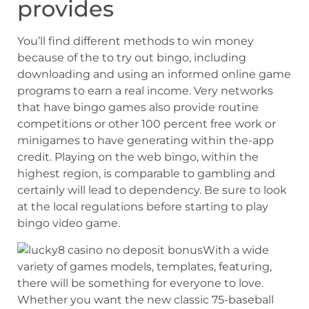
provides
You’ll find different methods to win money
because of the to try out bingo, including
downloading and using an informed online game
programs to earn a real income. Very networks
that have bingo games also provide routine
competitions or other 100 percent free work or
minigames to have generating within the-app
credit. Playing on the web bingo, within the
highest region, is comparable to gambling and
certainly will lead to dependency. Be sure to look
at the local regulations before starting to play
bingo video game.
With a wide
variety of games models, templates, featuring,
there will be something for everyone to love.
Whether you want the new classic 75-baseball