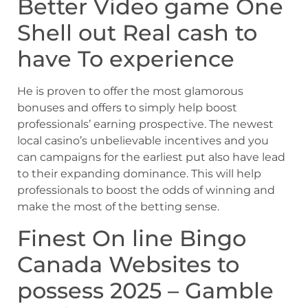
Better Video game One
Shell out Real cash to
have To experience
He is proven to offer the most glamorous
bonuses and offers to simply help boost
professionals’ earning prospective. The newest
local casino’s unbelievable incentives and you
can campaigns for the earliest put also have lead
to their expanding dominance. This will help
professionals to boost the odds of winning and
make the most of the betting sense.
Finest On line Bingo
Canada Websites to
possess 2025 – Gamble