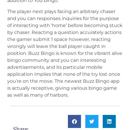
addition to You bingo.
The player next plays facing an arbitrary chaser
and you can responses inquiries for the purpose
of interacting with ‘home’ before becoming stuck
by chaser. Reacting a question accurately actions
the gamer submit 1 space however, reacting
wrongly will leave the ball player caught in
position. Buzz Bingo is known for the vibrant alive
bingo community and you can interesting
advertisements, and its particular mobile
application implies that none of the try lost once
you’re on the move. The newest Buzz Bingo app
is actually receptive, giving various bingo game
as well as many of harbors.
Share: