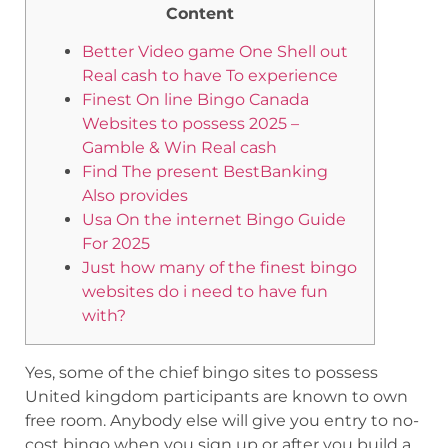
Content
Better Video game One Shell out
Real cash to have To experience
Finest On line Bingo Canada
Websites to possess 2025 –
Gamble & Win Real cash
Find The present BestBanking
Also provides
Usa On the internet Bingo Guide
For 2025
Just how many of the finest bingo
websites do i need to have fun
with?
Yes, some of the chief bingo sites to possess
United kingdom participants are known to own
free room. Anybody else will give you entry to no-
cost bingo when you sign up or after you build a