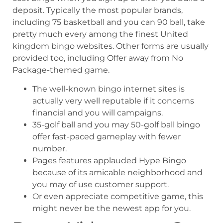
deposit. Typically the most popular brands,
including 75 basketball and you can 90 ball, take
pretty much every among the finest United
kingdom bingo websites.
Other forms are usually
provided too, including Offer away from No
Package-themed game.
The well-known bingo internet sites is
actually very well reputable if it concerns
financial and you will campaigns.
35-golf ball and you may 50-golf ball bingo
offer fast-paced gameplay with fewer
number.
Pages features applauded Hype Bingo
because of its amicable neighborhood and
you may of use customer support.
Or even appreciate competitive game, this
might never be the newest app for you.