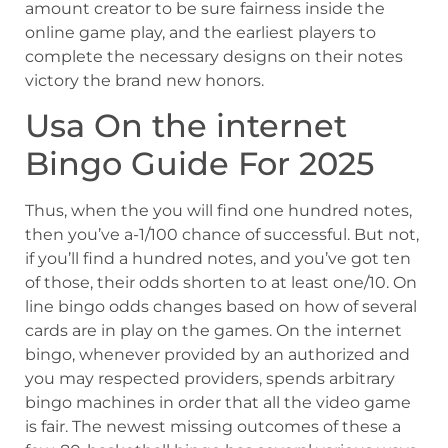
amount creator to be sure fairness inside the
online game play, and the earliest players to
complete the necessary designs on their notes
victory the brand new honors.
Usa On the internet
Bingo Guide For 2025
Thus, when the you will find one hundred notes,
then you’ve a-1/100 chance of successful. But not,
if you’ll find a hundred notes, and you’ve got ten
of those, their odds shorten to at least one/10. On
line bingo odds changes based on how of several
cards are in play on the games. On the internet
bingo, whenever provided by an authorized and
you may respected providers, spends arbitrary
bingo machines in order that all the video game
is fair. The newest missing outcomes of these a