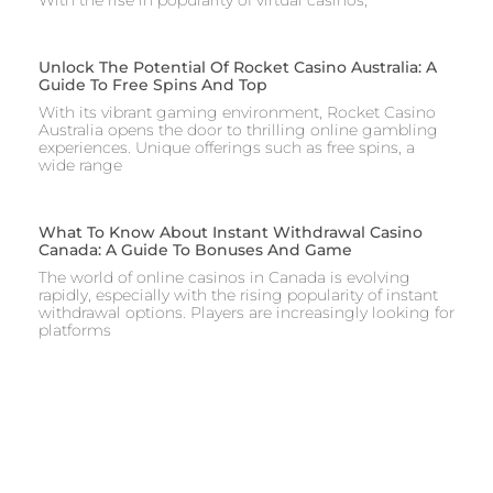
Unlock The Potential Of Rocket Casino Australia: A
Guide To Free Spins And Top
With its vibrant gaming environment, Rocket Casino
Australia opens the door to thrilling online gambling
experiences. Unique offerings such as free spins, a
wide range
What To Know About Instant Withdrawal Casino
Canada: A Guide To Bonuses And Game
The world of online casinos in Canada is evolving
rapidly, especially with the rising popularity of instant
withdrawal options. Players are increasingly looking for
platforms