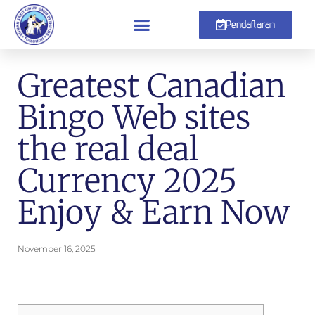
Pendaftaran
Greatest Canadian
Bingo Web sites
the real deal
Currency 2025
Enjoy & Earn Now
November 16, 2025