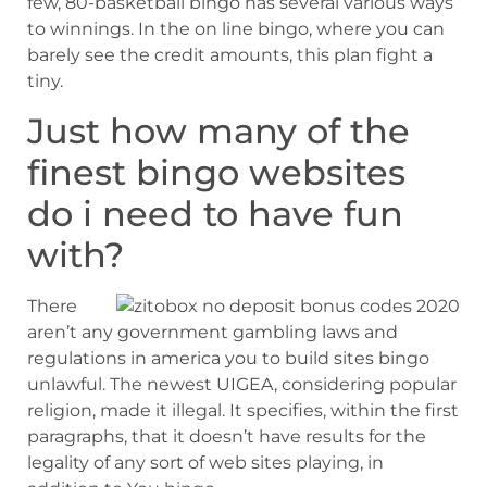
few, 80-basketball bingo has several various ways
to winnings. In the on line bingo, where you can
barely see the credit amounts, this plan fight a
tiny.
Just how many of the
finest bingo websites
do i need to have fun
with?
There
aren’t any government gambling laws and
regulations in america you to build sites bingo
unlawful. The newest UIGEA, considering popular
religion, made it illegal. It specifies, within the first
paragraphs, that it doesn’t have results for the
legality of any sort of web sites playing, in