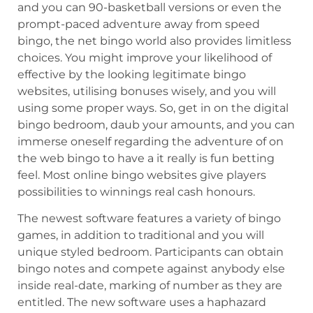
and you can 90-basketball versions or even the
prompt-paced adventure away from speed
bingo, the net bingo world also provides limitless
choices. You might improve your likelihood of
effective by the looking legitimate bingo
websites, utilising bonuses wisely, and you will
using some proper ways. So, get in on the digital
bingo bedroom, daub your amounts, and you can
immerse oneself regarding the adventure of on
the web bingo to have a it really is fun betting
feel. Most online bingo websites give players
possibilities to winnings real cash honours.
The newest software features a variety of bingo
games, in addition to traditional and you will
unique styled bedroom. Participants can obtain
bingo notes and compete against anybody else
inside real-date, marking of number as they are
entitled. The new software uses a haphazard