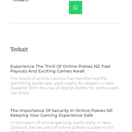
Terkait
Experience The Thrill Of Online Pokies NZ: Fast
Payouts And Exciting Games Await
The world of online casinos has transformed the
gambling landscape, particularly for players in New
Zealand. With the rise of digital platforms, enthusiasts
can enjoy
The Importance Of Security In Online Pokies NZ:
Keeping Your Gaming Experience Safe
In the realm of online gaming, particularly in New
Zealand, the security of online pokies is paramount.
With the rise in popularity of virtual casinos,