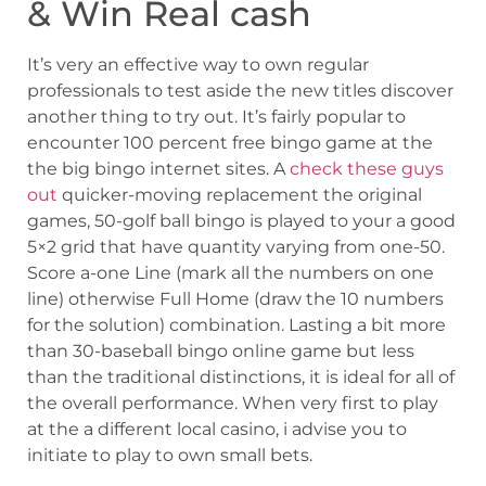
& Win Real cash
It’s very an effective way to own regular
professionals to test aside the new titles discover
another thing to try out. It’s fairly popular to
encounter 100 percent free bingo game at the
the big bingo internet sites. A
check these guys
out
quicker-moving replacement the original
games, 50-golf ball bingo is played to your a good
5×2 grid that have quantity varying from one-50.
Score a-one Line (mark all the numbers on one
line) otherwise Full Home (draw the 10 numbers
for the solution) combination. Lasting a bit more
than 30-baseball bingo online game but less
than the traditional distinctions, it is ideal for all of
the overall performance. When very first to play
at the a different local casino, i advise you to
initiate to play to own small bets.