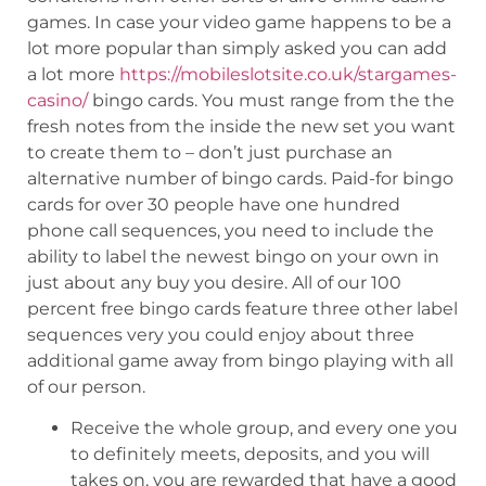
games. In case your video game happens to be a
lot more popular than simply asked you can add
a lot more
https://mobileslotsite.co.uk/stargames-
casino/
bingo cards.
You must range from the the
fresh notes from the inside the new set you want
to create them to – don’t just purchase an
alternative number of bingo cards. Paid-for bingo
cards for over 30 people have one hundred
phone call sequences, you need to include the
ability to label the newest bingo on your own in
just about any buy you desire. All of our 100
percent free bingo cards feature three other label
sequences very you could enjoy about three
additional game away from bingo playing with all
of our person.
Receive the whole group, and every one you
to definitely meets, deposits, and you will
takes on, you are rewarded that have a good