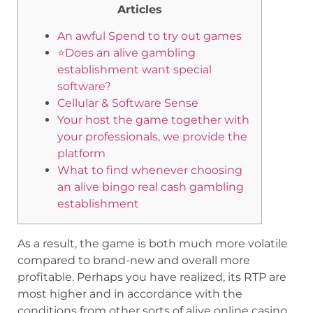
Articles
An awful Spend to try out games
⭐Does an alive gambling
establishment want special
software?
Cellular & Software Sense
Your host the game together with
your professionals, we provide the
platform
What to find whenever choosing
an alive bingo real cash gambling
establishment
As a result, the game is both much more volatile
compared to brand-new and overall more
profitable. Perhaps you have realized, its RTP are
most higher and in accordance with the
conditions from other sorts of alive online casino