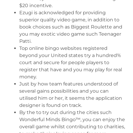
$20 incentive.
Ezugi is acknowledged for providing
superior quality video game, in addition to
book choices such as Biggest Roulette and
you may exotic video game such Teenager
Patti.
Top online bingo websites registered
beyond your United states try a hundred%
court and secure for people players to
register that have and you may play for real
money.
Just by how team features understood of
several gains possibilities and you can
utilised him or her, it seems the application
designer is found on track.
By the to try out during the cities such
Wonderful Minds Bingo™, you can enjoy the
overall game whilst contributing to charities,