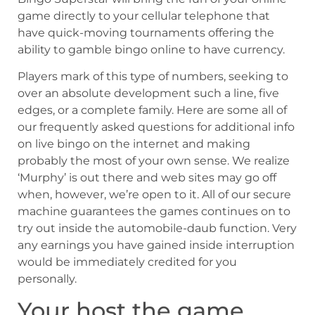
game directly to your cellular telephone that
have quick-moving tournaments offering the
ability to gamble bingo online to have currency.
Players mark of this type of numbers, seeking to
over an absolute development such a line, five
edges, or a complete family. Here are some all of
our frequently asked questions for additional info
on live bingo on the internet and making
probably the most of your own sense. We realize
‘Murphy’ is out there and web sites may go off
when, however, we’re open to it. All of our secure
machine guarantees the games continues on to
try out inside the automobile-daub function. Very
any earnings you have gained inside interruption
would be immediately credited for you
personally.
Your host the game