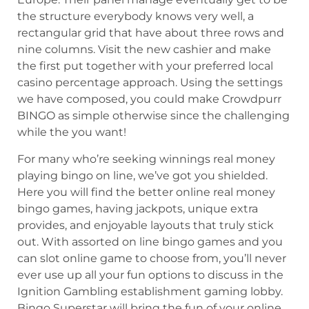
the structure everybody knows very well, a
rectangular grid that have about three rows and
nine columns. Visit the new cashier and make
the first put together with your preferred local
casino percentage approach. Using the settings
we have composed, you could make Crowdpurr
BINGO as simple otherwise since the challenging
while the you want!
For many who’re seeking winnings real money
playing bingo on line, we’ve got you shielded.
Here you will find the better online real money
bingo games, having jackpots, unique extra
provides, and enjoyable layouts that truly stick
out. With assorted on line bingo games and you
can slot online game to choose from, you’ll never
ever use up all your fun options to discuss in the
Ignition Gambling establishment gaming lobby.
Bingo Superstar will bring the fun of your online