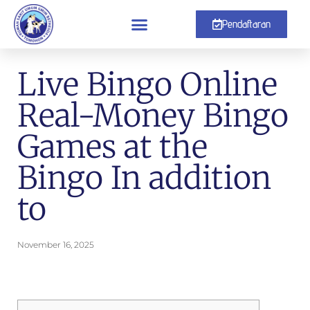
Pendaftaran
Live Bingo Online
Real-Money Bingo
Games at the
Bingo In addition
to
November 16, 2025