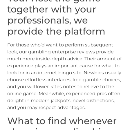
together with your
professionals, we
provide the platform
For those who’d want to perform subsequent
look, our gambling enterprise reviews provide
much more inside-depth advice. Their amount of
experience plays an important cause for what to
look for in an internet bingo site. Newbies usually
choose effortless interfaces, free-gamble choices,
and you will lower-rates notes to relieve to the
online game. Meanwhile, experienced pros often
delight in modern jackpots, novel distinctions,
and you may respect advantages.
What to find whenever