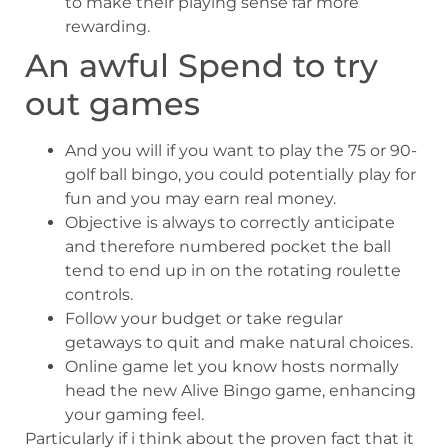
to make their playing sense far more
rewarding.
An awful Spend to try
out games
And you will if you want to play the 75 or 90-
golf ball bingo, you could potentially play for
fun and you may earn real money.
Objective is always to correctly anticipate
and therefore numbered pocket the ball
tend to end up in on the rotating roulette
controls.
Follow your budget or take regular
getaways to quit and make natural choices.
Online game let you know hosts normally
head the new Alive Bingo game, enhancing
your gaming feel.
Particularly if i think about the proven fact that it