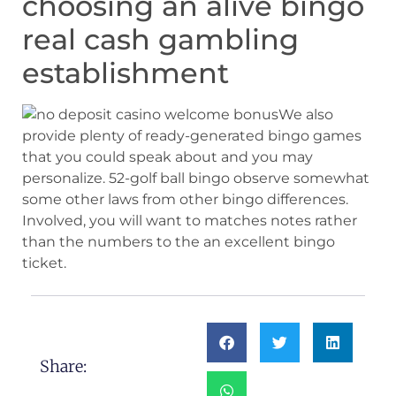
choosing an alive bingo
real cash gambling
establishment
We also
provide plenty of ready-generated bingo games
that you could speak about and you may
personalize. 52-golf ball bingo observe somewhat
some other laws from other bingo differences.
Involved, you will want to matches notes rather
than the numbers to the an excellent bingo
ticket.
Share: