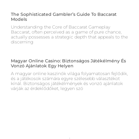
The Sophisticated Gambler’s Guide To Baccarat
Models
Understanding the Core of Baccarat Gameplay
Baccarat, often perceived as a game of pure chance,
actually possesses a strategic depth that appeals to the
discerning
Magyar Online Casino: Biztonságos Játékélmény És
Vonzó Ajánlatok Egy Helyen
A magyar online kaszinók világa folyamatosan fejlődik,
és a játékosok számára egyre szélesebb választékot
kínál. Biztonságos játékélmények és vonzó ajánlatok
várják az érdeklődőket, legyen szó