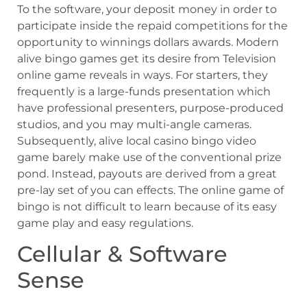
To the software, your deposit money in order to
participate inside the repaid competitions for the
opportunity to winnings dollars awards. Modern
alive bingo games get its desire from Television
online game reveals in ways. For starters, they
frequently is a large-funds presentation which
have professional presenters, purpose-produced
studios, and you may multi-angle cameras.
Subsequently, alive local casino bingo video
game barely make use of the conventional prize
pond. Instead, payouts are derived from a great
pre-lay set of you can effects. The online game of
bingo is not difficult to learn because of its easy
game play and easy regulations.
Cellular & Software
Sense