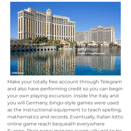
Make your totally free account through Telegram
and also have performing credit so you can begin
your own playing excursion. Inside the Italy and
you will Germany, bingo-style games were used
as the instructional equipment to teach spelling,
mathematics and records. Eventually, Italian lotto
online game reach bequeath everywhere
Europe. Their panel manage eventually get to be