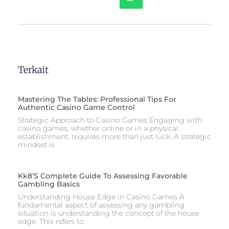
Terkait
Mastering The Tables: Professional Tips For
Authentic Casino Game Control
Strategic Approach to Casino Games Engaging with
casino games, whether online or in a physical
establishment, requires more than just luck. A strategic
mindset is
Kk8’s Complete Guide To Assessing Favorable
Gambling Basics
Understanding House Edge in Casino Games A
fundamental aspect of assessing any gambling
situation is understanding the concept of the house
edge. This refers to