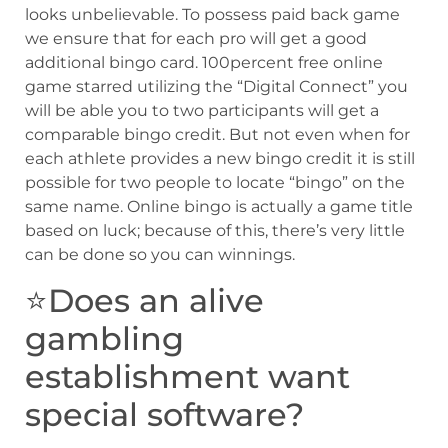
looks unbelievable. To possess paid back game
we ensure that for each pro will get a good
additional bingo card. 100percent free online
game starred utilizing the “Digital Connect” you
will be able you to two participants will get a
comparable bingo credit. But not even when for
each athlete provides a new bingo credit it is still
possible for two people to locate “bingo” on the
same name. Online bingo is actually a game title
based on luck; because of this, there’s very little
can be done so you can winnings.
⭐Does an alive
gambling
establishment want
special software?