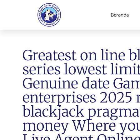
Beranda
Greatest on line b
series lowest limi
Genuine date Ga
enterprises 2025
blackjack pragmat
money Where you
Live Agent Onlin