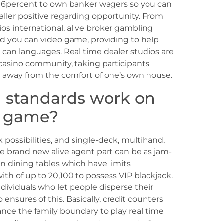
.06percent to own banker wagers so you can
aller positive regarding opportunity. From
os international, alive broker gambling
and you can video game, providing to help
 can languages. Real time dealer studios are
 casino community, taking participants
el away from the comfort of one’s own house.
 standards work on
e game?
possibilities, and single-deck, multihand,
e brand new alive agent part can be as jam-
 dining tables which have limits
th of up to 20,100 to possess VIP blackjack.
dividuals who let people disperse their
o ensures of this. Basically, credit counters
nce the family boundary to play real time