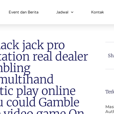
Event dan Berita
Jadwal
Kontak
lack jack pro
tation real dealer
Sh
mbling
 multihand
ic play online
Ter
 could Gamble
Mast
e video game On
Aut