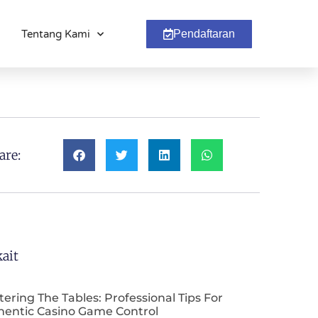
Tentang Kami
Pendaftaran
are:
kait
ering The Tables: Professional Tips For
hentic Casino Game Control