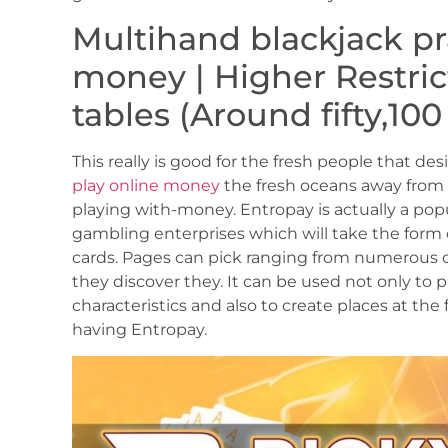
Multihand blackjack pr
money | Higher Restric
tables (Around fifty,100
This really is good for the fresh people that desi
play online money
the fresh oceans away from c
playing with-money. Entropay is actually a p
gambling enterprises which will take the form 
cards. Pages can pick ranging from numerous c
they discover they. It can be used not only to 
characteristics and also to create places at th
having Entropay.