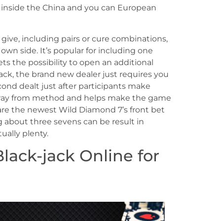
d inside the China and you can European
 give, including pairs or cure combinations,
 own side. It’s popular for including one
ts the possibility to open an additional
ack, the brand new dealer just requires you
cond dealt just after participants make
away from method and helps make the game
 are the newest Wild Diamond 7’s front bet
g about three sevens can be result in
ally plenty.
Black-jack Online for