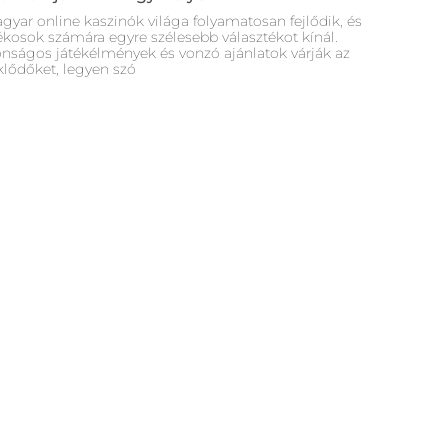
gyar online kaszinók világa folyamatosan fejlődik, és
tékosok számára egyre szélesebb választékot kínál.
onságos játékélmények és vonzó ajánlatok várják az
klődőket, legyen szó