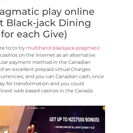
agmatic play online
t Black-jack Dining
 for each Give)
re to to try
multihand blackjack pragmatic
asinos on the internet as an alternative
opular payment method in the Canadian
of an excellent prepaid virtual Charges
urrencies, and you can Canadian cash, once
pay for transformation and you could
e finest web based casinos in the Canada