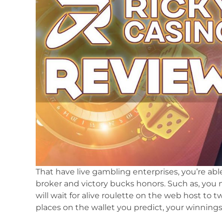
That have live gambling enterprises, you’re abl
broker and victory bucks honors. Such as, you 
will wait for alive roulette on the web host to 
places on the wallet you predict, your winnings a