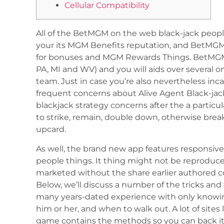
Cellular Compatibility
All of the BetMGM on the web black-jack people
your its MGM Benefits reputation, and BetMGM 
for bonuses and MGM Rewards Things. BetMGM Loc
PA, MI and WV) and you will aids over several o
team.
Just in case you’re also nevertheless inc
frequent concerns about Alive Agent Black-jack 
blackjack strategy concerns after the a particu
to strike, remain, double down, otherwise break
upcard.
As well, the brand new app features responsiv
people things. It thing might not be reproduc
marketed without the share earlier authored 
Below, we’ll discuss a number of the tricks and
many years-dated experience with only knowi
him or her, and when to walk out. A lot of site
game contains the methods so you can back it