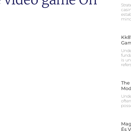
Stra
casi
estab
mind
Kk8
Gam
Unde
fund
is u
refer
The
Mod
Unde
ofte
poss
Mag
És 