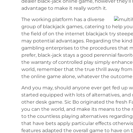
dealer black-jack online game, however they’l
advantage to make it really worth it.
The working platform has a diverse
group of blackjack games, catering to help you
the field of on the internet blackjack try steep
may potential advantages. Regarding the kind
gambling enterprises to the procedures that 
prefer, black-jack stays a good perennial favori
the warranty of controlled play simply enhance
world, remember that the true thrill away from 
the online game alone, whatever the outcome o
And you may, should anyone ever get fed up wi
started equipped with lots of alternatives, and
other desk game. Sic Bo originated the fresh Fa
you can the world, and make its means to the r
to the countless playing alternatives regarding
that have bets apply particular effects otherwi
features adapted the overall game to have on t