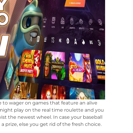
e to wager on games that feature an alive
might play on the real time roulette and you
twist the newest wheel. In case your baseball
 prize, else you get rid of the fresh choice.