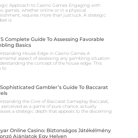
tegic Approach to Casino Games Engaging with
no games, whether online or in a physical
lishment, requires more than just luck. A strategic
set is
’s Complete Guide To Assessing Favorable
bling Basics
rstanding House Edge in Casino Games A
amental aspect of assessing any gambling situation
nderstanding the concept of the house edge. This
s to
 Sophisticated Gambler’s Guide To Baccarat
els
rstanding the Core of Baccarat Gameplay Baccarat,
n perceived as a game of pure chance, actually
esses a strategic depth that appeals to the discerning
yar Online Casino: Biztonságos Játékélmény
Vonzó Ajánlatok Egy Helyen