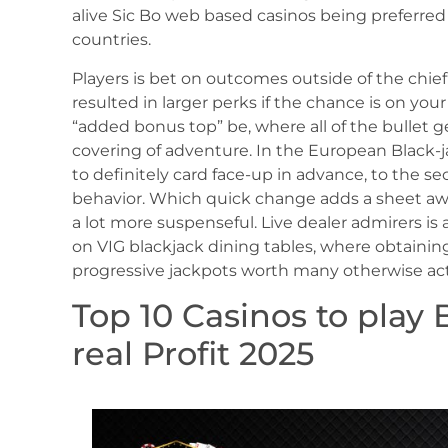
alive Sic Bo web based casinos being preferre
countries.
Players is bet on outcomes outside of the chief
resulted in larger perks if the chance is on your
“added bonus top” be, where all of the bullet ge
covering of adventure. In the European Black-j
to definitely card face-up in advance, to the se
behavior. Which quick change adds a sheet 
a lot more suspenseful. Live dealer admirers is
on VIG blackjack dining tables, where obtainin
progressive jackpots worth many otherwise actu
Top 10 Casinos to play 
real Profit 2025