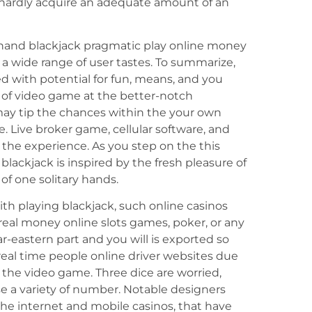
l hardly acquire an adequate amount of an
 a wide range of user tastes. To summarize,
ed with potential for fun, means, and you
 of video game at the better-notch
may tip the chances within the your own
te. Live broker game, cellular software, and
 the experience. As you step on the this
blackjack is inspired by the fresh pleasure of
f one solitary hands.
th playing blackjack, such online casinos
 real money online slots games, poker, or any
r-eastern part and you will is exported so
eal time people online driver websites due
 the video game. Three dice are worried,
se a variety of number. Notable designers
he internet and mobile casinos, that have