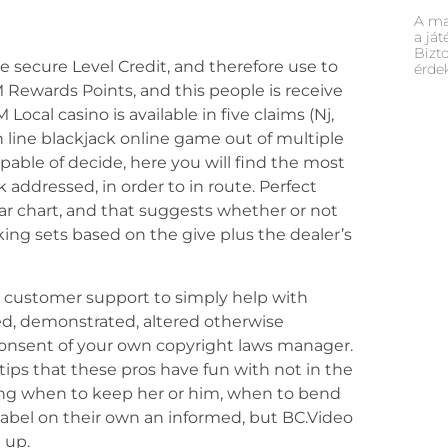
A ma
a já
Bizt
 secure Level Credit, and therefore use to
érde
Rewards Points, and this people is receive
al casino is available in five claims (Nj,
n line blackjack online game out of multiple
apable of decide, here you will find the most
addressed, in order to in route. Perfect
lar chart, and that suggests whether or not
ing sets based on the give plus the dealer’s
e customer support to simply help with
ed, demonstrated, altered otherwise
consent of your own copyright laws manager.
 tips that these pros have fun with not in the
ng when to keep her or him, when to bend
s label on their own an informed, but BC.Video
 up.