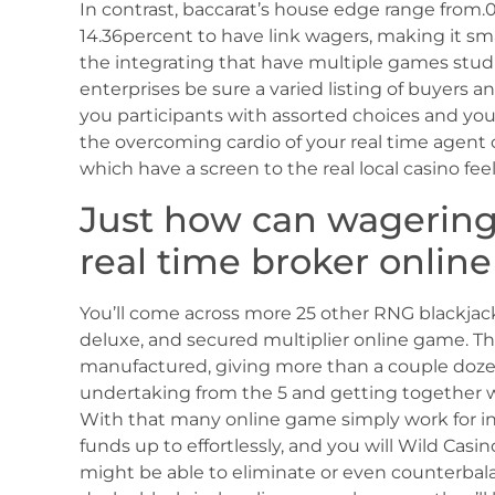
In contrast, baccarat’s house edge range from
14.36percent to have link wagers, making it sm
the integrating that have multiple games studi
enterprises be sure a varied listing of buyers 
you participants with assorted choices and you
the overcoming cardio of your real time agent
which have a screen to the real local casino fe
Just how can wagering
real time broker onlin
You’ll come across more 25 other RNG blackjack 
deluxe, and secured multiplier online game. Th
manufactured, giving more than a couple dozen
undertaking from the 5 and getting together wi
With that many online game simply work for in
funds up to effortlessly, and you will Wild Casin
might be able to eliminate or even counterbala