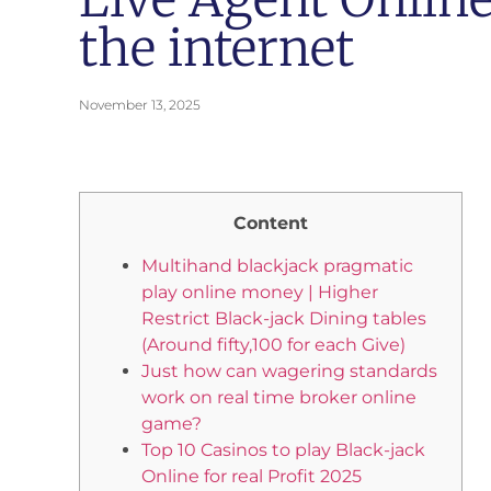
the internet
November 13, 2025
Content
Multihand blackjack pragmatic
play online money | Higher
Restrict Black-jack Dining tables
(Around fifty,100 for each Give)
Just how can wagering standards
work on real time broker online
game?
Top 10 Casinos to play Black-jack
Online for real Profit 2025