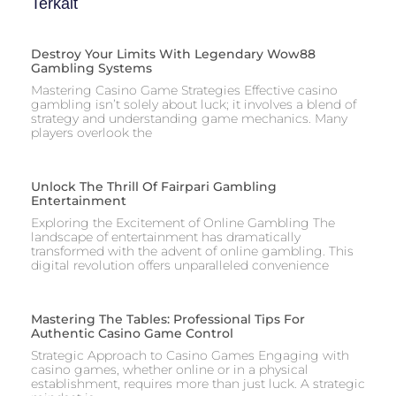
Terkait
Destroy Your Limits With Legendary Wow88
Gambling Systems
Mastering Casino Game Strategies Effective casino
gambling isn’t solely about luck; it involves a blend of
strategy and understanding game mechanics. Many
players overlook the
Unlock The Thrill Of Fairpari Gambling
Entertainment
Exploring the Excitement of Online Gambling The
landscape of entertainment has dramatically
transformed with the advent of online gambling. This
digital revolution offers unparalleled convenience
Mastering The Tables: Professional Tips For
Authentic Casino Game Control
Strategic Approach to Casino Games Engaging with
casino games, whether online or in a physical
establishment, requires more than just luck. A strategic