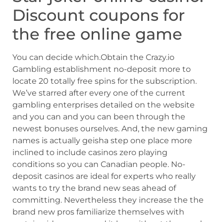
Discount coupons for
the free online game
You can decide which.Obtain the Crazy.io
Gambling establishment no-deposit more to
locate 20 totally free spins for the subscription.
We’ve starred after every one of the current
gambling enterprises detailed on the website
and you can and you can been through the
newest bonuses ourselves. And, the new gaming
names is actually geisha step one place more
inclined to include casinos zero playing
conditions so you can Canadian people. No-
deposit casinos are ideal for experts who really
wants to try the brand new seas ahead of
committing. Nevertheless they increase the the
brand new pros familiarize themselves with