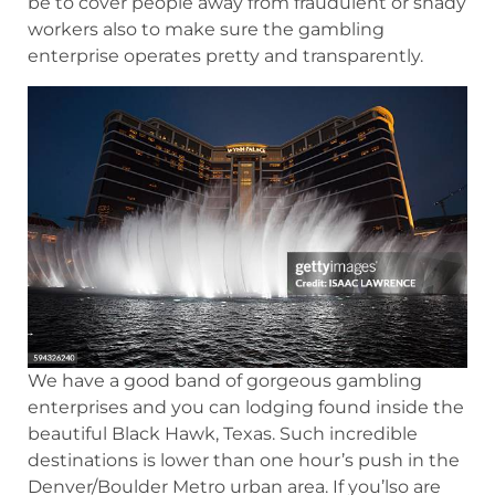
be to cover people away from fraudulent or shady
workers also to make sure the gambling
enterprise operates pretty and transparently.
We have a good band of gorgeous gambling
enterprises and you can lodging found inside the
beautiful Black Hawk, Texas. Such incredible
destinations is lower than one hour’s push in the
Denver/Boulder Metro urban area. If you’lso are