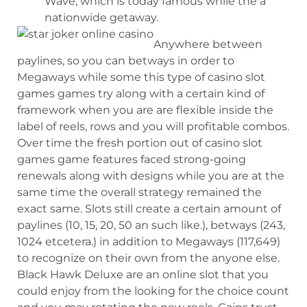
Wave, which is today famous while the a
nationwide getaway.
Anywhere between
paylines, so you can betways in order to
Megaways while some this type of casino slot
games games try along with a certain kind of
framework when you are are flexible inside the
label of reels, rows and you will profitable combos.
Over time the fresh portion out of casino slot
games game features faced strong-going
renewals along with designs while you are at the
same time the overall strategy remained the
exact same. Slots still create a certain amount of
paylines (10, 15, 20, 50 an such like.), betways (243,
1024 etcetera.) in addition to Megaways (117,649)
to recognize on their own from the anyone else.
Black Hawk Deluxe are an online slot that you
could enjoy from the looking for the choice count