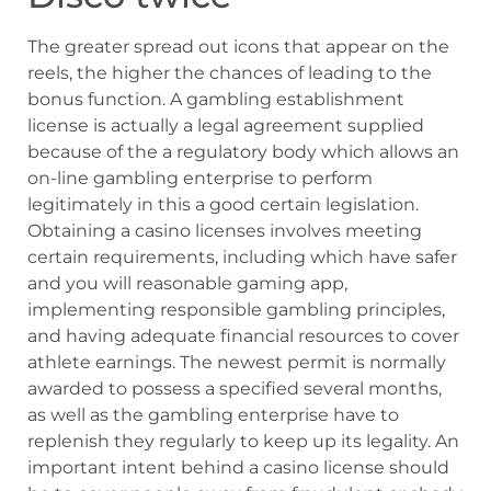
The greater spread out icons that appear on the
reels, the higher the chances of leading to the
bonus function. A gambling establishment
license is actually a legal agreement supplied
because of the a regulatory body which allows an
on-line gambling enterprise to perform
legitimately in this a good certain legislation.
Obtaining a casino licenses involves meeting
certain requirements, including which have safer
and you will reasonable gaming app,
implementing responsible gambling principles,
and having adequate financial resources to cover
athlete earnings. The newest permit is normally
awarded to possess a specified several months,
as well as the gambling enterprise have to
replenish they regularly to keep up its legality. An
important intent behind a casino license should