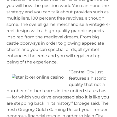
you will how the position work. You can hone the
strategy and you can talk about provides such as
multipliers, 100 percent free revolves, although
some. The overall game merchandise a vintage 4-
reel design with a high-quality graphic aspects
inspired from the medieval dream. From big
castle doorways in order to glowing appreciate
chests and you can spectral birds, all symbol
enhances the eerie and you will regal end up
being of the experience.
“Central City just
features a historic
quality that not a
number of other teams in the united states has
— for which you drive engrossed also it is like you
are stepping back in its history,” Droege said. The
fresh Gregory Gulch Gaming Resort you’ll render
generous financial rescue in order to Main City,