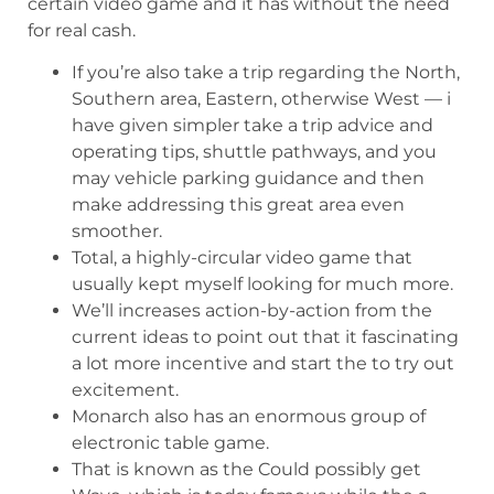
certain video game and it has without the need
for real cash.
If you’re also take a trip regarding the North,
Southern area, Eastern, otherwise West — i
have given simpler take a trip advice and
operating tips, shuttle pathways, and you
may vehicle parking guidance and then
make addressing this great area even
smoother.
Total, a highly-circular video game that
usually kept myself looking for much more.
We’ll increases action-by-action from the
current ideas to point out that it fascinating
a lot more incentive and start the to try out
excitement.
Monarch also has an enormous group of
electronic table game.
That is known as the Could possibly get