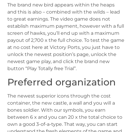
The brand new bird appears within the heaps
and this is also – combined with the wilds – lead
to great earnings. The video game does not
establish maximum payment, however with a full
screen of hawks, you’ll end up with a maximum
payout of 2,700 x the full choice. To test the game
at no cost here at Victory Ports, you just have to
unlock the newest position’s page, unlock the
newest game play, and click the brand new
button “Play Totally free Trial”.
Preferred organization
The newest superior icons through the cost
container, the new castle, a wall and you will a
bones soldier. With our symbols, you earn
between 6 x and you can 20 x the total choice to
own a good 3-of-a-type. That way, you can start
understand the fresh elements of the game and