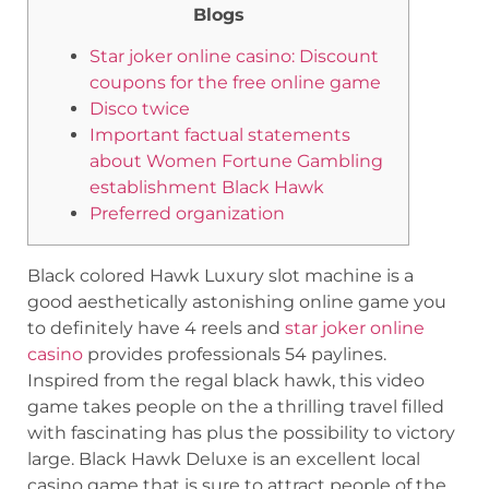
Blogs
Star joker online casino: Discount
coupons for the free online game
Disco twice
Important factual statements
about Women Fortune Gambling
establishment Black Hawk
Preferred organization
Black colored Hawk Luxury slot machine is a
good aesthetically astonishing online game you
to definitely have 4 reels and
star joker online
casino
provides professionals 54 paylines.
Inspired from the regal black hawk, this video
game takes people on the a thrilling travel filled
with fascinating has plus the possibility to victory
large.
Black Hawk Deluxe is an excellent local
casino game that is sure to attract people of the