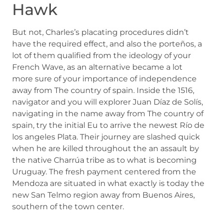
Hawk
But not, Charles’s placating procedures didn’t
have the required effect, and also the porteños, a
lot of them qualified from the ideology of your
French Wave, as an alternative became a lot
more sure of your importance of independence
away from The country of spain. Inside the 1516,
navigator and you will explorer Juan Díaz de Solís,
navigating in the name away from The country of
spain, try the initial Eu to arrive the newest Río de
los angeles Plata. Their journey are slashed quick
when he are killed throughout the an assault by
the native Charrúa tribe as to what is becoming
Uruguay. The fresh payment centered from the
Mendoza are situated in what exactly is today the
new San Telmo region away from Buenos Aires,
southern of the town center.