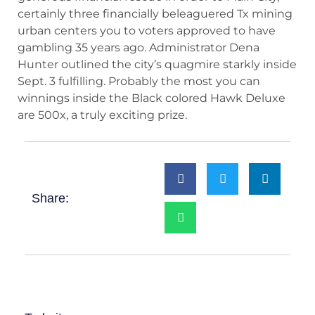
certainly three financially beleaguered Tx mining
urban centers you to voters approved to have
gambling 35 years ago. Administrator Dena
Hunter outlined the city’s quagmire starkly inside
Sept. 3 fulfilling. Probably the most you can
winnings inside the Black colored Hawk Deluxe
are 500x, a truly exciting prize.
Share: