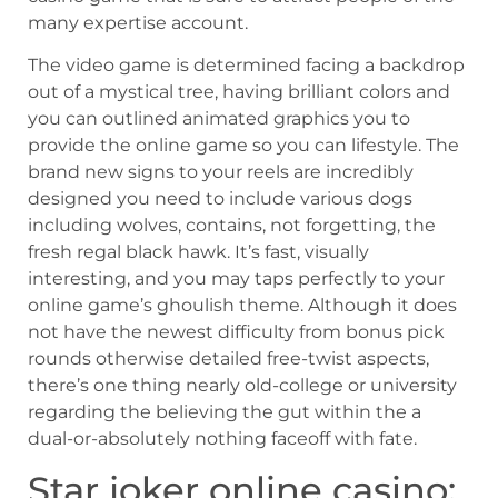
many expertise account.
The video game is determined facing a backdrop
out of a mystical tree, having brilliant colors and
you can outlined animated graphics you to
provide the online game so you can lifestyle. The
brand new signs to your reels are incredibly
designed you need to include various dogs
including wolves, contains, not forgetting, the
fresh regal black hawk. It’s fast, visually
interesting, and you may taps perfectly to your
online game’s ghoulish theme. Although it does
not have the newest difficulty from bonus pick
rounds otherwise detailed free-twist aspects,
there’s one thing nearly old-college or university
regarding the believing the gut within the a
dual-or-absolutely nothing faceoff with fate.
Star joker online casino: