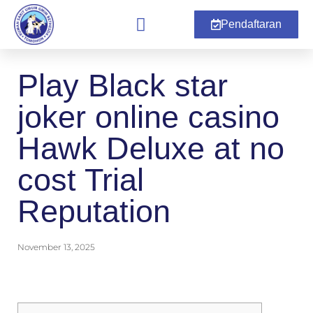
Pendaftaran
Play Black star
joker online casino
Hawk Deluxe at no
cost Trial
Reputation
November 13, 2025