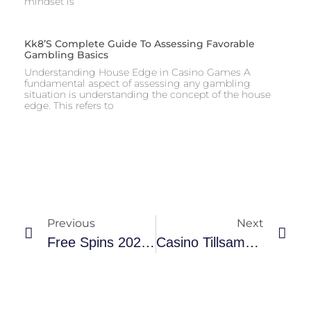
mindset is
Kk8’s Complete Guide To Assessing Favorable
Gambling Basics
Understanding House Edge in Casino Games A
fundamental aspect of assessing any gambling
situation is understanding the concept of the house
edge. This refers to
Previous
Next
Free Spins 2025: Ultimat Casino Med 100 Gratis Casinobonus Ingen Insättning Freespins
Casino Tillsamman Gratissnurr På Cops And Bandits BankID Hastig Inregistrering Snabba Uttag 2025