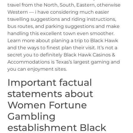
travel from the North, South, Eastern, otherwise
Western — i have considering much easier
travelling suggestions and riding instructions,
bus routes, and parking suggestions and make
handling this excellent town even smoother.
Learn more about planing a trip to Black Hawk
and the ways to finest plan their visit. It’s not a
secret you to definitely Black Hawk Casinos &
Accommodations is Texas’s largest gaming and
you can enjoyment sites.
Important factual
statements about
Women Fortune
Gambling
establishment Black