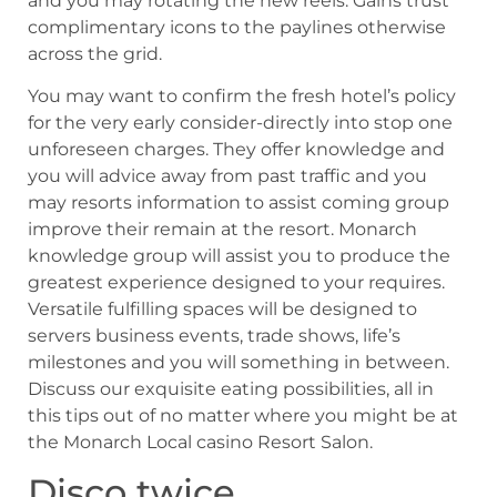
and you may rotating the new reels. Gains trust
complimentary icons to the paylines otherwise
across the grid.
You may want to confirm the fresh hotel’s policy
for the very early consider-directly into stop one
unforeseen charges. They offer knowledge and
you will advice away from past traffic and you
may resorts information to assist coming group
improve their remain at the resort. Monarch
knowledge group will assist you to produce the
greatest experience designed to your requires.
Versatile fulfilling spaces will be designed to
servers business events, trade shows, life’s
milestones and you will something in between.
Discuss our exquisite eating possibilities, all in
this tips out of no matter where you might be at
the Monarch Local casino Resort Salon.
Disco twice