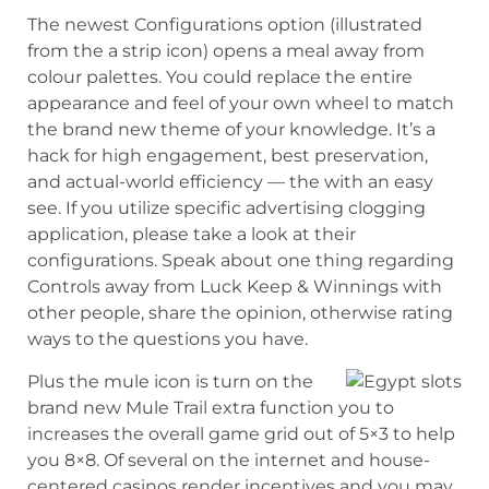
The newest Configurations option (illustrated
from the a strip icon) opens a meal away from
colour palettes. You could replace the entire
appearance and feel of your own wheel to match
the brand new theme of your knowledge. It’s a
hack for high engagement, best preservation,
and actual-world efficiency — the with an easy
see. If you utilize specific advertising clogging
application, please take a look at their
configurations. Speak about one thing regarding
Controls away from Luck Keep & Winnings with
other people, share the opinion, otherwise rating
ways to the questions you have.
Plus the mule icon is turn on the
brand new Mule Trail extra function you to
increases the overall game grid out of 5×3 to help
you 8×8. Of several on the internet and house-
centered casinos render incentives and you may