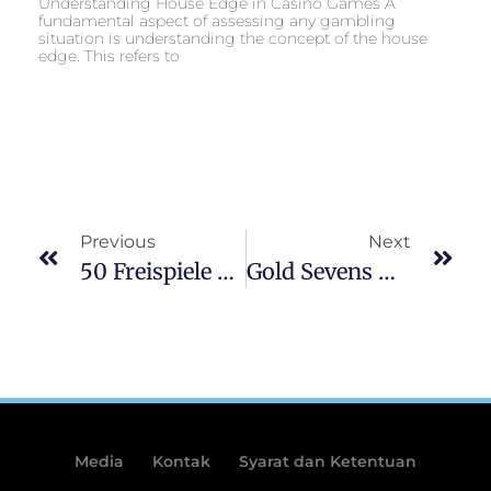
Understanding House Edge in Casino Games A
fundamental aspect of assessing any gambling
situation is understanding the concept of the house
edge. This refers to
Previous
Next
50 Freispiele Bloß Einzahlung Sofortig Vorteil Religious Aufführen! Casino Help 40 Thieves Casino Slot Brd
Gold Sevens – Für Nüsse Vortragen Toller Beitrag Zum Lesen 2025
Media
Kontak
Syarat dan Ketentuan