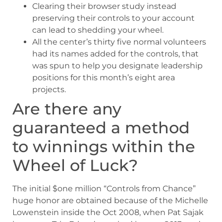
Clearing their browser study instead
preserving their controls to your account
can lead to shedding your wheel.
All the center’s thirty five normal volunteers
had its names added for the controls, that
was spun to help you designate leadership
positions for this month’s eight area
projects.
Are there any
guaranteed a method
to winnings within the
Wheel of Luck?
The initial $one million “Controls from Chance”
huge honor are obtained because of the Michelle
Lowenstein inside the Oct 2008, when Pat Sajak