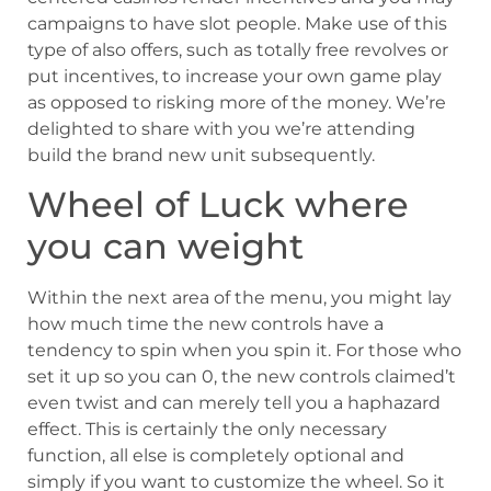
campaigns to have slot people. Make use of this
type of also offers, such as totally free revolves or
put incentives, to increase your own game play
as opposed to risking more of the money. We’re
delighted to share with you we’re attending
build the brand new unit subsequently.
Wheel of Luck where
you can weight
Within the next area of the menu, you might lay
how much time the new controls have a
tendency to spin when you spin it. For those who
set it up so you can 0, the new controls claimed’t
even twist and can merely tell you a haphazard
effect. This is certainly the only necessary
function, all else is completely optional and
simply if you want to customize the wheel. So it