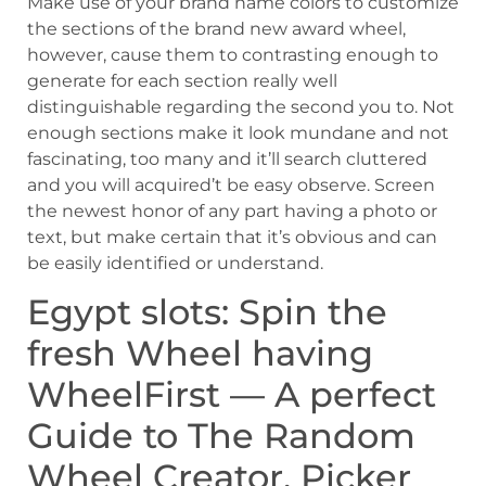
Make use of your brand name colors to customize
the sections of the brand new award wheel,
however, cause them to contrasting enough to
generate for each section really well
distinguishable regarding the second you to. Not
enough sections make it look mundane and not
fascinating, too many and it’ll search cluttered
and you will acquired’t be easy observe. Screen
the newest honor of any part having a photo or
text, but make certain that it’s obvious and can
be easily identified or understand.
Egypt slots: Spin the
fresh Wheel having
WheelFirst — A perfect
Guide to The Random
Wheel Creator, Picker