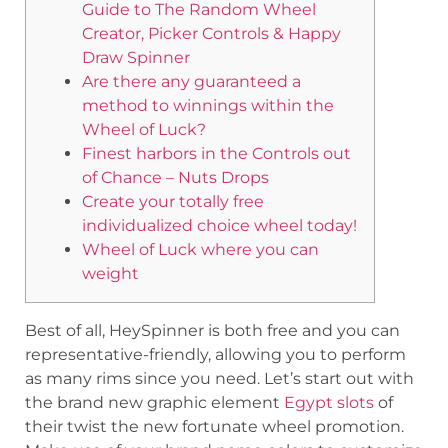
Guide to The Random Wheel
Creator, Picker Controls & Happy
Draw Spinner
Are there any guaranteed a
method to winnings within the
Wheel of Luck?
Finest harbors in the Controls out
of Chance – Nuts Drops
Create your totally free
individualized choice wheel today!
Wheel of Luck where you can
weight
Best of all, HeySpinner is both free and you can
representative-friendly, allowing you to perform
as many rims since you need. Let’s start out with
the brand new graphic element
Egypt slots
of
their twist the new fortunate wheel promotion.