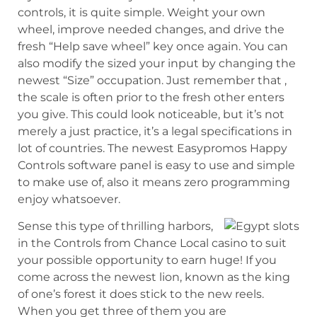
controls, it is quite simple. Weight your own
wheel, improve needed changes, and drive the
fresh “Help save wheel” key once again. You can
also modify the sized your input by changing the
newest “Size” occupation. Just remember that ,
the scale is often prior to the fresh other enters
you give. This could look noticeable, but it’s not
merely a just practice, it’s a legal specifications in
lot of countries. The newest Easypromos Happy
Controls software panel is easy to use and simple
to make use of, also it means zero programming
enjoy whatsoever.
Sense this type of thrilling harbors,
in the Controls from Chance Local casino to suit
your possible opportunity to earn huge! If you
come across the newest lion, known as the king
of one’s forest it does stick to the new reels.
When you get three of them you are