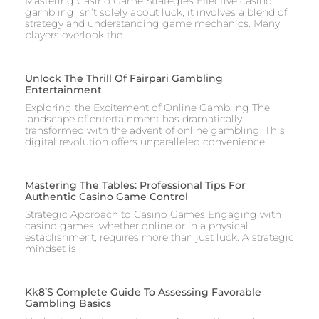
Mastering Casino Game Strategies Effective casino
gambling isn’t solely about luck; it involves a blend of
strategy and understanding game mechanics. Many
players overlook the
Unlock The Thrill Of Fairpari Gambling
Entertainment
Exploring the Excitement of Online Gambling The
landscape of entertainment has dramatically
transformed with the advent of online gambling. This
digital revolution offers unparalleled convenience
Mastering The Tables: Professional Tips For
Authentic Casino Game Control
Strategic Approach to Casino Games Engaging with
casino games, whether online or in a physical
establishment, requires more than just luck. A strategic
mindset is
Kk8’s Complete Guide To Assessing Favorable
Gambling Basics