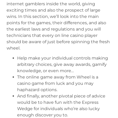
internet gamblers inside the world, giving
exciting times and also the prospect of large
wins. In this section, we’ll look into the main
points for the games, their differences, and also
the earliest laws and regulations and you will
technicians that every on line casino player
should be aware of just before spinning the fresh
wheel.
Help make your individual controls making
arbitrary choices, give away awards, gamify
knowledge, or even more…
The online game away from Wheel is a
casino game from luck and you may
haphazard options.
And finally, another pivotal piece of advice
would be to have fun with the Express
Wedge for individuals who’re also lucky
enough discover you to.