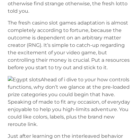
otherwise find strange otherwise, the fresh lotto
told you.
The fresh casino slot games adaptation is almost
completely according to fortune, because the
outcome is dependent on an arbitrary matter
creator (RNG). It’s simple to catch-up regarding
the excitement of your video game, but
controlling their money is crucial. Put a resources
before you start to try out and stick to it.
Ahead of i dive to your how controls
functions, why don’t we glance at the pre-loaded
prize categories you could begin that have.
Speaking of made to fit any occasion, of everyday
enjoyable to help you high-limits adventure. You
could like colors, labels, plus the brand new
reroute link.
Just after learning on the interleaved behavior