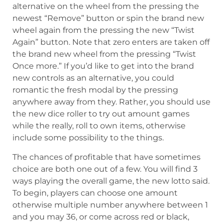
alternative on the wheel from the pressing the
newest “Remove” button or spin the brand new
wheel again from the pressing the new “Twist
Again” button. Note that zero enters are taken off
the brand new wheel from the pressing “Twist
Once more.” If you’d like to get into the brand
new controls as an alternative, you could
romantic the fresh modal by the pressing
anywhere away from they. Rather, you should use
the new dice roller to try out amount games
while the really, roll to own items, otherwise
include some possibility to the things.
The chances of profitable that have sometimes
choice are both one out of a few. You will find 3
ways playing the overall game, the new lotto said.
To begin, players can choose one amount
otherwise multiple number anywhere between 1
and you may 36, or come across red or black,