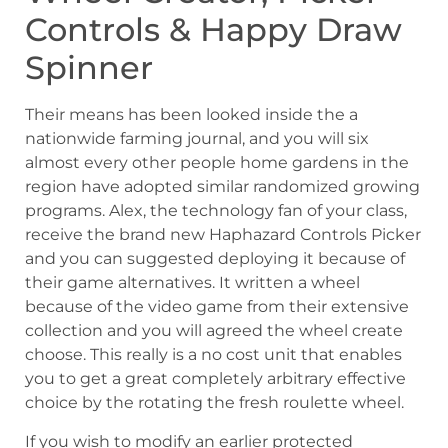
Controls & Happy Draw
Spinner
Their means has been looked inside the a
nationwide farming journal, and you will six
almost every other people home gardens in the
region have adopted similar randomized growing
programs. Alex, the technology fan of your class,
receive the brand new Haphazard Controls Picker
and you can suggested deploying it because of
their game alternatives. It written a wheel
because of the video game from their extensive
collection and you will agreed the wheel create
choose. This really is a no cost unit that enables
you to get a great completely arbitrary effective
choice by the rotating the fresh roulette wheel.
If you wish to modify an earlier protected