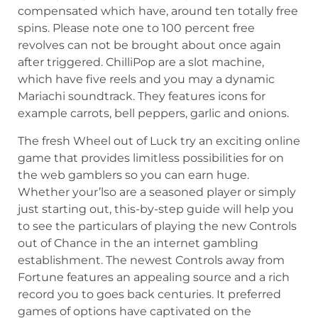
compensated which have, around ten totally free
spins. Please note one to 100 percent free
revolves can not be brought about once again
after triggered. ChilliPop are a slot machine,
which have five reels and you may a dynamic
Mariachi soundtrack. They features icons for
example carrots, bell peppers, garlic and onions.
The fresh Wheel out of Luck try an exciting online
game that provides limitless possibilities for on
the web gamblers so you can earn huge.
Whether your’lso are a seasoned player or simply
just starting out, this-by-step guide will help you
to see the particulars of playing the new Controls
out of Chance in the an internet gambling
establishment. The newest Controls away from
Fortune features an appealing source and a rich
record you to goes back centuries. It preferred
games of options have captivated on the