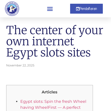
Pendaftaran
The center of your
own internet
Egypt slots sites
November 22, 2025
Articles
Egypt slots: Spin the fresh Wheel
having WheelFirst — A perfect