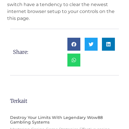
switch have a tendency to clear the newest
internet browser setup to your controls on the
this page.
Share:
Terkait
Destroy Your Limits With Legendary Wow88
Gambling Systems