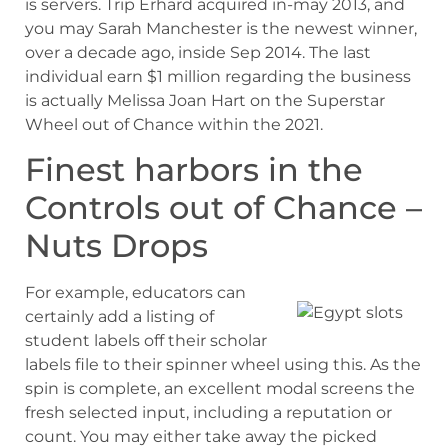
is servers. Trip Erhard acquired in-may 2013, and
you may Sarah Manchester is the newest winner,
over a decade ago, inside Sep 2014. The last
individual earn $1 million regarding the business
is actually Melissa Joan Hart on the Superstar
Wheel out of Chance within the 2021.
Finest harbors in the
Controls out of Chance –
Nuts Drops
For example, educators can
certainly add a listing of
student labels off their scholar
labels file to their spinner wheel using this. As the
spin is complete, an excellent modal screens the
fresh selected input, including a reputation or
count. You may either take away the picked