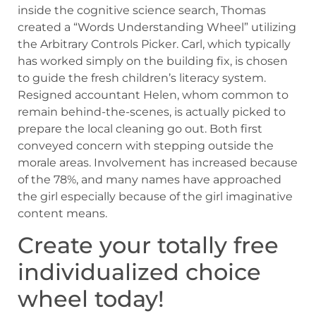
inside the cognitive science search, Thomas
created a “Words Understanding Wheel” utilizing
the Arbitrary Controls Picker. Carl, which typically
has worked simply on the building fix, is chosen
to guide the fresh children’s literacy system.
Resigned accountant Helen, whom common to
remain behind-the-scenes, is actually picked to
prepare the local cleaning go out. Both first
conveyed concern with stepping outside the
morale areas. Involvement has increased because
of the 78%, and many names have approached
the girl especially because of the girl imaginative
content means.
Create your totally free
individualized choice
wheel today!