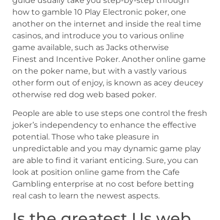
guide usually take you step-by-step through
how to gamble 10 Play Electronic poker, one
another on the internet and inside the real time
casinos, and introduce you to various online
game available, such as Jacks otherwise
Finest and Incentive Poker. Another online game
on the poker name, but with a vastly various
other form out of enjoy, is known as acey deucey
otherwise red dog web based poker.
People are able to use steps one control the fresh
joker’s independency to enhance the effective
potential. Those who take pleasure in
unpredictable and you may dynamic game play
are able to find it variant enticing. Sure, you can
look at position online game from the Cafe
Gambling enterprise at no cost before betting
real cash to learn the newest aspects.
Is the greatest Us web