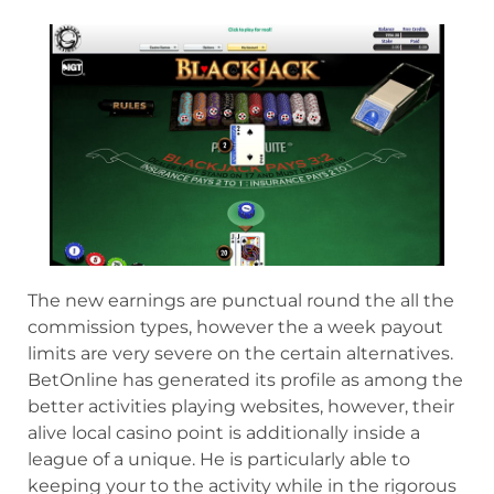
The new earnings are punctual round the all the
commission types, however the a week payout
limits are very severe on the certain alternatives.
BetOnline has generated its profile as among the
better activities playing websites, however, their
alive local casino point is additionally inside a
league of a unique. He is particularly able to
keeping your to the activity while in the rigorous