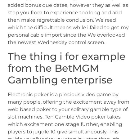
added bonus due dates, however they as well as
stop you from to experience too long and and
then make regrettable conclusion. We read
which the difficult means while i failed to get my
personal cable import since the We overlooked
the newest Wednesday control screen.
The thing i for example
from the BetMGM
Gambling enterprise
Electronic poker is a precious video game by
many people, offering the excitement away from
web based poker to your solitary gamble type of
slot machines. Ten Gamble Video poker takes
which excitement one stage further, enabling
players to juggle 10 give simultaneously. This