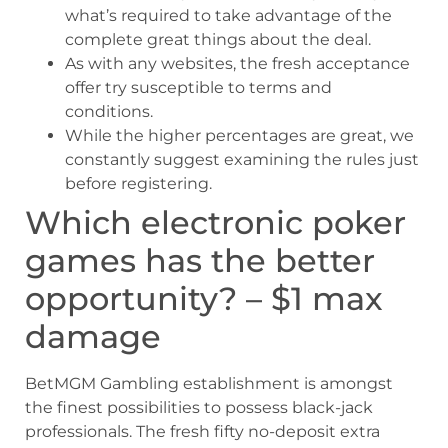
what’s required to take advantage of the
complete great things about the deal.
As with any websites, the fresh acceptance
offer try susceptible to terms and
conditions.
While the higher percentages are great, we
constantly suggest examining the rules just
before registering.
Which electronic poker
games has the better
opportunity? – $1 max
damage
BetMGM Gambling establishment is amongst
the finest possibilities to possess black-jack
professionals. The fresh fifty no-deposit extra