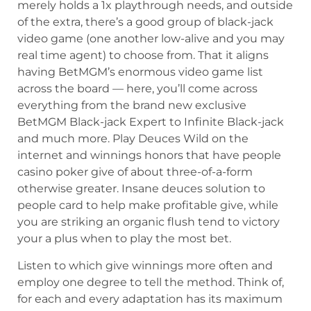
merely holds a 1x playthrough needs, and outside
of the extra, there’s a good group of black-jack
video game (one another low-alive and you may
real time agent) to choose from. That it aligns
having BetMGM’s enormous video game list
across the board — here, you’ll come across
everything from the brand new exclusive
BetMGM Black-jack Expert to Infinite Black-jack
and much more. Play Deuces Wild on the
internet and winnings honors that have people
casino poker give of about three-of-a-form
otherwise greater. Insane deuces solution to
people card to help make profitable give, while
you are striking an organic flush tend to victory
your a plus when to play the most bet.
Listen to which give winnings more often and
employ one degree to tell the method. Think of,
for each and every adaptation has its maximum