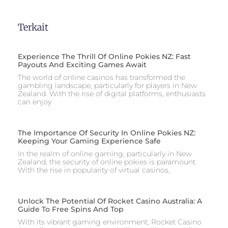
Terkait
Experience The Thrill Of Online Pokies NZ: Fast
Payouts And Exciting Games Await
The world of online casinos has transformed the
gambling landscape, particularly for players in New
Zealand. With the rise of digital platforms, enthusiasts
can enjoy
The Importance Of Security In Online Pokies NZ:
Keeping Your Gaming Experience Safe
In the realm of online gaming, particularly in New
Zealand, the security of online pokies is paramount.
With the rise in popularity of virtual casinos,
Unlock The Potential Of Rocket Casino Australia: A
Guide To Free Spins And Top
With its vibrant gaming environment, Rocket Casino