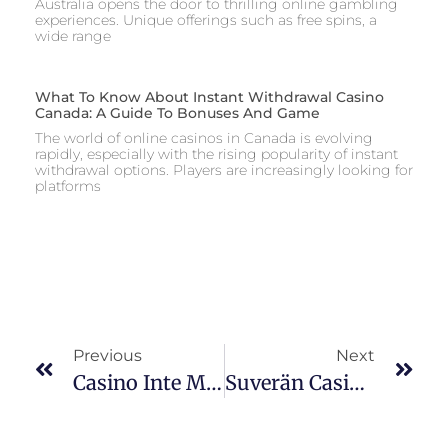
Australia opens the door to thrilling online gambling
experiences. Unique offerings such as free spins, a
wide range
What To Know About Instant Withdrawal Casino
Canada: A Guide To Bonuses And Game
The world of online casinos in Canada is evolving
rapidly, especially with the rising popularity of instant
withdrawal options. Players are increasingly looking for
platforms
Previous
Next
Casino Inte Med BankID Bästa Nätcasinon Utan BankID Klicka Här För Att Läsa 2025
Suverän Casino Tillägg, Igenom Kolla Här Rankar Svenska Casinobonusar 2025