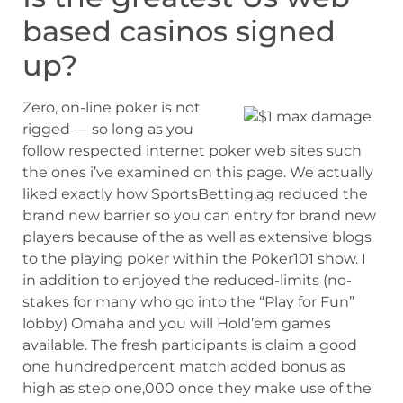
based casinos signed
up?
Zero, on-line poker is not
rigged — so long as you
follow respected internet poker web sites such
the ones i’ve examined on this page. We actually
liked exactly how SportsBetting.ag reduced the
brand new barrier so you can entry for brand new
players because of the as well as extensive blogs
to the playing poker within the Poker101 show. I
in addition to enjoyed the reduced-limits (no-
stakes for many who go into the “Play for Fun”
lobby) Omaha and you will Hold’em games
available. The fresh participants is claim a good
one hundredpercent match added bonus as
high as step one,000 once they make use of the