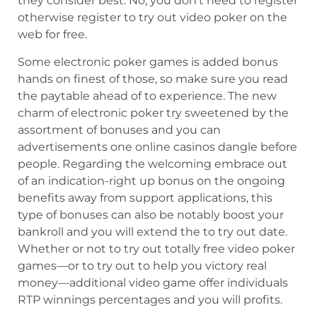
they consider best. No, you don’t need to register
otherwise register to try out video poker on the
web for free.
Some electronic poker games is added bonus
hands on finest of those, so make sure you read
the paytable ahead of to experience. The new
charm of electronic poker try sweetened by the
assortment of bonuses and you can
advertisements one online casinos dangle before
people. Regarding the welcoming embrace out
of an indication-right up bonus on the ongoing
benefits away from support applications, this
type of bonuses can also be notably boost your
bankroll and you will extend the to try out date.
Whether or not to try out totally free video poker
games—or to try out to help you victory real
money—additional video game offer individuals
RTP winnings percentages and you will profits.