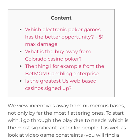
Content
Which electronic poker games
has the better opportunity? – $1
max damage
What is the buy away from
Colorado casino poker?
The thing i for example from the
BetMGM Gambling enterprise
Is the greatest Us web based
casinos signed up?
We view incentives away from numerous bases,
not only by far the most flattering ones. To start
with, i go through the play due to needs, which is
the most significant factor for people. I as well as
look at video game constraints (you will find a