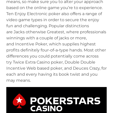
means, so make sure you to alter your approach
based on the online game you’re to experience.
Ten Enjoy Electronic poker also offers a range of
video game types in order to secure the enjoy
fun and challenging. Popular distinctions
are Jacks otherwise Greatest, where professionals
winnings with a couple of jacks or more,
and Incentive Poker, which supplies highest
profits definitely four-of-a-type hands. Most other
differences you could potentially come across
try Twice Extra Casino poker, Double Double
Incentive Web based poker, and Deuces Crazy, for
each and every having its book twist and you
may means.