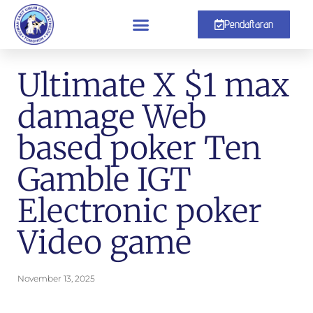
Pendaftaran
Ultimate X $1 max
damage Web
based poker Ten
Gamble IGT
Electronic poker
Video game
November 13, 2025