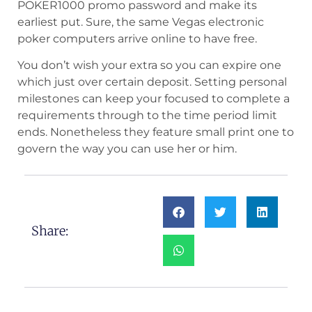
POKER1000 promo password and make its
earliest put. Sure, the same Vegas electronic
poker computers arrive online to have free.
You don’t wish your extra so you can expire one
which just over certain deposit. Setting personal
milestones can keep your focused to complete a
requirements through to the time period limit
ends. Nonetheless they feature small print one to
govern the way you can use her or him.
Share: