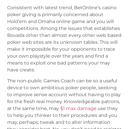
Consistent with latest trend, BetOnline’s casino
poker giving is primarily concerned about
Hold’em and Omaha online game and you will
competitions. Among the issues that establishes
Bovada other than almost every other web based
poker web sites are its unknown tables. This will
make it impossible for your opponents to trace
your own playstyle over the years and find a
means to exploit one bad patterns your may
have create.
The non-public Games Coach can be so a useful
device to own ambitious poker people, seeking
to improve sense account without having to play
for the fresh real money. Knowledgeable patrons,
at the same time, may
$1 max damage
use they
to help you thinker to their procedures and you
may, perhaps, tweak and to alter information