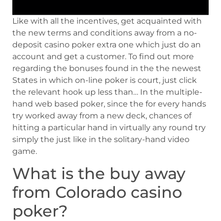
Like with all the incentives, get acquainted with
the new terms and conditions away from a no-
deposit casino poker extra one which just do an
account and get a customer. To find out more
regarding the bonuses found in the the newest
States in which on-line poker is court, just click
the relevant hook up less than… In the multiple-
hand web based poker, since the for every hands
try worked away from a new deck, chances of
hitting a particular hand in virtually any round try
simply the just like in the solitary-hand video
game.
What is the buy away
from Colorado casino
poker?