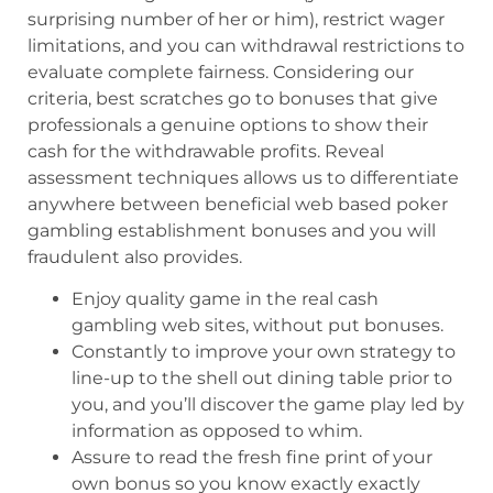
surprising number of her or him), restrict wager
limitations, and you can withdrawal restrictions to
evaluate complete fairness.
Considering our
criteria, best scratches go to bonuses that give
professionals a genuine options to show their
cash for the withdrawable profits. Reveal
assessment techniques allows us to differentiate
anywhere between beneficial web based poker
gambling establishment bonuses and you will
fraudulent also provides.
Enjoy quality game in the real cash
gambling web sites, without put bonuses.
Constantly to improve your own strategy to
line-up to the shell out dining table prior to
you, and you’ll discover the game play led by
information as opposed to whim.
Assure to read the fresh fine print of your
own bonus so you know exactly exactly