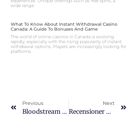
experiences. Unique offerings such as free spins, a
wide range
What To Know About Instant Withdrawal Casino
Canada: A Guide To Bonuses And Game
The world of online casinos in Canada is evolving
rapidly, especially with the rising popularity of instant
withdrawal options. Players are increasingly looking for
platforms
Previous
Next
Bloodstream Casino Leo Vegas No Deposit Free Spins Existing Players Suckers Because Of The NetEnt Free Spins, Pick-And-Simply Click Bonus & Higher RTP
Recensioner Ultimat Sakura Fortune Plats Svenska Casino På Mobilen Och Mobilspelappar 2022