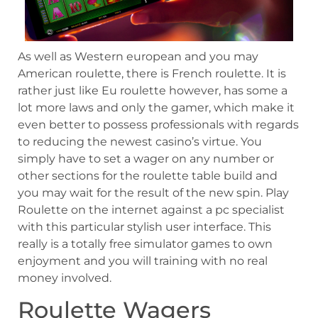
As well as Western european and you may
American roulette, there is French roulette. It is
rather just like Eu roulette however, has some a
lot more laws and only the gamer, which make it
even better to possess professionals with regards
to reducing the newest casino’s virtue. You
simply have to set a wager on any number or
other sections for the roulette table build and
you may wait for the result of the new spin. Play
Roulette on the internet against a pc specialist
with this particular stylish user interface. This
really is a totally free simulator games to own
enjoyment and you will training with no real
money involved.
Roulette Wagers