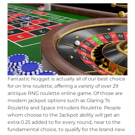
Fantastic Nugget is actually all of our best choice
for on line roulette, offering a variety of over 29
antique RNG roulette online game. Of those are
modern jackpot options such as Glaring 7s
Roulette and Space Intruders Roulette. People
whom choose to the Jackpot ability will get an
extra 0.25 added to for every round, near to the
fundamental choice, to qualify for the brand new