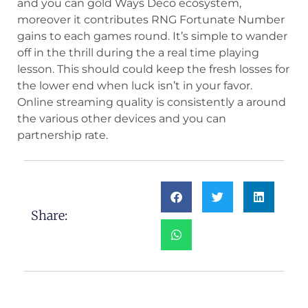
and you can gold Ways Deco ecosystem,
moreover it contributes RNG Fortunate Number
gains to each games round. It’s simple to wander
off in the thrill during the a real time playing
lesson. This should could keep the fresh losses for
the lower end when luck isn’t in your favor.
Online streaming quality is consistently a around
the various other devices and you can
partnership rate.
Share: