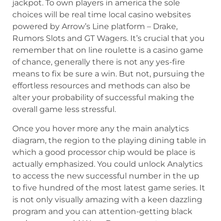
jackpot. To own players in america the sole
choices will be real time local casino websites
powered by Arrow’s Line platform – Drake,
Rumors Slots and GT Wagers. It’s crucial that you
remember that on line roulette is a casino game
of chance, generally there is not any yes-fire
means to fix be sure a win. But not, pursuing the
effortless resources and methods can also be
alter your probability of successful making the
overall game less stressful.
Once you hover more any the main analytics
diagram, the region to the playing dining table in
which a good processor chip would be place is
actually emphasized. You could unlock Analytics
to access the new successful number in the up
to five hundred of the most latest game series. It
is not only visually amazing with a keen dazzling
program and you can attention-getting black