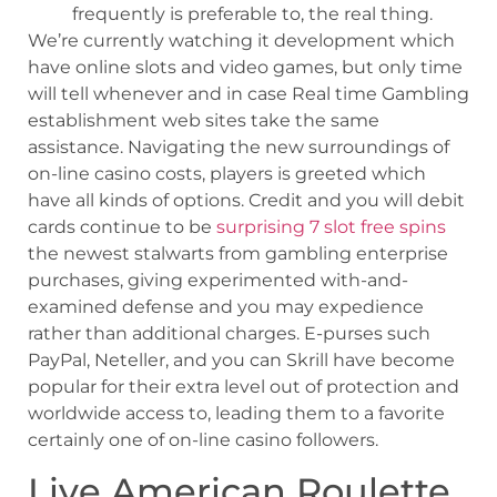
frequently is preferable to, the real thing.
We’re currently watching it development which
have online slots and video games, but only time
will tell whenever and in case Real time Gambling
establishment web sites take the same
assistance. Navigating the new surroundings of
on-line casino costs, players is greeted which
have all kinds of options. Credit and you will debit
cards continue to be
surprising 7 slot free spins
the newest stalwarts from gambling enterprise
purchases, giving experimented with-and-
examined defense and you may expedience
rather than additional charges. E-purses such
PayPal, Neteller, and you can Skrill have become
popular for their extra level out of protection and
worldwide access to, leading them to a favorite
certainly one of on-line casino followers.
Live American Roulette