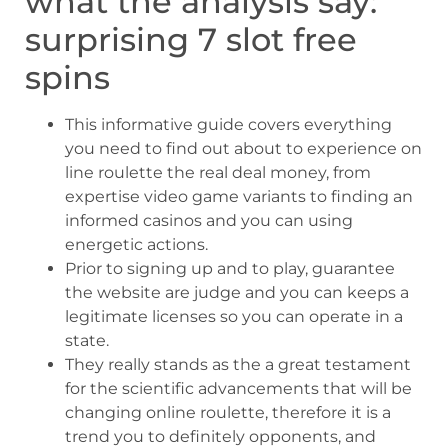
what the analysis say:
surprising 7 slot free
spins
This informative guide covers everything
you need to find out about to experience on
line roulette the real deal money, from
expertise video game variants to finding an
informed casinos and you can using
energetic actions.
Prior to signing up and to play, guarantee
the website are judge and you can keeps a
legitimate licenses so you can operate in a
state.
They really stands as the a great testament
for the scientific advancements that will be
changing online roulette, therefore it is a
trend you to definitely opponents, and