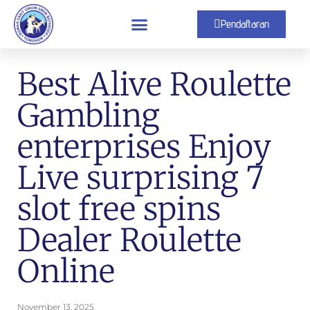
Pendaftaran
Best Alive Roulette
Gambling
enterprises Enjoy
Live surprising 7
slot free spins
Dealer Roulette
Online
November 13, 2025