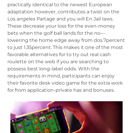
practically identical to the newest European
adaptation however, contributes a twist on the
Los angeles Partage and you will En Jail laws.
These decrease your loss for the even-money
bets when the golf ball lands for the no—
lowering the home edge away from dos.7percent
to just 1.35percent. This makes it one of the most
favorable alternatives for to try out real cash
roulette on the web if you are searching to
possess best long-label odds. With the
requirements in mind, participants can enjoy
their favorite desk video game for the extra work
for from application-private has and bonuses.