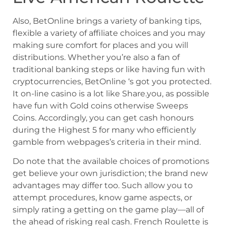
Also, BetOnline brings a variety of banking tips,
flexible a variety of affiliate choices and you may
making sure comfort for places and you will
distributions. Whether you’re also a fan of
traditional banking steps or like having fun with
cryptocurrencies, BetOnline ‘s got you protected.
It on-line casino is a lot like Share.you, as possible
have fun with Gold coins otherwise Sweeps
Coins. Accordingly, you can get cash honours
during the Highest 5 for many who efficiently
gamble from webpages’s criteria in their mind.
Do note that the available choices of promotions
get believe your own jurisdiction; the brand new
advantages may differ too. Such allow you to
attempt procedures, know game aspects, or
simply rating a getting on the game play—all of
the ahead of risking real cash. French Roulette is