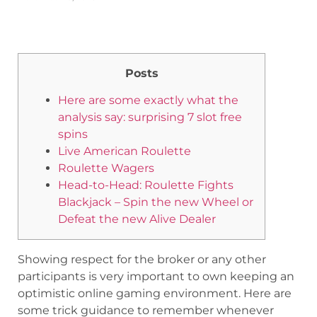
Posts
Here are some exactly what the
analysis say: surprising 7 slot free
spins
Live American Roulette
Roulette Wagers
Head-to-Head: Roulette Fights
Blackjack – Spin the new Wheel or
Defeat the new Alive Dealer
Showing respect for the broker or any other
participants is very important to own keeping an
optimistic online gaming environment. Here are
some trick guidance to remember whenever