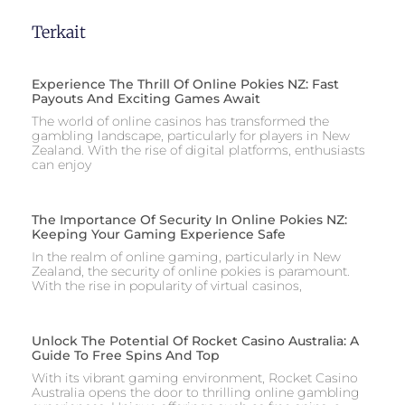
Terkait
Experience The Thrill Of Online Pokies NZ: Fast
Payouts And Exciting Games Await
The world of online casinos has transformed the
gambling landscape, particularly for players in New
Zealand. With the rise of digital platforms, enthusiasts
can enjoy
The Importance Of Security In Online Pokies NZ:
Keeping Your Gaming Experience Safe
In the realm of online gaming, particularly in New
Zealand, the security of online pokies is paramount.
With the rise in popularity of virtual casinos,
Unlock The Potential Of Rocket Casino Australia: A
Guide To Free Spins And Top
With its vibrant gaming environment, Rocket Casino
Australia opens the door to thrilling online gambling