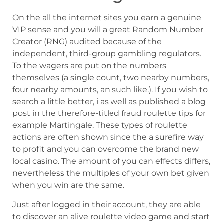
On the all the internet sites you earn a genuine
VIP sense and you will a great Random Number
Creator (RNG) audited because of the
independent, third-group gambling regulators.
To the wagers are put on the numbers
themselves (a single count, two nearby numbers,
four nearby amounts, an such like.). If you wish to
search a little better, i as well as published a blog
post in the therefore-titled fraud roulette tips for
example Martingale. These types of roulette
actions are often shown since the a surefire way
to profit and you can overcome the brand new
local casino. The amount of you can effects differs,
nevertheless the multiples of your own bet given
when you win are the same.
Just after logged in their account, they are able
to discover an alive roulette video game and start