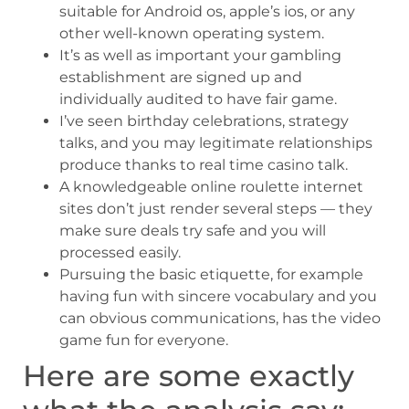
suitable for Android os, apple’s ios, or any
other well-known operating system.
It’s as well as important your gambling
establishment are signed up and
individually audited to have fair game.
I’ve seen birthday celebrations, strategy
talks, and you may legitimate relationships
produce thanks to real time casino talk.
A knowledgeable online roulette internet
sites don’t just render several steps — they
make sure deals try safe and you will
processed easily.
Pursuing the basic etiquette, for example
having fun with sincere vocabulary and you
can obvious communications, has the video
game fun for everyone.
Here are some exactly