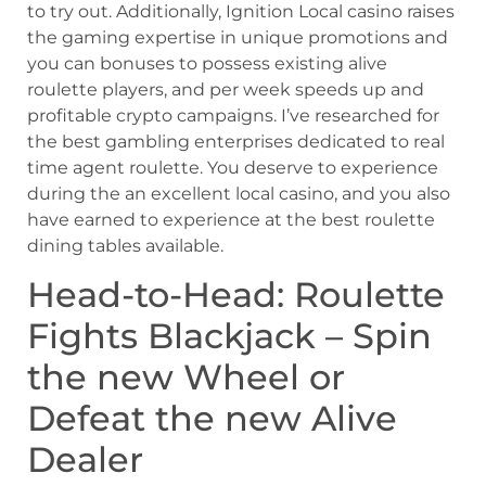
to try out. Additionally, Ignition Local casino raises
the gaming expertise in unique promotions and
you can bonuses to possess existing alive
roulette players, and per week speeds up and
profitable crypto campaigns. I’ve researched for
the best gambling enterprises dedicated to real
time agent roulette. You deserve to experience
during the an excellent local casino, and you also
have earned to experience at the best roulette
dining tables available.
Head-to-Head: Roulette
Fights Blackjack – Spin
the new Wheel or
Defeat the new Alive
Dealer