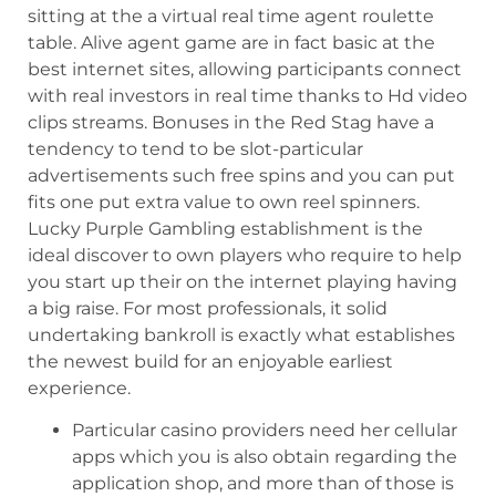
sitting at the a virtual real time agent roulette
table. Alive agent game are in fact basic at the
best internet sites, allowing participants connect
with real investors in real time thanks to Hd video
clips streams.
Bonuses in the Red Stag have a
tendency to tend to be slot-particular
advertisements such free spins and you can put
fits one put extra value to own reel spinners.
Lucky Purple Gambling establishment is the
ideal discover to own players who require to help
you start up their on the internet playing having
a big raise. For most professionals, it solid
undertaking bankroll is exactly what establishes
the newest build for an enjoyable earliest
experience.
Particular casino providers need her cellular
apps which you is also obtain regarding the
application shop, and more than of those is