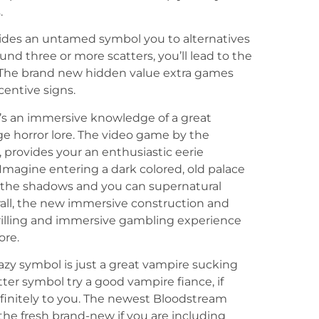
.
vides an untamed symbol you to alternatives
nd three or more scatters, you’ll lead to the
 The brand new hidden value extra games
entive signs.
it’s an immersive knowledge of a great
ge horror lore. The video game by the
 provides your an enthusiastic eerie
Imagine entering a dark colored, old palace
m the shadows and you can supernatural
rall, the new immersive construction and
rilling and immersive gambling experience
ore.
azy symbol is just a great vampire sucking
tter symbol try a good vampire fiance, if
efinitely to you. The newest Bloodstream
 the fresh brand-new if you are including