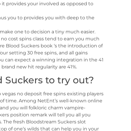
it provides your involved as opposed to
onus you to provides you with deep to the
make one to decision a tiny much easier.
a no cost spins class tend to earn you much
re Blood Suckers book ‘s the introduction of
ur setting 30 free spins, and all gains
ou can expect a winning integration in the 41
rand new hit regularity are 41%.
 Suckers to try out?
 of time. Among NetEnt’s well-known online
and you will folkloric charm vampire-
 position remark will tell you all you
. The fresh Bloodstream Suckers slot
op of one’s wilds that can help you in your