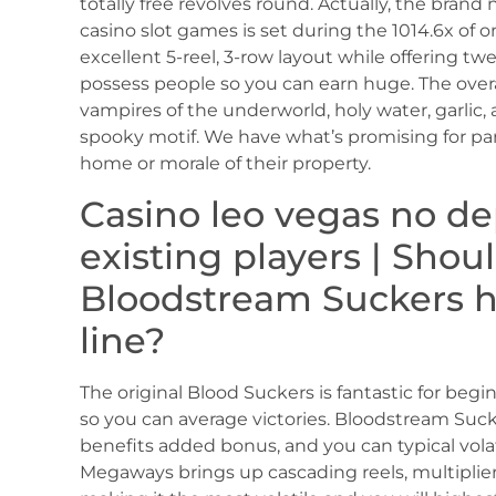
totally free revolves round. Actually, the bra
casino slot games is set during the 1014.6x of o
excellent 5-reel, 3-row layout while offering twe
possess people so you can earn huge. The overa
vampires of the underworld, holy water, garlic, a
spooky motif. We have what’s promising for p
home or morale of their property.
Casino leo vegas no dep
existing players | Shoul
Bloodstream Suckers ha
line?
The original Blood Suckers is fantastic for begi
so you can average victories. Bloodstream Suck
benefits added bonus, and you can typical vola
Megaways brings up cascading reels, multipliers,