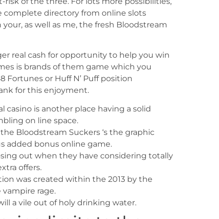
risk of the three. For lots more possibilities,
e complete directory from online slots
 your, as well as me, the fresh Bloodstream
real cash for opportunity to help you win
mes is brands of them game which you
 Fortunes or Huff N’ Puff position
ank for this enjoyment.
l casino is another place having a solid
bling on line space.
the Bloodstream Suckers ‘s the graphic
s added bonus online game.
 losing out when they have considering totally
xtra offers.
ion was created within the 2013 by the
 vampire rage.
will a vile out of holy drinking water.