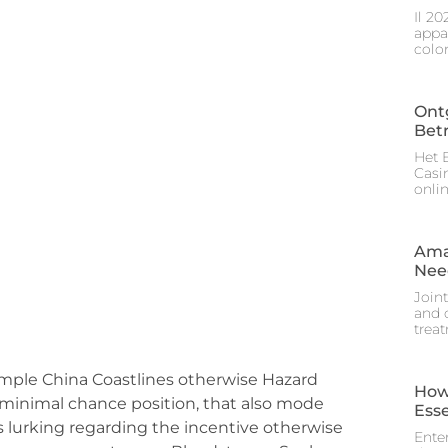
Il 20
appas
colo
Ont
Bet
Het 
Casi
onlin
Ama
Nee
Joint
and o
trea
xample China Coastlines otherwise Hazard
How 
 a minimal chance position, that also mode
Esse
 lurking regarding the incentive otherwise
Ente