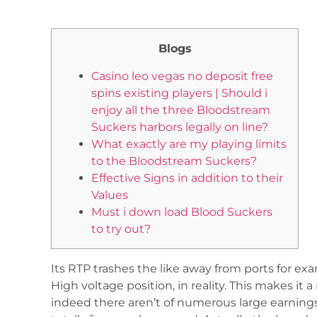
Blogs
Casino leo vegas no deposit free
spins existing players | Should i
enjoy all the three Bloodstream
Suckers harbors legally on line?
What exactly are my playing limits
to the Bloodstream Suckers?
Effective Signs in addition to their
Values
Must i down load Blood Suckers
to try out?
Its RTP trashes the like away from ports for e
High voltage position, in reality. This makes it
indeed there aren’t of numerous large earnings