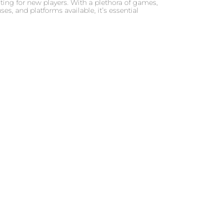
ting for new players. With a plethora of games,
es, and platforms available, it’s essential