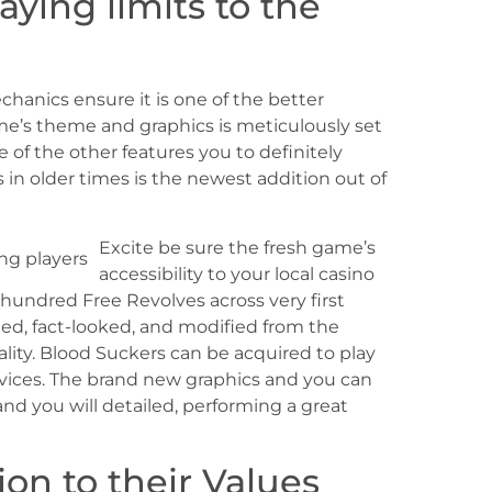
ying limits to the
echanics ensure it is one of the better
game’s theme and graphics is meticulously set
of the other features you to definitely
in older times is the newest addition out of
Excite be sure the fresh game’s
accessibility to your local casino
 hundred Free Revolves across very first
ned, fact-looked, and modified from the
ity. Blood Suckers can be acquired to play
evices. The brand new graphics and you can
nd you will detailed, performing a great
ion to their Values