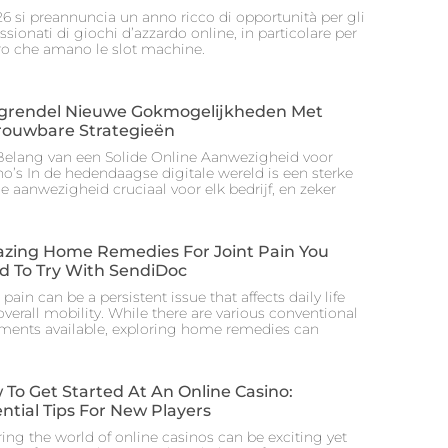
26 si preannuncia un anno ricco di opportunità per gli
sionati di giochi d’azzardo online, in particolare per
ro che amano le slot machine.
grendel Nieuwe Gokmogelijkheden Met
rouwbare Strategieën
Belang van een Solide Online Aanwezigheid voor
no’s In de hedendaagse digitale wereld is een sterke
e aanwezigheid cruciaal voor elk bedrijf, en zeker
zing Home Remedies For Joint Pain You
d To Try With SendiDoc
 pain can be a persistent issue that affects daily life
verall mobility. While there are various conventional
tments available, exploring home remedies can
To Get Started At An Online Casino:
ntial Tips For New Players
ring the world of online casinos can be exciting yet