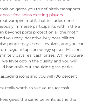
osition game you to definitely transports
eposit free spins existing players
reat vampire motif, that includes eerie
neously immerse participants within the a
an beyond) ports protection all the motif,
and you may incentive-buy possibilities.
se people pays, small revolves, and you can
 from regular taps or swingy spikes. Missions,
nitely pays real cash prizes. While you are
we favor opt-in the quality and you will
ild bankrolls but shouldn’t gate perks.
h cascading icons and you will 100 percent
y really worth to suit your successful
ckers gives the same benefits as the the