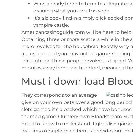
Wins already been to tend to adequate so 
draining what you owe too soon.
It’s a bloody find-n-simply click added b
vampire castle.
Americancasinoguide.com will be here to help 
Obtaining three or more scatters while in the 
more revolves for the household. Exactly why a
a plus icon and you may online game. Getting fo
through the those people revolves is tripled. Y
minutes away from one hundred, meaning the b
Must i down load Blood
They corresponds to an average
give on your own bets over a good long period
slots games, it’s a packed which have bonuses 
themed game. Our very own Bloodstream Suckers
need to know to understand it ghoulish games
features a couple main bonus provides on the t