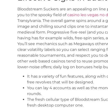
Bloodstream Suckers are an appealing on line p
you to the spooky field of
casino leo vegas no d
Transylvania. The overall game spins around a g
image and chilling sound clips one to instanta
medieval form. Progressive five-reel (and you c
having has for example wilds, free-spin series, 
You’ll see mechanics such as Megaways otherwi
clear volatility labels so you can select ranging
reasonable tournaments, and respect you to defi
other web based casinos tend to reuse promos, 
lower-noise offers; daily log on bonuses help bu
It has a variety of fun features, along wit
free revolves that will be designed.
You can lay 4 accounts as well as the mone
rounds.
The fresh cellular type of Bloodstream Su
fresh desktop computer one.