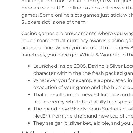
making it the most volatile and you will highest-
here are some U.S. online casinos or browse th
games. Some online slots games just stick with
Suckers slot is one of them.
Casino games are amusements where you wager 
much more actual-currency awards. Casino ga
access online. When you are used to the new 88
franchises, you have got White & Wonder to th
Launched inside 2005, Davinci’s Silver Loca
character within the the fresh packed gam
Whatever you for example appreciated in 
execution of your game and the humorou
That it results in the newest local casino
free currency which has totally free spins e
The brand new Bloodstream Suckers posit
NetEnt from the the brand new top of the
They are garlic, silver bet, a bible, and you 