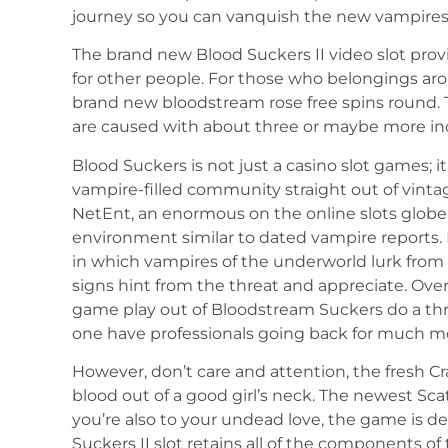
journey so you can vanquish the new vampires
The brand new Blood Suckers II video slot pro
for other people. For those who belongings arou
brand new bloodstream rose free spins round.
are caused with about three or maybe more inc
Blood Suckers is not just a casino slot games; 
vampire-filled community straight out of vinta
NetEnt, an enormous on the online slots globe,
environment similar to dated vampire reports. 
in which vampires of the underworld lurk fro
signs hint from the threat and appreciate. Ove
game play out of Bloodstream Suckers do a th
one have professionals going back for much m
However, don’t care and attention, the fresh Cr
blood out of a good girl’s neck. The newest Sca
you’re also to your undead love, the game is d
Suckers II slot retains all of the components of