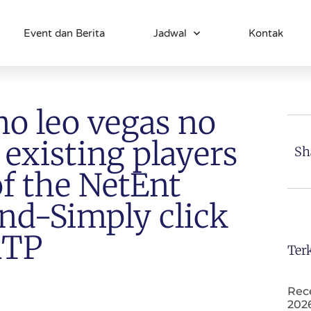
Event dan Berita
Jadwal
Kontak
no leo vegas no
 existing players
Sh
f the NetEnt
and-Simply click
RTP
Ter
Rece
2026