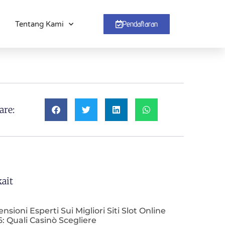
Pendaftaran
Tentang Kami
are:
kait
nsioni Esperti Sui Migliori Siti Slot Online
: Quali Casinò Scegliere