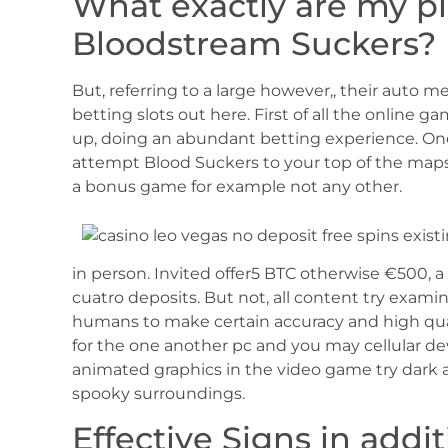
What exactly are my pla
Bloodstream Suckers?
But, referring to a large however,, their auto m
betting slots out here. First of all the online 
up, doing an abundant betting experience. One 
attempt Blood Suckers to your top of the maps 
a bonus game for example not any other.
in person. Invited offer5 BTC otherwise €500, a
cuatro deposits. But not, all content try exami
humans to make certain accuracy and high qual
for the one another pc and you may cellular d
animated graphics in the video game try dark a
spooky surroundings.
Effective Signs in addit