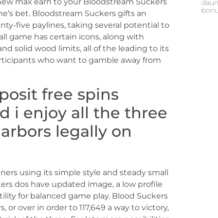
nd new max earn to your Bloodstream Suckers
daun
bonus
ne’s bet.
Bloodstream Suckers gifts an
nty-five paylines, taking several potential to
ll game has certain icons, along with
nd solid wood limits, all of the leading to its
articipants who want to gamble away from
osit free spins
d i enjoy all the three
rbors legally on
nners using its simple style and steady small
ers dos have updated image, a low profile
tility for balanced game play. Blood Suckers
 or over in order to 117,649 a way to victory,