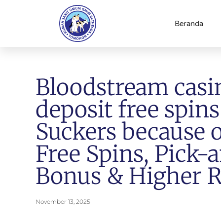
Beranda
Bloodstream casi
deposit free spins
Suckers because o
Free Spins, Pick-
Bonus & Higher 
November 13, 2025