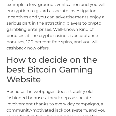
example a few-grounds verification and you will
encryption to guard associate investigation.
Incentives and you can advertisements enjoy a
serious part in the attracting players to crypto
gambling enterprises. Well-known kind of
bonuses at the crypto casinos is acceptance
bonuses, 100 percent free spins, and you will
cashback now offers.
How to decide on the
best Bitcoin Gaming
Website
Because the webpages doesn’t ability old-
fashioned bonuses, they keeps associate
involvement thanks to every day campaigns, a
community-motivated jackpot system, and you