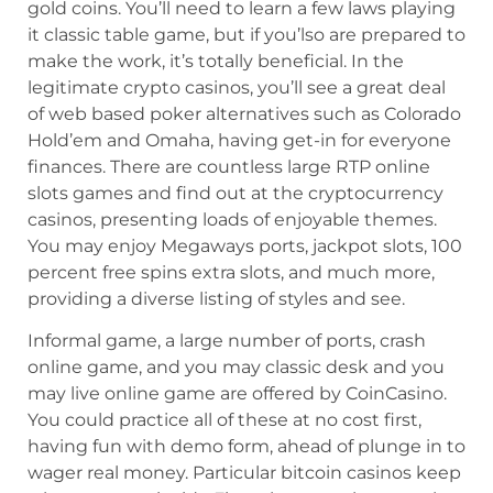
gold coins. You’ll need to learn a few laws playing
it classic table game, but if you’lso are prepared to
make the work, it’s totally beneficial. In the
legitimate crypto casinos, you’ll see a great deal
of web based poker alternatives such as Colorado
Hold’em and Omaha, having get-in for everyone
finances. There are countless large RTP online
slots games and find out at the cryptocurrency
casinos, presenting loads of enjoyable themes.
You may enjoy Megaways ports, jackpot slots, 100
percent free spins extra slots, and much more,
providing a diverse listing of styles and see.
Informal game, a large number of ports, crash
online game, and you may classic desk and you
may live online game are offered by CoinCasino.
You could practice all of these at no cost first,
having fun with demo form, ahead of plunge in to
wager real money. Particular bitcoin casinos keep