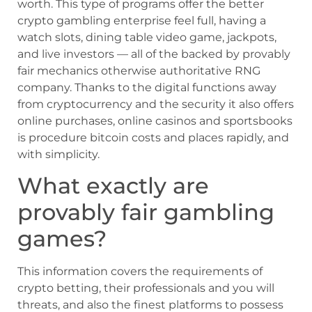
worth. This type of programs offer the better
crypto gambling enterprise feel full, having a
watch slots, dining table video game, jackpots,
and live investors — all of the backed by provably
fair mechanics otherwise authoritative RNG
company. Thanks to the digital functions away
from cryptocurrency and the security it also offers
online purchases, online casinos and sportsbooks
is procedure bitcoin costs and places rapidly, and
with simplicity.
What exactly are
provably fair gambling
games?
This information covers the requirements of
crypto betting, their professionals and you will
threats, and also the finest platforms to possess