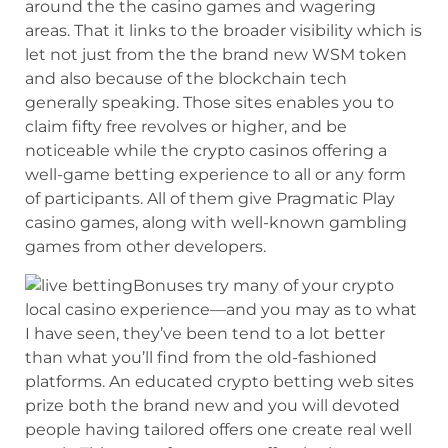
around the the casino games and wagering
areas. That it links to the broader visibility which is
let not just from the the brand new WSM token
and also because of the blockchain tech
generally speaking. Those sites enables you to
claim fifty free revolves or higher, and be
noticeable while the crypto casinos offering a
well-game betting experience to all or any form
of participants. All of them give Pragmatic Play
casino games, along with well-known gambling
games from other developers.
Bonuses try many of your crypto
local casino experience—and you may as to what
I have seen, they’ve been tend to a lot better
than what you’ll find from the old-fashioned
platforms. An educated crypto betting web sites
prize both the brand new and you will devoted
people having tailored offers one create real well