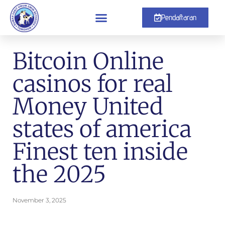
Pendaftaran
Bitcoin Online
casinos for real
Money United
states of america
Finest ten inside
the 2025
November 3, 2025