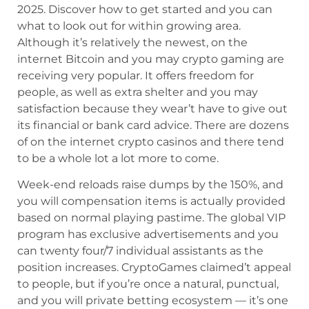
2025. Discover how to get started and you can
what to look out for within growing area.
Although it’s relatively the newest, on the
internet Bitcoin and you may crypto gaming are
receiving very popular. It offers freedom for
people, as well as extra shelter and you may
satisfaction because they wear’t have to give out
its financial or bank card advice. There are dozens
of on the internet crypto casinos and there tend
to be a whole lot a lot more to come.
Week-end reloads raise dumps by the 150%, and
you will compensation items is actually provided
based on normal playing pastime. The global VIP
program has exclusive advertisements and you
can twenty four/7 individual assistants as the
position increases. CryptoGames claimed’t appeal
to people, but if you’re once a natural, punctual,
and you will private betting ecosystem — it’s one