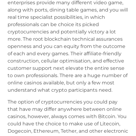
enterprises provide many different video game,
along with ports, dining table games, and you will
real time specialist possibilities, in which
professionals can be choice its picked
cryptocurrencies and potentially victory a lot
more. The root blockchain technical assurances
openness and you can equity from the outcome
of each and every games. Their affiliate-friendly
construction, cellular optimisation, and effective
customer support next elevate the entire sense
to own professionals. There are a huge number of
online casinos available, but only a few most
understand what crypto participants need.
The option of cryptocurrencies you could pay
that have may differ anywhere between online
casinos, however, always comes with Bitcoin. You
could have the choice to make use of Litecoin,
Dogecoin, Ethereum, Tether, and other electronic