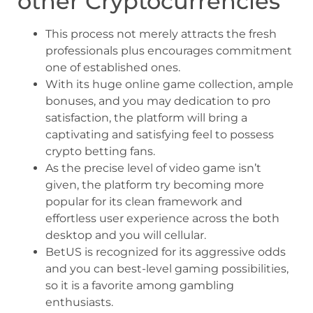
other Cryptocurrencies
This process not merely attracts the fresh
professionals plus encourages commitment
one of established ones.
With its huge online game collection, ample
bonuses, and you may dedication to pro
satisfaction, the platform will bring a
captivating and satisfying feel to possess
crypto betting fans.
As the precise level of video game isn’t
given, the platform try becoming more
popular for its clean framework and
effortless user experience across the both
desktop and you will cellular.
BetUS is recognized for its aggressive odds
and you can best-level gaming possibilities,
so it is a favorite among gambling
enthusiasts.