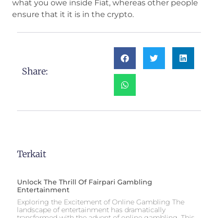
what you owe inside Fiat, whereas other people
ensure that it it is in the crypto.
Share:
Terkait
Unlock The Thrill Of Fairpari Gambling
Entertainment
Exploring the Excitement of Online Gambling The
landscape of entertainment has dramatically
transformed with the advent of online gambling. This