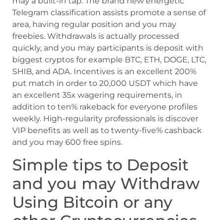
may a built-in tap. The brand new energetic
Telegram classification assists promote a sense of
area, having regular position and you may
freebies. Withdrawals is actually processed
quickly, and you may participants is deposit with
biggest cryptos for example BTC, ETH, DOGE, LTC,
SHIB, and ADA. Incentives is an excellent 200%
put match in order to 20,000 USDT which have
an excellent 35x wagering requirements, in
addition to ten% rakeback for everyone profiles
weekly. High-regularity professionals is discover
VIP benefits as well as to twenty-five% cashback
and you may 600 free spins.
Simple tips to Deposit
and you may Withdraw
Using Bitcoin or any