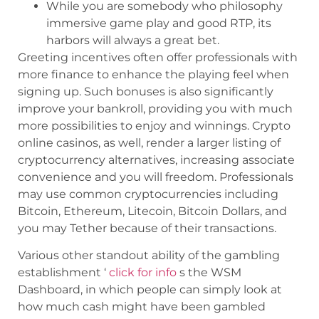
While you are somebody who philosophy
immersive game play and good RTP, its
harbors will always a great bet.
Greeting incentives often offer professionals with
more finance to enhance the playing feel when
signing up. Such bonuses is also significantly
improve your bankroll, providing you with much
more possibilities to enjoy and winnings. Crypto
online casinos, as well, render a larger listing of
cryptocurrency alternatives, increasing associate
convenience and you will freedom. Professionals
may use common cryptocurrencies including
Bitcoin, Ethereum, Litecoin, Bitcoin Dollars, and
you may Tether because of their transactions.
Various other standout ability of the gambling
establishment ‘
click for info
s the WSM
Dashboard, in which people can simply look at
how much cash might have been gambled