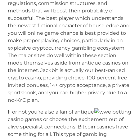
regulations, commission structures, and
methods that will boost their probability of
successful. The best player which understands
the newest fictional character of house edge and
you will online game chance is best provided to
make proper playing choices, particularly in an
explosive cryptocurrency gambling ecosystem.
The major sites do well within these section,
mode themselves aside from antique casinos on
the internet. Jackbit is actually our best-ranked
crypto casino, providing choice-100 percent free
invited bonuses, 14+ crypto acceptance, a private
sportsbook, and you can higher privacy due to a
no-KYC plan.
If or not you’re also a fan of antique
casino games or choose the excitement out of
alive specialist connections, Bitcoin casinos have
some thing for all. This type of gambling