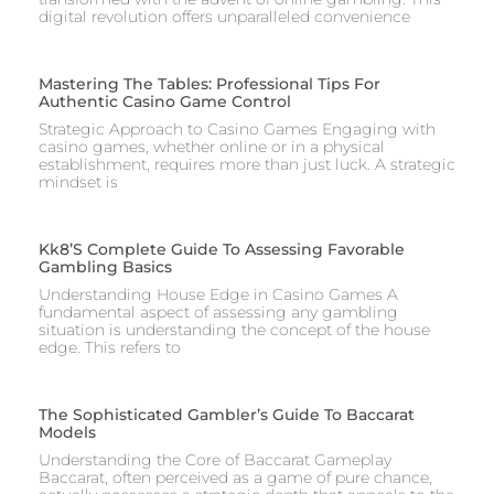
digital revolution offers unparalleled convenience
Mastering The Tables: Professional Tips For
Authentic Casino Game Control
Strategic Approach to Casino Games Engaging with
casino games, whether online or in a physical
establishment, requires more than just luck. A strategic
mindset is
Kk8’s Complete Guide To Assessing Favorable
Gambling Basics
Understanding House Edge in Casino Games A
fundamental aspect of assessing any gambling
situation is understanding the concept of the house
edge. This refers to
The Sophisticated Gambler’s Guide To Baccarat
Models
Understanding the Core of Baccarat Gameplay
Baccarat, often perceived as a game of pure chance,