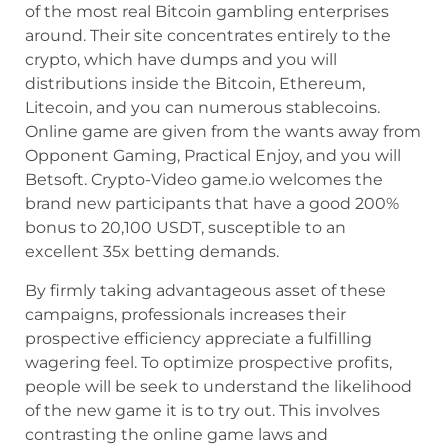
of the most real Bitcoin gambling enterprises
around. Their site concentrates entirely to the
crypto, which have dumps and you will
distributions inside the Bitcoin, Ethereum,
Litecoin, and you can numerous stablecoins.
Online game are given from the wants away from
Opponent Gaming, Practical Enjoy, and you will
Betsoft. Crypto-Video game.io welcomes the
brand new participants that have a good 200%
bonus to 20,100 USDT, susceptible to an
excellent 35x betting demands.
By firmly taking advantageous asset of these
campaigns, professionals increases their
prospective efficiency appreciate a fulfilling
wagering feel. To optimize prospective profits,
people will be seek to understand the likelihood
of the new game it is to try out. This involves
contrasting the online game laws and