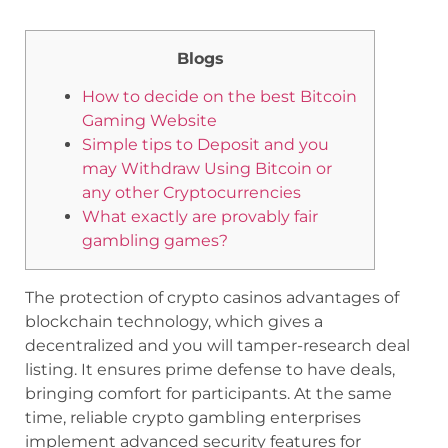
Blogs
How to decide on the best Bitcoin
Gaming Website
Simple tips to Deposit and you
may Withdraw Using Bitcoin or
any other Cryptocurrencies
What exactly are provably fair
gambling games?
The protection of crypto casinos advantages of
blockchain technology, which gives a
decentralized and you will tamper-research deal
listing. It ensures prime defense to have deals,
bringing comfort for participants. At the same
time, reliable crypto gambling enterprises
implement advanced security features for