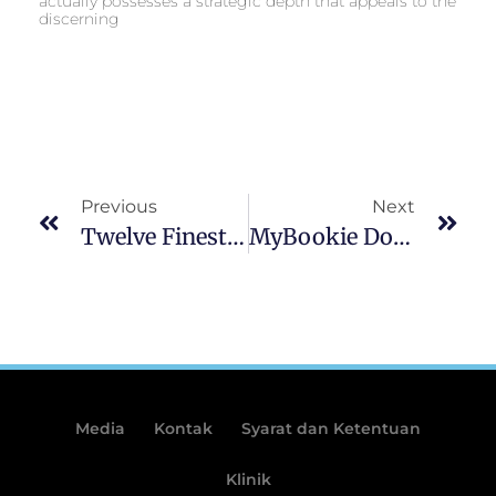
actually possesses a strategic depth that appeals to the
discerning
Previous
Next
Twelve Finest Bitcoin Gambling Establishment Totally Free Spins Within The 2025
MyBookie Dota 2 ESports Gambling Better Possibility And You May Gambling Information
Media
Kontak
Syarat dan Ketentuan
Klinik